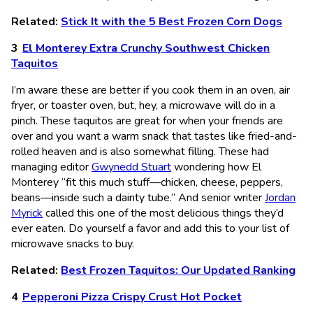
Related:
Stick It with the 5 Best Frozen Corn Dogs
El Monterey Extra Crunchy Southwest Chicken
Taquitos
I’m aware these are better if you cook them in an oven, air
fryer, or toaster oven, but, hey, a microwave will do in a
pinch. These taquitos are great for when your friends are
over and you want a warm snack that tastes like fried-and-
rolled heaven and is also somewhat filling. These had
managing editor
Gwynedd Stuart
wondering how El
Monterey “fit this much stuff—chicken, cheese, peppers,
beans—inside such a dainty tube.” And senior writer
Jordan
Myrick
called this one of the most delicious things they’d
ever eaten. Do yourself a favor and add this to your list of
microwave snacks to buy.
Related:
Best Frozen Taquitos: Our Updated Ranking
Pepperoni Pizza Crispy Crust Hot Pocket