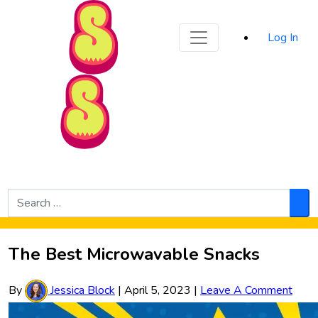
Sporked
Log In
Skip to Main Content
Search
for:
Sea
The Best Microwavable Snacks
By
Jessica Block
|
April 5, 2023
|
Leave A Comment