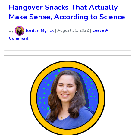
Hangover Snacks That Actually
Make Sense, According to Science
By
Jordan Myrick
|
August 30, 2022
|
Leave A
Comment