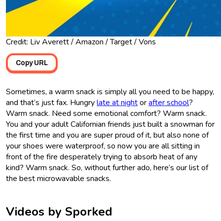
Credit: Liv Averett / Amazon / Target / Vons
Copy URL
Sometimes, a warm snack is simply all you need to be happy,
and that’s just fax. Hungry
late at night
or
after school
?
Warm snack. Need some emotional comfort? Warm snack.
You and your adult Californian friends just built a snowman for
the first time and you are super proud of it, but also none of
your shoes were waterproof, so now you are all sitting in
front of the fire desperately trying to absorb heat of any
kind? Warm snack. So, without further ado, here’s our list of
the best microwavable snacks.
Videos by Sporked