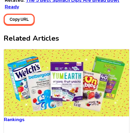
Related:
The 5 Best Spinach Dips Are Bread Bowl
Ready
Copy URL
Related Articles
Rankings