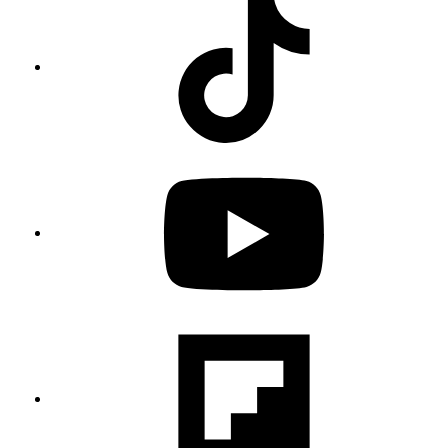
Tiktok,
opens
in
new
tab
YouTube
opens
in
new
tab
Flipboar
opens
in
new
tab