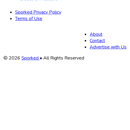
Sporked Privacy Policy
Terms of Use
About
Contact
Advertise with Us
Copyright
© 2026
Sporked
• All Rights Reserved
Information