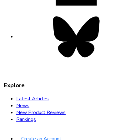
Bluesky
opens
in
new
tab
Explore
Latest Articles
News
New Product Reviews
Rankings
Create an Account