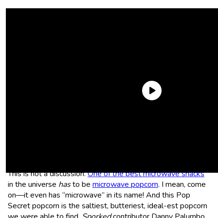
The following article contains affiliate links that may generate a small
commission to us when you make a purchase through the link. Learn
more about how we work with affiliates
here
.
Pop Secret Movie Theater Butter
This is not a discussion.
One of the best microwave snacks
in the universe
has
to be
microwave popcorn
. I mean, come
on—it even has “microwave” in its name! And this Pop
Secret popcorn is the saltiest, butteriest, ideal-est popcorn
we were able to find.
Sporked
contributor Danny Palumbo