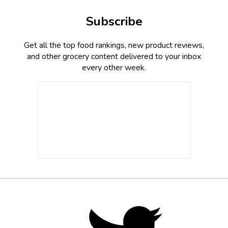
Subscribe
Get all the top food rankings, new product reviews,
and other grocery content delivered to your inbox
every other week.
Footer
Social
Twitter,
opens
Media
in