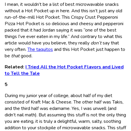
I mean, it wouldn’t be a list of best microwavable snacks
without a Hot Pocket up in here. And this isn’t just any old
run-of-the-mill Hot Pocket. This Crispy Crust Pepperoni
Pizza Hot Pocket is so delicious and cheesy and pepperoni
packed that it had Jordan saying it was “one of the best
things I’ve ever eaten in my life.” And contrary to what this
article would have you believe, they really
don’t
say that
very often.
The taquitos
and this Hot Pocket just happen to
be
that
good
.
Related:
I Tried All the Hot Pocket Flavors and Lived
to Tell the Tale
During my junior year of college, about half of my diet
consisted of Kraft Mac & Cheese. The other half was Takis,
and the third half was edamame. Yes, I was unwell (and
didn’t nail math). But assuming this stuff is not the only thing
you are eating, it is truly a delightful, warm, salty, soothing
addition to your stockpile of microwavable snacks. This stuff