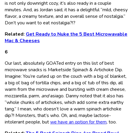
is not only downright cozy, it’s also ready in a couple
minutes. And, as Jordan said, it has a delightful “mild, cheesy
flavor, a creamy texture, and an overall sense of nostalgia.”
Don’t you want to eat nostalgia?!?
Related:
Get Ready to Nuke the 5 Best Microwavable
Mac & Cheeses
Our last, absolutely GOATed entry on this list of best
microwave snacks is Marketside Spinach & Artichoke Dip.
Imagine: You’re curled up on the couch with a big ol’ blanket,
a big ol’ bag of tortilla chips, and a big ol’ tub of this dip, all
warm from the microwave and bursting with cream cheese,
mozzarella, parm,
and
asiago. Danny noted that it also has
“whole chunks of artichokes, which add some extra earthy
tang.” I mean, who doesn’t love a warm spinach artichoke
dip?! Monsters, that’s who. Oh, and, maybe lactose-
intolerant people, but
we have an option for them
, too.