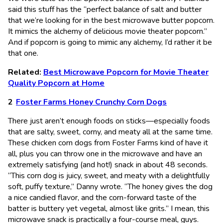
said this stuff has the “perfect balance of salt and butter
that we’re looking for in the best microwave butter popcorn.
It mimics the alchemy of delicious movie theater popcorn.”
And if popcorn is going to mimic any alchemy, I’d rather it be
that one.
Related:
Best Microwave Popcorn for Movie Theater
Quality Popcorn at Home
Foster Farms Honey Crunchy Corn Dogs
There just aren’t enough foods on sticks—especially foods
that are salty, sweet, corny, and meaty all at the same time.
These chicken corn dogs from Foster Farms kind of have it
all, plus you can throw one in the microwave and have an
extremely satisfying (and hot!) snack in about 48 seconds.
“This corn dog is juicy, sweet, and meaty with a delightfully
soft, puffy texture,” Danny wrote. “The honey gives the dog
a nice candied flavor, and the corn-forward taste of the
batter is buttery yet vegetal, almost like grits.” I mean, this
microwave snack is practically a four-course meal, guys.