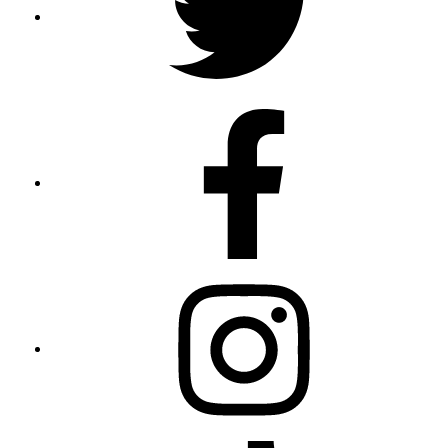
new
tab
Facebo
opens
in
new
tab
Instagr
opens
in
new
tab