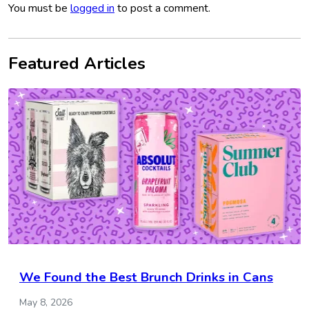
You must be
logged in
to post a comment.
Featured Articles
We Found the Best Brunch Drinks in Cans
May 8, 2026