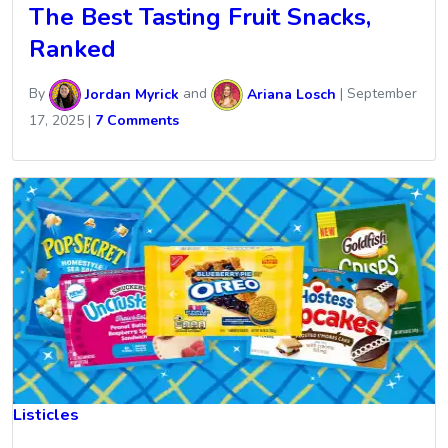
The Best Tasting Fruit Snacks,
Ranked
By
Jordan Myrick
and
Ariana Losch
|
September
17, 2025
|
7 Comments
Listicles