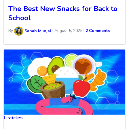
The Best New Snacks for Back to
School
By
Sanah Munjal
|
August 5, 2025
|
2 Comments
Listicles