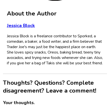
About the Author
Jessica Block
Jessica Block is a freelance contributor to Sporked, a
comedian, a baker, a food writer, and a firm believer that
Trader Joe's may just be the happiest place on earth.
She loves spicy snacks, Oreos, baking bread, teeny tiny
avocados, and trying new foods whenever she can. Also,
if you give her a bag of Takis she will be your best friend.
Thoughts? Questions? Complete
disagreement? Leave a comment!
Your thoughts.