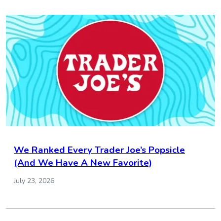
We Ranked Every Trader Joe’s Popsicle
(And We Have A New Favorite)
July 23, 2026