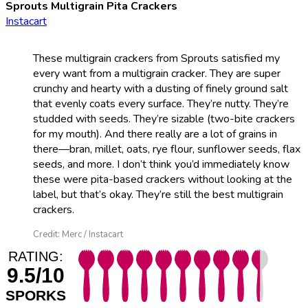
Sprouts Multigrain Pita Crackers
Instacart
These multigrain crackers from Sprouts satisfied my
every want from a multigrain cracker. They are super
crunchy and hearty with a dusting of finely ground salt
that evenly coats every surface. They’re nutty. They’re
studded with seeds. They’re sizable (two-bite crackers
for my mouth). And there really are a lot of grains in
there—bran, millet, oats, rye flour, sunflower seeds, flax
seeds, and more. I don’t think you’d immediately know
these were pita-based crackers without looking at the
label, but that’s okay. They’re still the best multigrain
crackers.
Credit: Merc / Instacart
RATING:
9.5/10
SPORKS