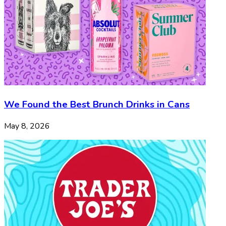
We Found the Best Brunch Drinks in Cans
May 8, 2026