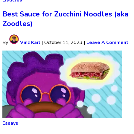
Listicles
Best Sauce for Zucchini Noodles (aka
Zoodles)
By
Vinz Karl
|
October 11, 2023
|
Leave A Comment
Essays