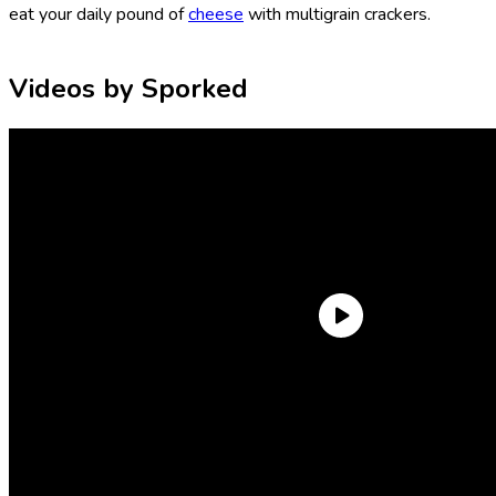
eat your daily pound of
cheese
with multigrain crackers.
Videos by Sporked
But, I admit, multigrain crackers can be boring. They can be
bland. They can be too wheaty. In this taste test, we were
looking for multigrain crackers that really lean into their
multigrain nature. They need to have an earthy, grain-forward
flavor, a lovely crunch, and enough salt so that you can eat