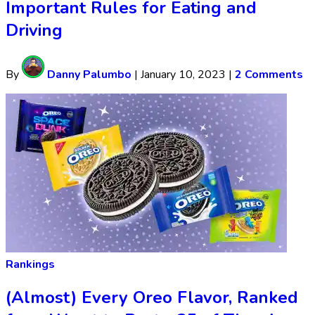
Important Rules for Eating and
Driving
By
Danny Palumbo
|
January 10, 2023
|
2 Comments
Rankings
(Almost) Every Oreo Flavor, Ranked