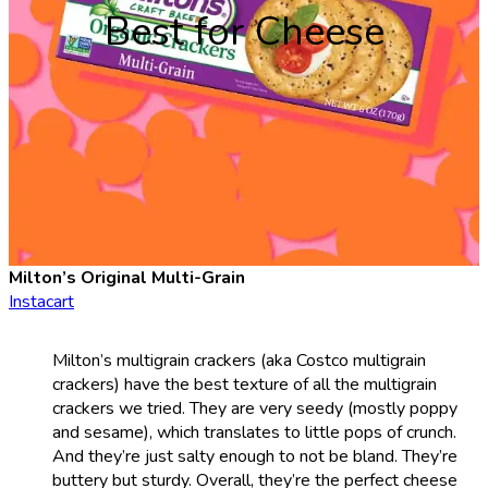
Best for Cheese
Milton’s Original Multi-Grain
Instacart
Milton’s multigrain crackers (aka Costco multigrain
crackers) have the best texture of all the multigrain
crackers we tried. They are very seedy (mostly poppy
and sesame), which translates to little pops of crunch.
And they’re just salty enough to not be bland. They’re
buttery but sturdy. Overall, they’re the perfect cheese