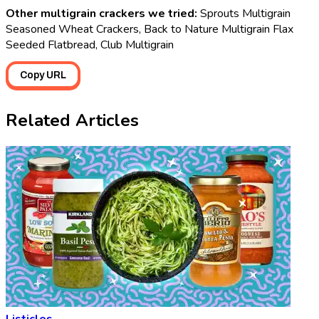
Other multigrain crackers we tried:
Sprouts Multigrain
Seasoned Wheat Crackers, Back to Nature Multigrain Flax
Seeded Flatbread, Club Multigrain
Copy URL
Related Articles