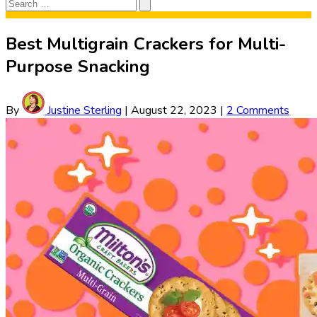
Search
Search
for:
Best Multigrain Crackers for Multi-
Purpose Snacking
By
Justine Sterling
|
August 22, 2023
|
2 Comments