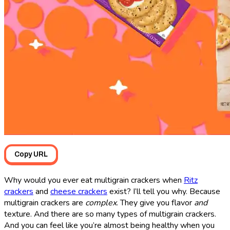
Copy URL
Why would you ever eat multigrain crackers when
Ritz
crackers
and
cheese crackers
exist? I’ll tell you why. Because
multigrain crackers are
complex
. They give you flavor
and
texture. And there are so many types of multigrain crackers.
And you can feel like you’re almost being healthy when you