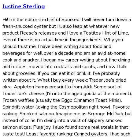
Justine Sterling
Hi! I’m the editor-in-chief of Sporked. I will never turn down a
fresh-shucked oyster but I’ll also leap at whatever new
product Reese’s releases and I love a Tostitos Hint of Lime,
even if there is no actual lime in the ingredients. Why you
should trust me: I have been writing about food and
beverages for well over a decade and am an avid at-home
cook and snacker. I began my career writing about fine dining
and recipes, moved into cocktails and spirits, and now I talk
about groceries. If you can eat it or drink it, I’ve probably
written about it. What I buy every week: Trader Joe’s dried
okra. Appleton Farms prosciutto from Aldi. Some sort of
Trader Joe’s cheese (I’m into the aged gouda at the moment).
Frozen waffles (usually the Eggo Cinnamon Toast Minis).
Spindrift water (loving the Cosmopolitan right now). Favorite
ranking: Smoked salmon. Imagine me as Scrooge McDuck but
instead of coins I’m diving into a vault of slippery smoked
salmon slices. Pure joy. I also found some real steals in that
taste test! Least favorite ranking: Canned oysters. I had such