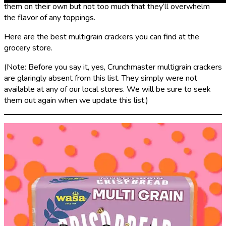
them on their own but not too much that they’ll overwhelm
the flavor of any toppings.
Here are the best multigrain crackers you can find at the
grocery store.
(Note: Before you say it, yes, Crunchmaster multigrain crackers
are glaringly absent from this list. They simply were not
available at any of our local stores. We will be sure to seek
them out again when we update this list.)