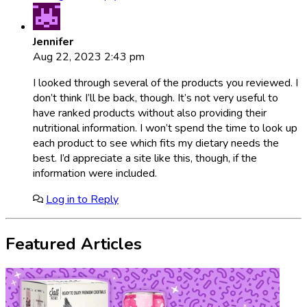
Jennifer
Aug 22, 2023 2:43 pm
I looked through several of the products you reviewed. I
don’t think I’ll be back, though. It’s not very useful to
have ranked products without also providing their
nutritional information. I won’t spend the time to look up
each product to see which fits my dietary needs the
best. I’d appreciate a site like this, though, if the
information were included.
Log in to Reply
Featured Articles