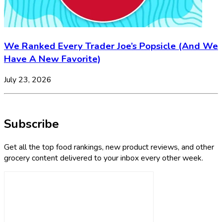
We Ranked Every Trader Joe’s Popsicle (And We
Have A New Favorite)
July 23, 2026
Subscribe
Get all the top food rankings, new product reviews, and other
grocery content delivered to your inbox every other week.