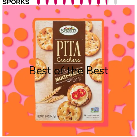
SPORKS
Best of the Best