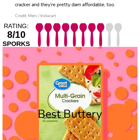
cracker and they’re pretty darn affordable, too.
Credit: Merc / Instacart
RATING:
8/10
SPORKS
Best Buttery