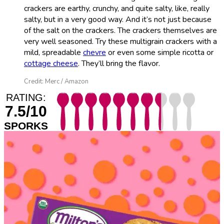
crackers are earthy, crunchy, and quite salty, like, really
salty, but in a very good way. And it’s not just because
of the salt on the crackers. The crackers themselves are
very well seasoned. Try these multigrain crackers with a
mild, spreadable
chevre
or even some simple ricotta or
cottage cheese
. They’ll bring the flavor.
Credit: Merc / Amazon
RATING:
7.5/10
SPORKS