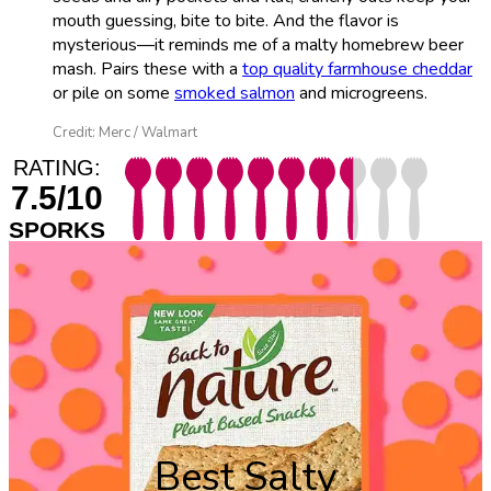
mouth guessing, bite to bite. And the flavor is
mysterious—it reminds me of a malty homebrew beer
mash. Pairs these with a
top quality farmhouse cheddar
or pile on some
smoked salmon
and microgreens.
Credit: Merc / Walmart
RATING:
7.5/10
SPORKS
Best Salty