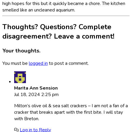
high hopes for this but it quickly became a chore. The kitchen
smelled like an uncleaned aquarium.
Thoughts? Questions? Complete
disagreement? Leave a comment!
Your thoughts.
You must be
logged in
to post a comment.
Marita Ann Sension
Jul 18, 2024 2:25 pm
Milton’s olive oil & sea salt crackers – I am not a fan of a
cracker that breaks apart with the first bite. I will stay
with Breton.
Log in to Reply