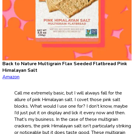
Back to Nature Multigrain Flax Seeded Flatbread Pink
Himalayan Salt
Amazon
Call me extremely basic, but I will always fall for the
allure of pink Himalayan salt. I covet those pink salt
blocks. What would I use one for? I don’t know, maybe
I’d just put it on display and lick it every now and then.
That’s my business. In the case of these multigrain
crackers, the pink Himalayan salt isn’t particularly striking
or noticeable but it does taste good. These multigrain