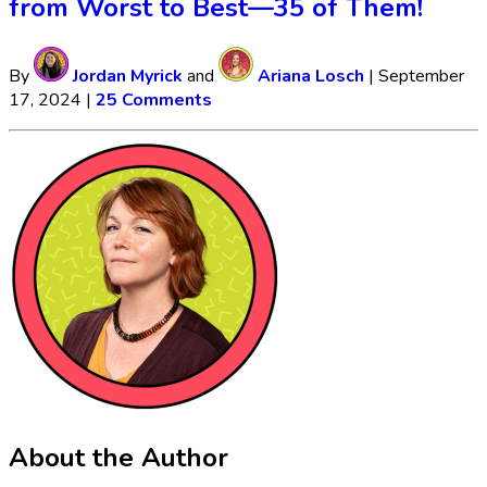
from Worst to Best—35 of Them!
By
Jordan Myrick
and
Ariana Losch
|
September
17, 2024
|
25 Comments
About the Author