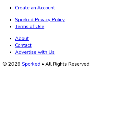
Create an Account
Sporked Privacy Policy
Terms of Use
About
Contact
Advertise with Us
Copyright
© 2026
Sporked
• All Rights Reserved
Information