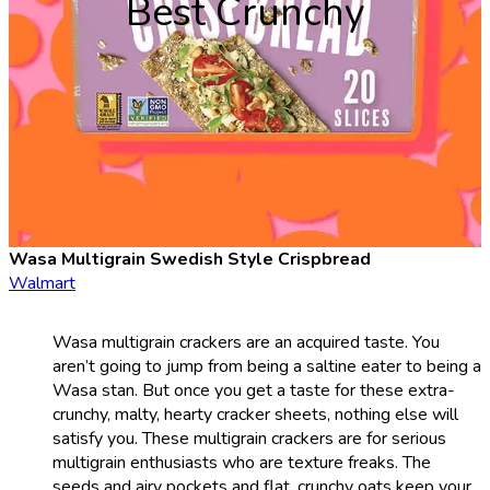
Best Crunchy
Wasa Multigrain Swedish Style Crispbread
Walmart
Wasa multigrain crackers are an acquired taste. You
aren’t going to jump from being a saltine eater to being a
Wasa stan. But once you get a taste for these extra-
crunchy, malty, hearty cracker sheets, nothing else will
satisfy you. These multigrain crackers are for serious
multigrain enthusiasts who are texture freaks. The
seeds and airy pockets and flat, crunchy oats keep your