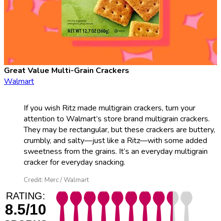
Great Value Multi-Grain Crackers
Walmart
If you wish Ritz made multigrain crackers, turn your
attention to Walmart’s store brand multigrain crackers.
They may be rectangular, but these crackers are buttery,
crumbly, and salty—just like a Ritz—with some added
sweetness from the grains. It’s an everyday multigrain
cracker for everyday snacking.
Credit: Merc / Walmart
RATING:
8.5/10