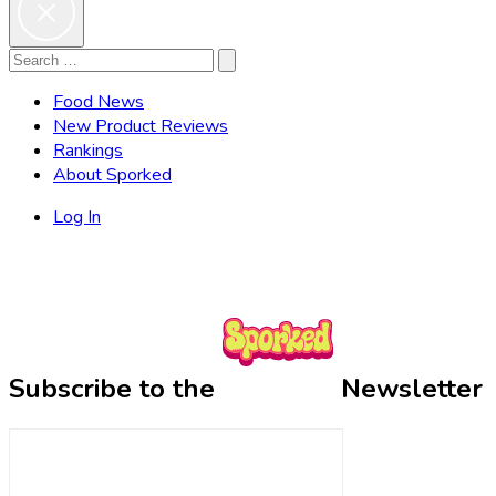
Search
Search
for:
Food News
New Product Reviews
Rankings
About Sporked
Log In
Subscribe to the
Newsletter