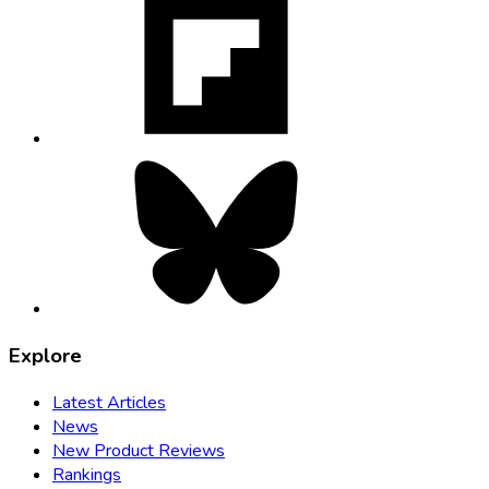
opens
in
new
tab
Bluesky,
opens
in
new
tab
Explore
Latest Articles
News
New Product Reviews
Rankings