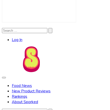
Search
Search
for:
Log In
Food News
New Product Reviews
Rankings
About Sporked