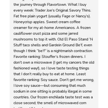
the journey through Flavortown. What I buy
every week: Trader Joe’s Original Savory Thins.
Fat free plain yogurt (usually Fage or Nancy’s).
Honeycrisp apples. Sweet cream coffee
creamer for my at-home Americanos. A frozen
cauliflower crust pizza and some jarred
mushrooms to top it with. Old El Paso Stand ‘N
Stuff taco shells and Gardein Ground Be’f, even
though I think “be’f” is a nightmarish contraction.
Favorite ranking: Stouffer’s frozen dinners. I
don’t own a microwave (I get my cancers the old
fashioned way!), so I love taste testing things
that I don’t really buy to eat at home. Least
favorite ranking: Soy sauce. Don’t get me wrong,
I love soy sauce—but consuming that much
sodium in one sitting is probably illegal in some
countries. Our frozen enchilada taste test was a
close second; the smell of microwaved corn