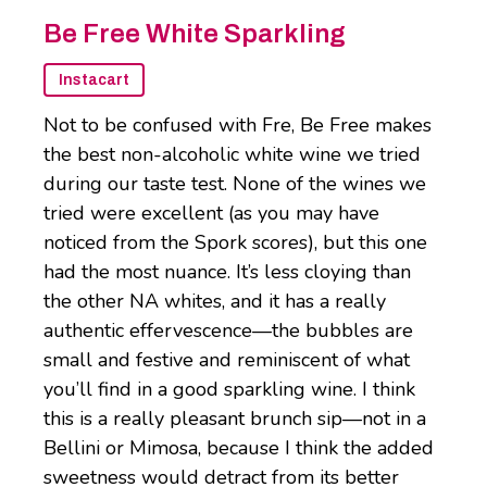
Be Free White Sparkling
Instacart
Not to be confused with Fre, Be Free makes
the best non-alcoholic white wine we tried
during our taste test. None of the wines we
tried were excellent (as you may have
noticed from the Spork scores), but this one
had the most nuance. It’s less cloying than
the other NA whites, and it has a really
authentic effervescence—the bubbles are
small and festive and reminiscent of what
you’ll find in a good sparkling wine. I think
this is a really pleasant brunch sip—not in a
Bellini or Mimosa, because I think the added
sweetness would detract from its better