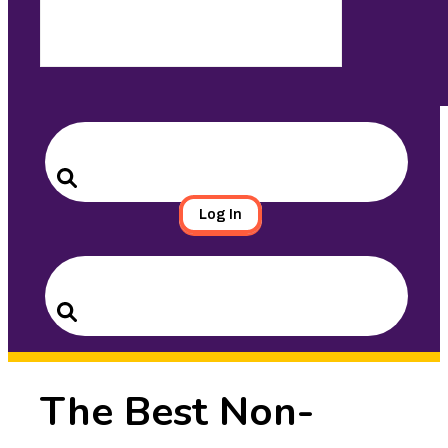
Search
for:
Search
Log In
Search
for:
Search
The Best Non-