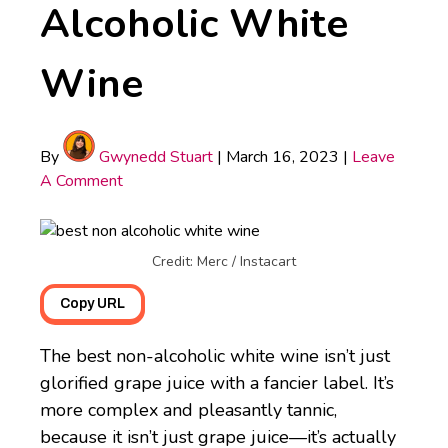
Alcoholic White
Wine
By
Gwynedd Stuart
|
March 16, 2023
|
Leave
A Comment
Credit: Merc / Instacart
Copy URL
The best non-alcoholic white wine isn’t just
glorified grape juice with a fancier label. It’s
more complex and pleasantly tannic,
because it isn’t just grape juice—it’s actually