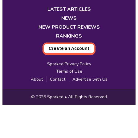
in
in
in
in
in
in
in
new
new
new
new
new
new
new
LATEST ARTICLES
tab
tab
tab
tab
tab
tab
tab
NEWS
NEW PRODUCT REVIEWS
RANKINGS
Create an Account
Sporked Privacy Policy
Terms of Use
About
Contact
Advertise with Us
Copyright
© 2026
Sporked
• All Rights Reserved
Information