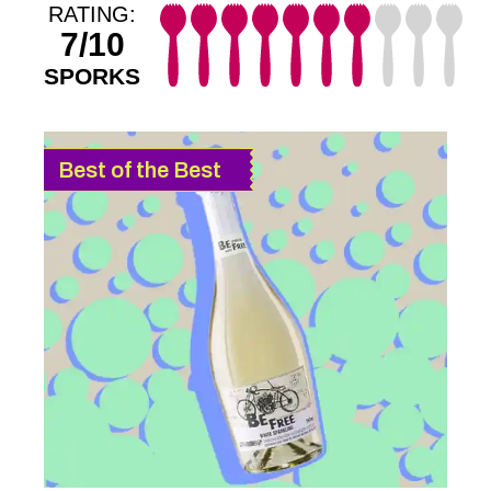
RATING:
7/10
SPORKS
Best of the Best