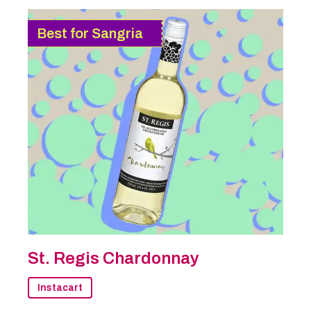
Best for Sangria
St. Regis Chardonnay
Instacart