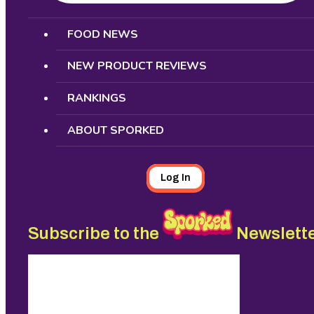
Search
FOOD NEWS
NEW PRODUCT REVIEWS
RANKINGS
ABOUT SPORKED
Log In
Subscribe to the
Newslett