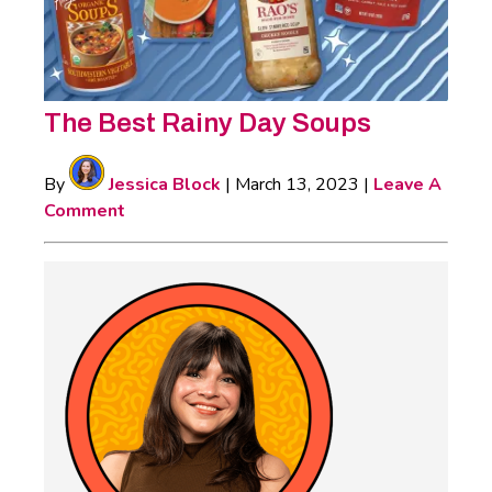
The Best Rainy Day Soups
By
Jessica Block
|
March 13, 2023
|
Leave A
Comment