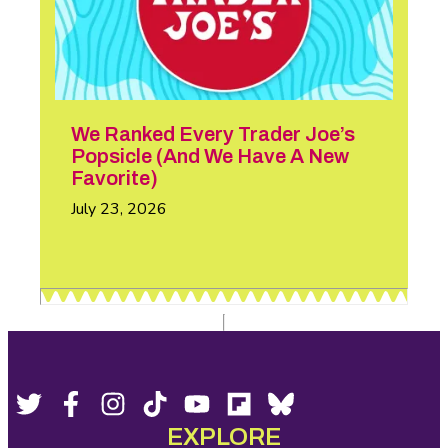
We Ranked Every Trader Joe’s
Popsicle (And We Have A New
Favorite)
July 23, 2026
Footer
Social
Twitter,
Facebook,
Instagram,
Tiktok,
YouTube,
Flipboard,
Bluesky,
opens
opens
opens
opens
opens
opens
opens
EXPLORE
Media