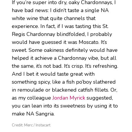
If you’re super into dry, oaky Chardonnays, I
have bad news: I didn’t taste a single NA
white wine that quite channels that
experience. In fact, if I was tasting this St.
Regis Chardonnay blindfolded, I probably
would have guessed it was Moscato. It’s
sweet. Some oakiness definitely would have
helped it achieve a Chardonnay vibe, but all
the same, it’s not bad. It’s crisp. It’s refreshing.
And I bet it would taste great with
something spicy, like a fish po’boy slathered
in remoulade or blackened catfish fillets. Or,
as my colleague
Jordan Myrick
suggested,
you can lean into its sweetness by using it to
make NA Sangria.
Credit: Merc / Instacart