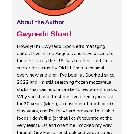
About the Author
Gwynedd Stuart
Howdy! I’m Gwynedd, Sporked’s managing
editor. I live in Los Angeles and have access to
the best tacos the U.S. has to offer—but I’m a
sucker for a crunchy Old El Paso taco night
every now and then. I’ve been at Sporked since
2022 and I’m still searching frozen mozzarella
sticks that can hold a candle to restaurant sticks.
Why you should trust me: I’ve been a journalist
for 20 years (yikes), a consumer of food for 40-
plus years, and I’m truly hard pressed to think of
foods I don’t like (or that I can’t tolerate at the
very least). Oh and one time I cooked my way
through Guy Fieri’s cookbook and wrote about