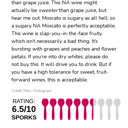
than grape juice. This NA wine might
actually be
sweeter
than grape juice, but
hear me out: Moscato is sugary as all hell, so
a sugary NA Moscato is perfectly acceptable.
This wine is slap-you-in-the-face fruity,
which isn’t necessarily a bad thing. It’s
bursting with grapes and peaches and flower
petals. If you’re into dry whites, please do
not buy this. It will drive you to drink. But if
you have a high tolerance for sweet, fruit-
forward wines, this is acceptable.
Credit: Merc / Instagram
RATING:
6.5/10
SPORKS