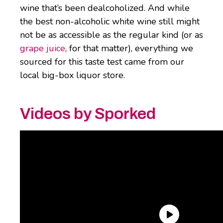
wine that’s been dealcoholized. And while
the best non-alcoholic white wine still might
not be as accessible as the regular kind (or as
grape juice
, for that matter), everything we
sourced for this taste test came from our
local big-box liquor store.
Videos by Sporked