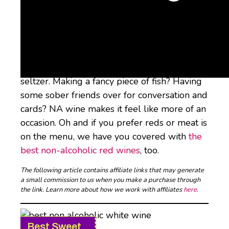
Whether you’re kicking alcohol all together
or just cutting back on how much you drink,
non-alcoholic wine is there for you when you
want something with dinner besides water or
seltzer. Making a fancy piece of fish? Having
some sober friends over for conversation and
cards? NA wine makes it feel like more of an
occasion. Oh and if you prefer reds or meat is
on the menu, we have you covered with
the
best non-alcoholic red wines
, too.
The following article contains affiliate links that may generate
a small commission to us when you make a purchase through
the link. Learn more about how we work with affiliates
here
.
Best Sweet