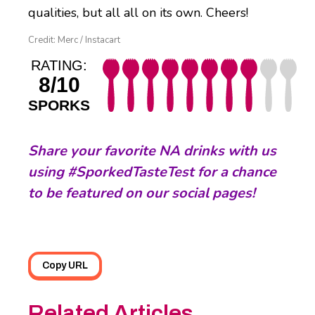
qualities, but all all on its own. Cheers!
Credit: Merc / Instacart
RATING:
8/10
SPORKS
S
hare your favorite NA drinks with us
using #SporkedTasteTest for a chance
to be featured on our social pages!
Copy URL
Related Articles