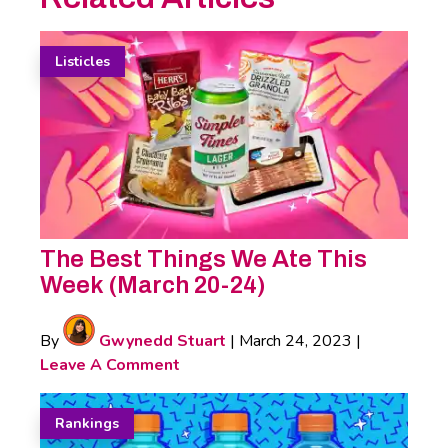
Listicles
The Best Things We Ate This
Week (March 20-24)
By
Gwynedd Stuart
|
March 24, 2023
|
Leave A Comment
Rankings