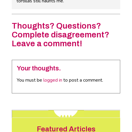
tortillas still haunts me.
Thoughts? Questions?
Complete disagreement?
Leave a comment!
Your thoughts.
You must be
logged in
to post a comment.
Featured Articles