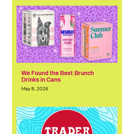
We Found the Best Brunch
Drinks in Cans
May 8, 2026