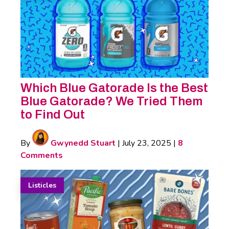
Which Blue Gatorade Is the Best
Blue Gatorade? We Tried Them
to Find Out
By
Gwynedd Stuart
|
July 23, 2025
|
8
Comments
Listicles