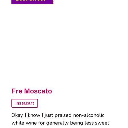
Fre Moscato
Instacart
Okay, I know I just praised non-alcoholic
white wine for generally being less sweet