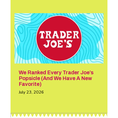
We Ranked Every Trader Joe’s
Popsicle (And We Have A New
Favorite)
July 23, 2026