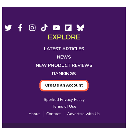
Footer
Social
Twitter,
Facebook,
Instagram,
Tiktok,
YouTube,
Flipboard,
Bluesky,
opens
opens
opens
opens
opens
opens
opens
EXPLORE
Media
in
in
in
in
in
in
in
new
new
new
new
new
new
new
LATEST ARTICLES
tab
tab
tab
tab
tab
tab
tab
NEWS
NEW PRODUCT REVIEWS
RANKINGS
Create an Account
Sporked Privacy Policy
Terms of Use
About
Contact
Advertise with Us