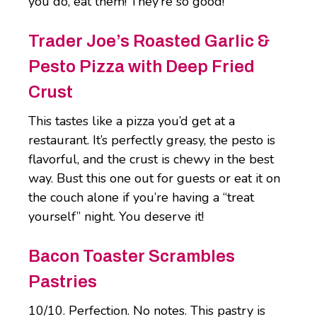
you do, eat them! They’re so good!
Trader Joe’s Roasted Garlic &
Pesto Pizza with Deep Fried
Crust
This tastes like a pizza you’d get at a
restaurant. It’s perfectly greasy, the pesto is
flavorful, and the crust is chewy in the best
way. Bust this one out for guests or eat it on
the couch alone if you’re having a “treat
yourself” night. You deserve it!
Bacon Toaster Scrambles
Pastries
10/10. Perfection. No notes. This pastry is