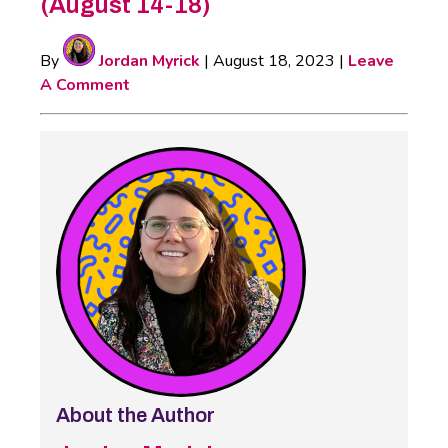
(August 14-18)
By
Jordan Myrick
|
August 18, 2023
|
Leave
A Comment
About the Author