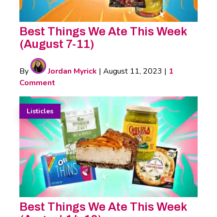
Best Things We Ate This Week
(August 7-11)
By
Jordan Myrick
|
August 11, 2023
|
1
Comment
Listicles
Best Things We Ate This Week