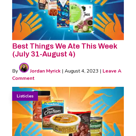
Best Things We Ate This Week
(July 31-August 4)
By
Jordan Myrick
|
August 4, 2023
|
Leave A
Comment
Listicles