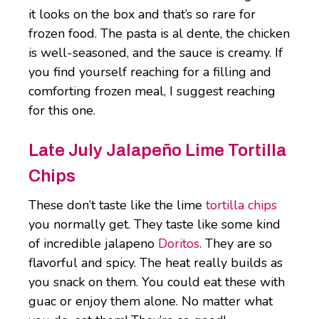
it looks on the box and that’s so rare for
frozen food. The pasta is al dente, the chicken
is well-seasoned, and the sauce is creamy. If
you find yourself reaching for a filling and
comforting frozen meal, I suggest reaching
for this one.
Late July Jalapeño Lime Tortilla
Chips
These don’t taste like the lime
tortilla chips
you normally get. They taste like some kind
of incredible jalapeno
Doritos
. They are so
flavorful and spicy. The heat really builds as
you snack on them. You could eat these with
guac or enjoy them alone. No matter what