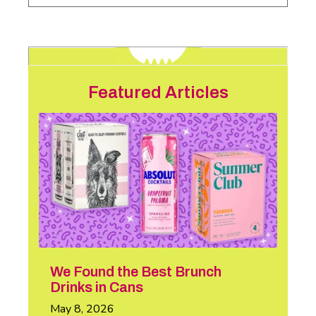
Featured Articles
We Found the Best Brunch
Drinks in Cans
May 8, 2026