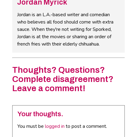
Jordan Myrick
Jordan is an L.A.-based writer and comedian
who believes all food should come with extra
sauce. When they're not writing for Sporked,
Jordan is at the movies or sharing an order of
french fries with their elderly chihuahua.
Thoughts? Questions?
Complete disagreement?
Leave a comment!
Your thoughts.
You must be
logged in
to post a comment.