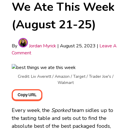
We Ate This Week
(August 21-25)
By
Jordan Myrick
|
August 25, 2023
|
Leave A
Comment
Credit: Liv Averett / Amazon / Target / Trader Joe's /
Walmart
Copy URL
Every week, the
Sporked
team sidles up to
the tasting table and sets out to find the
absolute best of the best packaged foods,