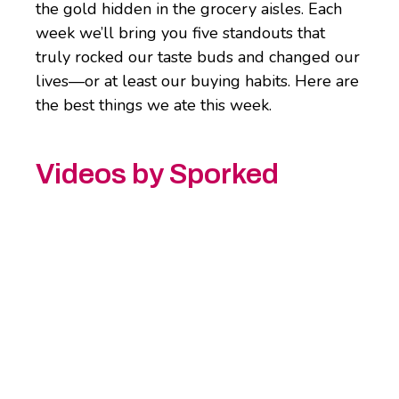
the gold hidden in the grocery aisles. Each
week we’ll bring you five standouts that
truly rocked our taste buds and changed our
lives—or at least our buying habits. Here are
the best things we ate this week.
Videos by Sporked