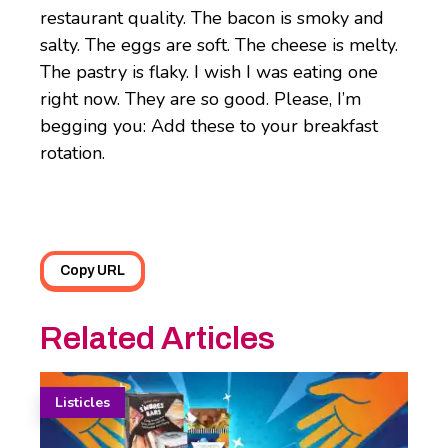
restaurant quality. The bacon is smoky and
salty. The eggs are soft. The cheese is melty.
The pastry is flaky. I wish I was eating one
right now. They are so good. Please, I’m
begging you: Add these to your breakfast
rotation.
Copy URL
Related Articles
Listicles