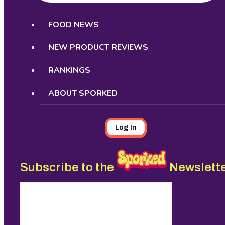
Search
FOOD NEWS
NEW PRODUCT REVIEWS
RANKINGS
ABOUT SPORKED
Log In
Subscribe to the
Newslett