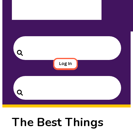
Search
for:
Search
Log In
Search
for:
Search
The Best Things