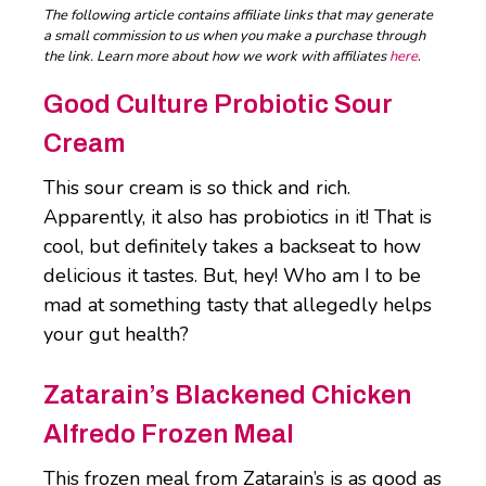
The following article contains affiliate links that may generate
a small commission to us when you make a purchase through
the link. Learn more about how we work with affiliates
here
.
Good Culture Probiotic Sour
Cream
This sour cream is so thick and rich.
Apparently, it also has probiotics in it! That is
cool, but definitely takes a backseat to how
delicious it tastes. But, hey! Who am I to be
mad at something tasty that allegedly helps
your gut health?
Zatarain’s Blackened Chicken
Alfredo Frozen Meal
This frozen meal from Zatarain’s is as good as