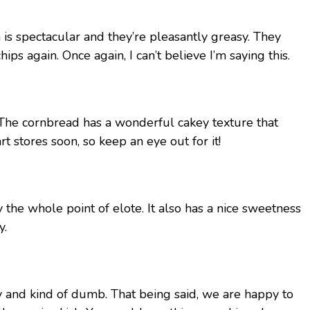
h is spectacular and they’re pleasantly greasy. They
ps again. Once again, I can’t believe I’m saying this.
 The cornbread has a wonderful cakey texture that
t stores soon, so keep an eye out for it!
 the whole point of elote. It also has a nice sweetness
y.
 and kind of dumb. That being said, we are happy to