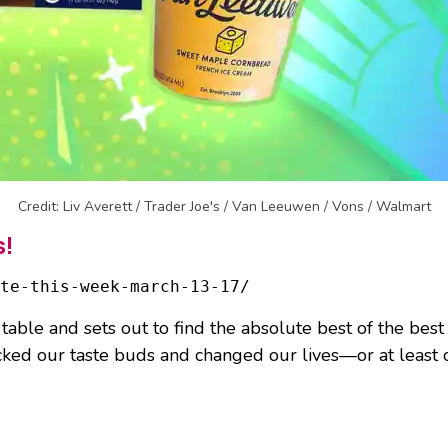
Credit: Liv Averett / Trader Joe's / Van Leeuwen / Vons / Walmart
s!
ate-this-week-march-13-17/
 table and sets out to find the absolute best of the best
cked our taste buds and changed our lives—or at least o