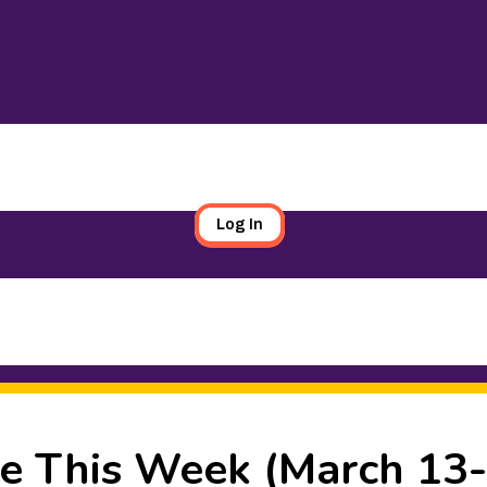
Log In
e This Week (March 13