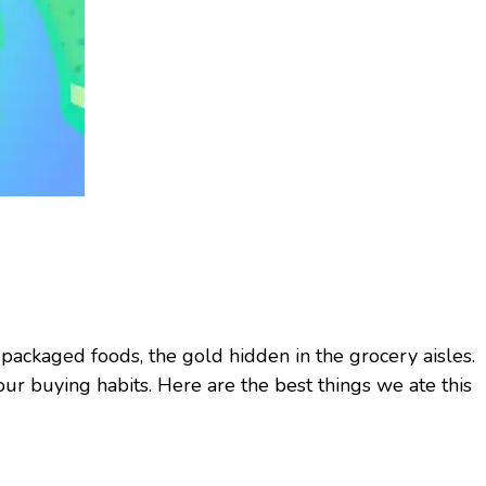
 packaged foods, the gold hidden in the grocery aisles.
ur buying habits. Here are the best things we ate this