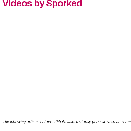
Videos by Sporked
The following article contains affiliate links that may generate a small co