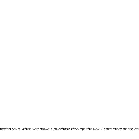
mmission to us when you make a purchase through the link. Learn more about h