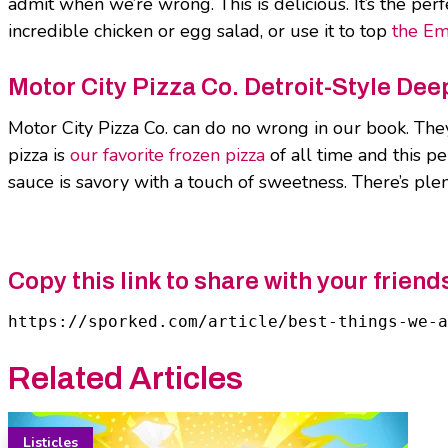
admit when we’re wrong. This is delicious. It’s the perf
incredible chicken or egg salad, or use it to top
the Em
Motor City Pizza Co. Detroit-Style De
Motor City Pizza Co. can do no wrong in our book. They
pizza is
our favorite frozen pizza
of all time and this pe
sauce is savory with a touch of sweetness. There’s ple
Copy this link to share with your friend
https://sporked.com/article/best-things-we-
Related Articles
Listicles