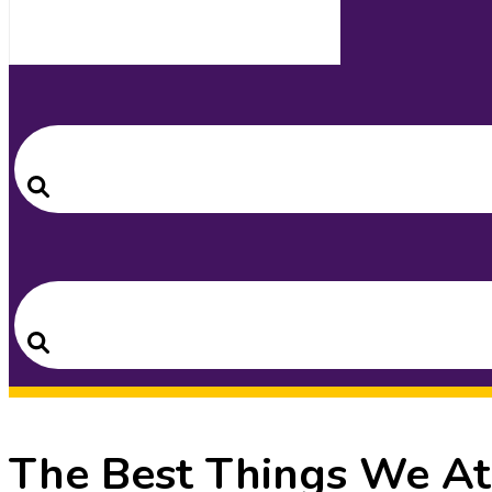
Search
for:
Search
Search
for:
Search
The Best Things We At