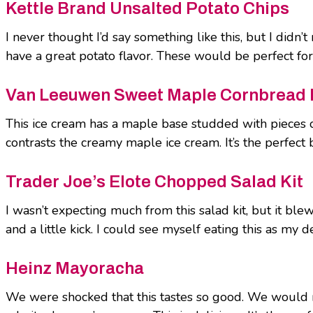
Kettle Brand Unsalted Potato Chips
I never thought I’d say something like this, but I didn’
have a great potato flavor. These would be perfect for a
Van Leeuwen Sweet Maple Cornbread 
This ice cream has a maple base studded with pieces o
contrasts the creamy maple ice cream. It’s the perfect 
Trader Joe’s Elote Chopped Salad Kit
I wasn’t expecting much from this salad kit, but it ble
and a little kick. I could see myself eating this as my
Heinz Mayoracha
We were shocked that this tastes so good. We would n