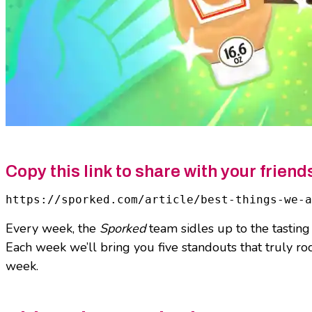
Copy this link to share with your friend
https://sporked.com/article/best-things-we-
Every week, the
Sporked
team sidles up to the tasting
Each week we’ll bring you five standouts that truly ro
week.