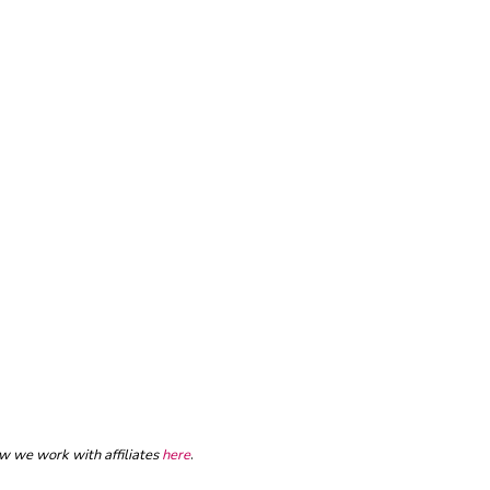
ow we work with affiliates
here
.