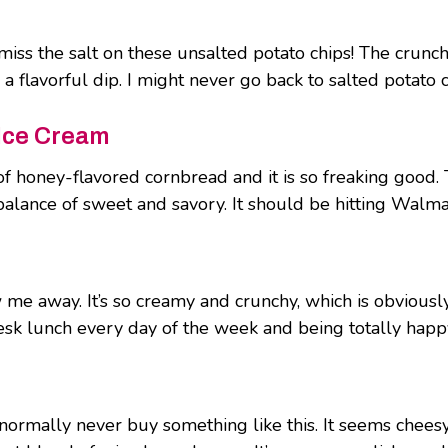
t miss the salt on these unsalted potato chips! The crunc
 flavorful dip. I might never go back to salted potato chi
Ice Cream
f honey-flavored cornbread and it is so freaking good.
balance of sweet and savory. It should be hitting Walmar
w me away. It’s so creamy and crunchy, which is obviously
 desk lunch every day of the week and being totally happ
ormally never buy something like this. It seems cheesy