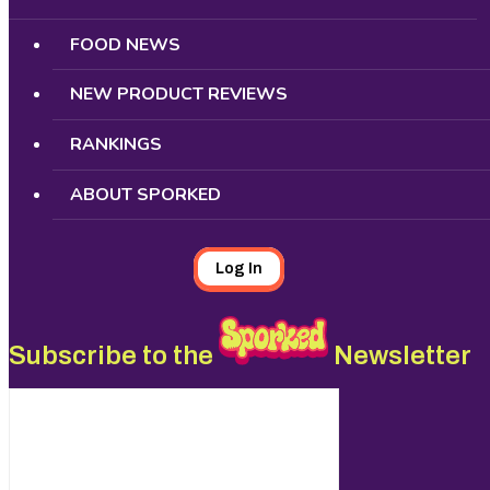
FOOD NEWS
NEW PRODUCT REVIEWS
RANKINGS
ABOUT SPORKED
Log In
Subscribe to the
Newsletter