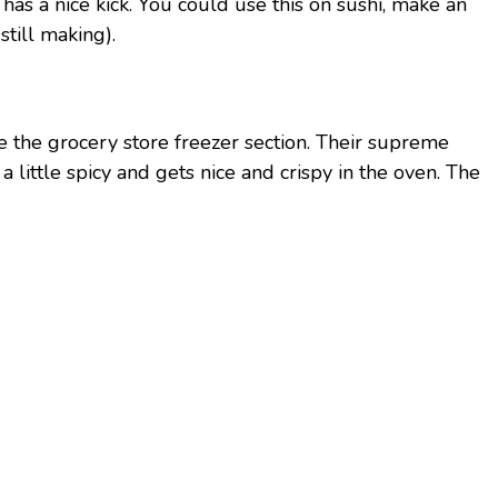
 has a nice kick. You could use this on sushi, make an
till making).
e the grocery store freezer section. Their supreme
a little spicy and gets nice and crispy in the oven. The