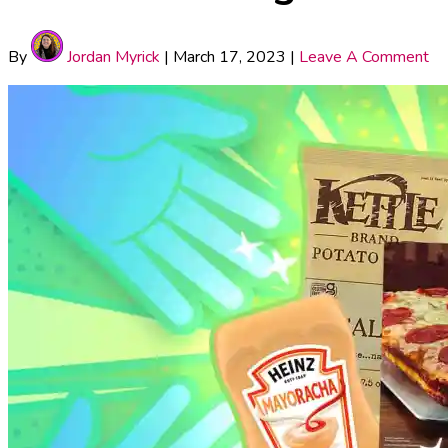
By
Jordan Myrick
|
March 17, 2023
|
Leave A Comment