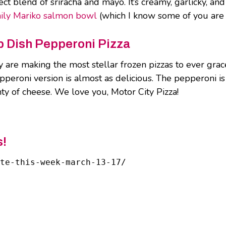
ect blend of sriracha and mayo. It’s creamy, garlicky, and
ily Mariko salmon bowl
(which I know some of you are s
ep Dish Pepperoni Pizza
 are making the most stellar frozen pizzas to ever grac
pperoni version is almost as delicious. The pepperoni is 
nty of cheese. We love you, Motor City Pizza!
s!
ate-this-week-march-13-17/