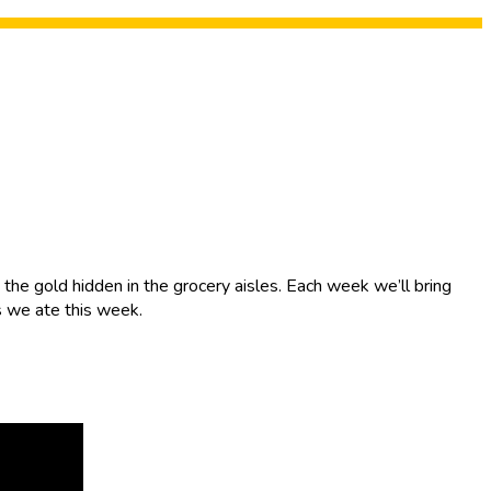
the gold hidden in the grocery aisles. Each week we’ll bring
s we ate this week.