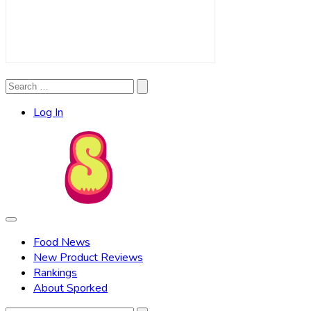
Search
Search
for:
Log In
Food News
New Product Reviews
Rankings
About Sporked