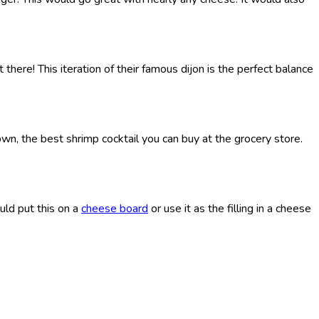
 there! This iteration of their famous dijon is the perfect balance
down, the best shrimp cocktail you can buy at the grocery store.
uld put this on a
cheese board
or use it as the filling in a cheese