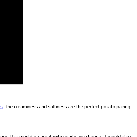
es
. The creaminess and saltiness are the perfect potato pairing.
nger. This would go great with nearly any cheese. It would also