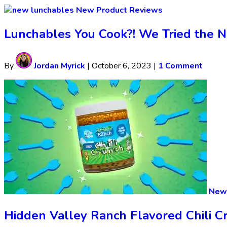
New Product Reviews
Lunchables You Cook?! We Tried the 
By
Jordan Myrick
|
October 6, 2023
|
1 Comment
New 
Hidden Valley Ranch Flavored Chili Cr