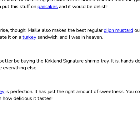
 put this stuff on
pancakes
and it would be delish!
prise, though: Maille also makes the best regular
dijon mustard
out
ate it on a
turkey
sandwich, and I was in heaven.
 better be buying the Kirkland Signature shrimp tray. It is, hands 
e everything else.
ey
is perfection. It has just the right amount of sweetness. You co
s how delicious it tastes!