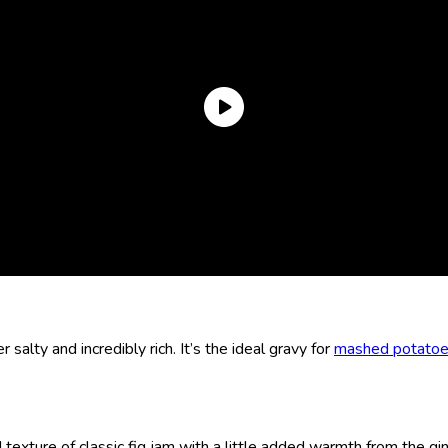
r salty and incredibly rich. It’s the ideal gravy for
mashed potato
 texture of classic fig jam with a little added warmth from the gi