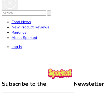
Search
Search
for:
Food News
New Product Reviews
Rankings
About Sporked
Log In
Subscribe to the
Newsletter