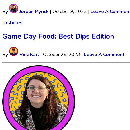
By
Jordan Myrick
|
October 9, 2023
|
Leave A Commen
Listicles
Game Day Food: Best Dips Edition
By
Vinz Karl
|
October 25, 2023
|
Leave A Comment