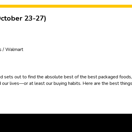
ctober 23-27)
's / Walmart
d sets out to find the absolute best of the best packaged foods, 
 our lives—or at least our buying habits. Here are the best thing