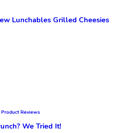
New Lunchables Grilled Cheesies
Product Reviews
unch? We Tried It!