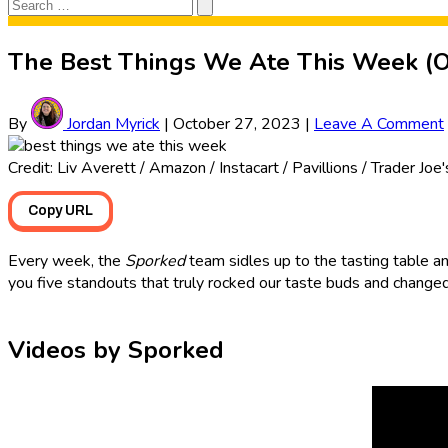
Search
Search
for:
The Best Things We Ate This Week (O
By
Jordan Myrick
|
October 27, 2023
|
Leave A Comment
Credit: Liv Averett / Amazon / Instacart / Pavillions / Trader Joe
Copy URL
Every week, the
Sporked
team sidles up to the tasting table an
you five standouts that truly rocked our taste buds and changed
Videos by Sporked