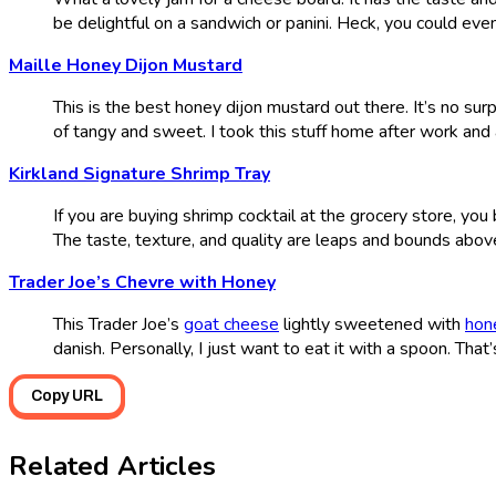
be delightful on a sandwich or panini. Heck, you could even
Maille Honey Dijon Mustard
This is the best honey dijon mustard out there. It’s no sur
of tangy and sweet. I took this stuff home after work and 
Kirkland Signature Shrimp Tray
If you are buying shrimp cocktail at the grocery store, you
The taste, texture, and quality are leaps and bounds abov
Trader Joe’s Chevre with Honey
This Trader Joe’s
goat cheese
lightly sweetened with
hon
danish. Personally, I just want to eat it with a spoon. That’
Copy URL
Related Articles