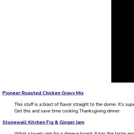
Pioneer Roasted Chicken Gravy Mix
This stuff is a blast of flavor straight to the dome. It’s supe
Get this and save time cooking Thanksgiving dinner.
Stonewall Kitchen Fig & Ginger Jam
What a lovely jam for a cheese board. It has the taste and