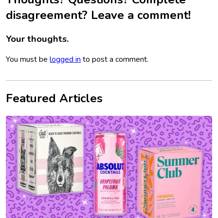
disagreement? Leave a comment!
Your thoughts.
You must be
logged in
to post a comment.
Featured Articles