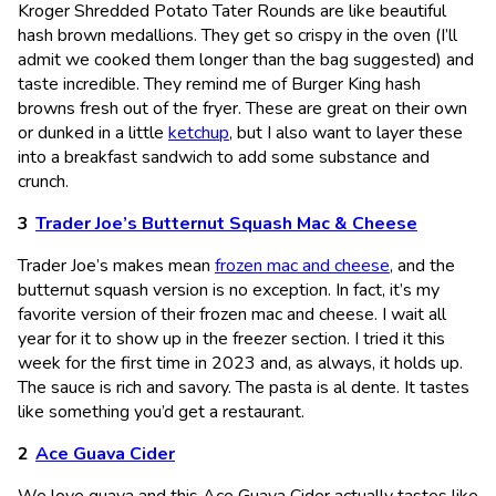
Kroger Shredded Potato Tater Rounds are like beautiful
hash brown medallions. They get so crispy in the oven (I’ll
admit we cooked them longer than the bag suggested) and
taste incredible. They remind me of Burger King hash
browns fresh out of the fryer. These are great on their own
or dunked in a little
ketchup
, but I also want to layer these
into a breakfast sandwich to add some substance and
crunch.
Trader Joe’s Butternut Squash Mac & Cheese
Trader Joe’s makes mean
frozen mac and cheese
, and the
butternut squash version is no exception. In fact, it’s my
favorite version of their frozen mac and cheese. I wait all
year for it to show up in the freezer section. I tried it this
week for the first time in 2023 and, as always, it holds up.
The sauce is rich and savory. The pasta is al dente. It tastes
like something you’d get a restaurant.
Ace Guava Cider
We love guava and this Ace Guava Cider actually tastes like