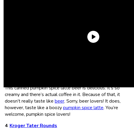
The following article contains affiliate links that may generate a small
commission to us when you make a purchase through the link. Learn
more about how we work with affiliates
here
.
Left Hand Pumpkin Spice Latte
This canned pumpkin spice latte beer is delicious. It’s so
creamy and there’s actual coffee in it. Because of that, it
doesn’t really taste like
beer
. Sorry, beer lovers! It does,
however, taste like a boozy
pumpkin spice latte
. You’re
welcome, pumpkin spice lovers!
Kroger Tater Rounds