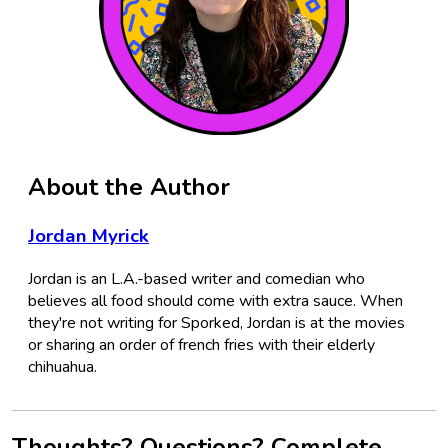
About the Author
Jordan Myrick
Jordan is an L.A.-based writer and comedian who
believes all food should come with extra sauce. When
they're not writing for Sporked, Jordan is at the movies
or sharing an order of french fries with their elderly
chihuahua.
Thoughts? Questions? Complete