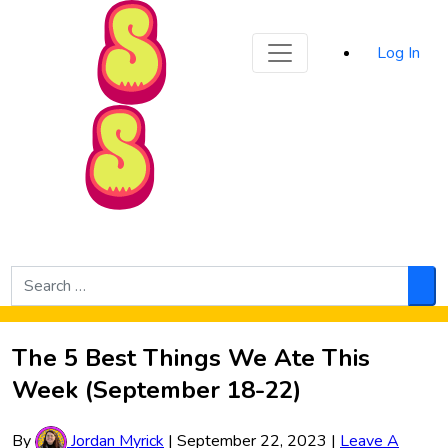
Sporked
Log In
Skip to Main Content
Search
for:
Sea
The 5 Best Things We Ate This
Week (September 18-22)
By
Jordan Myrick
|
September 22, 2023
|
Leave A