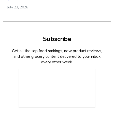
July 23, 2026
Subscribe
Get all the top food rankings, new product reviews,
and other grocery content delivered to your inbox
every other week.