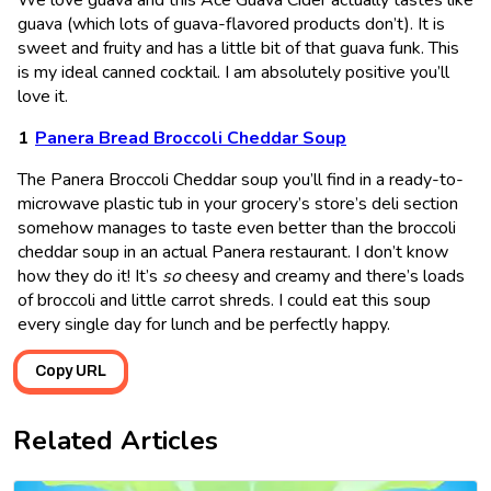
guava (which lots of guava-flavored products don’t). It is
sweet and fruity and has a little bit of that guava funk. This
is my ideal canned cocktail. I am absolutely positive you’ll
love it.
Panera Bread Broccoli Cheddar Soup
The Panera Broccoli Cheddar soup you’ll find in a ready-to-
microwave plastic tub in your grocery’s store’s deli section
somehow manages to taste even better than the broccoli
cheddar soup in an actual Panera restaurant. I don’t know
how they do it! It’s
so
cheesy and creamy and there’s loads
of broccoli and little carrot shreds. I could eat this soup
every single day for lunch and be perfectly happy.
Copy URL
Related Articles