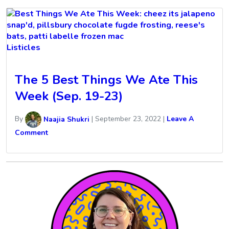
Listicles
The 5 Best Things We Ate This
Week (Sep. 19-23)
By
Naajia Shukri
|
September 23, 2022
|
Leave A
Comment