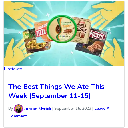
Listicles
The Best Things We Ate This
Week (September 11-15)
By
Jordan Myrick
|
September 15, 2023
|
Leave A
Comment