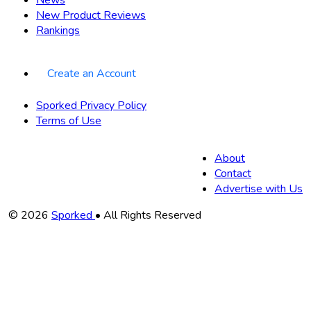
New Product Reviews
Rankings
Create an Account
Sporked Privacy Policy
Terms of Use
About
Contact
Advertise with Us
Copyright
© 2026
Sporked
• All Rights Reserved
Information