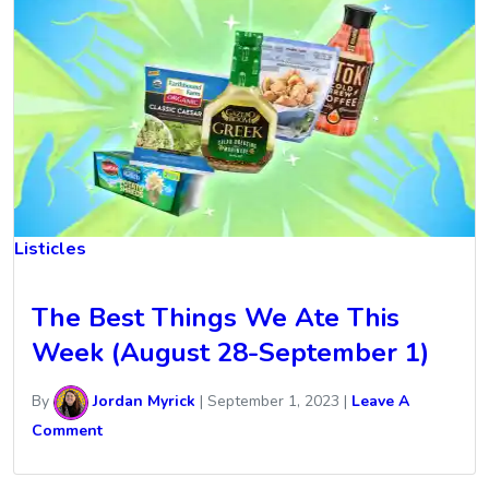
Listicles
The Best Things We Ate This
Week (August 28-September 1)
By
Jordan Myrick
|
September 1, 2023
|
Leave A
Comment