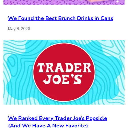
We Found the Best Brunch Drinks in Cans
May 8, 2026
We Ranked Every Trader Joe’s Popsicle
(And We Have A New Favorite)