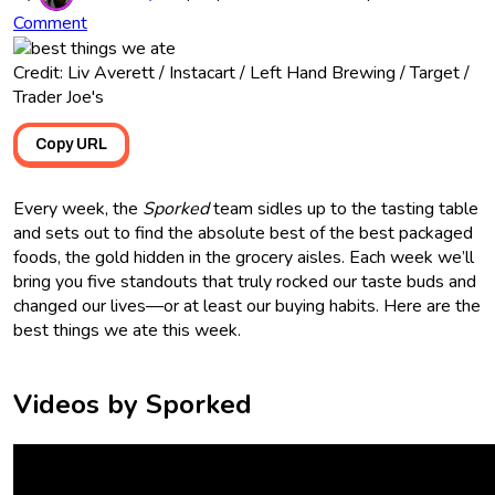
Comment
Credit: Liv Averett / Instacart / Left Hand Brewing / Target /
Trader Joe's
Copy URL
Every week, the
Sporked
team sidles up to the tasting table
and sets out to find the absolute best of the best packaged
foods, the gold hidden in the grocery aisles. Each week we’ll
bring you five standouts that truly rocked our taste buds and
changed our lives—or at least our buying habits. Here are the
best things we ate this week.
Videos by Sporked