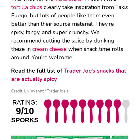
tortilla chips
clearly take inspiration from Takis
Fuego, but lots of people like them even
better than their source material. They’re
spicy, tangy, and super crunchy. We
recommend cutting the spice by dunking
these in
cream cheese
when snack time rolls
around. You’re welcome.
Read the full list of
Trader Joe’s snacks that
are actually spicy
Credit: Liv Averett / Trader Joe’s
RATING:
9/10
SPORKS