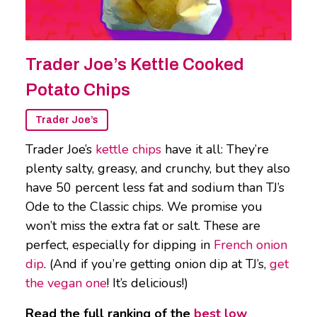
Trader Joe’s Kettle Cooked
Potato Chips
Trader Joe’s
Trader Joe’s
kettle chips
have it all: They’re
plenty salty, greasy, and crunchy, but they also
have 50 percent less fat and sodium than TJ’s
Ode to the Classic chips. We promise you
won’t miss the extra fat or salt. These are
perfect, especially for dipping in
French onion
dip
. (And if you’re getting onion dip at TJ’s,
get
the vegan one
! It’s delicious!)
Read the full ranking of the
best low