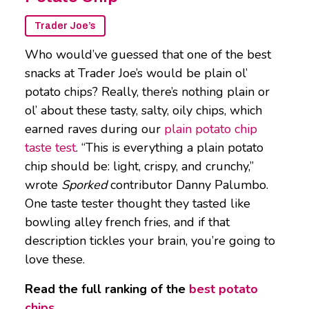
Trader Joe’s
Who would’ve guessed that one of the best
snacks at Trader Joe’s would be plain ol’
potato chips? Really, there’s nothing plain or
ol’ about these tasty, salty, oily chips, which
earned raves during our
plain potato chip
taste test
. “This is everything a plain potato
chip should be: light, crispy, and crunchy,”
wrote
Sporked
contributor Danny Palumbo.
One taste tester thought they tasted like
bowling alley french fries, and if that
description tickles your brain, you’re going to
love these.
Read the full ranking of the
best potato
chips