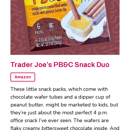
Trader Joe’s PB&C Snack Duo
Amazon
These little snack packs, which come with
chocolate wafer tubes and a dipper cup of
peanut butter, might be marketed to kids, but
they’re just about the most perfect 4 p.m.
office snack I’ve ever seen. The wafers are
flaky creamy bittersweet chocolate inside. And