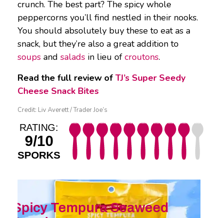
crunch. The best part? The spicy whole
peppercorns you’ll find nestled in their nooks.
You should absolutely buy these to eat as a
snack, but they’re also a great addition to
soups
and
salads
in lieu of
croutons
.
Read the full review of
TJ’s Super Seedy
Cheese Snack Bites
Credit: Liv Averett / Trader Joe’s
RATING:
9/10
SPORKS
Spicy Tempura Seaweed