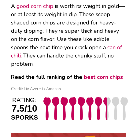
A
good corn chip
is worth its weight in gold—
or at least its weight in dip. These scoop-
shaped corn chips are designed for heavy-
duty dipping. They’re super thick and heavy
on the corn flavor. Use these like edible
spoons the next time you crack open a
can of
chili
. They can handle the chunky stuff, no
problem.
Read the full ranking of the
best corn chips
Credit: Liv Averett / Amazon
RATING:
7.5/10
SPORKS