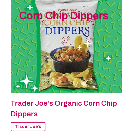
Corn Chip Dippers
Trader Joe’s Organic Corn Chip
Dippers
Trader Joe’s