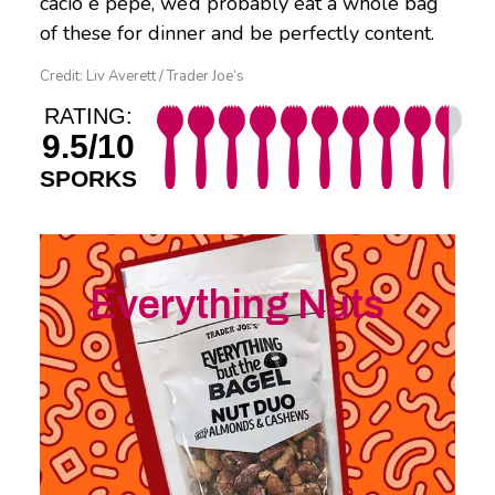
cacio e pepe, we’d probably eat a whole bag
of these for dinner and be perfectly content.
Credit: Liv Averett / Trader Joe’s
RATING:
9.5/10
SPORKS
Everything Nuts