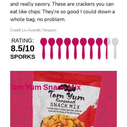
and really savory. These are crackers you can
eat like chips. They’re so good I could down a
whole bag, no problem.
Credit: Liv Averett / Amazon
RATING:
8.5/10
SPORKS
Tom Yum Snack Mix