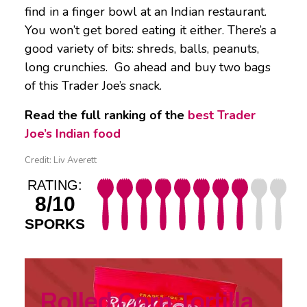
find in a finger bowl at an Indian restaurant.
You won’t get bored eating it either. There’s a
good variety of bits: shreds, balls, peanuts,
long crunchies. Go ahead and buy two bags
of this Trader Joe’s snack.
Read the full ranking of the
best Trader
Joe’s Indian food
Credit: Liv Averett
RATING:
8/10
SPORKS
Rolled Corn Tortilla