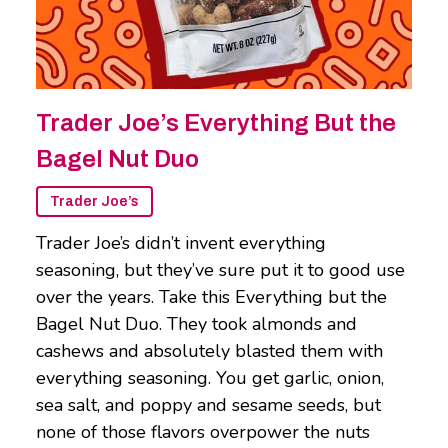
Trader Joe’s Everything But the
Bagel Nut Duo
Trader Joe’s
Trader Joe’s didn’t invent everything
seasoning, but they’ve sure put it to good use
over the years. Take this Everything but the
Bagel Nut Duo. They took almonds and
cashews and absolutely blasted them with
everything seasoning. You get garlic, onion,
sea salt, and poppy and sesame seeds, but
none of those flavors overpower the nuts