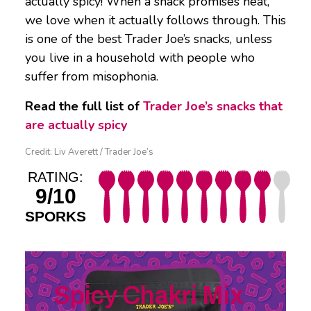
actually spicy! When a snack promises heat,
we love when it actually follows through. This
is one of the best Trader Joe’s snacks, unless
you live in a household with people who
suffer from misophonia.
Read the full list of
Trader Joe’s snacks that
are actually spicy
Credit: Liv Averett / Trader Joe’s
RATING:
9/10
SPORKS
Spicy Chakri Mix