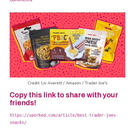
Credit: Liv Averett / Amazon / Trader Joe's
Copy this link to share with your
friends!
https://sporked.com/article/best-trader-joes-
snacks/