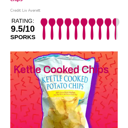
Credit: Liv Averett
RATING:
9.5/10
SPORKS
Kettle Cooked Chips