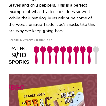
leaves and chili peppers. This is a perfect
example of what Trader Joe’s does so well.
While their hot dog buns might be some of
the worst, unique Trader Joe’s snacks like this
are why we keep going back.
Credit: Liv Averett / Trader Joe’s
RATING:
9/10
SPORKS
PB&C