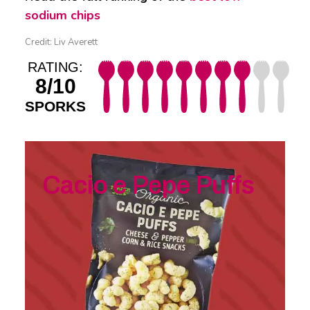
sodium chips
Credit: Liv Averett
RATING:
8/10
SPORKS
Cacio e Pepe Puffs