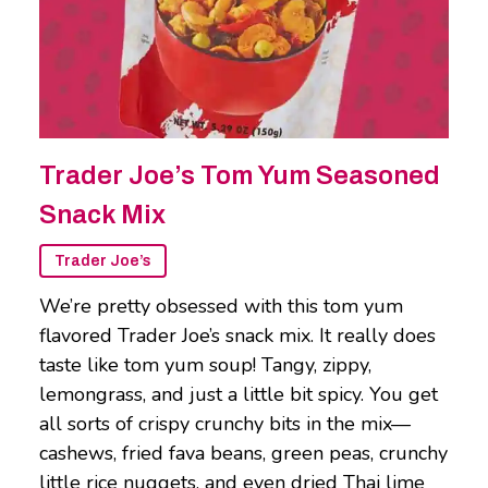
Trader Joe’s Tom Yum Seasoned
Snack Mix
Trader Joe’s
We’re pretty obsessed with this tom yum
flavored Trader Joe’s snack mix. It really does
taste like tom yum soup! Tangy, zippy,
lemongrass, and just a little bit spicy. You get
all sorts of crispy crunchy bits in the mix—
cashews, fried fava beans, green peas, crunchy
little rice nuggets, and even dried Thai lime