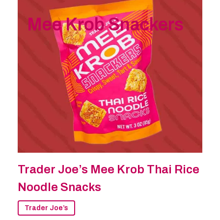
Mee Krob Snackers
Trader Joe’s Mee Krob Thai Rice
Noodle Snacks
Trader Joe’s