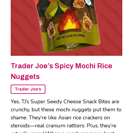
Trader Joe’s Spicy Mochi Rice
Nuggets
Trader Joe’s
Yes, TJ’s Super Seedy Cheese Snack Bites are
crunchy, but these mochi nuggets put them to
shame. They’re like Asian rice crackers on
steroids—real cranium rattlers. Plus, they’re