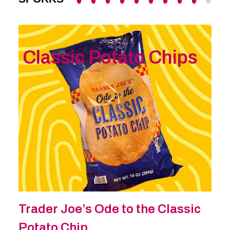
Classic Potato Chips
Trader Joe’s Ode to the Classic
Potato Chip