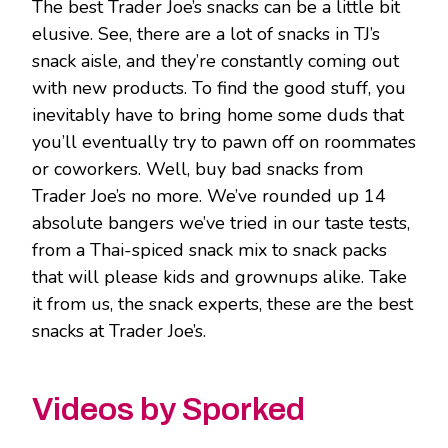
The best Trader Joe’s snacks can be a little bit
elusive. See, there are a lot of snacks in TJ’s
snack aisle, and they’re constantly coming out
with new products. To find the good stuff, you
inevitably have to bring home some duds that
you’ll eventually try to pawn off on roommates
or coworkers. Well, buy bad snacks from
Trader Joe’s no more. We’ve rounded up 14
absolute bangers we’ve tried in our taste tests,
from a Thai-spiced snack mix to snack packs
that will please kids and grownups alike. Take
it from us, the snack experts, these are the best
snacks at Trader Joe’s.
Videos by Sporked