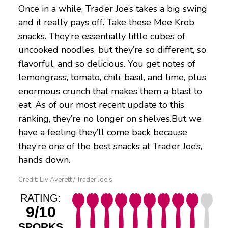
Once in a while, Trader Joe’s takes a big swing
and it really pays off. Take these Mee Krob
snacks. They’re essentially little cubes of
uncooked noodles, but they’re so different, so
flavorful, and so delicious. You get notes of
lemongrass, tomato, chili, basil, and lime, plus
enormous crunch that makes them a blast to
eat. As of our most recent update to this
ranking, they’re no longer on shelves.But we
have a feeling they’ll come back because
they’re one of the best snacks at Trader Joe’s,
hands down.
Credit: Liv Averett / Trader Joe’s
RATING:
9/10
SPORKS