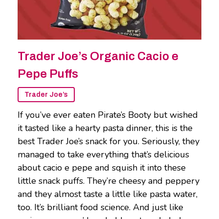
Trader Joe’s Organic Cacio e
Pepe Puffs
Trader Joe’s
If you’ve ever eaten Pirate’s Booty but wished
it tasted like a hearty pasta dinner, this is the
best Trader Joe’s snack for you. Seriously, they
managed to take everything that’s delicious
about cacio e pepe and squish it into these
little snack puffs. They’re cheesy and peppery
and they almost taste a little like pasta water,
too. It’s brilliant food science. And just like