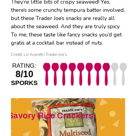
They’re little bits of crispy seaweed! Yes,
there’s some crunchy tempura batter involved,
but these Trader Joe’s snacks are really all
about the seaweed. And they are truly spicy.
To me, these taste like fancy snacks you’d get
gratis at a cocktail bar instead of nuts.
Credit: Liv Averett / Trader Joe’s
RATING:
8/10
SPORKS
Savory
Rice Crackers