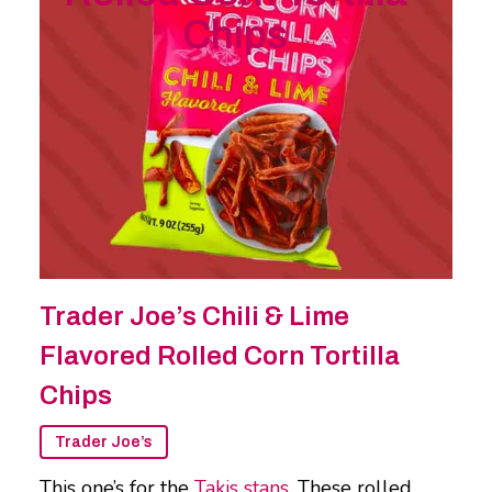
Chips
Trader Joe’s Chili & Lime
Flavored Rolled Corn Tortilla
Chips
Trader Joe’s
This one’s for the
Takis stans
. These rolled