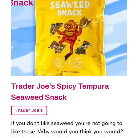
Snack
Trader Joe’s Spicy Tempura
Seaweed Snack
Trader Joe’s
If you don’t like seaweed you’re not going to
like these. Why would you think you would?