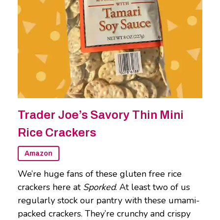
Trader Joe’s Savory Thin Mini
Rice Crackers
Amazon
We’re huge fans of these gluten free rice
crackers here at
Sporked
. At least two of us
regularly stock our pantry with these umami-
packed crackers. They’re crunchy and crispy