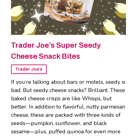
Trader Joe’s Super Seedy
Cheese Snack Bites
Trader Joe’s
If you’re talking about bars or motels, seedy is
bad. But seedy cheese snacks? Brilliant. These
baked cheese crisps are like Whisps, but
better. In addition to flavorful, nutty parmesan
cheese, these are packed with three kinds of
seeds—pumpkin, sunflower, and black
sesame—plus, puffed quinoa for even more