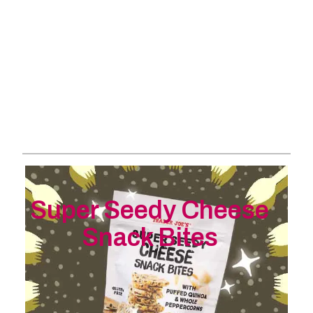
Super Seedy Cheese
Snack Bites