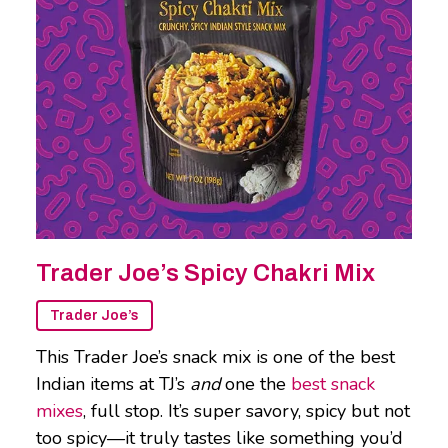
Trader Joe’s Spicy Chakri Mix
Trader Joe’s
This Trader Joe’s snack mix is one of the best
Indian items at TJ’s
and
one the
best snack
mixes
, full stop. It’s super savory, spicy but not
too spicy—it truly tastes like something you’d