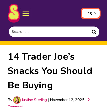
Sporked
Skip
Log In
to
Main
Search
Content
for:
Search
14 Trader Joe’s
Snacks You Should
Be Buying
By
Justine Sterling
|
November 12, 2025
|
2
Comments