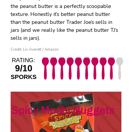
the peanut butter is a perfectly scoopable
texture. Honestly it’s better peanut butter
than the peanut butter Trader Joe’s sells in
jars (and we really like the peanut butter TJ’s
sells in jars).
Credit: Liv Averett / Amazon
RATING:
9/10
SPORKS
Spicy Mochi Nuggets