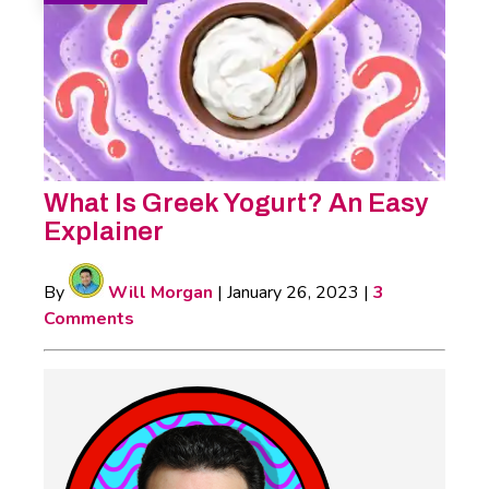
What Is Greek Yogurt? An Easy
Explainer
By
Will Morgan
|
January 26, 2023
|
3
Comments