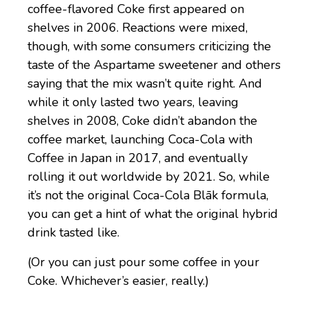
coffee-flavored Coke first appeared on
shelves in 2006. Reactions were mixed,
though, with some consumers criticizing the
taste of the Aspartame sweetener and others
saying that the mix wasn’t quite right. And
while it only lasted two years, leaving
shelves in 2008, Coke didn’t abandon the
coffee market, launching Coca-Cola with
Coffee in Japan in 2017, and eventually
rolling it out worldwide by 2021. So, while
it’s not the original Coca-Cola Blāk formula,
you can get a hint of what the original hybrid
drink tasted like.
(Or you can just pour some coffee in your
Coke. Whichever’s easier, really.)