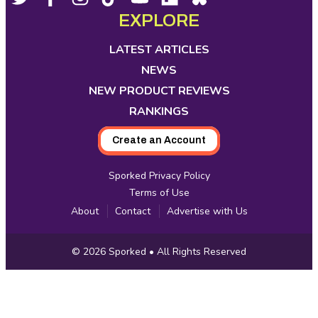
opens
opens
opens
opens
opens
opens
opens
EXPLORE
Media
in
in
in
in
in
in
in
new
new
new
new
new
new
new
LATEST ARTICLES
tab
tab
tab
tab
tab
tab
tab
NEWS
NEW PRODUCT REVIEWS
RANKINGS
Create an Account
Sporked Privacy Policy
Terms of Use
About
Contact
Advertise with Us
Copyright
© 2026
Sporked
• All Rights Reserved
Information