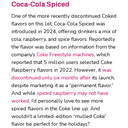
Coca-Cola Spiced
One of the more recently discontinued Coked
flavors on this list, Coca-Cola Spiced was
introduced in 2024, offering drinkers a mix of
cola, raspberry, and spice flavors. Reportedly
the flavor was based on information from the
company’s
Coke Freestyle machines
, which
reported that 5 million users selected Coke
Raspberry flavors in 2022. However, it
was
discontinued only six months after
its launch,
despite marketing it as a “permanent flavor.”
And while
spiced raspberry may not have
worked
, I’d personally love to see more
spiced flavors in the Coke line up. And
wouldn’t a limited-edition “mulled Coke”
flavor be perfect for the holidays?