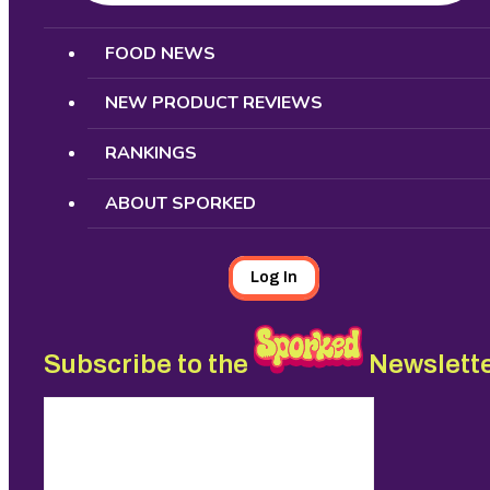
Search
FOOD NEWS
NEW PRODUCT REVIEWS
RANKINGS
ABOUT SPORKED
Log In
Subscribe to the
Newslett