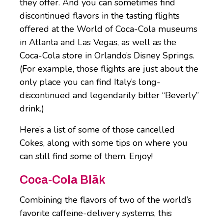
they offer. And you can sometimes find
discontinued flavors in the tasting flights
offered at the World of Coca-Cola museums
in Atlanta and Las Vegas, as well as the
Coca-Cola store in Orlando’s Disney Springs.
(For example, those flights are just about the
only place you can find Italy’s long-
discontinued and legendarily bitter “Beverly”
drink.)
Here’s a list of some of those cancelled
Cokes, along with some tips on where you
can still find some of them. Enjoy!
Coca-Cola Blāk
Combining the flavors of two of the world’s
favorite caffeine-delivery systems, this