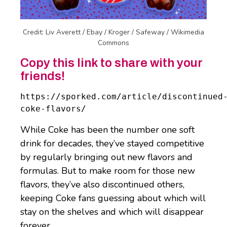
Credit: Liv Averett / Ebay / Kroger / Safeway / Wikimedia
Commons
Copy this link to share with your
friends!
https://sporked.com/article/discontinued
coke-flavors/
While Coke has been the number one soft
drink for decades, they’ve stayed competitive
by regularly bringing out new flavors and
formulas. But to make room for those new
flavors, they’ve also discontinued others,
keeping Coke fans guessing about which will
stay on the shelves and which will disappear
forever.