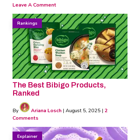
Leave A Comment
Rankings
The Best Bibigo Products,
Ranked
By
Ariana Losch
|
August 5, 2025
|
2
Comments
Explainer