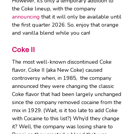
However, it’s only a temporary addition to
the Coke lineup, with the company
announcing
that it will only be available until
the first quarter 2026. So, enjoy that orange
and vanilla blend while you can!
Coke II
The most well-known discontinued Coke
flavor, Coke II (aka New Coke) caused
controversy when, in 1985, the company
announced they were changing the classic
Coke flavor that had been largely unchanged
since the company removed cocaine from the
mix in 1929. (Wait, is it too late to add Coke
with Cocaine to this list?) Why’d they change
it? Well, the company was losing share to