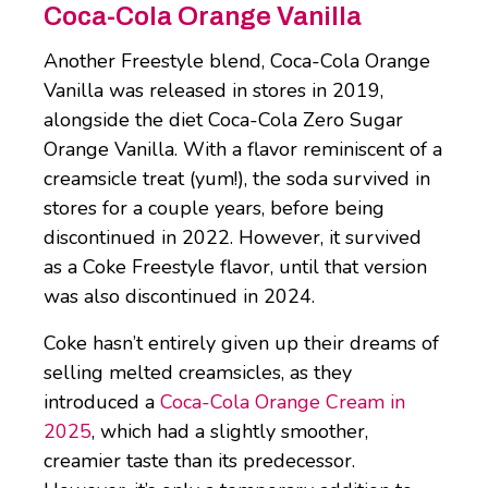
Coca-Cola Orange Vanilla
Another Freestyle blend, Coca-Cola Orange
Vanilla was released in stores in 2019,
alongside the diet Coca-Cola Zero Sugar
Orange Vanilla. With a flavor reminiscent of a
creamsicle treat (yum!), the soda survived in
stores for a couple years, before being
discontinued in 2022. However, it survived
as a Coke Freestyle flavor, until that version
was also discontinued in 2024.
Coke hasn’t entirely given up their dreams of
selling melted creamsicles, as they
introduced a
Coca-Cola Orange Cream in
2025
, which had a slightly smoother,
creamier taste than its predecessor.