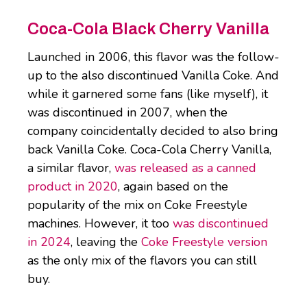
Coca-Cola Black Cherry Vanilla
Launched in 2006, this flavor was the follow-
up to the also discontinued Vanilla Coke. And
while it garnered some fans (like myself), it
was discontinued in 2007, when the
company coincidentally decided to also bring
back Vanilla Coke. Coca-Cola Cherry Vanilla,
a similar flavor,
was released as a canned
product in 2020
, again based on the
popularity of the mix on Coke Freestyle
machines. However, it too
was discontinued
in 2024
, leaving the
Coke Freestyle version
as the only mix of the flavors you can still
buy.