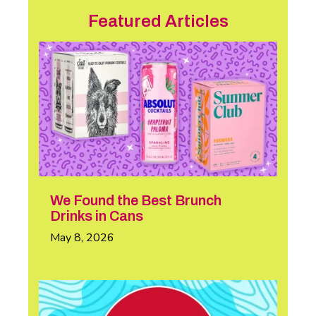
Featured Articles
We Found the Best Brunch
Drinks in Cans
May 8, 2026