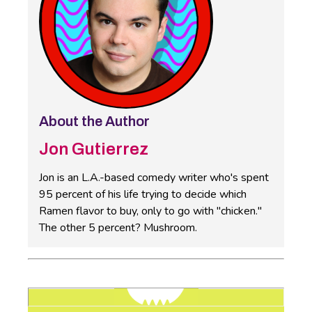
About the Author
Jon Gutierrez
Jon is an L.A.-based comedy writer who's spent
95 percent of his life trying to decide which
Ramen flavor to buy, only to go with "chicken."
The other 5 percent? Mushroom.