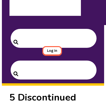
Search
for:
Search
Log In
Search
for:
Search
5 Discontinued