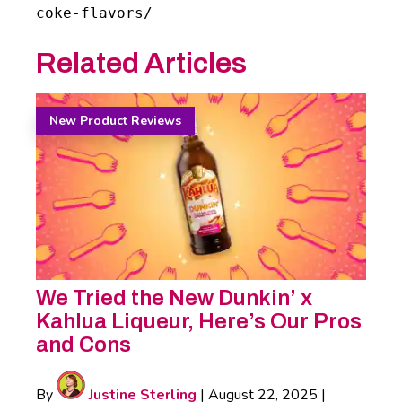
coke-flavors/
Related Articles
New Product Reviews
We Tried the New Dunkin’ x
Kahlua Liqueur, Here’s Our Pros
and Cons
By
Justine Sterling
|
August 22, 2025
|