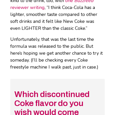
kind to the drink, too, with
one
Buzzfeed
reviewer writing
, “I think Coca-Cola has a
lighter, smoother taste compared to other
soft drinks and it felt like New Coke was
even LIGHTER than the classic Coke.”
Unfortunately, that was the last time the
formula was released to the public. But
here’s hoping we get another chance to try it
someday. (I’ll be checking every Coke
freestyle machine I walk past, just in case.)
Which discontinued
Coke flavor do you
wish would come