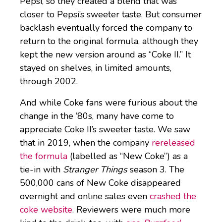
Pepsi, so they created a blend that was
closer to Pepsi’s sweeter taste. But consumer
backlash eventually forced the company to
return to the original formula, although they
kept the new version around as “Coke II.” It
stayed on shelves, in limited amounts,
through 2002.
And while Coke fans were furious about the
change in the ‘80s, many have come to
appreciate Coke II’s sweeter taste. We saw
that in 2019, when the company
rereleased
the formula
(labelled as “New Coke”) as a
tie-in with
Stranger Things
season 3. The
500,000 cans of New Coke disappeared
overnight and online sales even
crashed the
coke website
. Reviewers were much more