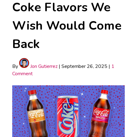
Coke Flavors We
Wish Would Come
Back
By
Jon Gutierrez
|
September 26, 2025
|
1
Comment