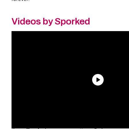
Videos by Sporked
The good news is that some of those flavors
have since returned thanks to Coke’s
freestyle machines, which offer some long-
lost flavors among the hundred or so flavors