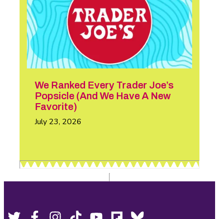
We Ranked Every Trader Joe’s
Popsicle (And We Have A New
Favorite)
July 23, 2026
Footer
Social
Twitter,
Facebook,
Instagram,
Tiktok,
YouTube,
Flipboard,
Bluesky,