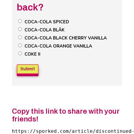
back?
Untitled
COCA-COLA SPICED
Poll
COCA-COLA BLĀK
Field
COCA-COLA BLACK CHERRY VANILLA
COCA-COLA ORANGE VANILLA
COKE II
Copy this link to share with your
friends!
https://sporked.com/article/discontinued