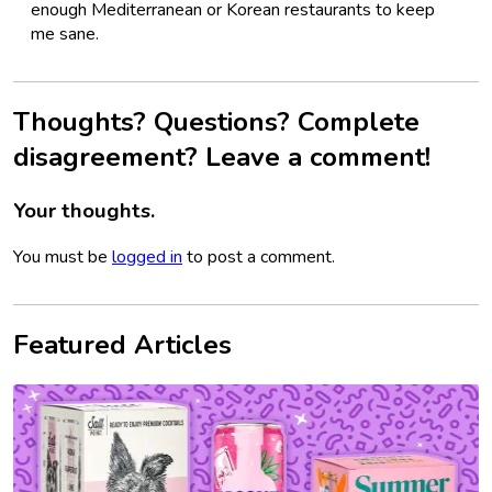
enough Mediterranean or Korean restaurants to keep
me sane.
Thoughts? Questions? Complete
disagreement? Leave a comment!
Your thoughts.
You must be
logged in
to post a comment.
Featured Articles