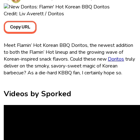
Credit: Liv Averett / Doritos
Copy URL
Meet Flamin’ Hot Korean BBQ Doritos, the newest addition
to both the Flamin’ Hot lineup and the growing wave of
Korean-inspired snack flavors. Could these new
Doritos
truly
deliver on the smoky, savory-sweet magic of Korean
barbecue? As a die-hard KBBQ fan, I certainly hope so.
Videos by Sporked