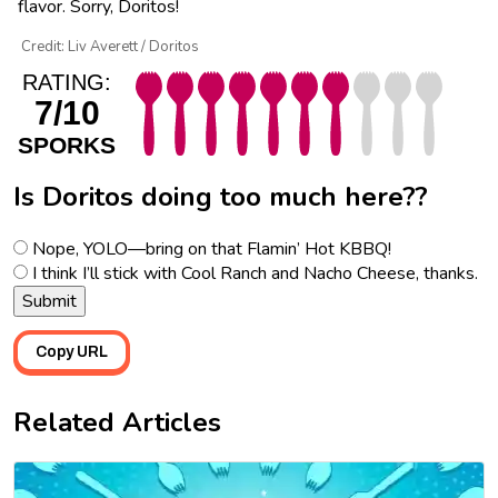
flavor. Sorry, Doritos!
Credit: Liv Averett / Doritos
RATING:
7/10
SPORKS
Is Doritos doing too much here??
Nope, YOLO—bring on that Flamin’ Hot KBBQ!
I think I’ll stick with Cool Ranch and Nacho Cheese, thanks.
Copy URL
Related Articles