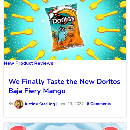
New Product Reviews
We Finally Taste the New Doritos
Baja Fiery Mango
By
Justine Sterling
|
June 13, 2024
|
6 Comments