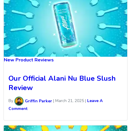
New Product Reviews
Our Official Alani Nu Blue Slush
Review
By
Griffin Parker
|
March 21, 2025
|
Leave A
Comment