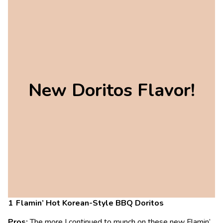
New Doritos Flavor!
Flamin’ Hot Korean-Style BBQ Doritos
Pros:
The more I continued to munch on these new Flamin’