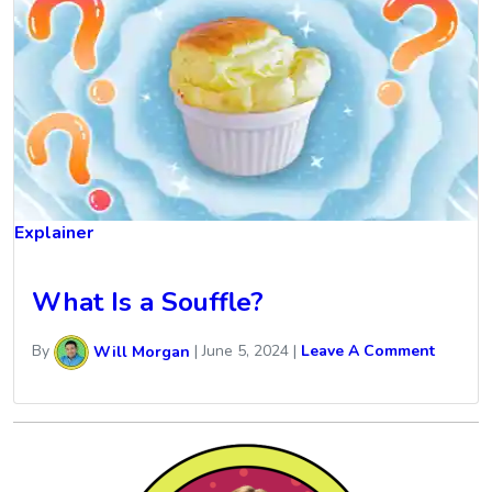
Explainer
What Is a Souffle?
By
Will Morgan
|
June 5, 2024
|
Leave A Comment