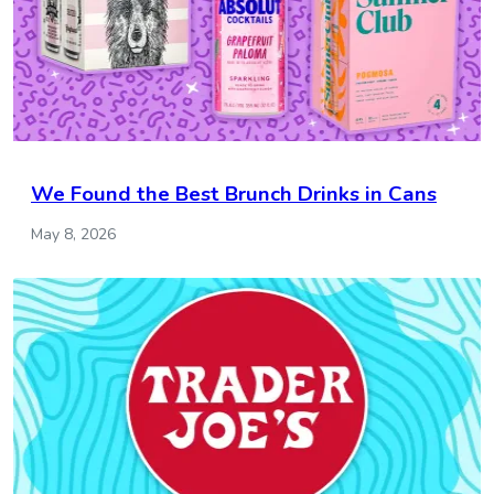
We Found the Best Brunch Drinks in Cans
May 8, 2026