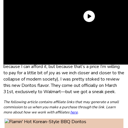
With products like
Korean BBQ Spam
and
Kettle Brand
Gojuchang Chips
coming out over the past year, the K-wave
is finally taking over our American name-brand snack food,
and I’m all for it. Plus, as someone who dropped $60 on
Korean BBQ last weekend without batting an eye (not
because I can afford it, but because that’s a price I’m willing
to pay for a little bit of joy as we inch closer and closer to the
collapse of modern society), I was pretty stoked to review
this new Doritos flavor. They come out officially on March
31st, exclusively to Walmart—but we got a sneak peek.
The following article contains affiliate links that may generate a small
commission to us when you make a purchase through the link. Learn
more about how we work with affiliates
here
.