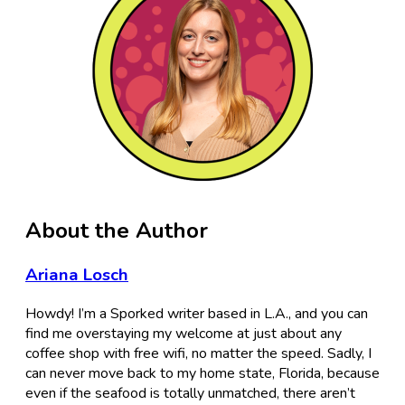
About the Author
Ariana Losch
Howdy! I’m a Sporked writer based in L.A., and you can
find me overstaying my welcome at just about any
coffee shop with free wifi, no matter the speed. Sadly, I
can never move back to my home state, Florida, because
even if the seafood is totally unmatched, there aren’t