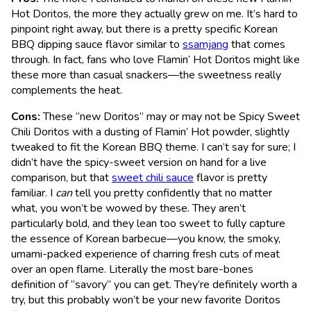
Hot Doritos, the more they actually grew on me. It’s hard to
pinpoint right away, but there is a pretty specific Korean
BBQ dipping sauce flavor similar to
ssamjang
that comes
through. In fact, fans who love Flamin’ Hot Doritos might like
these more than casual snackers—the sweetness really
complements the heat.
Cons:
These “new Doritos” may or may not be Spicy Sweet
Chili Doritos with a dusting of Flamin’ Hot powder, slightly
tweaked to fit the Korean BBQ theme. I can’t say for sure; I
didn’t have the spicy-sweet version on hand for a live
comparison, but that
sweet chili sauce
flavor is pretty
familiar. I
can
tell you pretty confidently that no matter
what, you won’t be wowed by these. They aren’t
particularly bold, and they lean too sweet to fully capture
the essence of Korean barbecue—you know, the smoky,
umami-packed experience of charring fresh cuts of meat
over an open flame. Literally the most bare-bones
definition of “savory” you can get. They’re definitely worth a
try, but this probably won’t be your new favorite Doritos