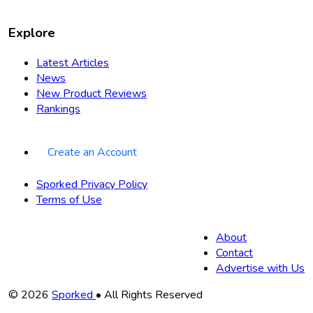
Explore
Latest Articles
News
New Product Reviews
Rankings
Create an Account
Sporked Privacy Policy
Terms of Use
About
Contact
Advertise with Us
Copyright
© 2026
Sporked
• All Rights Reserved