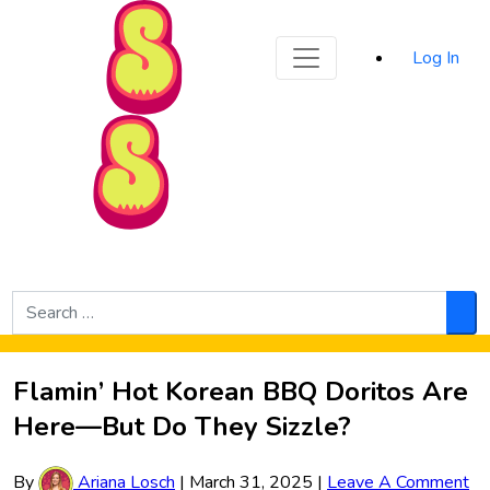
Sporked
Log In
Skip to Main Content
Search
for:
Sea
Flamin’ Hot Korean BBQ Doritos Are
Here—But Do They Sizzle?
By
Ariana Losch
|
March 31, 2025
|
Leave A Comment