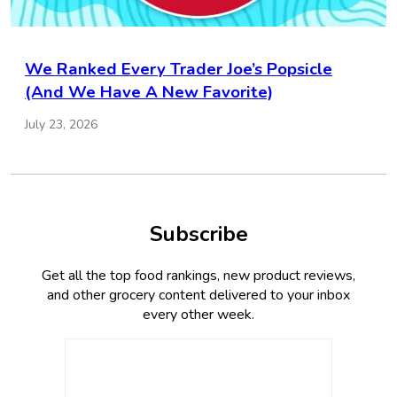
We Ranked Every Trader Joe’s Popsicle
(And We Have A New Favorite)
July 23, 2026
Subscribe
Get all the top food rankings, new product reviews,
and other grocery content delivered to your inbox
every other week.