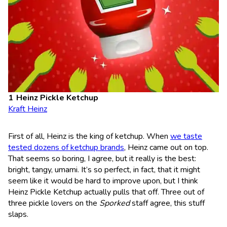
Heinz Pickle Ketchup
Kraft Heinz
First of all, Heinz is the king of ketchup. When
we taste
tested dozens of ketchup brands
, Heinz came out on top.
That seems so boring, I agree, but it really is the best:
bright, tangy, umami. It’s so perfect, in fact, that it might
seem like it would be hard to improve upon, but I think
Heinz Pickle Ketchup actually pulls that off. Three out of
three pickle lovers on the
Sporked
staff agree, this stuff
slaps.