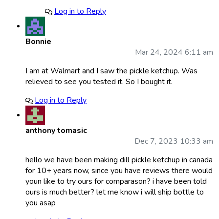
Log in to Reply
Bonnie
Mar 24, 2024 6:11 am
I am at Walmart and I saw the pickle ketchup. Was
relieved to see you tested it. So I bought it.
Log in to Reply
anthony tomasic
Dec 7, 2023 10:33 am
hello we have been making dill pickle ketchup in canada
for 10+ years now, since you have reviews there would
youn like to try ours for comparason? i have been told
ours is much better? let me know i will ship bottle to
you asap