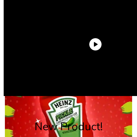
New Product!