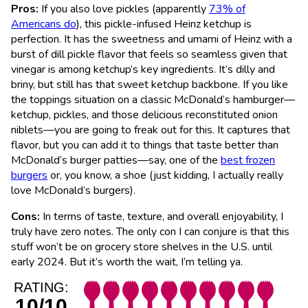
Pros:
If you also love pickles (apparently
73% of
Americans do
), this pickle-infused Heinz ketchup is
perfection. It has the sweetness and umami of Heinz with a
burst of dill pickle flavor that feels so seamless given that
vinegar is among ketchup’s key ingredients. It’s dilly and
briny, but still has that sweet ketchup backbone. If you like
the toppings situation on a classic McDonald’s hamburger—
ketchup, pickles, and those delicious reconstituted onion
niblets—you are going to freak out for this. It captures that
flavor, but you can add it to things that taste better than
McDonald’s burger patties—say, one of the
best frozen
burgers
or, you know, a shoe (just kidding, I actually really
love McDonald’s burgers).
Cons:
In terms of taste, texture, and overall enjoyability, I
truly have zero notes. The only con I can conjure is that this
stuff won’t be on grocery store shelves in the U.S. until
early 2024. But it’s worth the wait, I’m telling ya.
RATING:
10/10