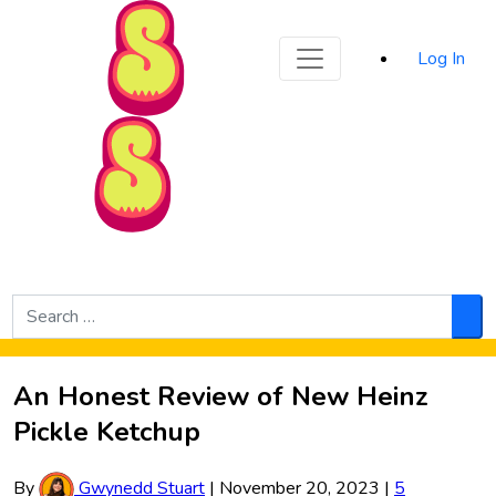
Sporked
Log In
Skip to Main Content
Search
for:
Sea
An Honest Review of New Heinz
Pickle Ketchup
By
Gwynedd Stuart
|
November 20, 2023
|
5