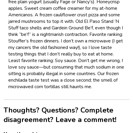
free plain yogurt (usually Fage or Nancy’s). Honeycrisp
apples. Sweet cream coffee creamer for my at-home
Americanos. A frozen cauliflower crust pizza and some
jarred mushrooms to top it with. Old El Paso Stand ‘N
Stuff taco shells and Gardein Ground Be’f, even though I
think “be’f” is a nightmarish contraction. Favorite ranking:
Stouffer’s frozen dinners. I don’t own a microwave (I get
my cancers the old fashioned way!), so I love taste
testing things that I don’t really buy to eat at home.
Least favorite ranking: Soy sauce. Don’t get me wrong, I
love soy sauce—but consuming that much sodium in one
sitting is probably illegal in some countries. Our frozen
enchilada taste test was a close second; the smell of
microwaved corn tortillas still haunts me.
Thoughts? Questions? Complete
disagreement? Leave a comment!