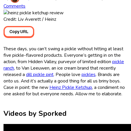
Comments
Credit: Liv Averett / Heinz
Copy URL
These days, you can’t swing a pickle without hitting at least
five pickle-flavored products. Everyone’s getting in on the
action, from Hidden Valley, purveyor of limited edition
pickle
ranch
, to Van Leeuwen, an ice cream brand that recently
released a
dill pickle pint
. People love
pickles
. Brands are
onto us. And it’s actually a good thing for all us briny boys.
Case in point: the new
Heinz Pickle Ketchup
, a condiment no
one asked for but everyone needs. Allow me to elaborate.
Videos by Sporked