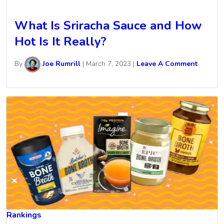
What Is Sriracha Sauce and How
Hot Is It Really?
By
Joe Rumrill
|
March 7, 2023
|
Leave A Comment
Rankings