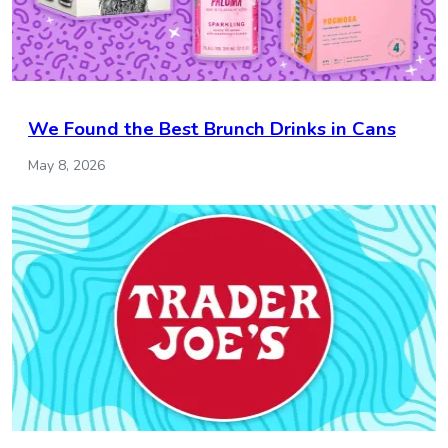
We Found the Best Brunch Drinks in Cans
May 8, 2026