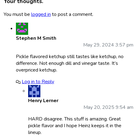
Your thoughts.
You must be
logged in
to post a comment.
Stephen M Smith
May 29, 2024 3:57 pm
Pickle flavored ketchup still tastes like ketchup, no
difference. Not enough dill and vinegar taste. It’s
overpriced ketchup.
Log in to Reply
Henry Lerner
May 20, 2025 9:54 am
HARD disagree. This stuff is amazing. Great
pickle flavor and I hope Heinz keeps it in the
lineup.