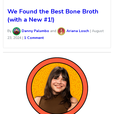
We Found the Best Bone Broth
(with a New #1!)
By
Danny Palumbo
and
Ariana Losch
|
August
23, 2024
|
1 Comment