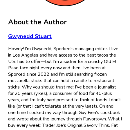
About the Author
Gwynedd Stuart
Howdy! I’m Gwynedd, Sporked’s managing editor. I live
in Los Angeles and have access to the best tacos the
U.S. has to offer—but I’m a sucker for a crunchy Old El
Paso taco night every now and then. I’ve been at
Sporked since 2022 and I’m still searching frozen
mozzarella sticks that can hold a candle to restaurant
sticks. Why you should trust me: I’ve been a journalist
for 20 years (yikes), a consumer of food for 40-plus
years, and I’m truly hard pressed to think of foods I don’t
like (or that I can’t tolerate at the very least). Oh and
one time I cooked my way through Guy Fieri’s cookbook
and wrote about the journey through Flavortown. What I
buy every week: Trader Joe’s Original Savory Thins. Fat