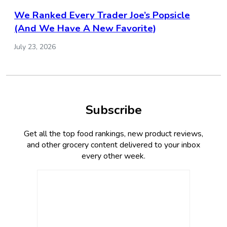
We Ranked Every Trader Joe’s Popsicle
(And We Have A New Favorite)
July 23, 2026
Subscribe
Get all the top food rankings, new product reviews,
and other grocery content delivered to your inbox
every other week.