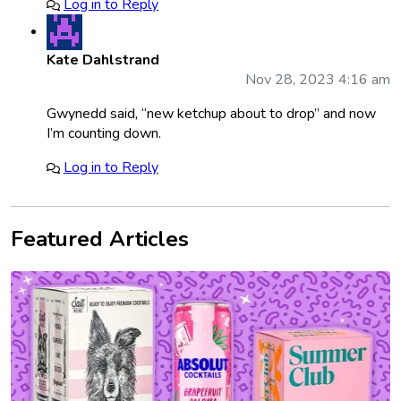
Log in to Reply
Kate Dahlstrand
Nov 28, 2023 4:16 am
Gwynedd said, “new ketchup about to drop” and now
I’m counting down.
Log in to Reply
Featured Articles