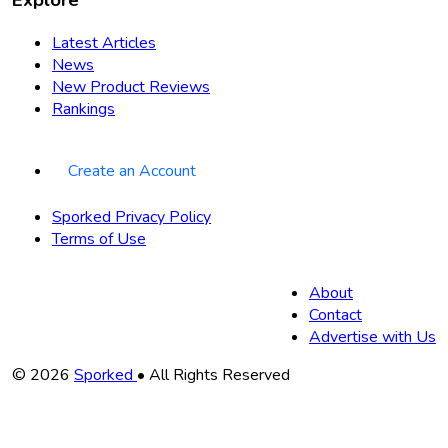
Latest Articles
News
New Product Reviews
Rankings
Create an Account
Sporked Privacy Policy
Terms of Use
About
Contact
Advertise with Us
Copyright
© 2026
Sporked
• All Rights Reserved
Information