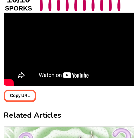
SPORKS
Copy URL
Related Articles