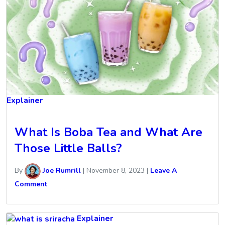
Explainer
What Is Boba Tea and What Are
Those Little Balls?
By
Joe Rumrill
|
November 8, 2023
|
Leave A
Comment
Explainer