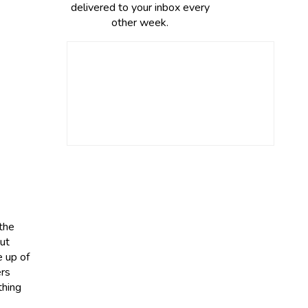
delivered to your inbox every
other week.
 the
Gut
e up of
ers
thing