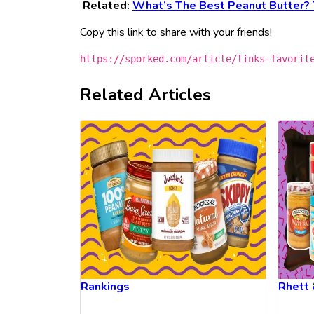
Related:
What’s The Best Peanut Butter? 
Copy this link to share with your friends!
https://sporked.com/article/links-favorit
Related Articles
Rankings
Rhett 