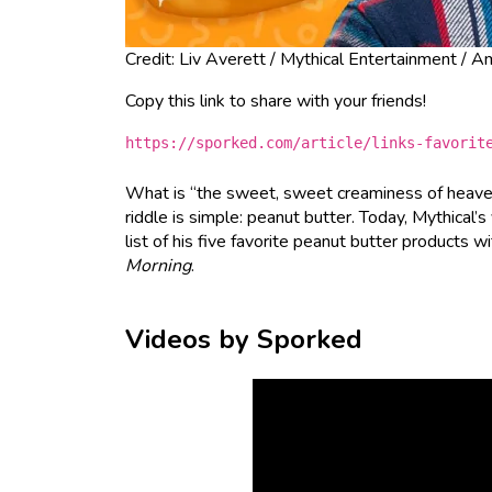
Credit: Liv Averett / Mythical Entertainment / 
Copy this link to share with your friends!
https://sporked.com/article/links-favorit
What is “the sweet, sweet creaminess of heav
riddle is simple: peanut butter. Today, Mythical
list of his five favorite peanut butter products w
Morning
.
Videos by Sporked