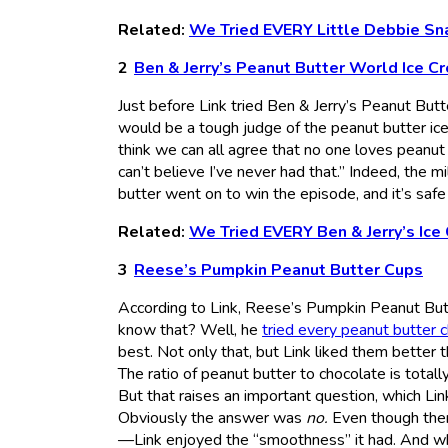
Related:
We Tried EVERY Little Debbie Sn
Ben & Jerry’s Peanut Butter World Ice C
Just before Link tried Ben & Jerry’s Peanut But
would be a tough judge of the peanut butter ice 
think we can all agree that no one loves peanut bu
can’t believe I’ve never had that.” Indeed, the 
butter went on to win the episode, and it’s safe 
Related:
We Tried EVERY Ben & Jerry’s Ice
Reese’s Pumpkin Peanut Butter Cups
According to Link, Reese’s Pumpkin Peanut But
know that? Well, he
tried every peanut butter 
best. Not only that, but Link liked them better th
The ratio of peanut butter to chocolate is tota
But that raises an important question, which Li
Obviously the answer was
no.
Even though there
—Link enjoyed the “smoothness” it had. And whil