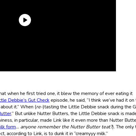
t when he first tried one, it blew the memory of ever eating it
ttle Debbie’s Gut Check
episode, he said, “I think we’ve had it on
about it.” When (
re-
)tasting the Little Debbie snack during the 
Butter
.” But unlike Nutter Butters, the Little Debbie snack is mad
ness, in particular, made Link like it even more than Nutter Butt
ilk form
… anyone remember the Nutter Butter teat?
). The only 
 according to Link, is to dunk it in “creamyyy milk.”