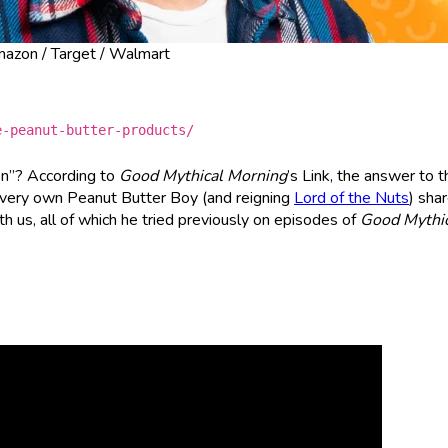
Amazon / Target / Walmart
e-peanut-butter-products/
en”? According to
Good Mythical Morning
’s Link, the answer to t
’s very own Peanut Butter Boy (and reigning
Lord of the Nuts
) sha
ith us, all of which he tried previously on episodes of
Good Mythic