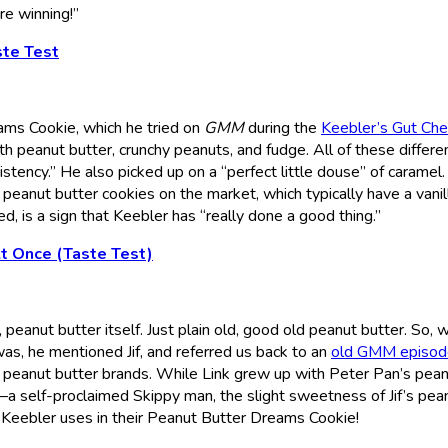
’re winning!”
ste Test
ms Cookie, which he tried on
GMM
during the
Keebler’s Gut Ch
with peanut butter, crunchy peanuts, and fudge. All of these differe
istency.” He also picked up on a “perfect little douse” of caramel
of peanut butter cookies on the market, which typically have a vanil
d, is a sign that Keebler has “really done a good thing.”
t Once (Taste Test)
 peanut butter itself. Just plain old, good old peanut butter. So,
as, he mentioned Jif, and referred us back to an
old GMM episod
 peanut butter brands. While Link grew up with Peter Pan’s pea
 self-proclaimed Skippy man, the slight sweetness of Jif’s pea
r Keebler uses in their Peanut Butter Dreams Cookie!