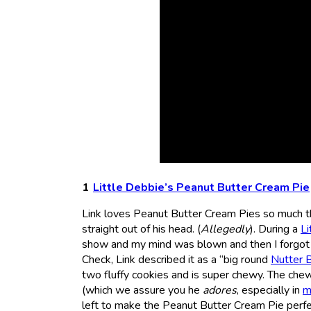
Little Debbie’s Peanut Butter Cream Pie
Link loves Peanut Butter Cream Pies so much tha
straight out of his head. (
Allegedly
). During a
Li
show and my mind was blown and then I forgot 
Check, Link described it as a “big round
Nutter 
two fluffy cookies and is super chewy. The chewi
(which we assure you he
adores
, especially in
m
left to make the Peanut Butter Cream Pie perfect,