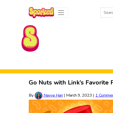
Search
for:
Skip to Main Content
Go Nuts with Link’s Favorite
By
Navya Hari
|
March 9, 2023
|
1 Comme