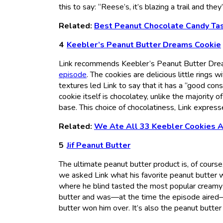
this to say: “Reese’s, it’s blazing a trail and they
Related:
Best Peanut Chocolate Candy Ta
Keebler’s Peanut Butter Dreams Cookie
Link recommends Keebler’s Peanut Butter Drea
episode
. The cookies are delicious little rings 
textures led Link to say that it has a “good cons
cookie itself is chocolatey, unlike the majority 
base. This choice of chocolatiness, Link expresse
Related:
We Ate All 33 Keebler Cookies A
Jif Peanut Butter
The ultimate peanut butter product is, of course,
we asked Link what his favorite peanut butter w
where he blind tasted the most popular creamy
butter and was—at the time the episode aired—a
butter won him over. It’s also the peanut butte