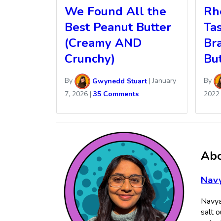
We Found All the
Rhe
Best Peanut Butter
Ta
(Creamy AND
Br
Crunchy)
Bu
By
Gwynedd Stuart
|
January
By
7, 2026
|
35 Comments
2022
Abo
Navy
Navya
salt o