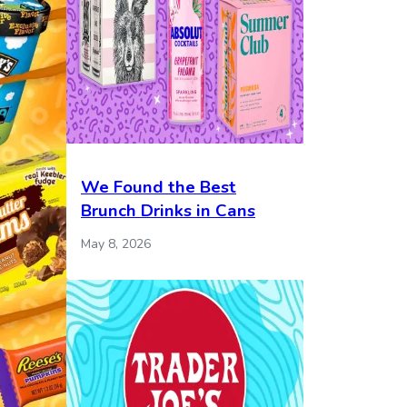
We Found the Best
Brunch Drinks in Cans
May 8, 2026