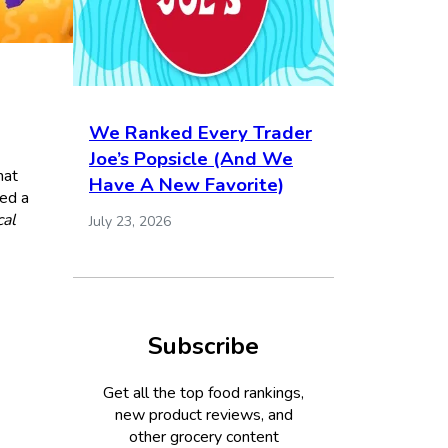
We Ranked Every Trader
Joe’s Popsicle (And We
hat
Have A New Favorite)
red a
al
July 23, 2026
Subscribe
Get all the top food rankings,
new product reviews, and
other grocery content