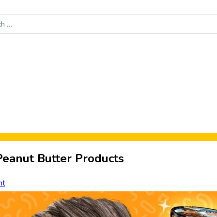
Food News
New Product Reviews
Rankings
About Sporke
 Peanut Butter Products
nt