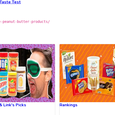
Taste Test
e-peanut-butter-products/
& Link's Picks
Rankings