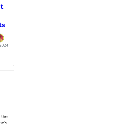
t
ts
2024
 the
he’s