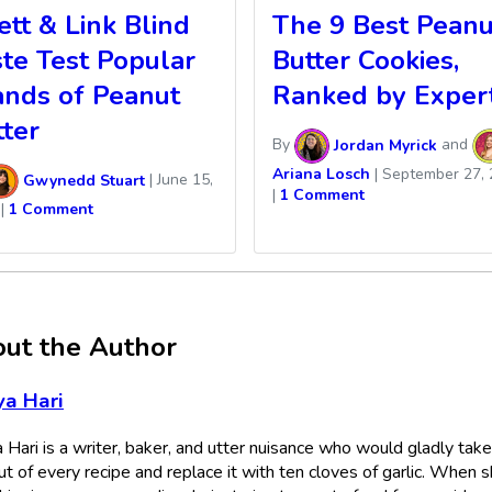
tt & Link Blind
The 9 Best Peanu
ste Test Popular
Butter Cookies,
ands of Peanut
Ranked by Exper
tter
By
Jordan Myrick
and
Ariana Losch
|
September 27, 
Gwynedd Stuart
|
June 15,
|
1 Comment
|
1 Comment
ut the Author
a Hari
 Hari is a writer, baker, and utter nuisance who would gladly take
ut of every recipe and replace it with ten cloves of garlic. When s