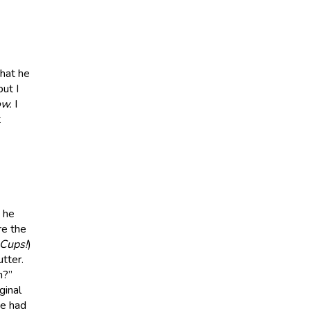
that he
ut I
w.
I
t
 he
re the
 Cups!
)
tter.
h?”
ginal
he had