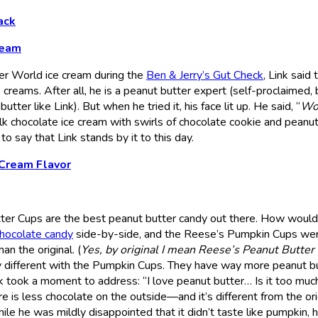
ack
ream
ter World ice cream during the
Ben & Jerry’s Gut Check
, Link said 
creams. After all, he is a peanut butter expert (self-proclaimed, b
tter like Link). But when he tried it, his face lit up. He said, “
Wo
milk chocolate ice cream with swirls of chocolate cookie and peanu
to say that Link stands by it to this day.
 Cream Flavor
ter Cups are the best peanut butter candy out there. How would
chocolate candy
side-by-side, and the Reese’s Pumpkin Cups we
an the original. (
Yes, by original I mean Reese’s Peanut Butter
lly different with the Pumpkin Cups. They have way more peanut bu
nk took a moment to address: “I love peanut butter… Is it too muc
 is less chocolate on the outside—and it’s different from the ori
e he was mildly disappointed that it didn’t taste like pumpkin, 