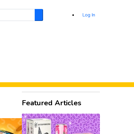
Log In
Search
d
Featured Articles