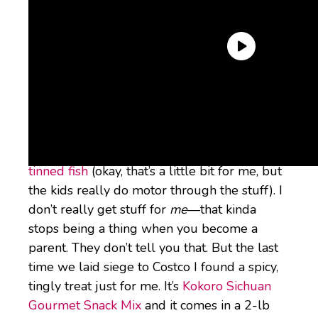
Usually, when I’m pushing two children
through the aisles of Costco, I’m shopping for
them or for the house. I’m buying boring
stuff in bulk like
Goldfish
or paper towels or
tinned fish
(okay, that’s a little bit for me, but
the kids really do motor through the stuff). I
don’t really get stuff for
me
—that kinda
stops being a thing when you become a
parent. They don’t tell you that. But the last
time we laid siege to Costco I found a spicy,
tingly treat just for me. It’s
Kokoro Sichuan
Gourmet Snack Mix
and it comes in a 2-lb