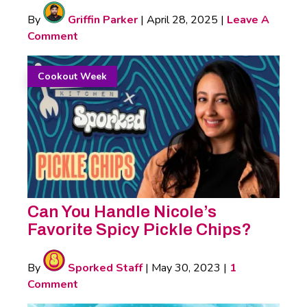
By
Griffin Parker
|
April 28, 2025
|
Leave A
Comment
Cookout Week
Can You Handle Nicole’s
Favorite Spicy Pickle Chips?
By
Sporked Staff
|
May 30, 2023
|
1
Comment