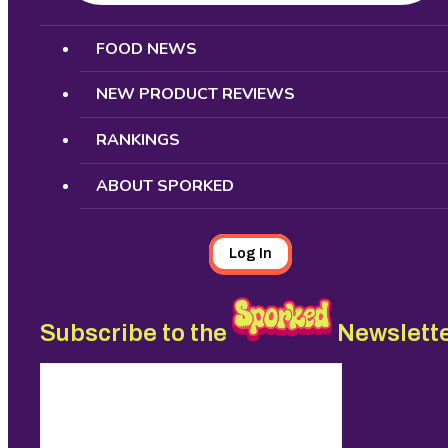
Search
FOOD NEWS
NEW PRODUCT REVIEWS
RANKINGS
ABOUT SPORKED
Log In
Subscribe to the
Newslett