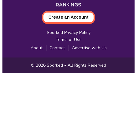
RANKINGS
Create an Account
Sporked Privacy Policy
Terms of Use
About
Contact
Advertise with Us
Copyright
© 2026
Sporked
• All Rights Reserved
Information