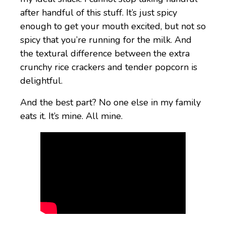
after handful of this stuff. It’s just spicy
enough to get your mouth excited, but not so
spicy that you’re running for the milk. And
the textural difference between the extra
crunchy rice crackers and tender popcorn is
delightful.
And the best part? No one else in my family
eats it. It’s mine. All mine.