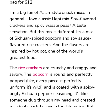
bag for $12.
I’m a big fan of Asian-style snack mixes in
general. I love classic Hapi mix. Soy-flavored
crackers and spicy wasabi peas? A taste
sensation. But this mix is different. It’s a mix
of Sichuan-spiced popcorn and soy sauce-
flavored rice crackers. And the flavors are
inspired by hot pot, one of the world’s
greatest foods.
The
rice crackers
are crunchy and craggy and
savory. The
popcorn
is round and perfectly
popped (like, every piece is perfectly
uniform, it’s wild) and is coated with a spicy-
tingly Sichuan pepper seasoning. It’s like
someone dug through my head and created
my ideal snack. I cannot stop taking handful