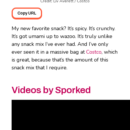
Credit: Liv Averett / Costco
Copy URL
My new favorite snack? It’s spicy. It’s crunchy.
It’s got umami up to wazoo. It’s truly unlike
any snack mix I’ve ever had. And I’ve only
ever seen it in a massive bag at
Costco
, which
is great, because that’s the amount of this
snack mix that I require.
Videos by Sporked