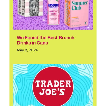
We Found the Best Brunch
Drinks in Cans
May 8, 2026