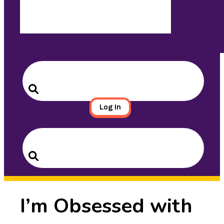
Search
for:
Search
Log In
Search
for:
Search
I’m Obsessed with