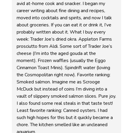
avid at-home cook and snacker. I began my
career writing about fine dining and recipes,
moved into cocktails and spirits, and now I talk
about groceries. If you can eat it or drink it, I’ve
probably written about it. What I buy every
week: Trader Joe’s dried okra. Appleton Farms
prosciutto from Aldi. Some sort of Trader Joe’s
cheese (I’m into the aged gouda at the
moment). Frozen waffles (usually the Eggo
Cinnamon Toast Minis). Spindrift water (loving
the Cosmopolitan right now). Favorite ranking:
Smoked salmon. Imagine me as Scrooge
McDuck but instead of coins I’m diving into a
vault of slippery smoked salmon slices. Pure joy.
I also found some real steals in that taste test!
Least favorite ranking: Canned oysters. I had
such high hopes for this but it quickly became a
chore. The kitchen smelled like an uncleaned
aquarium.