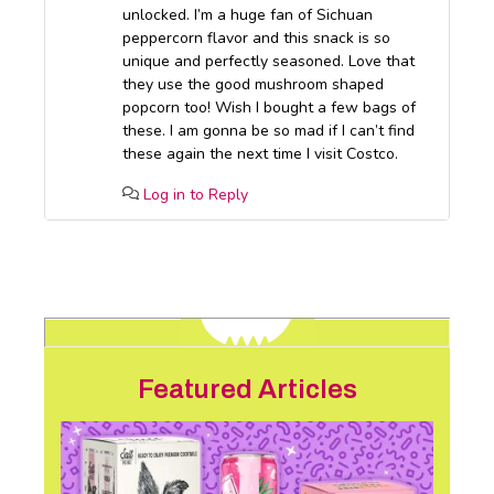
unlocked. I’m a huge fan of Sichuan
peppercorn flavor and this snack is so
unique and perfectly seasoned. Love that
they use the good mushroom shaped
popcorn too! Wish I bought a few bags of
these. I am gonna be so mad if I can’t find
these again the next time I visit Costco.
Log in to Reply
Featured Articles