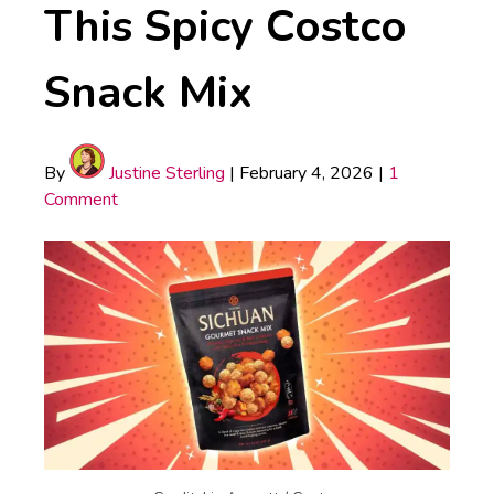
This Spicy Costco
Snack Mix
By
Justine Sterling
|
February 4, 2026
|
1
Comment