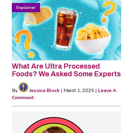
Explainer
What Are Ultra Processed
Foods? We Asked Some Experts
By
Jessica Block
|
March 1, 2025
|
Leave A
Comment