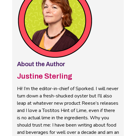
About the Author
Justine Sterling
Hi! I’m the editor-in-chief of Sporked. I will never
turn down a fresh-shucked oyster but I’ll also
leap at whatever new product Reese’s releases
and I love a Tostitos Hint of Lime, even if there
is no actual lime in the ingredients. Why you
should trust me: I have been writing about food
and beverages for well over a decade and am an