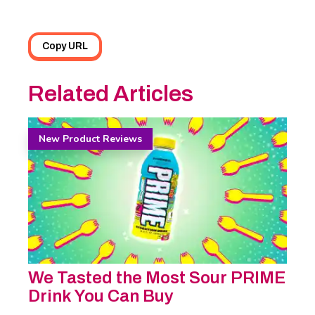
Copy URL
Related Articles
New Product Reviews
We Tasted the Most Sour PRIME
Drink You Can Buy