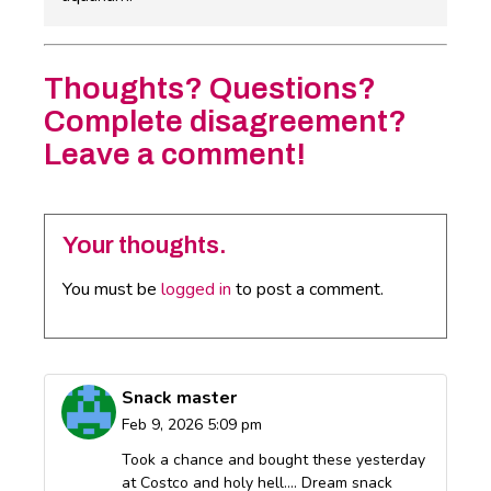
Thoughts? Questions?
Complete disagreement?
Leave a comment!
Your thoughts.
You must be
logged in
to post a comment.
Snack master
Feb 9, 2026 5:09 pm
Took a chance and bought these yesterday
at Costco and holy hell…. Dream snack