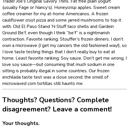
Trader Joe’s Original Savory Thins. Fat free plain yogurt
(usually Fage or Nancy’s). Honeycrisp apples. Sweet cream
coffee creamer for my at-home Americanos. A frozen
cauliflower crust pizza and some jarred mushrooms to top it
with. Old El Paso Stand ‘N Stuff taco shells and Gardein
Ground Be’f, even though I think “be’f” is a nightmarish
contraction. Favorite ranking: Stouffer’s frozen dinners. I don’t
own a microwave (I get my cancers the old fashioned way!), so
I love taste testing things that I don’t really buy to eat at
home. Least favorite ranking: Soy sauce. Don’t get me wrong, I
love soy sauce—but consuming that much sodium in one
sitting is probably illegal in some countries. Our frozen
enchilada taste test was a close second; the smell of
microwaved corn tortillas still haunts me.
Thoughts? Questions? Complete
disagreement? Leave a comment!
Your thoughts.