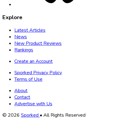
Explore
Latest Articles
News
New Product Reviews
Rankings
Create an Account
Sporked Privacy Policy
Terms of Use
About
Contact
Advertise with Us
Copyright
© 2026
Sporked
• All Rights Reserved
Information