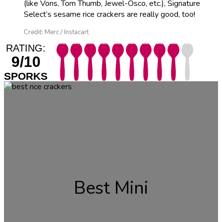
(like Vons, Tom Thumb, Jewel-Osco, etc.), Signature
Select’s sesame rice crackers are really good, too!
Credit: Merc / Instacart
RATING:
9/10
SPORKS
Best Mini