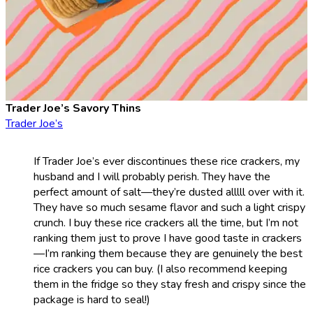
Trader Joe’s Savory Thins
Trader Joe’s
If Trader Joe’s ever discontinues these rice crackers, my
husband and I will probably perish. They have the
perfect amount of salt—they’re dusted alllll over with it.
They have so much sesame flavor and such a light crispy
crunch. I buy these rice crackers all the time, but I’m not
ranking them just to prove I have good taste in crackers
—I’m ranking them because they are genuinely the best
rice crackers you can buy. (I also recommend keeping
them in the fridge so they stay fresh and crispy since the
package is hard to seal!)