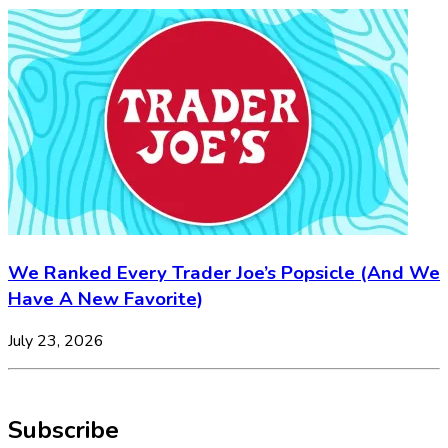
We Ranked Every Trader Joe’s Popsicle (And We
Have A New Favorite)
July 23, 2026
Subscribe