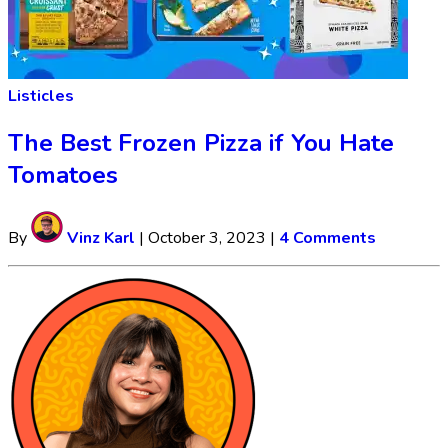
Listicles
The Best Frozen Pizza if You Hate
Tomatoes
By
Vinz Karl
|
October 3, 2023
|
4 Comments