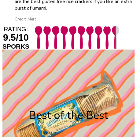
are the best gluten free rice crackers if you like an extra
burst of umami.
Credit: Merc
RATING:
9.5/10
SPORKS
Best of the Best