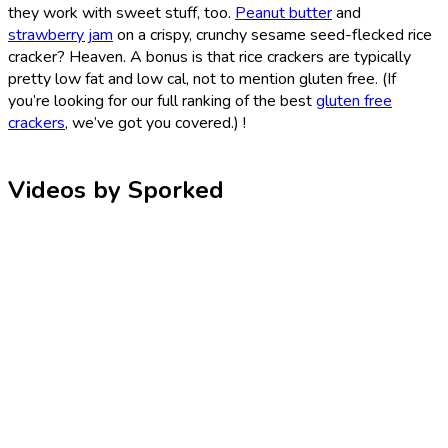
they work with sweet stuff, too.
Peanut butter
and
strawberry jam
on a crispy, crunchy sesame seed-flecked rice
cracker? Heaven. A bonus is that rice crackers are typically
pretty low fat and low cal, not to mention gluten free. (If
you’re looking for our full ranking of the best
gluten free
crackers
, we’ve got you covered.) !
Videos by Sporked