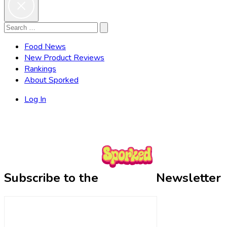
Search
Search
for:
Food News
New Product Reviews
Rankings
About Sporked
Log In
Subscribe to the
Newsletter