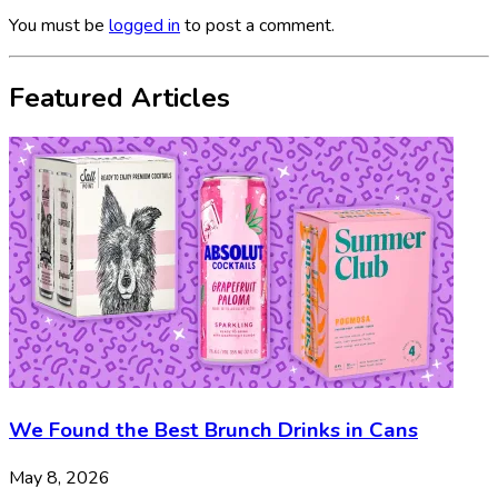
You must be
logged in
to post a comment.
Featured Articles
We Found the Best Brunch Drinks in Cans
May 8, 2026