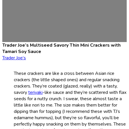
Trader Joe’s Multiseed Savory Thin Mini Crackers with
Tamari Soy Sauce
Trader Joe’s
These crackers are like a cross between Asian rice
crackers (the little shaped ones) and regular snacking
crackers. They’re coated (glazed, really) with a tasty,
savory
teriyaki
-like sauce and they’re scattered with flax
seeds for a nutty crunch. I swear, these almost taste a
little like nori to me. The size makes them better for
dipping than for topping (I recommend these with TJ’s
edamame hummus), but they’re so flavorful, you’ll be
perfectly happy snacking on them by themselves. These