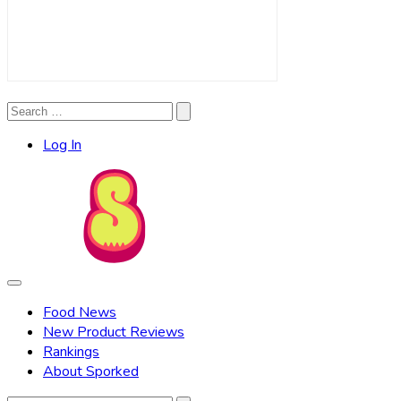
Search
Search
for:
Log In
Food News
New Product Reviews
Rankings
About Sporked