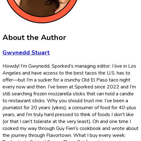
About the Author
Gwynedd Stuart
Howdy! I’m Gwynedd, Sporked’s managing editor. I live in Los
Angeles and have access to the best tacos the U.S. has to
offer—but I’m a sucker for a crunchy Old El Paso taco night
every now and then. I’ve been at Sporked since 2022 and I’m
still searching frozen mozzarella sticks that can hold a candle
to restaurant sticks. Why you should trust me: I’ve been a
journalist for 20 years (yikes), a consumer of food for 40-plus
years, and I’m truly hard pressed to think of foods I don’t like
(or that I can’t tolerate at the very least). Oh and one time I
cooked my way through Guy Fieri’s cookbook and wrote about
the journey through Flavortown. What I buy every week: