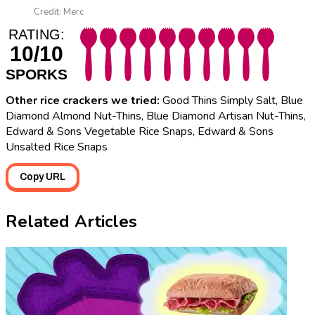
Credit: Merc
RATING:
10/10
SPORKS
Other rice crackers we tried:
Good Thins Simply Salt, Blue
Diamond Almond Nut-Thins, Blue Diamond Artisan Nut-Thins,
Edward & Sons Vegetable Rice Snaps, Edward & Sons
Unsalted Rice Snaps
Copy URL
Related Articles