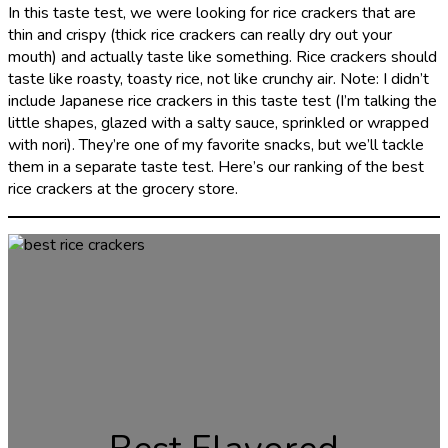
In this taste test, we were looking for rice crackers that are
thin and crispy (thick rice crackers can really dry out your
mouth) and actually taste like something. Rice crackers should
taste like roasty, toasty rice, not like crunchy air. Note: I didn’t
include Japanese rice crackers in this taste test (I’m talking the
little shapes, glazed with a salty sauce, sprinkled or wrapped
with nori). They’re one of my favorite snacks, but we’ll tackle
them in a separate taste test. Here’s our ranking of the best
rice crackers at the grocery store.