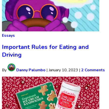
Essays
Important Rules for Eating and
Driving
By
Danny Palumbo
|
January 10, 2023
|
2 Comments