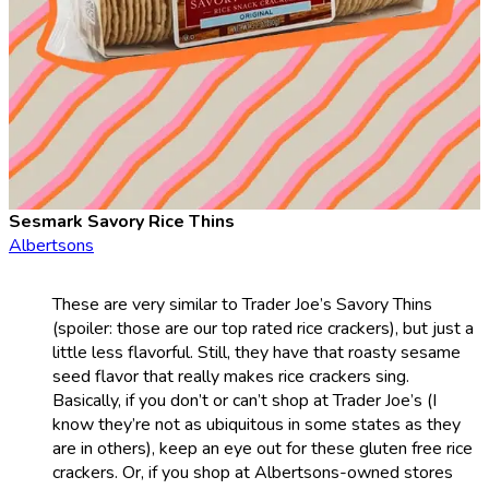
Sesmark Savory Rice Thins
Albertsons
These are very similar to Trader Joe’s Savory Thins
(spoiler: those are our top rated rice crackers), but just a
little less flavorful. Still, they have that roasty sesame
seed flavor that really makes rice crackers sing.
Basically, if you don’t or can’t shop at Trader Joe’s (I
know they’re not as ubiquitous in some states as they
are in others), keep an eye out for these gluten free rice
crackers. Or, if you shop at Albertsons-owned stores