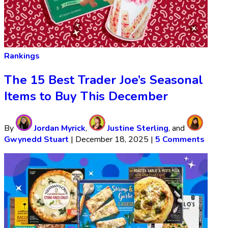
Rankings
The 15 Best Trader Joe’s Seasonal
Items to Buy This December
By
Jordan Myrick
,
Justine Sterling
, and
Gwynedd Stuart
|
December 18, 2025
|
5 Comments