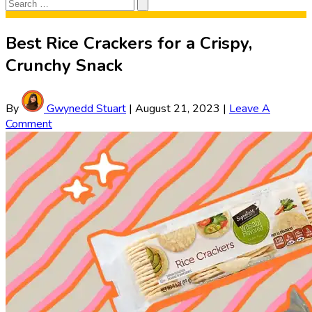
Search
Search
for:
Best Rice Crackers for a Crispy,
Crunchy Snack
By
Gwynedd Stuart
|
August 21, 2023
|
Leave A
Comment