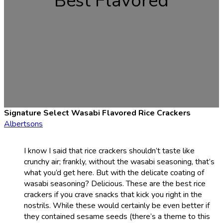
Best Flavored
Signature Select Wasabi Flavored Rice Crackers
Albertsons
I know I said that rice crackers shouldn’t taste like
crunchy air; frankly, without the wasabi seasoning, that’s
what you’d get here. But with the delicate coating of
wasabi seasoning? Delicious. These are the best rice
crackers if you crave snacks that kick you right in the
nostrils. While these would certainly be even better if
they contained sesame seeds (there’s a theme to this