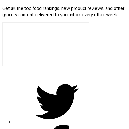
Get all the top food rankings, new product reviews, and other
grocery content delivered to your inbox every other week.
Footer
Social
Twitter,
opens
Media
in
new
tab
Facebook,