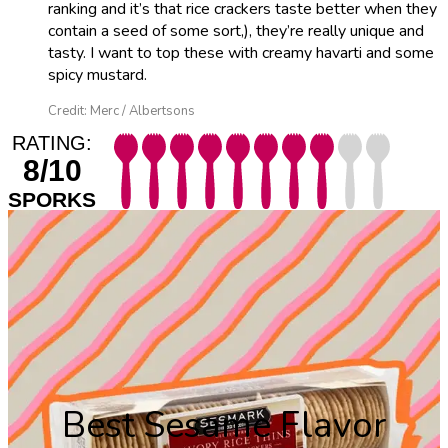
ranking and it’s that rice crackers taste better when they
contain a seed of some sort,), they’re really unique and
tasty. I want to top these with creamy havarti and some
spicy mustard.
Credit: Merc / Albertsons
RATING:
8/10
SPORKS
Best Sesame Flavor