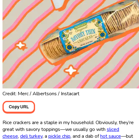
Credit: Merc / Albertsons / Instacart
Copy URL
Rice crackers are a staple in my household. Obviously, they’re
great with savory toppings—we usually go with
sliced
cheese
,
deli turkey
, a
pickle chip
, and a dab of
hot sauce
—but