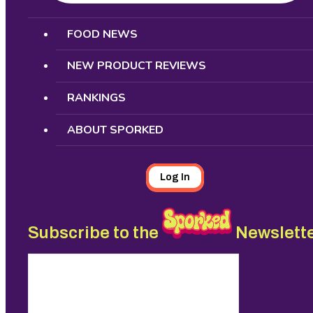
Search
FOOD NEWS
NEW PRODUCT REVIEWS
RANKINGS
ABOUT SPORKED
Log In
Subscribe to the
Newslett