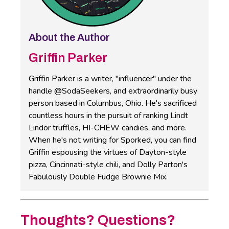
About the Author
Griffin Parker
Griffin Parker is a writer, "influencer" under the
handle @SodaSeekers, and extraordinarily busy
person based in Columbus, Ohio. He's sacrificed
countless hours in the pursuit of ranking Lindt
Lindor truffles, HI-CHEW candies, and more.
When he's not writing for Sporked, you can find
Griffin espousing the virtues of Dayton-style
pizza, Cincinnati-style chili, and Dolly Parton's
Fabulously Double Fudge Brownie Mix.
Thoughts? Questions?