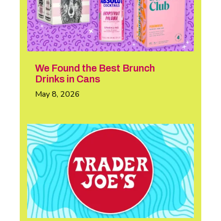
We Found the Best Brunch
Drinks in Cans
May 8, 2026