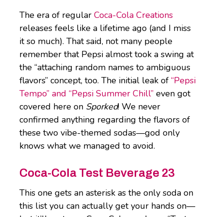
The era of regular
Coca-Cola Creations
releases feels like a lifetime ago (and I miss
it so much). That said, not many people
remember that Pepsi almost took a swing at
the “attaching random names to ambiguous
flavors” concept, too. The initial leak of
“Pepsi
Tempo” and “Pepsi Summer Chill”
even got
covered here on
Sporked
! We never
confirmed anything regarding the flavors of
these two vibe-themed sodas—god only
knows what we managed to avoid.
Coca-Cola Test Beverage 23
This one gets an asterisk as the only soda on
this list you can actually get your hands on—