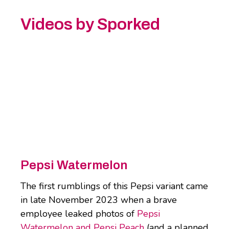
Videos by Sporked
Pepsi Watermelon
The first rumblings of this Pepsi variant came
in late November 2023 when a brave
employee leaked photos of
Pepsi
Watermelon and Pepsi Peach
(and a planned