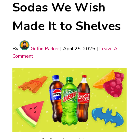
Sodas We Wish
Made It to Shelves
By
Griffin Parker
|
April 25, 2025
|
Leave A
Comment