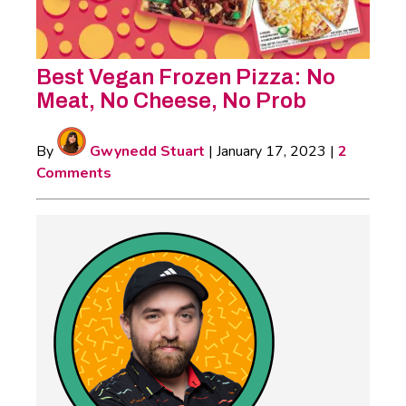
Best Vegan Frozen Pizza: No
Meat, No Cheese, No Prob
By
Gwynedd Stuart
|
January 17, 2023
|
2
Comments