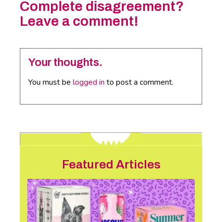
Complete disagreement?
Leave a comment!
Your thoughts.
You must be
logged in
to post a comment.
Featured Articles