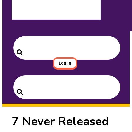
Search
for:
Search
Log In
Search
for:
Search
7 Never Released