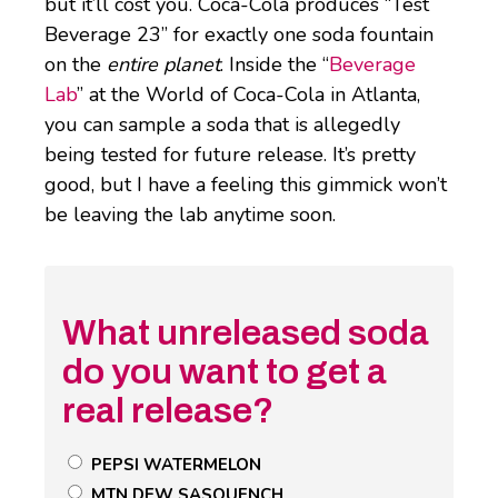
but it’ll cost you. Coca-Cola produces “Test
Beverage 23” for exactly one soda fountain
on the
entire planet
. Inside the “
Beverage
Lab
” at the World of Coca-Cola in Atlanta,
you can sample a soda that is allegedly
being tested for future release. It’s pretty
good, but I have a feeling this gimmick won’t
be leaving the lab anytime soon.
What unreleased soda
do you want to get a
real release?
Untitled
PEPSI WATERMELON
Poll
MTN DEW SASQUENCH