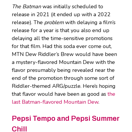
The Batman
was initially scheduled to
release in 2021 (it ended up with a 2022
release). The
problem
with delaying a film’s
release for a year is that you also end up
delaying all the time-sensitive promotions
for that film. Had this soda ever come out,
MTN Dew Riddler’s Brew would have been
a mystery-flavored Mountain Dew with the
flavor presumably being revealed near the
end of the promotion through some sort of
Riddler-themed ARG/puzzle. Here’s hoping
that flavor would have been as good as
the
last Batman-flavored Mountain Dew
.
Pepsi Tempo and Pepsi Summer
Chill