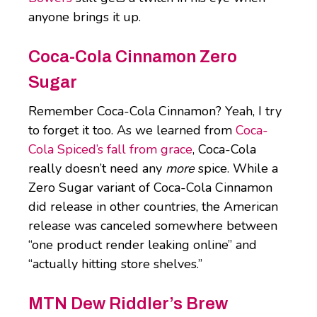
anyone brings it up.
Coca-Cola Cinnamon Zero
Sugar
Remember Coca-Cola Cinnamon? Yeah, I try
to forget it too. As we learned from
Coca-
Cola Spiced’s fall from grace
, Coca-Cola
really doesn’t need any
more
spice. While a
Zero Sugar variant of Coca-Cola Cinnamon
did release in other countries, the American
release was canceled somewhere between
“one product render leaking online” and
“actually hitting store shelves.”
MTN Dew Riddler’s Brew