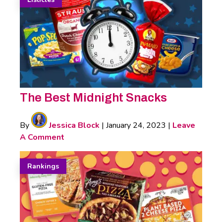
The Best Midnight Snacks
By
Jessica Block
|
January 24, 2023
|
Leave
A Comment
Rankings