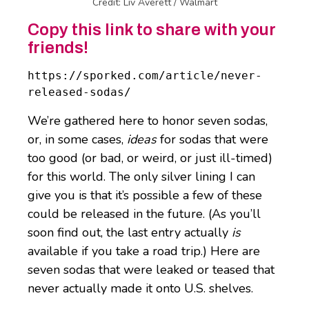
Credit: Liv Averett / Walmart
Copy this link to share with your
friends!
https://sporked.com/article/never-
released-sodas/
We’re gathered here to honor seven sodas,
or, in some cases,
ideas
for sodas that were
too good (or bad, or weird, or just ill-timed)
for this world. The only silver lining I can
give you is that it’s possible a few of these
could be released in the future. (As you’ll
soon find out, the last entry actually
is
available if you take a road trip.) Here are
seven sodas that were leaked or teased that
never actually made it onto U.S. shelves.