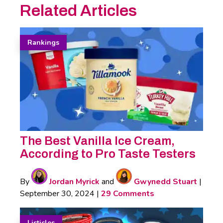
Related Articles
Rankings
The Best Vanilla Ice Cream,
According to Pro Taste Testers
By
Jordan Myrick
and
Gwynedd Stuart
|
September 30, 2024
|
29 Comments
Listicles