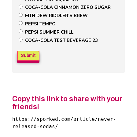
Field
COCA-COLA CINNAMON ZERO SUGAR
MTN DEW RIDDLER’S BREW
PEPSI TEMPO
PEPSI SUMMER CHILL
COCA-COLA TEST BEVERAGE 23
Copy this link to share with your
friends!
https://sporked.com/article/never-
released-sodas/