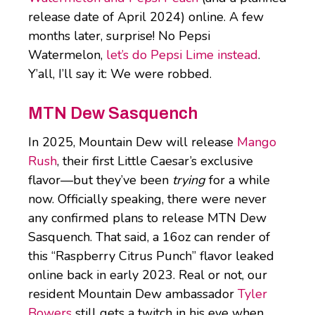
release date of April 2024) online. A few
months later, surprise! No Pepsi
Watermelon,
let’s do Pepsi Lime instead
.
Y’all, I’ll say it: We were robbed.
MTN Dew Sasquench
In 2025, Mountain Dew will release
Mango
Rush
, their first Little Caesar’s exclusive
flavor—but they’ve been
trying
for a while
now. Officially speaking, there were never
any confirmed plans to release MTN Dew
Sasquench. That said, a 16oz can render of
this “Raspberry Citrus Punch” flavor leaked
online back in early 2023. Real or not, our
resident Mountain Dew ambassador
Tyler
Bowers
still gets a twitch in his eye when