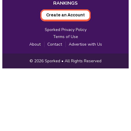
RANKINGS
Create an Account
Sporked Privacy Policy
Terms of Use
About
Contact
Advertise with Us
Copyright
© 2026
Sporked
• All Rights Reserved
Information