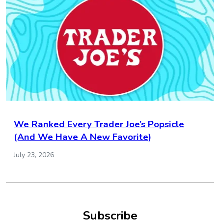
We Ranked Every Trader Joe’s Popsicle
(And We Have A New Favorite)
July 23, 2026
Subscribe