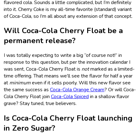
flavored cola. Sounds a little complicated, but I’m definitely
into it. Cherry Coke is my all-time favorite (standard) variant
of Coca-Cola, so I’m all about any extension of that concept.
Will Coca-Cola Cherry Float be a
permanent release?
I was totally expecting to write a big “of course not!” in
response to this question, but per the innovation calendar I
was sent, Coca-Cola Cherry Float is
not
marked as a limited-
time offering. That means we’ll see the flavor for half a year
at
minimum
even if it sells poorly. Will this new flavor see
the same success as
Coca-Cola Orange Cream
? Or will Coca-
Cola Cherry Float join
Coca-Cola Spiced
in a shallow flavor
grave? Stay tuned, true believers.
Is Coca-Cola Cherry Float launching
in Zero Sugar?