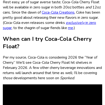
Rest easy, ye of sugar averse taste; Coca-Cola Cherry Float
will be available in zero sugar in both 20oz bottles
and
12oz
cans. Since the dawn of
Coca-Cola Creations
, Coke has been
pretty good about releasing their new flavors in zero sugar.
(Coca-Cola even releases some drinks
exclusively
in zero
sugar
, to the chagrin of sugar fiends like
me
.)
When can I try Coca-Cola Cherry
Float?
Per my source, Coca-Cola is considering 2026 the “Year of
Cherry.” We’ll see Coca-Cola Cherry Float hit shelves in
February 2026. A few other cherry beverage innovations and
returns will launch around that time as well; I’ll be covering
those
developments here soon on
Sporked
.