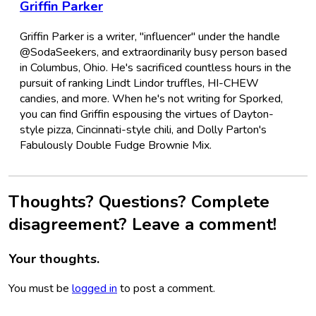
Griffin Parker
Griffin Parker is a writer, "influencer" under the handle
@SodaSeekers, and extraordinarily busy person based
in Columbus, Ohio. He's sacrificed countless hours in the
pursuit of ranking Lindt Lindor truffles, HI-CHEW
candies, and more. When he's not writing for Sporked,
you can find Griffin espousing the virtues of Dayton-
style pizza, Cincinnati-style chili, and Dolly Parton's
Fabulously Double Fudge Brownie Mix.
Thoughts? Questions? Complete
disagreement? Leave a comment!
Your thoughts.
You must be
logged in
to post a comment.