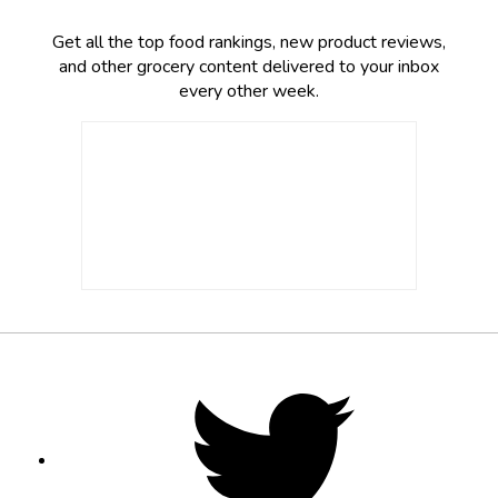
Get all the top food rankings, new product reviews,
and other grocery content delivered to your inbox
every other week.
Footer
Social
Twitter,
opens
Media
in
new
tab