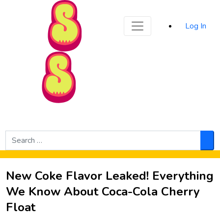
Sporked
Log In
Skip to Main Content
Search
for:
Sea
New Coke Flavor Leaked! Everything
We Know About Coca-Cola Cherry
Float