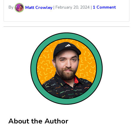
By
Matt Crowley
|
February 20, 2024
|
1 Comment
About the Author