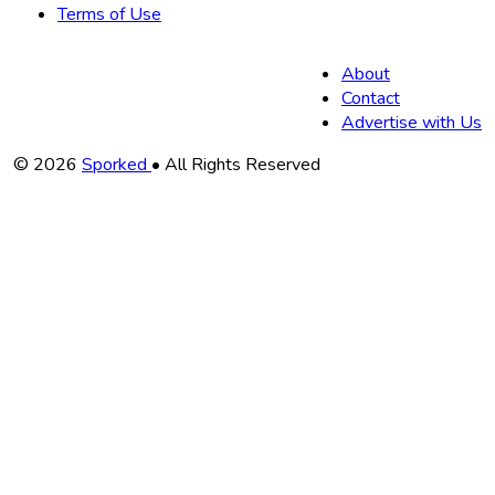
Terms of Use
About
Contact
Advertise with Us
Copyright
© 2026
Sporked
• All Rights Reserved
Information