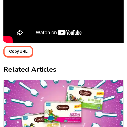
Copy URL
Related Articles