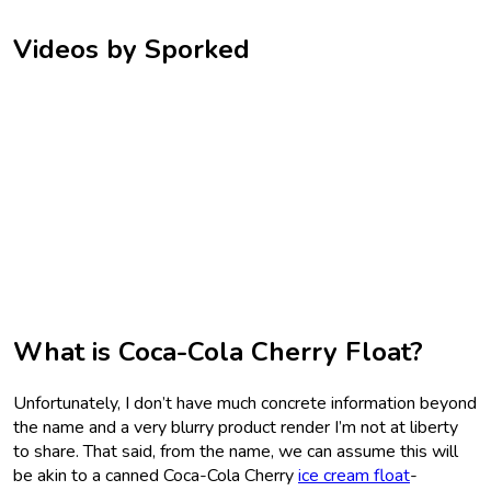
Videos by Sporked
What is Coca-Cola Cherry Float?
Unfortunately, I don’t have much concrete information beyond
the name and a very blurry product render I’m not at liberty
to share. That said, from the name, we can assume this will
be akin to a canned Coca-Cola Cherry
ice cream float
-