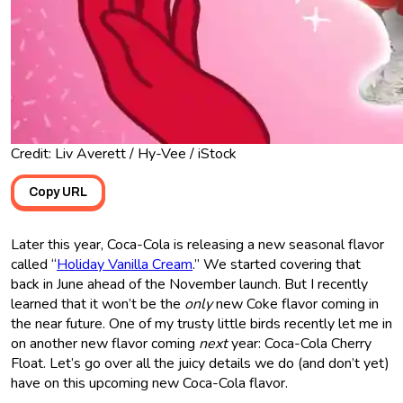
Credit: Liv Averett / Hy-Vee / iStock
Copy URL
Later this year, Coca-Cola is releasing a new seasonal flavor
called “
Holiday Vanilla Cream
.” We started covering that
back in June ahead of the November launch. But I recently
learned that it won’t be the
only
new Coke flavor coming in
the near future. One of my trusty little birds recently let me in
on another new flavor coming
next
year: Coca-Cola Cherry
Float. Let’s go over all the juicy details we do (and don’t yet)
have on this upcoming new Coca-Cola flavor.