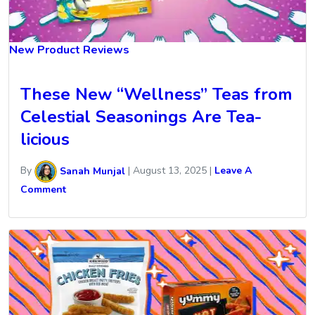
New Product Reviews
These New “Wellness” Teas from
Celestial Seasonings Are Tea-
licious
By
Sanah Munjal
|
August 13, 2025
|
Leave A
Comment