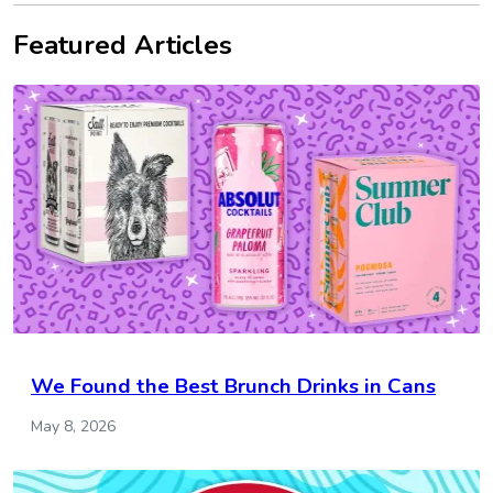
Featured Articles
We Found the Best Brunch Drinks in Cans
May 8, 2026