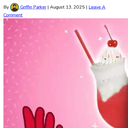
By
Griffin Parker
|
August 13, 2025
|
Leave A
Comment