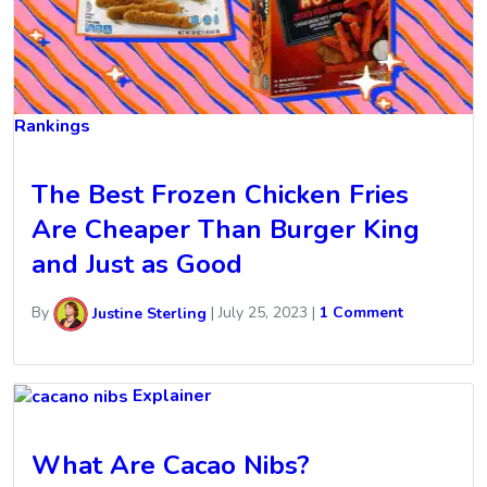
Rankings
The Best Frozen Chicken Fries
Are Cheaper Than Burger King
and Just as Good
By
Justine Sterling
|
July 25, 2023
|
1 Comment
Explainer
What Are Cacao Nibs?