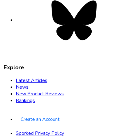
Bluesky
opens
in
new
tab
Explore
Latest Articles
News
New Product Reviews
Rankings
Create an Account
Sporked Privacy Policy