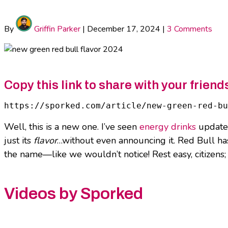
By
Griffin Parker
|
December 17, 2024
|
3 Comments
Copy this link to share with your friend
https://sporked.com/article/new-green-red-bu
Well, this is a new one. I’ve seen
energy drinks
update 
just its
flavor
…without even announcing it. Red Bull has
the name—like we wouldn’t notice! Rest easy, citizens;
Videos by Sporked