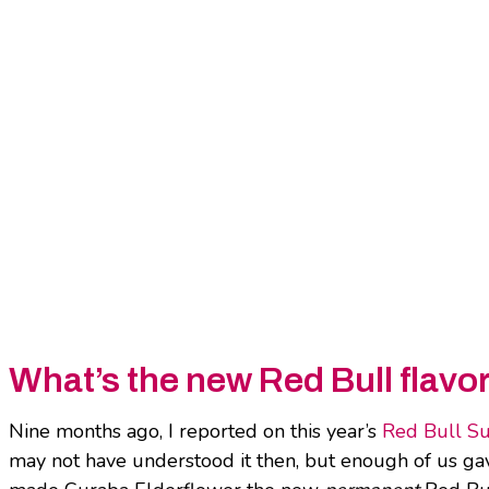
What’s the new Red Bull flavo
Nine months ago, I reported on this year’s
Red Bull S
may not have understood it then, but enough of us gave