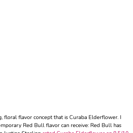
g, floral flavor concept that is Curaba Elderflower. I
temporary Red Bull flavor can receive: Red Bull has