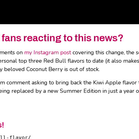
 fans reacting to this news?
omments on
my Instagram post
covering this change, the s
ersonal top three Red Bull flavors to date (it also mak
 my beloved Coconut Berry is out of stock.
tagram comment asking to bring back the Kiwi Apple flavo
being replaced by a new Summer Edition in just a year 
s!
ll-flavor/