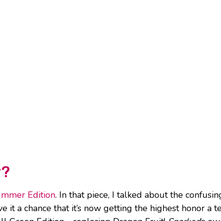
r?
ummer Edition
. In that piece, I talked about the confusin
 it a chance that it’s now getting the highest honor a 