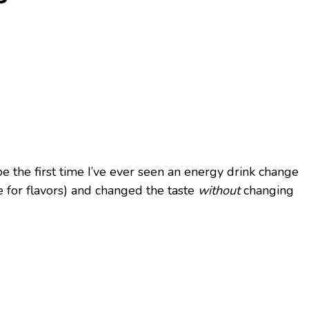
e the first time I’ve ever seen an energy drink change
e for flavors) and changed the taste
without
changing