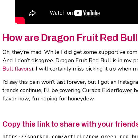
How are Dragon Fruit Red Bull
Oh, they’re mad. While I did get some supportive c
And I don’t disagree. Dragon Fruit Red Bull is in my p
Bull flavors
). I will certainly miss picking it up when
I’d say this pain won’t last forever, but I got an Ins
trends continue, I’ll be covering Curaba Elderflower 
flavor now; I’m hoping for honeydew.
Copy this link to share with your friend
https://sporked.com/article/new-green-red-bu