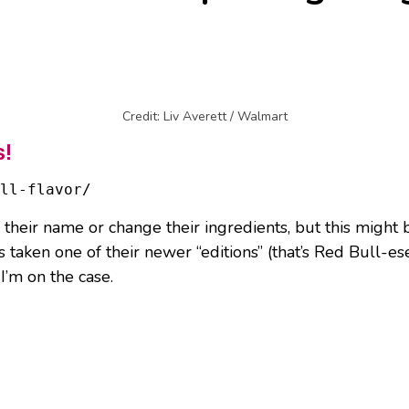
Credit: Liv Averett / Walmart
s!
ll-flavor/
their name or change their ingredients, but this might b
 taken one of their newer “editions” (that’s Red Bull-es
 I’m on the case.