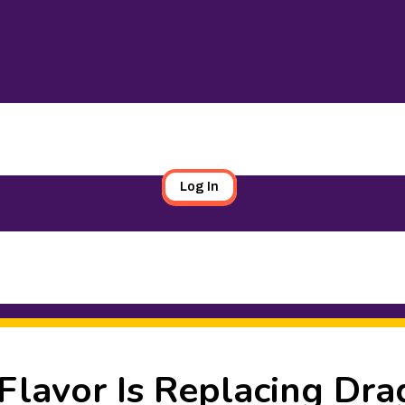
Log In
lavor Is Replacing Dra