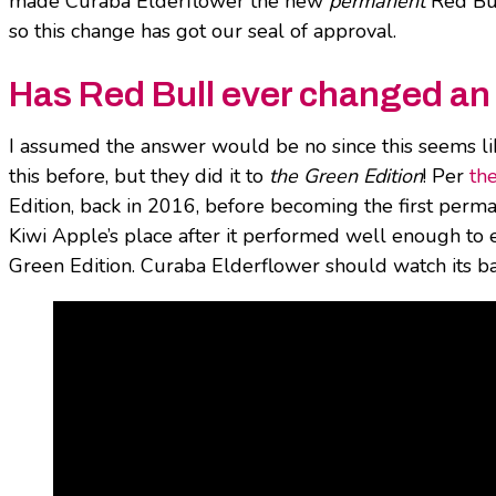
made Curaba Elderflower the new
permanent
Red Bul
so this change has got our seal of approval.
Has Red Bull ever changed an e
I assumed the answer would be no since this seems li
this before, but they did it
to
the Green Edition
! Per
th
Edition, back in 2016, before becoming the first perm
Kiwi Apple’s place after it performed well enough to 
Green Edition. Curaba Elderflower should watch its bac