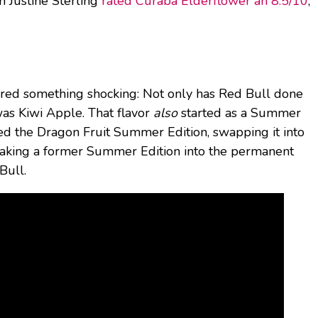
n Justine Sterling
rated Curaba Elderflower an 8.5/10
,
ered something shocking: Not only has Red Bull done
 was Kiwi Apple. That flavor
also
started as a Summer
ed the Dragon Fruit Summer Edition, swapping it into
s making a former Summer Edition into the permanent
Bull.