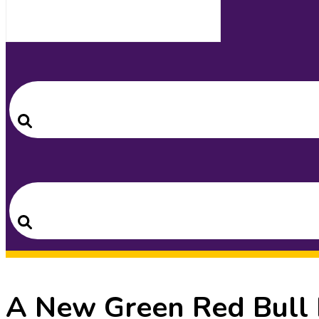
Search
for:
Search
Search
for:
Search
A New Green Red Bull F