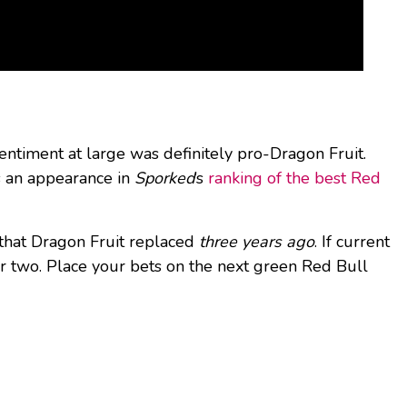
entiment at large was definitely pro-Dragon Fruit.
es an appearance in
Sporked
’s
ranking of the best Red
r that Dragon Fruit replaced
three years ago
. If current
or two. Place your bets on the next green Red Bull