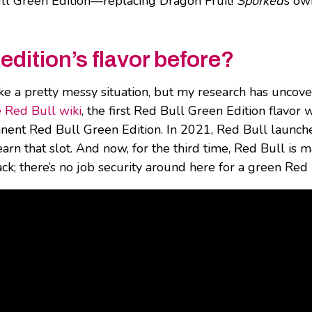
l Green Edition—replacing Dragon Fruit!
Sporked
’s ow
dition’s flavor before?
ke a pretty messy situation, but my research has uncov
e Red Bull wiki
, the first Red Bull Green Edition flavor
anent Red Bull Green Edition. In 2021, Red Bull launch
earn that slot. And now, for the third time, Red Bull i
k; there’s no job security around here for a green Red 