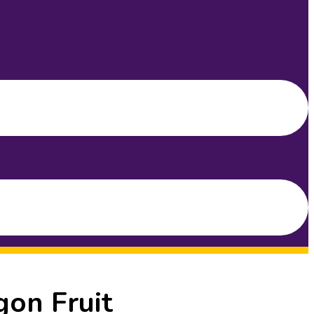
gon Fruit