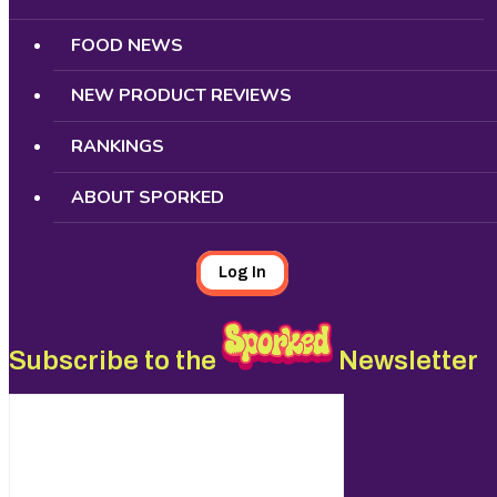
FOOD NEWS
NEW PRODUCT REVIEWS
RANKINGS
ABOUT SPORKED
Log In
Subscribe to the
Newsletter