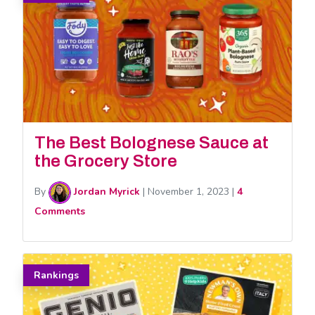
The Best Bolognese Sauce at
the Grocery Store
By
Jordan Myrick
|
November 1, 2023
|
4
Comments
Rankings