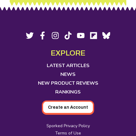
Footer
Social
Twitter,
Facebook,
Instagram,
Tiktok,
YouTube,
Flipboard,
Bluesky,
opens
opens
opens
opens
opens
opens
opens
Media
in
in
in
in
in
in
in
EXPLORE
new
new
new
new
new
new
new
tab
tab
tab
tab
tab
tab
tab
LATEST ARTICLES
NEWS
NEW PRODUCT REVIEWS
RANKINGS
Create an Account
Sporked Privacy Policy
Terms of Use