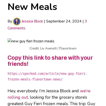
New Meals
By
Jessica Block
|
September 24, 2024
|
3
Comments
Credit: Liv Averett / Flavortown
Copy this link to share with your
friends!
https://sporked.com/article/new-guy-fieri-
frozen-meals-flavortown-news/
Hey, everybody. I’m Jessica Block and
we’re
rolling out
, looking for the grocery store’s
greatest Guy Fieri frozen meals. This trip: Guy