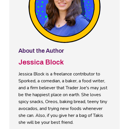
About the Author
Jessica Block
Jessica Block is a freelance contributor to
Sporked, a comedian, a baker, a food writer,
and a firm believer that Trader Joe's may just
be the happiest place on earth. She loves
spicy snacks, Oreos, baking bread, teeny tiny
avocados, and trying new foods whenever
she can. Also, if you give her a bag of Takis
she will be your best friend.