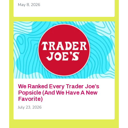
May 8, 2026
We Ranked Every Trader Joe’s
Popsicle (And We Have A New
Favorite)
July 23, 2026