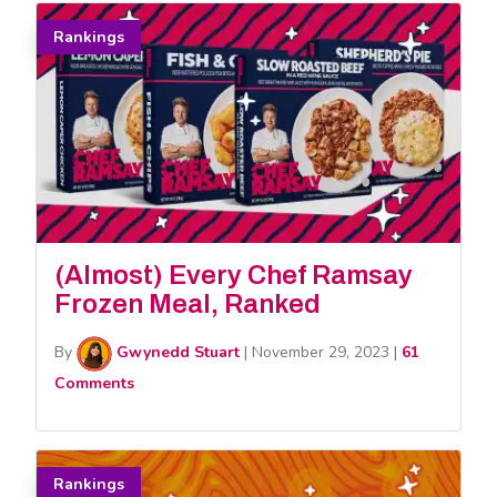
Rankings
(Almost) Every Chef Ramsay
Frozen Meal, Ranked
By
Gwynedd Stuart
|
November 29, 2023
|
61
Comments
Rankings