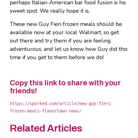
perhaps Italian-American bar food fusion is his
sweet spot. We really hope it is.
These new Guy Fieri frozen meals should be
available now at your local Walmart, so get
out there and try them if you are feeling
adventurous, and let us know how Guy did this
time if you get to them before we do!
Copy this link to share with your
friends!
https://sporked.com/article/new-guy-fieri-
frozen-meals-flavortown-news/
Related Articles