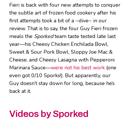
Fieri is back with four new attempts to conquer
the subtle art of frozen food cookery after his
first attempts took a bit of a ~dive~ in our
review. That is to say, the four Guy Fieri frozen
meals the
Sporked
team taste tested late last
year—his Cheesy Chicken Enchilada Bowl,
Sweet & Sour Pork Bowl, Sloppy Joe Mac &
Cheese, and Cheesy Lasagna with Pepperoni
Marinara Sauce—
were not his best work
(one
even got 0/10 Sporks!). But apparently, our
Guy doesn’t stay down for long, because he’s
back at it.
Videos by Sporked