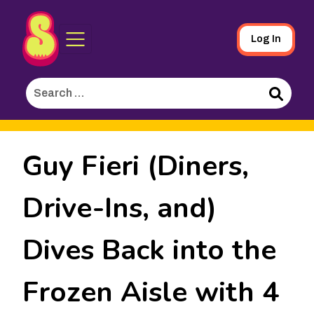
Sporked
Skip
Log In
to
Main
Search
Content
for:
Search
Guy Fieri (Diners,
Drive-Ins, and)
Dives Back into the
Frozen Aisle with 4