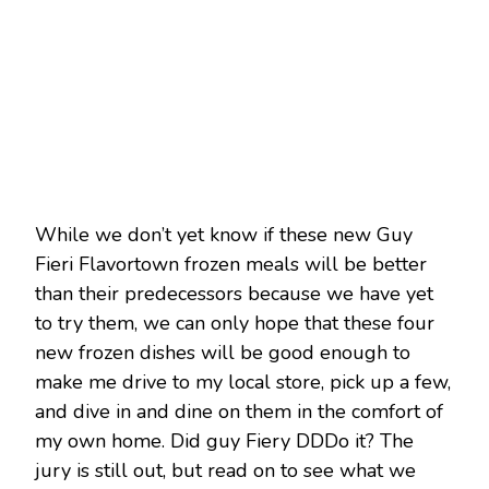
While we don’t yet know if these new Guy
Fieri Flavortown frozen meals will be better
than their predecessors because we have yet
to try them, we can only hope that these four
new frozen dishes will be good enough to
make me drive to my local store, pick up a few,
and dive in and dine on them in the comfort of
my own home. Did guy Fiery DDDo it? The
jury is still out, but read on to see what we