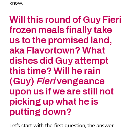
know.
Will this round of Guy Fieri
frozen meals finally take
us to the promised land,
aka Flavortown? What
dishes did Guy attempt
this time? Will he rain
(Guy)
Fieri
vengeance
upon us if we are still not
picking up what he is
putting down?
Let’s start with the first question, the answer