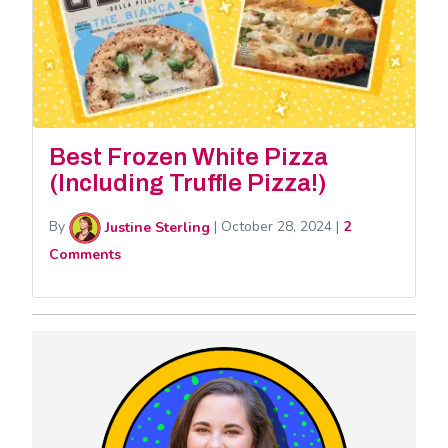
Best Frozen White Pizza
(Including Truffle Pizza!)
By
Justine Sterling
|
October 28, 2024
|
2
Comments