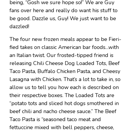
being, “Gosh we sure hope so!” We are Guy
fans over here and really do want his stuff to
be good. Dazzle us, Guy! We just want to be
dazzled!
The four new frozen meals appear to be Fieri-
fied takes on classic American bar foods…with
an Italian twist. Our frosted-tipped friend is
releasing Chili Cheese Dog Loaded Tots, Beef
Taco Pasta, Buffalo Chicken Pasta, and Cheesy
Lasagna with Chicken. That’s a lot to take in, so
allow us to tell you how each is described on
their respective boxes. The Loaded Tots are
“potato tots and sliced hot dogs smothered in
beef chili and nacho cheese sauce.” The Beef
Taco Pasta is “seasoned taco meat and
fettuccine mixed with bell peppers, cheese,