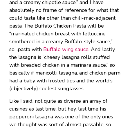
and a creamy chipotle sauce,” and I have
absolutely no frame of reference for what that
could taste like other than chili-mac-adjacent
pasta. The Buffalo Chicken Pasta will be
“marinated chicken breast with fettuccine
smothered in a creamy Buffalo-style sauce,”
so…pasta with
Buffalo wing sauce
. And lastly,
the lasagna is “cheesy lasagna rolls stuffed
with breaded chicken in a marinara sauce,” so
basically if manicotti, lasagna, and chicken parm
had a baby with frosted tips and the world’s
(objectively) coolest sunglasses.
Like I said, not quite as diverse an array of
cuisines as last time, but hey, last time his
pepperoni lasagna was one of the only ones
we thought was sort of almost passable, so