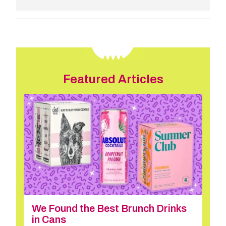
Featured Articles
We Found the Best Brunch Drinks
in Cans