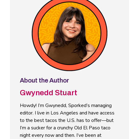
About the Author
Gwynedd Stuart
Howdy! I’m Gwynedd, Sporked’s managing
editor. I live in Los Angeles and have access
to the best tacos the U.S. has to offer—but
I’m a sucker for a crunchy Old El Paso taco
night every now and then. I’ve been at