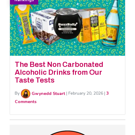
The Best Non Carbonated
Alcoholic Drinks from Our
Taste Tests
By
Gwynedd Stuart
|
February 20, 2026
|
3
Comments