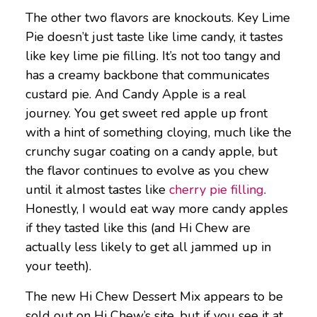
The other two flavors are knockouts. Key Lime
Pie doesn’t just taste like lime candy, it tastes
like key lime pie filling. It’s not too tangy and
has a creamy backbone that communicates
custard pie. And Candy Apple is a real
journey. You get sweet red apple up front
with a hint of something cloying, much like the
crunchy sugar coating on a candy apple, but
the flavor continues to evolve as you chew
until it almost tastes like
cherry pie filling
.
Honestly, I would eat way more candy apples
if they tasted like this (and Hi Chew are
actually less likely to get all jammed up in
your teeth).
The new Hi Chew Dessert Mix appears to be
sold out on Hi Chew’s site, but if you see it at