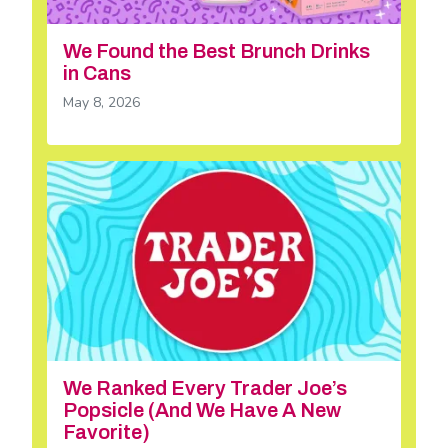
We Found the Best Brunch Drinks
in Cans
May 8, 2026
We Ranked Every Trader Joe’s
Popsicle (And We Have A New
Favorite)