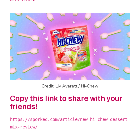
Credit: Liv Averett / Hi-Chew
Copy this link to share with your
friends!
https://sporked.com/article/new-hi-chew-dessert-
mix-review/