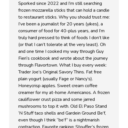
Sporked since 2022 and I’m still searching
frozen mozzarella sticks that can hold a candle
to restaurant sticks. Why you should trust me:
I’ve been a journalist for 20 years (yikes), a
consumer of food for 40-plus years, and I’m
truly hard pressed to think of foods I don’t like
(or that I can’t tolerate at the very least). Oh
and one time I cooked my way through Guy
Fieri’s cookbook and wrote about the journey
through Flavortown. What I buy every week:
Trader Joe’s Original Savory Thins. Fat free
plain yogurt (usually Fage or Nancy’s).
Honeycrisp apples. Sweet cream coffee
creamer for my at-home Americanos. A frozen
cauliflower crust pizza and some jarred
mushrooms to top it with. Old El Paso Stand
‘N Stuff taco shells and Gardein Ground Be’f,
even though I think “be’f” is a nightmarish
contraction. Favorite ranking: Stouffer’s frozen