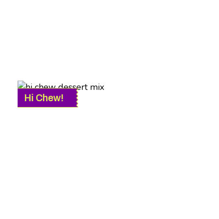
Hi Chew!