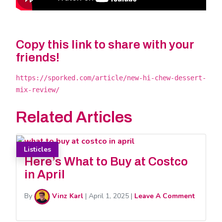
Copy this link to share with your
friends!
https://sporked.com/article/new-hi-chew-dessert-
mix-review/
Related Articles
Listicles
Here’s What to Buy at Costco
in April
By
Vinz Karl
|
April 1, 2025
|
Leave A Comment