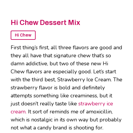
Hi Chew Dessert Mix
Hi Chew
First thing’s first, all three flavors are good and
they all have that signature chew that’s so
damn addictive, but two of these new Hi
Chew flavors are especially good. Let’s start
with the third best, Strawberry Ice Cream. The
strawberry flavor is bold and definitely
attempts something like creaminess, but it
just doesn’t really taste like
strawberry ice
cream.
It sort of reminds me of amoxicillin,
which is nostalgic in its own way but probably
not what a candy brand is shooting for.