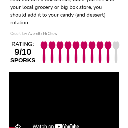
your local grocery or big box store, you
should add it to your candy (and dessert)
rotation.
Credit: Liv Averett / Hi Chew
RATING:
9/10
SPORKS