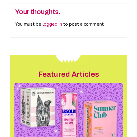
Your thoughts.
You must be
logged in
to post a comment.
Featured Articles