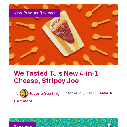
New Product Reviews
We Tasted TJ’s New 4-in-1
Cheese, Stripey Joe
By
Justine Sterling
|
October 21, 2022
|
Leave A
Comment
Rankings