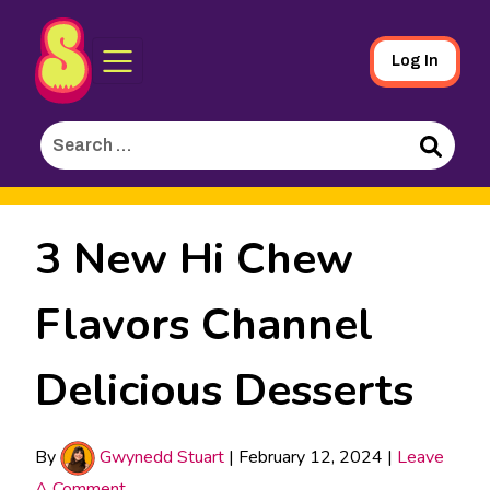
Sporked
Skip
Log In
to
Main
Search
Content
for:
Search
3 New Hi Chew
Flavors Channel
Delicious Desserts
By
Gwynedd Stuart
|
February 12, 2024
|
Leave
A Comment