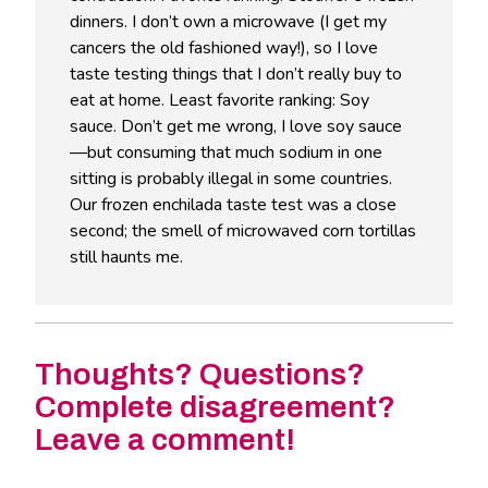
dinners. I don’t own a microwave (I get my
cancers the old fashioned way!), so I love
taste testing things that I don’t really buy to
eat at home. Least favorite ranking: Soy
sauce. Don’t get me wrong, I love soy sauce
—but consuming that much sodium in one
sitting is probably illegal in some countries.
Our frozen enchilada taste test was a close
second; the smell of microwaved corn tortillas
still haunts me.
Thoughts? Questions?
Complete disagreement?
Leave a comment!