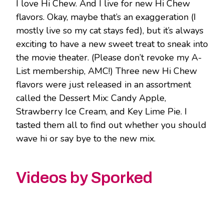
I love Hi Chew. And I live for new Hi Chew
flavors. Okay, maybe that’s an exaggeration (I
mostly live so my cat stays fed), but it’s always
exciting to have a new sweet treat to sneak into
the movie theater. (Please don’t revoke my A-
List membership, AMC!) Three new Hi Chew
flavors were just released in an assortment
called the Dessert Mix: Candy Apple,
Strawberry Ice Cream, and Key Lime Pie. I
tasted them all to find out whether you should
wave hi or say bye to the new mix.
Videos by Sporked