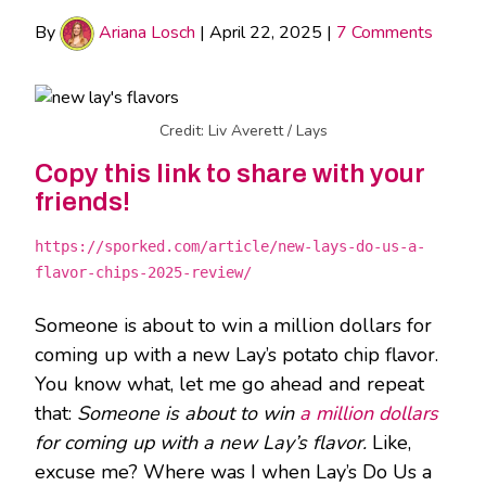
By
Ariana Losch
|
April 22, 2025
|
7 Comments
Credit: Liv Averett / Lays
Copy this link to share with your
friends!
https://sporked.com/article/new-lays-do-us-a-
flavor-chips-2025-review/
Someone is about to win a million dollars for
coming up with a new Lay’s potato chip flavor.
You know what, let me go ahead and repeat
that:
Someone is about to win
a million dollars
for coming up with a new Lay’s flavor.
Like,
excuse me? Where was I when Lay’s Do Us a