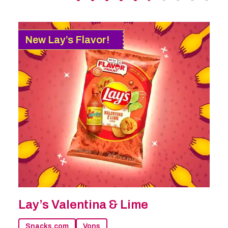
New Lay’s Flavor!
Lay’s Valentina & Lime
Snacks.com
Vons