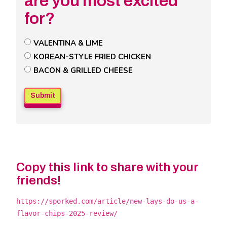
are you most excited
for?
Untitled
VALENTINA & LIME
Poll
KOREAN-STYLE FRIED CHICKEN
Field
BACON & GRILLED CHEESE
Copy this link to share with your
friends!
https://sporked.com/article/new-lays-do-us-a-
flavor-chips-2025-review/