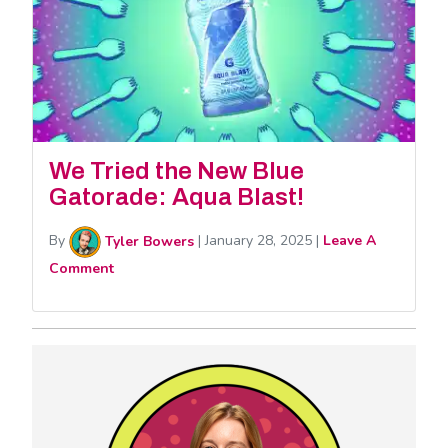
We Tried the New Blue
Gatorade: Aqua Blast!
By
Tyler Bowers
|
January 28, 2025
|
Leave A
Comment