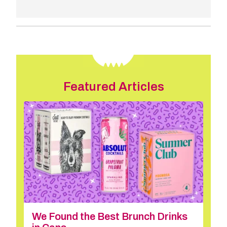
Featured Articles
We Found the Best Brunch Drinks