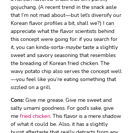
gojuchang. (A recent trend in the snack aisle
that I’m not mad about—but let’s diversify our
Korean flavor profiles a bit, shall we?) I can
appreciate what the flavor scientists behind
this concept were going for: if you search for
it, you can kinda-sorta-
maybe
taste a slightly
sweet and savory seasoning that resembles
the breading of Korean fried chicken. The
wavy potato chip also serves the concept well
—you feel like you’re eating something that
sizzled on a grill.
Cons:
Give me grease. Give me sweet and
salty umami goodness. For god’s sake, give
me
fried chicken
. This flavor is a mere shadow
of what it could be. Also, it has a slightly
burnt aftertaste that really detracts from any