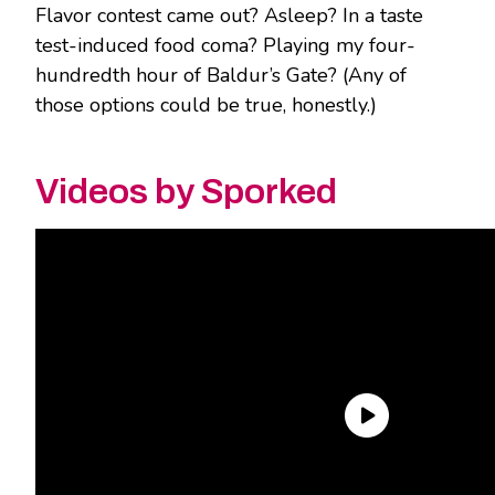
Flavor contest came out? Asleep? In a taste
test-induced food coma? Playing my four-
hundredth hour of Baldur’s Gate? (Any of
those options could be true, honestly.)
Videos by Sporked
Well, it’s too little, too late for us at
Sporked.