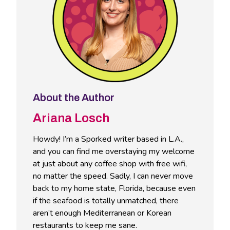
About the Author
Ariana Losch
Howdy! I’m a Sporked writer based in L.A.,
and you can find me overstaying my welcome
at just about any coffee shop with free wifi,
no matter the speed. Sadly, I can never move
back to my home state, Florida, because even
if the seafood is totally unmatched, there
aren’t enough Mediterranean or Korean
restaurants to keep me sane.