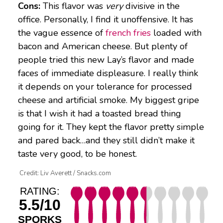
Cons:
This flavor was
very
divisive in the
office. Personally, I find it unoffensive. It has
the vague essence of
french fries
loaded with
bacon and American cheese. But plenty of
people tried this new Lay’s flavor and made
faces of immediate displeasure. I really think
it depends on your tolerance for processed
cheese and artificial smoke. My biggest gripe
is that I wish it had a toasted bread thing
going for it. They kept the flavor pretty simple
and pared back…and they still didn’t make it
taste very good, to be honest.
Credit: Liv Averett / Snacks.com
RATING:
5.5/10
SPORKS