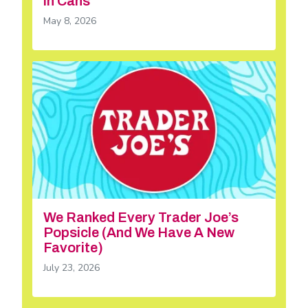
in Cans
May 8, 2026
We Ranked Every Trader Joe’s
Popsicle (And We Have A New
Favorite)
July 23, 2026