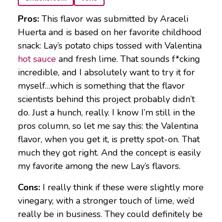
Pros:
This flavor was submitted by Araceli
Huerta and is based on her favorite childhood
snack: Lay’s potato chips tossed with Valentina
hot sauce
and fresh lime. That sounds f*cking
incredible, and I absolutely want to try it for
myself…which is something that the flavor
scientists behind this project probably didn’t
do. Just a hunch, really. I know I’m still in the
pros column, so let me say this: the Valentina
flavor, when you get it, is pretty spot-on. That
much they got right. And the concept is easily
my favorite among the new Lay’s flavors.
Cons:
I really think if these were slightly more
vinegary, with a stronger touch of lime, we’d
really be in business. They could definitely be