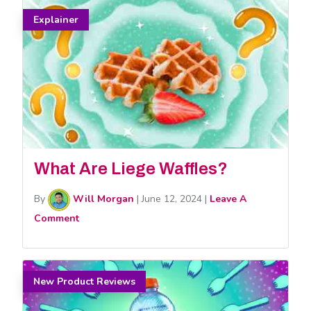
Explainer
What Are Liege Waffles?
By
Will Morgan
|
June 12, 2024
|
Leave A
Comment
New Product Reviews