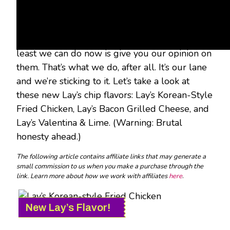
The three Lay’s Do Us a Flavor winners were
picked, and their fun new chip concepts have
been created and released to the world. The
least we can do now is give you our opinion on
them. That’s what we do, after all. It’s our lane
and we’re sticking to it. Let’s take a look at
these new Lay’s chip flavors: Lay’s Korean-Style
Fried Chicken, Lay’s Bacon Grilled Cheese, and
Lay’s Valentina & Lime. (Warning: Brutal
honesty ahead.)
The following article contains affiliate links that may generate a
small commission to us when you make a purchase through the
link. Learn more about how we work with affiliates
here
.
New Lay’s Flavor!