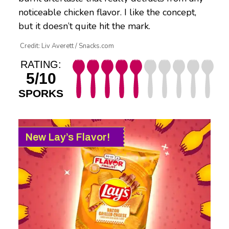
noticeable chicken flavor. I like the concept,
but it doesn’t quite hit the mark.
Credit: Liv Averett / Snacks.com
RATING:
5/10
SPORKS
New Lay’s Flavor!