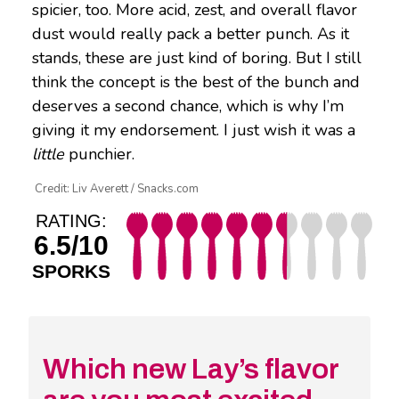
spicier, too. More acid, zest, and overall flavor
dust would really pack a better punch. As it
stands, these are just kind of boring. But I still
think the concept is the best of the bunch and
deserves a second chance, which is why I’m
giving it my endorsement. I just wish it was a
little
punchier.
Credit: Liv Averett / Snacks.com
RATING:
6.5/10
SPORKS
Which new Lay’s flavor