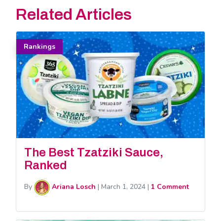
Related Articles
Rankings
The Best Tzatziki Sauce,
Ranked
By
Ariana Losch
|
March 1, 2024
|
1 Comment