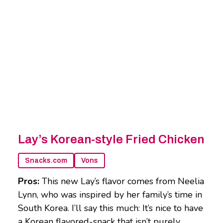
Lay’s Korean-style Fried Chicken
Snacks.com
Vons
Pros:
This new Lay’s flavor comes from Neelia
Lynn, who was inspired by her family’s time in
South Korea. I’ll say this much: It’s nice to have
a Korean flavored-snack that isn’t purely