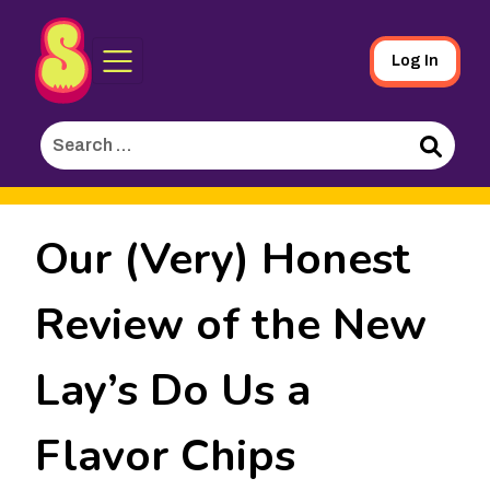
Sporked
Skip
Log In
to
Main
Search
Content
for:
Search
Our (Very) Honest
Review of the New
Lay’s Do Us a
Flavor Chips