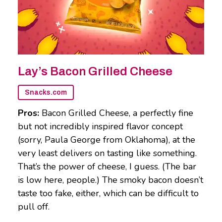
Lay’s Bacon Grilled Cheese
Snacks.com
Pros:
Bacon Grilled Cheese, a perfectly fine
but not incredibly inspired flavor concept
(sorry, Paula George from Oklahoma), at the
very least delivers on tasting like something.
That’s the power of cheese, I guess. (The bar
is low here, people.) The smoky bacon doesn’t
taste too fake, either, which can be difficult to
pull off.