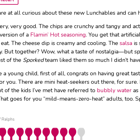
are at all curious about these new Lunchables and can h
l very, very good. The chips are crunchy and tangy and act
 version of a
Flamin’ Hot seasoning
. You get that artific
 eat. The cheese dip is creamy and cooling. The
salsa
is
ay. But together? Wow, what a taste of nostalgia—but spic
est of the
Sporked
team liked them so much I didn’t hav
re a young child, first of all, congrats on having great t
for you. There are mini heat-seekers out there, for sure
t of the kids I’ve met have referred to
bubbly water
as 
hat goes for you “mild-means-zero-heat” adults, too. S
 / Ralphs