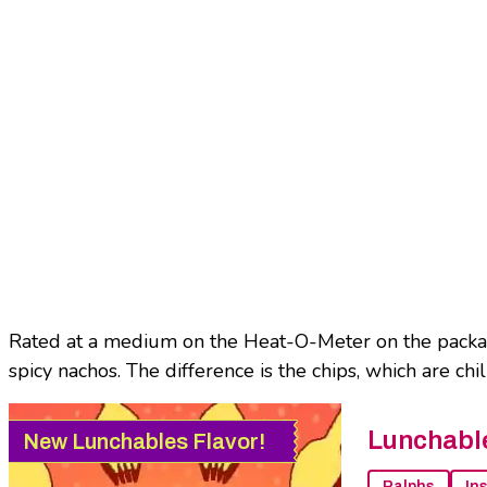
Rated at a medium on the Heat-O-Meter on the packagi
spicy nachos. The difference is the chips, which are ch
Lunchabl
New Lunchables Flavor!
Ralphs
In