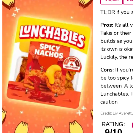
TL;DR if you 
Pros:
It’s al
Takis or their
builds as you
its own is ok
Luckily, the r
Cons:
If you’
be too spicy 
between. A lo
Lunchables. T
caution.
Credit: Liv Averett
RATING:
9/10