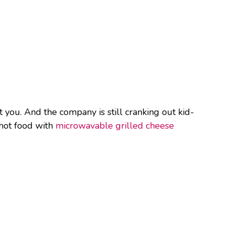
t you. And the company is still cranking out kid-
 hot food with
microwavable grilled cheese