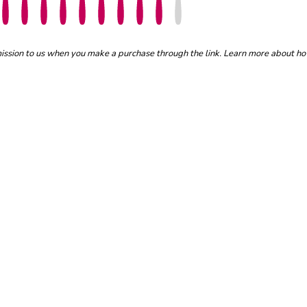
mmission to us when you make a purchase through the link. Learn more about h