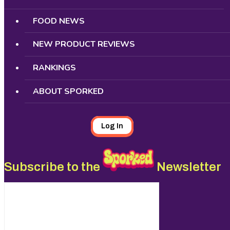
FOOD NEWS
NEW PRODUCT REVIEWS
RANKINGS
ABOUT SPORKED
Log In
Subscribe to the
Newsletter