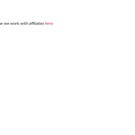
ow we work with affiliates
here
.