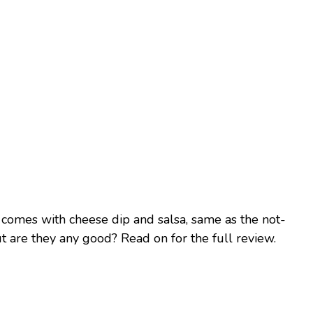
comes with cheese dip and salsa, same as the not-
ut are they any good? Read on for the full review.