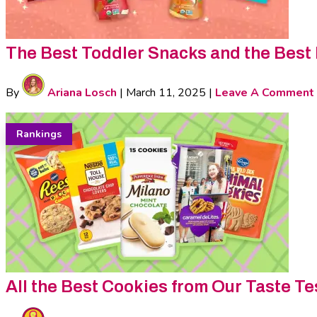
The Best Toddler Snacks and the Best
By
Ariana Losch
|
March 11, 2025
|
Leave A Comment
Rankings
All the Best Cookies from Our Taste Te