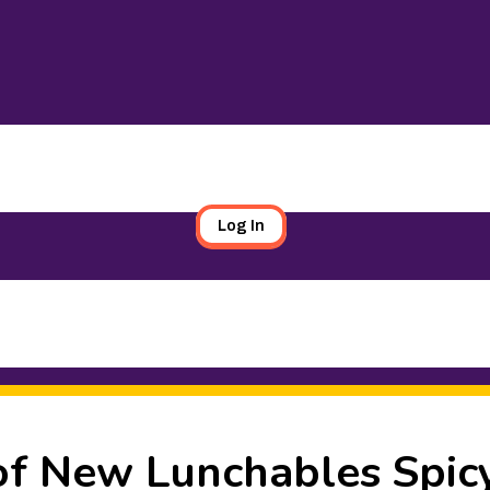
Log In
f New Lunchables Spic