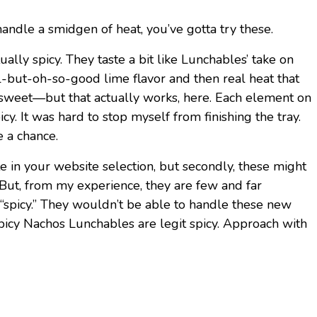
andle a smidgen of heat, you’ve gotta try these.
ually spicy. They taste a bit like Lunchables’ take on
ial-but-oh-so-good lime flavor and then real heat that
 sweet—but that actually works, here. Each element on
y. It was hard to stop myself from finishing the tray.
e a chance.
aste in your website selection, but secondly, these might
. But, from my experience, they are few and far
“spicy.” They wouldn’t be able to handle these new
picy Nachos Lunchables are legit spicy. Approach with