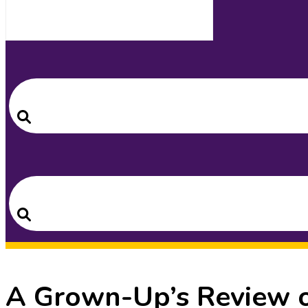
Search
for:
Search
Search
for:
Search
A Grown-Up’s Review o