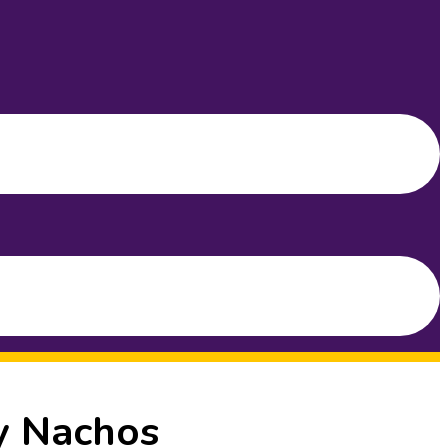
y Nachos