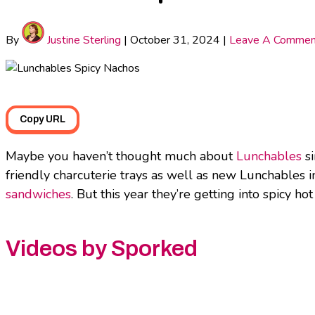
By
Justine Sterling
|
October 31, 2024
|
Leave A Commen
Copy URL
Maybe you haven’t thought much about
Lunchables
si
friendly charcuterie trays as well as new Lunchables in
sandwiches
. But this year they’re getting into spicy 
Videos by Sporked