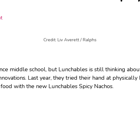
t
Credit: Liv Averett / Ralphs
nce middle school, but Lunchables is still thinking abou
novations. Last year, they tried their hand at physically
hot food with the new Lunchables Spicy Nachos.