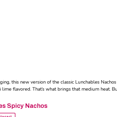
ng, this new version of the classic Lunchables Nachos 
ili lime flavored. That’s what brings that medium heat. B
es Spicy Nachos
stacart