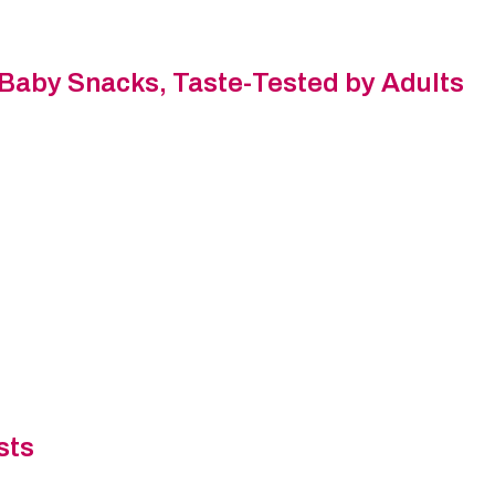
 Baby Snacks, Taste-Tested by Adults
sts