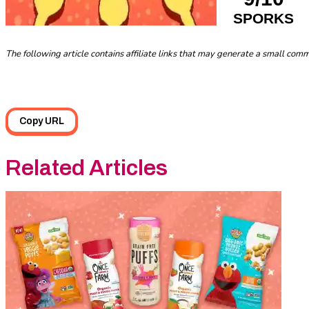
SPORKS
The following article contains affiliate links that may generate a small co
Copy URL
Related Articles