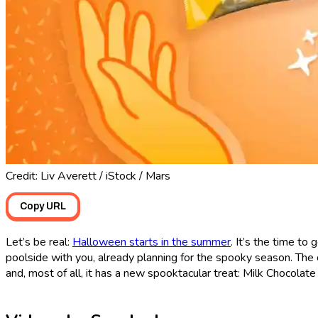
Credit: Liv Averett / iStock / Mars
Copy URL
Let’s be real:
Halloween starts in the summer
. It’s the time to
poolside with you, already planning for the spooky season. Th
and, most of all, it has a new spooktacular treat: Milk Chocolat