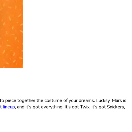
st to piece together the costume of your dreams. Luckily, Mars is
 lineup
, and it’s got everything. It’s got Twix, it’s got Snickers,