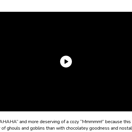
HAHAHA” and more deserving of a cozy “Mmmmm!” because this ho
y of ghouls and goblins than with chocolatey goodness and nostalg