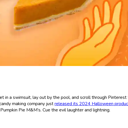
 get in a swimsuit, lay out by the pool, and scroll through Pintere
e candy making company just
released its 2024 Halloween product
e Pumpkin Pie M&M’s. Cue the evil laughter and lightning.