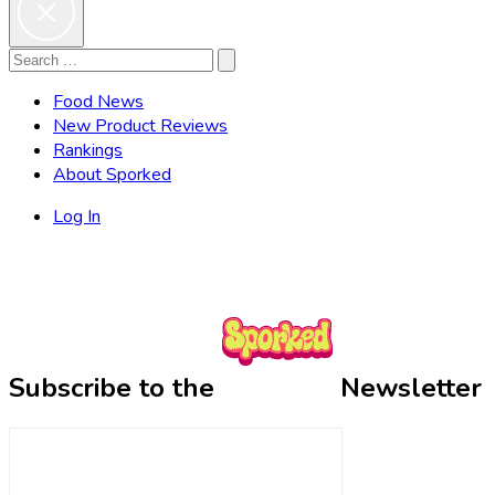
Search
Search
for:
Food News
New Product Reviews
Rankings
About Sporked
Log In
Subscribe to the
Newsletter