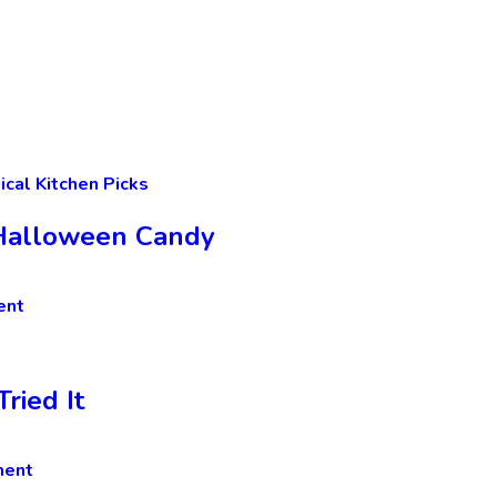
ical Kitchen Picks
t Halloween Candy
ent
ried It
ment