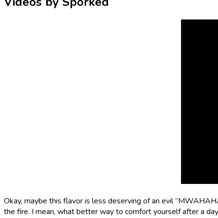
Videos by Sporked
Okay, maybe this flavor is less deserving of an evil “MWAHA
the fire. I mean, what better way to comfort yourself after a da