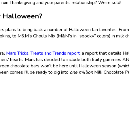
o ruin Thanksgiving and your parents’ relationship? We’re sold!
or Halloween?
 plans to bring back a number of Halloween fan favorites. From
pkins, to M&M’s Ghouls Mix (M&M’s in “spooky” colors) in milk ch
ural
Mars Tricks, Treats and Trends report
, a report that details 
rs’ hearts, Mars has decided to include both fruity gummies AND c
een chocolate bars won’t be here until Halloween season (which, i
een comes I’ll be ready to dig into
one million
Milk Chocolate P