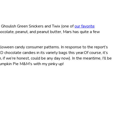
 Ghoulish Green Snickers and Twix (one of
our favorite
ocolate, peanut, and peanut butter, Mars has quite a few
Halloween candy consumer patterns. In response to the report’s
hocolate candies in its variety bags this year.Of course, it’s
f we’re honest, could be any day now). In the meantime, I’ll be
umpkin Pie M&M’s with my pinky up!