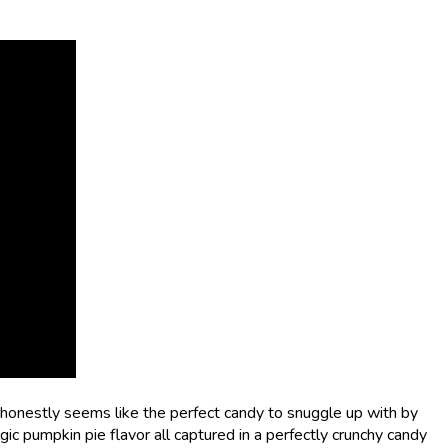
nestly seems like the perfect candy to snuggle up with by
ic pumpkin pie flavor all captured in a perfectly crunchy candy