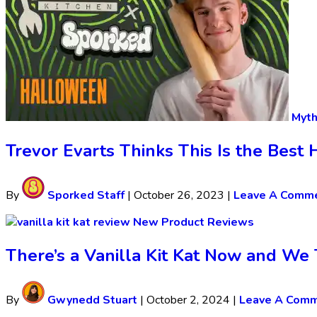
Myth
Trevor Evarts Thinks This Is the Bes
By
Sporked Staff
|
October 26, 2023
|
Leave A Comm
New Product Reviews
There’s a Vanilla Kit Kat Now and We T
By
Gwynedd Stuart
|
October 2, 2024
|
Leave A Com