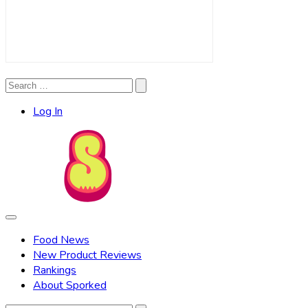
Search
Search
for:
Log In
Food News
New Product Reviews
Rankings
About Sporked