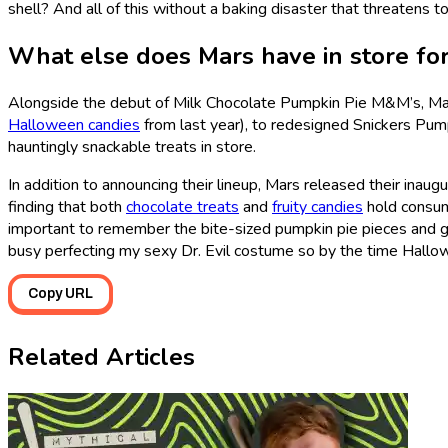
shell? And all of this without a baking disaster that threatens t
What else does Mars have in store f
Alongside the debut of Milk Chocolate Pumpkin Pie M&M’s, Mars
Halloween candies
from last year), to redesigned Snickers Pum
hauntingly snackable treats in store.
In addition to announcing their lineup, Mars released their inaug
finding that both
chocolate treats
and
fruity candies
hold consume
important to remember the bite-sized pumpkin pie pieces and gr
busy perfecting my sexy Dr. Evil costume so by the time Hallow
Copy URL
Related Articles