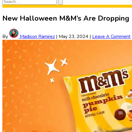
Search
Search
for:
New Halloween M&M’s Are Dropping
By
Madison Ramirez
|
May 23, 2024
|
Leave A Comment