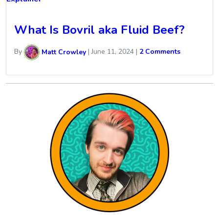
What Is Bovril aka Fluid Beef?
By
Matt Crowley
|
June 11, 2024
|
2 Comments