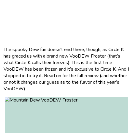
The spooky Dew fun doesn’t end there, though, as Circle K
has graced us with a brand new VooDEW Froster (that’s
what Circle K calls their freezes). This is the first time
VooDEW has been frozen and it’s exclusive to Circle K. And I
stopped in to try it. Read on for the full review (and whether
or not it changes our guess as to the flavor of this year’s
VooDEW).