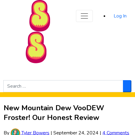
Sporked
Log In
Skip to Main Content
Search
for:
Sea
New Mountain Dew VooDEW
Froster! Our Honest Review
By
Tyler Bowers
|
September 24, 2024
|
4 Comments