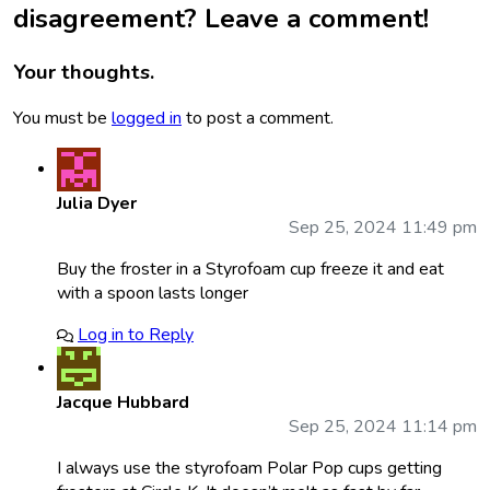
disagreement? Leave a comment!
Your thoughts.
You must be
logged in
to post a comment.
Julia Dyer
Sep 25, 2024 11:49 pm
Buy the froster in a Styrofoam cup freeze it and eat
with a spoon lasts longer
Log in to Reply
Jacque Hubbard
Sep 25, 2024 11:14 pm
I always use the styrofoam Polar Pop cups getting