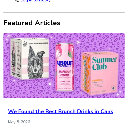
Log in to Reply
Featured Articles
We Found the Best Brunch Drinks in Cans
May 8, 2026