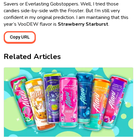
Savers or Everlasting Gobstoppers. Well, I tried those
candies side-by-side with the Froster. But I’m still very
confident in my original prediction. I am maintaining that this
year’s VooDEW flavor is
Strawberry Starburst
.
Copy URL
Related Articles