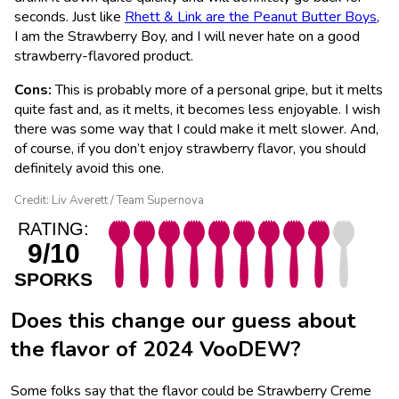
seconds. Just like
Rhett & Link are the Peanut Butter Boys
,
I am the Strawberry Boy, and I will never hate on a good
strawberry-flavored product.
Cons:
This is probably more of a personal gripe, but it melts
quite fast and, as it melts, it becomes less enjoyable. I wish
there was some way that I could make it melt slower. And,
of course, if you don’t enjoy strawberry flavor, you should
definitely avoid this one.
Credit: Liv Averett / Team Supernova
RATING:
9/10
SPORKS
Does this change our guess about
the flavor of 2024 VooDEW?
Some folks say that the flavor could be Strawberry Creme