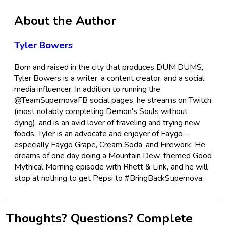
About the Author
Tyler Bowers
Born and raised in the city that produces DUM DUMS,
Tyler Bowers is a writer, a content creator, and a social
media influencer. In addition to running the
@TeamSupernovaFB social pages, he streams on Twitch
(most notably completing Demon's Souls without
dying), and is an avid lover of traveling and trying new
foods. Tyler is an advocate and enjoyer of Faygo--
especially Faygo Grape, Cream Soda, and Firework. He
dreams of one day doing a Mountain Dew-themed Good
Mythical Morning episode with Rhett & Link, and he will
stop at nothing to get Pepsi to #BringBackSupernova.
Thoughts? Questions? Complete