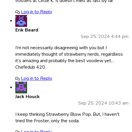
frosters at Circle K. It doesn’t melt as fast by far.
Log in to Reply
Erik Beard
Sep 25, 2024 4:44 pm
I’m not necessarily disagreeing with you but I
immediately thought of strawberry nerds, regardless
it’s amazing and probably the best voodew yet…
Chefedub 420
Log in to Reply
Jack Houck
Sep 25, 2024 10:43 am
I keep thinking Strawberry Blow Pop. But, I haven’t
tried the Froster, only the soda.