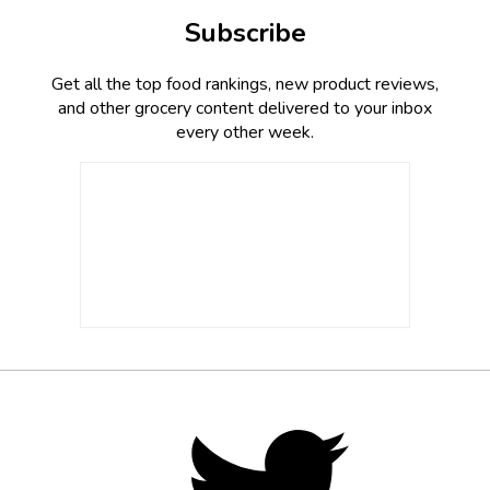
Subscribe
Get all the top food rankings, new product reviews,
and other grocery content delivered to your inbox
every other week.
Footer
Social
Twitter,
opens
Media
in