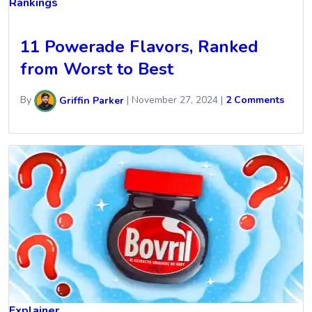
Rankings
11 Powerade Flavors, Ranked
from Worst to Best
By
Griffin Parker
|
November 27, 2024
|
2 Comments
Explainer