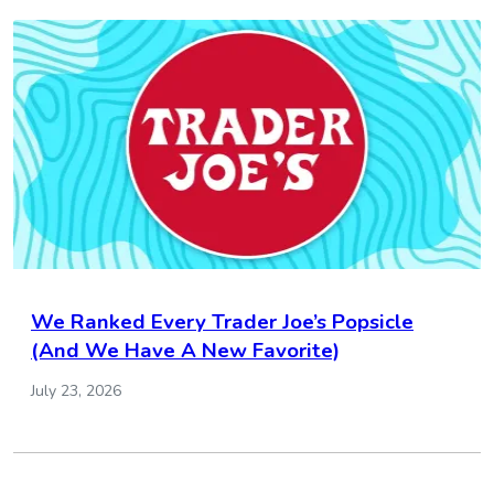
We Ranked Every Trader Joe’s Popsicle
(And We Have A New Favorite)
July 23, 2026