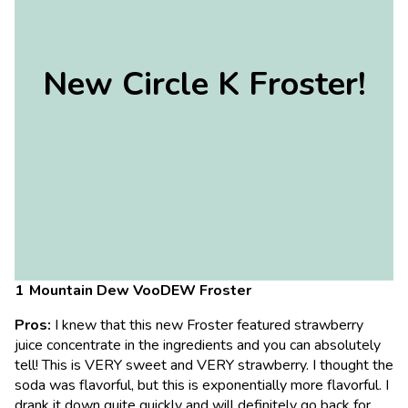
New Circle K Froster!
Mountain Dew VooDEW Froster
Pros:
I knew that this new Froster featured strawberry
juice concentrate in the ingredients and you can absolutely
tell! This is VERY sweet and VERY strawberry. I thought the
soda was flavorful, but this is exponentially more flavorful. I
drank it down quite quickly and will definitely go back for