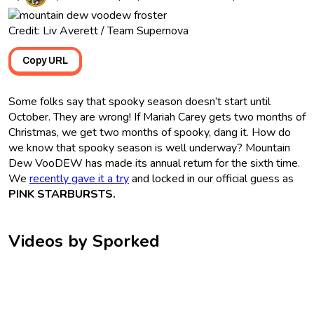
Credit: Liv Averett / Team Supernova
Copy URL
Some folks say that spooky season doesn’t start until
October. They are wrong! If Mariah Carey gets two months of
Christmas, we get two months of spooky, dang it. How do
we know that spooky season is well underway? Mountain
Dew VooDEW has made its annual return for the sixth time.
We
recently gave it a try
and locked in our official guess as
PINK STARBURSTS.
Videos by Sporked