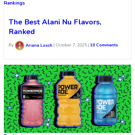
Rankings
The Best Alani Nu Flavors,
Ranked
By
Ariana Losch
|
October 7, 2025
|
10 Comments