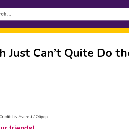
h
 Just Can’t Quite Do th
1
Credit: Liv Averett / Olipop
our friends!