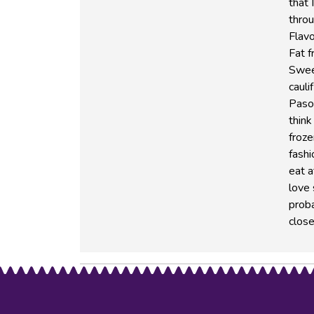
that 
thro
Flavo
Fat f
Swee
cauli
Paso 
think
froze
fashi
eat a
love
proba
close