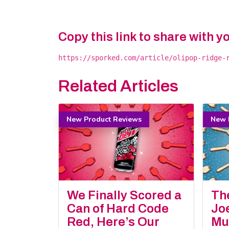
Copy this link to share with y
https://sporked.com/article/olipop-ridge-
Related Articles
New Product Reviews
New 
We Finally Scored a
Th
Can of Hard Code
Jo
Red, Here’s Our
Mu