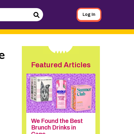
Log In
Search
e
Featured Articles
We Found the Best
Brunch Drinks in
Cans