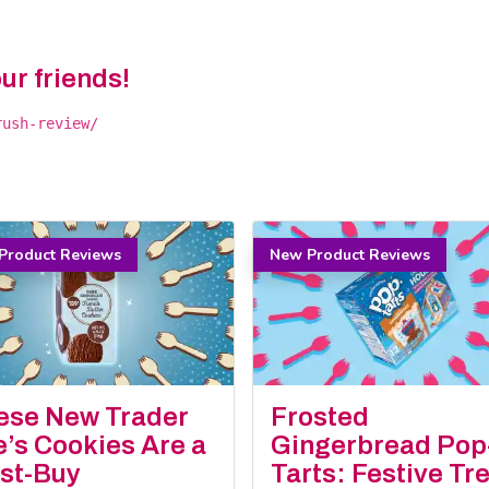
our friends!
rush-review/
Product Reviews
New Product Reviews
ese New Trader
Frosted
e’s Cookies Are a
Gingerbread Pop
st-Buy
Tarts: Festive Tr