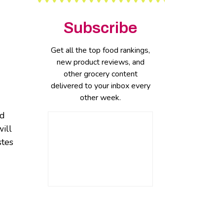
Subscribe
Get all the top food rankings,
new product reviews, and
other grocery content
delivered to your inbox every
other week.
nd
will
stes