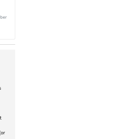
ber
s
t
(or