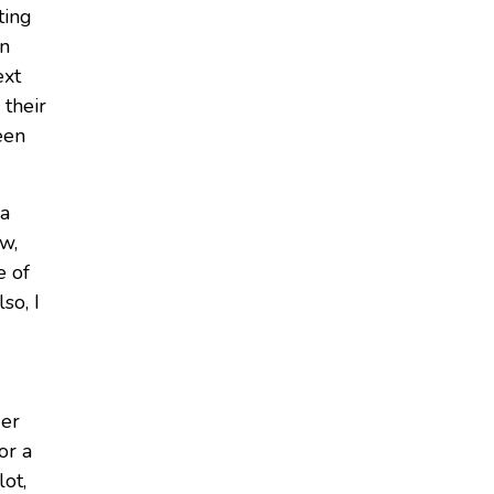
ting
an
ext
 their
een
 a
ow,
e of
so, I
ger
or a
lot,