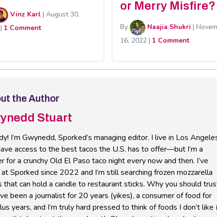
or Merry Misfire?
Vinz Karl
|
August 30,
By
Naajia Shukri
|
Novem
|
1 Comment
16, 2022
|
1 Comment
ut the Author
ynedd Stuart
y! I’m Gwynedd, Sporked’s managing editor. I live in Los Angele
ave access to the best tacos the U.S. has to offer—but I’m a
r for a crunchy Old El Paso taco night every now and then. I’ve
at Sporked since 2022 and I’m still searching frozen mozzarella
s that can hold a candle to restaurant sticks. Why you should trus
’ve been a journalist for 20 years (yikes), a consumer of food for
us years, and I’m truly hard pressed to think of foods I don’t like 