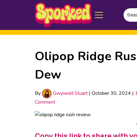
Searc
Skip
for:
to
Main
Content
Olipop Ridge Rush
Dew
By
Gwynedd Stuart
|
October 30, 2024
|
Comment
Copy this link to share with y