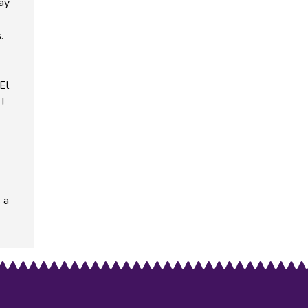
way
.
El
I
 a