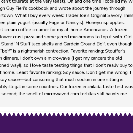
I can’t tolerate at the very least). Oh and one time I cooked my 
ugh Guy Fieri’s cookbook and wrote about the journey through
rtown. What I buy every week: Trader Joe’s Original Savory Thins
ree plain yogurt (usually Fage or Nancy’s). Honeycrisp apples.
t cream coffee creamer for my at-home Americanos. A frozen
flower crust pizza and some jarred mushrooms to top it with. Old 
Stand ‘N Stuff taco shells and Gardein Ground Be’f, even though 
 “be’f” is a nightmarish contraction. Favorite ranking: Stouffer’s
n dinners. I don’t own a microwave (I get my cancers the old
oned way!), so I love taste testing things that I don’t really buy to
t home. Least favorite ranking: Soy sauce. Don’t get me wrong, I
 soy sauce—but consuming that much sodium in one sitting is
bly illegal in some countries. Our frozen enchilada taste test was
 second; the smell of microwaved corn tortillas still haunts me.