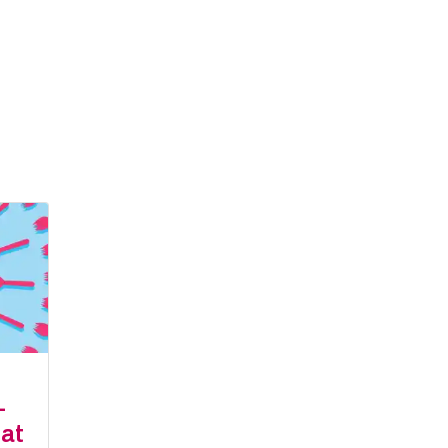
-
eat