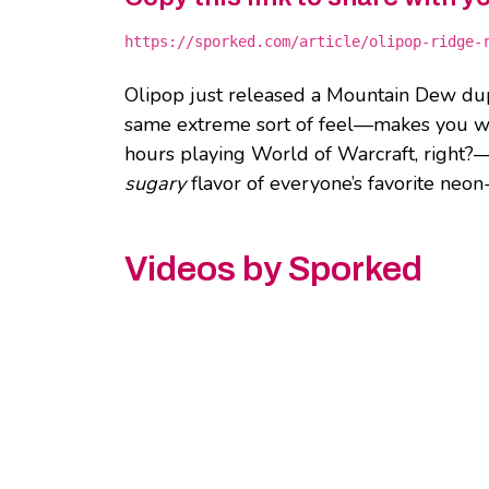
https://sporked.com/article/olipop-ridge-
Olipop just released a Mountain Dew du
same extreme sort of feel—makes you want
hours playing World of Warcraft, right?—b
sugary
flavor of everyone’s favorite neo
Videos by Sporked