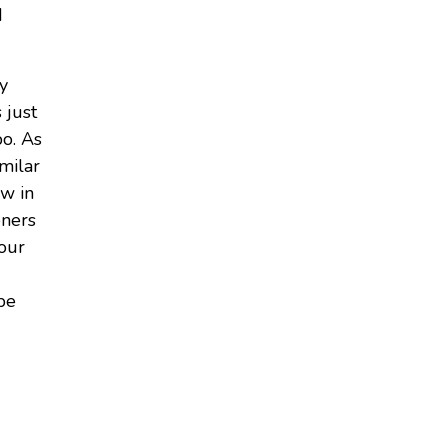
d
ly
s just
bo. As
milar
ew in
eners
your
 be