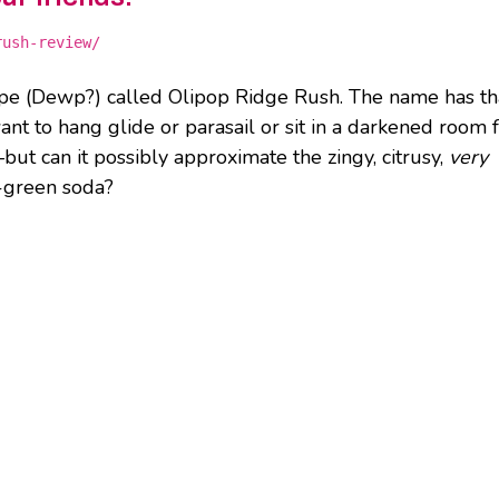
rush-review/
pe (Dewp?) called Olipop Ridge Rush. The name has th
 to hang glide or parasail or sit in a darkened room 
ut can it possibly approximate the zingy, citrusy,
very
n-green soda?