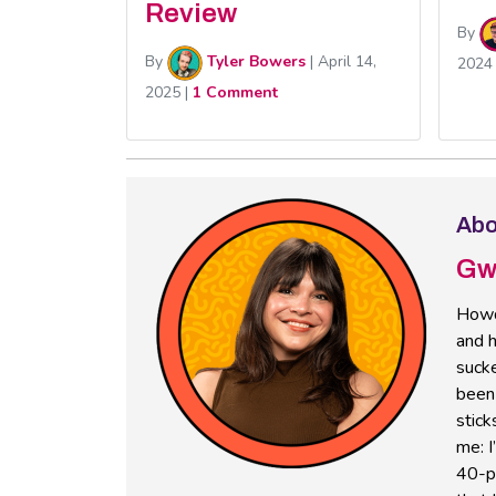
Review
By
By
Tyler Bowers
|
April 14,
2024
2025
|
1 Comment
Abo
Gw
Howd
and h
sucke
been 
stick
me: I
40-pl