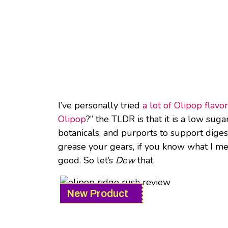
I’ve personally tried
a lot of Olipop flavo
Olipop
?” the TLDR is that it is a low suga
botanicals, and purports to support digest
grease your gears, if you know what I mea
good. So let’s
Dew
that.
New Product