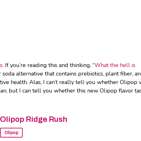
rs
. If you’re reading this and thinking, “
What the hell is
r soda alternative that contains prebiotics, plant fiber, a
ive health. Alas, I can’t really tell you whether Olipop 
n, but I can tell you whether this new Olipop flavor ta
Olipop Ridge Rush
Olipop