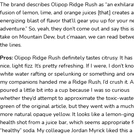
The brand describes Olipop Ridge Rush as “an exhilara
fusion of lemon, lime, and orange juices [that] creates 
energizing blast of flavor that’ll gear you up for your n
adventure.” So, yeah, they don’t come out and say this is
take on Mountain Dew, but c’maaan, we can read betw
the lines.
Pros:
Olipop Ridge Rush definitely tastes citrusy. It has
nice, light fizz. It’s pretty refreshing. If I were, I don’t kn
white water rafting or spelunking or something and on
my companions handed me a Ridge Rush, I’d crush it. Al
poured a little bit into a cup because I was so curious
whether they’d attempt to approximate the toxic-waste
green of the original article, but they went with a much
more natural opaque yellow. It looks like a lemon-gin
health shot from a juice bar, which seems appropriate f
“healthy” soda. My colleague Jordan Myrick liked this a 