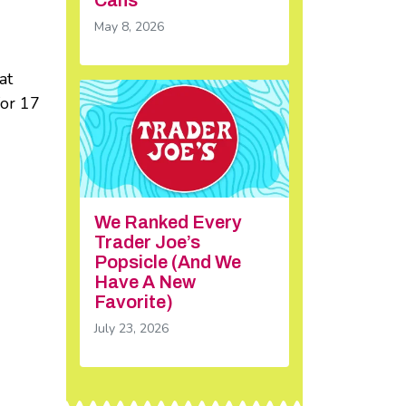
May 8, 2026
at
for 17
We Ranked Every
Trader Joe’s
Popsicle (And We
Have A New
Favorite)
July 23, 2026