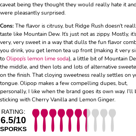
caveat being they thought they would really hate it an
were pleasantly surprised.
Cons:
The flavor is citrusy, but Ridge Rush doesn’t real
taste like Mountain Dew. It’s just not as zippy. Mostly, it’
very, very sweet in a way that dulls the fun flavor com
you drink, you get lemon tea up front (making it very si
to
Olipop’s lemon lime soda
), a little bit of Mountain D
the middle, and then lots and lots of alternative sweet
on the finish. That cloying sweetness really settles on 
tongue. Olipop makes a few compelling dupes, but,
personally, I like when the brand goes its own way. I’ll
sticking with Cherry Vanilla and Lemon Ginger.
RATING:
6.5/10
SPORKS