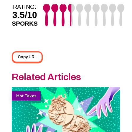
RATING:
3.5/10
SPORKS
Copy URL
Related Articles
Hot Takes