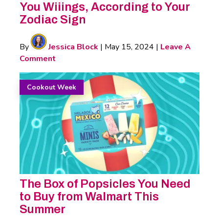
You Wiiings, According to Your
Zodiac Sign
By
Jessica Block
|
May 15, 2024
|
Leave A
Comment
Cookout Week
The Box of Popsicles You Need
to Buy from Walmart This
Summer