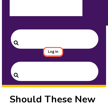
Search
for:
Search
Log In
Search
for:
Search
Should These New