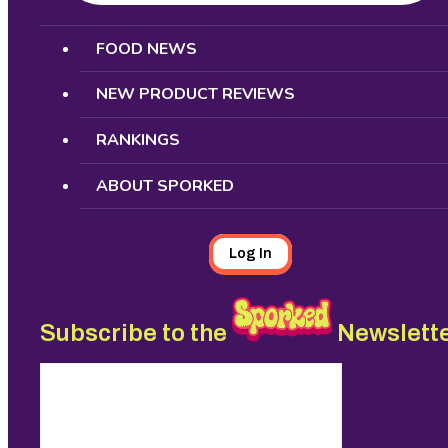
Search
FOOD NEWS
NEW PRODUCT REVIEWS
RANKINGS
ABOUT SPORKED
Log In
Subscribe to the
Newslett