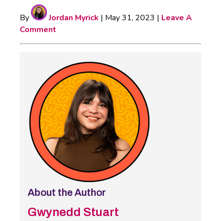
By
Jordan Myrick
|
May 31, 2023
|
Leave A
Comment
About the Author
Gwynedd Stuart