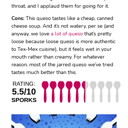
throat, and I applaud them for going for it.
Cons:
This queso tastes like a cheap, canned
cheese soup. And it’s not watery, per se (and
anyway, we love
a lot of queso
that’s pretty
loose because loose queso is more authentic
to Tex-Mex cuisine), but it feels wet in your
mouth rather than creamy. For whatever
reason, most of the jarred queso we’ve tried
tastes much better than this.
RATING:
5.5/10
SPORKS