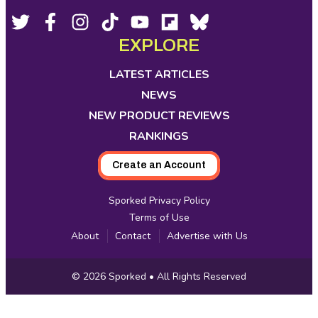
Footer
Social
Twitter,
Facebook,
Instagram,
Tiktok,
YouTube,
Flipboard,
Bluesky,
opens
opens
opens
opens
opens
opens
opens
EXPLORE
Media
in
in
in
in
in
in
in
new
new
new
new
new
new
new
LATEST ARTICLES
tab
tab
tab
tab
tab
tab
tab
NEWS
NEW PRODUCT REVIEWS
RANKINGS
Create an Account
Sporked Privacy Policy
Terms of Use
About
Contact
Advertise with Us
Copyright
© 2026
Sporked
• All Rights Reserved
Information