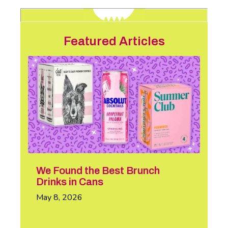
Featured Articles
We Found the Best Brunch
Drinks in Cans
May 8, 2026