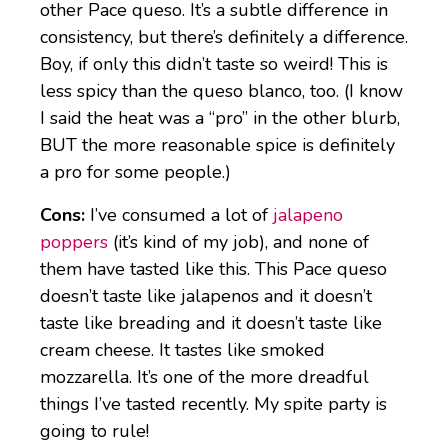
other Pace queso. It’s a subtle difference in
consistency, but there’s definitely a difference.
Boy, if only this didn’t taste so weird! This is
less spicy than the queso blanco, too. (I know
I said the heat was a “pro” in the other blurb,
BUT the more reasonable spice is definitely
a pro for some people.)
Cons:
I’ve consumed a lot of
jalapeno
poppers
(it’s kind of my job), and none of
them have tasted like this. This Pace queso
doesn’t taste like jalapenos and it doesn’t
taste like breading and it doesn’t taste like
cream cheese. It tastes like smoked
mozzarella. It’s one of the more dreadful
things I’ve tasted recently. My spite party is
going to rule!