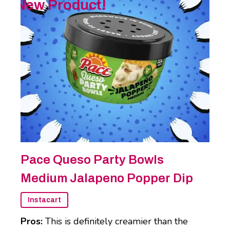
New Product!
Pace Queso Party Bowls
Medium Jalapeno Popper Dip
Instacart
Pros:
This is definitely creamier than the