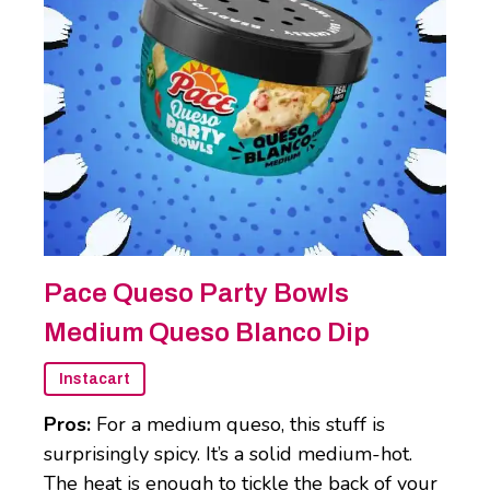
Pace Queso Party Bowls
Medium Queso Blanco Dip
Instacart
Pros:
For a medium queso, this stuff is
surprisingly spicy. It’s a solid medium-hot.
The heat is enough to tickle the back of your