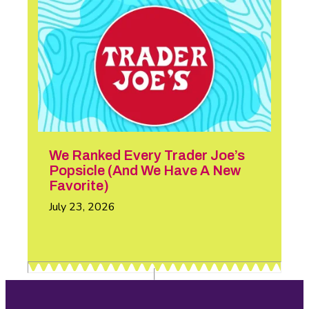
We Ranked Every Trader Joe’s
Popsicle (And We Have A New
Favorite)
July 23, 2026