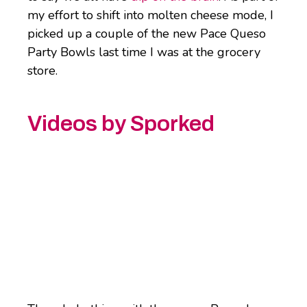
my effort to shift into molten cheese mode, I
picked up a couple of the new Pace Queso
Party Bowls last time I was at the grocery
store.
Videos by Sporked