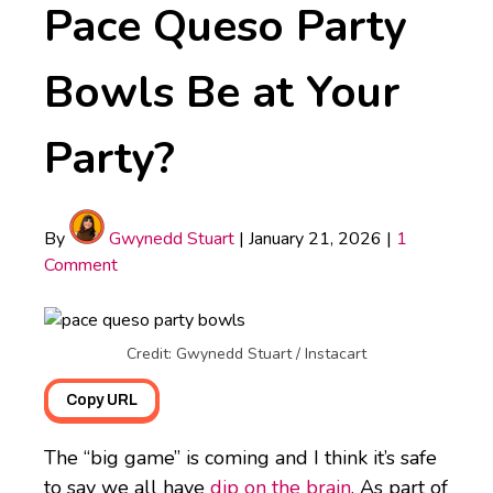
Pace Queso Party
Bowls Be at Your
Party?
By
Gwynedd Stuart
|
January 21, 2026
|
1
Comment
Credit: Gwynedd Stuart / Instacart
Copy URL
The “big game” is coming and I think it’s safe
to say we all have
dip on the brain
. As part of