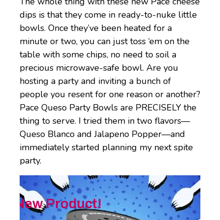
The whole thing with these new Pace cheese
dips is that they come in ready-to-nuke little
bowls. Once they’ve been heated for a
minute or two, you can just toss ‘em on the
table with some chips, no need to soil a
precious microwave-safe bowl. Are you
hosting a party and inviting a bunch of
people you resent for one reason or another?
Pace Queso Party Bowls are PRECISELY the
thing to serve. I tried them in two flavors—
Queso Blanco and Jalapeno Popper—and
immediately started planning my next spite
party.
New Product!