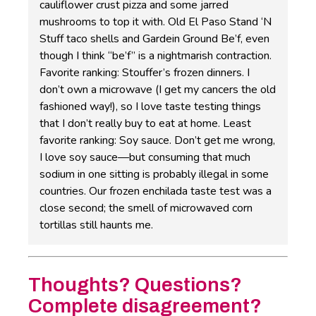
cauliflower crust pizza and some jarred
mushrooms to top it with. Old El Paso Stand ‘N
Stuff taco shells and Gardein Ground Be’f, even
though I think “be’f” is a nightmarish contraction.
Favorite ranking: Stouffer’s frozen dinners. I
don’t own a microwave (I get my cancers the old
fashioned way!), so I love taste testing things
that I don’t really buy to eat at home. Least
favorite ranking: Soy sauce. Don’t get me wrong,
I love soy sauce—but consuming that much
sodium in one sitting is probably illegal in some
countries. Our frozen enchilada taste test was a
close second; the smell of microwaved corn
tortillas still haunts me.
Thoughts? Questions?
Complete disagreement?