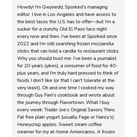
Howdy! I’m Gwynedd, Sporked’s managing
editor. I live in Los Angeles and have access to
the best tacos the U.S. has to offer—but I’m a
sucker for a crunchy Old El Paso taco night
every now and then. I’ve been at Sporked since
2022 and I’m still searching frozen mozzarella
sticks that can hold a candle to restaurant sticks.
Why you should trust me: I’ve been a journalist
for 20 years (yikes), a consumer of food for 40-
plus years, and I’m truly hard pressed to think of
foods I don’t like (or that I can’t tolerate at the
very least). Oh and one time I cooked my way
through Guy Fieri’s cookbook and wrote about
the journey through Flavortown. What I buy
every week: Trader Joe’s Original Savory Thins.
Fat free plain yogurt (usually Fage or Nancy’s).
Honeycrisp apples. Sweet cream coffee
creamer for my at-home Americanos. A frozen