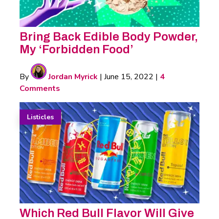
Bring Back Edible Body Powder,
My ‘Forbidden Food’
By
Jordan Myrick
|
June 15, 2022
|
4
Comments
Listicles
Which Red Bull Flavor Will Give