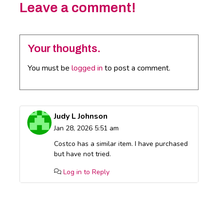
Leave a comment!
Your thoughts.
You must be
logged in
to post a comment.
Judy L Johnson
Jan 28, 2026 5:51 am
Costco has a similar item. I have purchased
but have not tried.
Log in to Reply