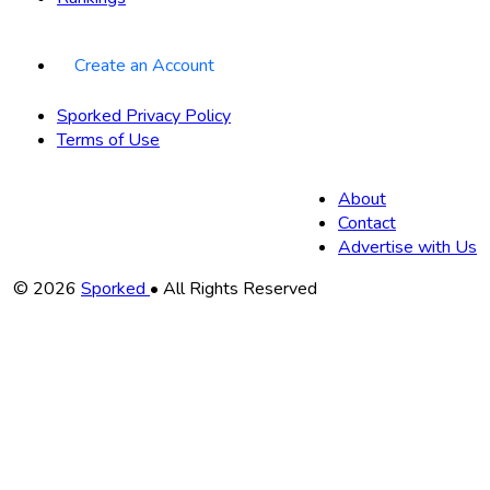
Create an Account
Sporked Privacy Policy
Terms of Use
About
Contact
Advertise with Us
Copyright
© 2026
Sporked
• All Rights Reserved
Information