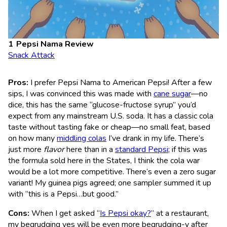
Pepsi Nama Review
Snack Attack
Pros:
I prefer Pepsi Nama to American Pepsi! After a few
sips, I was convinced this was made with
cane sugar
—no
dice, this has the same “glucose-fructose syrup” you’d
expect from any mainstream U.S. soda. It has a classic cola
taste without tasting fake or cheap—no small feat, based
on how many
middling colas
I’ve drank in my life. There’s
just more
flavor
here than in a
standard Pepsi
; if this was
the formula sold here in the States, I think the cola war
would be a lot more competitive. There’s even a zero sugar
variant! My guinea pigs agreed; one sampler summed it up
with “this is a Pepsi…but good.”
Cons:
When I get asked “
Is Pepsi okay?
” at a restaurant,
my begrudging yes will be even more begrudging-y after