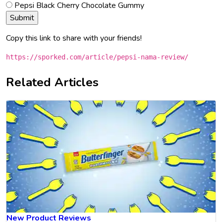
Pepsi Black Cherry Chocolate Gummy
Copy this link to share with your friends!
https://sporked.com/article/pepsi-nama-review/
Related Articles
New Product Reviews