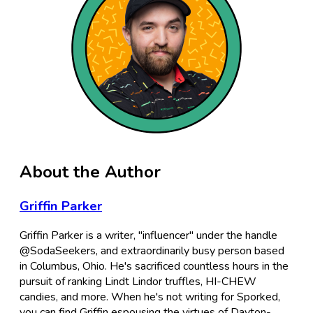
About the Author
Griffin Parker
Griffin Parker is a writer, "influencer" under the handle
@SodaSeekers, and extraordinarily busy person based
in Columbus, Ohio. He's sacrificed countless hours in the
pursuit of ranking Lindt Lindor truffles, HI-CHEW
candies, and more. When he's not writing for Sporked,
you can find Griffin espousing the virtues of Dayton-