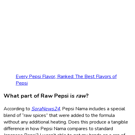
Every Pepsi Flavor, Ranked: The Best Flavors of
Pepsi
What part of Raw Pepsi is
raw
?
According to
SoraNews24
, Pepsi Nama includes a special
blend of “raw spices” that were added to the formula
without any additional heating. Does this produce a tangible
difference in how Pepsi Nama compares to standard