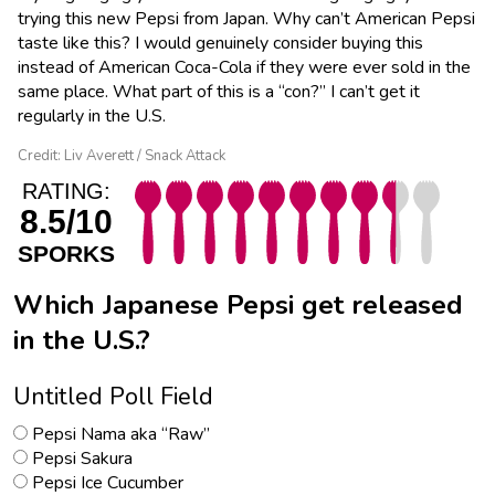
trying this new Pepsi from Japan. Why can’t American Pepsi
taste like this? I would genuinely consider buying this
instead of American Coca-Cola if they were ever sold in the
same place. What part of this is a “con?” I can’t get it
regularly in the U.S.
Credit: Liv Averett / Snack Attack
RATING:
8.5/10
SPORKS
Which Japanese Pepsi get released
in the U.S.?
Untitled Poll Field
Pepsi Nama aka “Raw”
Pepsi Sakura
Pepsi Ice Cucumber