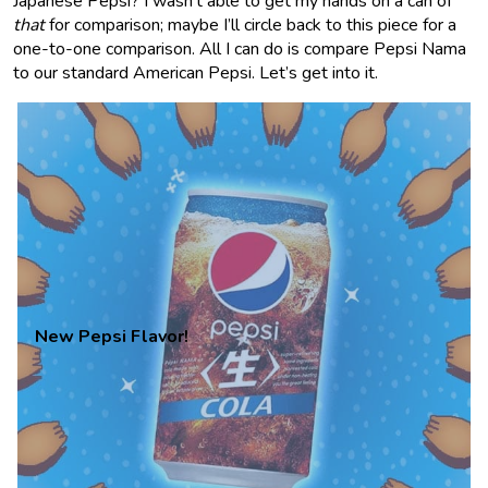
Japanese Pepsi? I wasn’t able to get my hands on a can of
that
for comparison; maybe I’ll circle back to this piece for a
one-to-one comparison. All I can do is compare Pepsi Nama
to our standard American Pepsi. Let’s get into it.
New Pepsi Flavor!