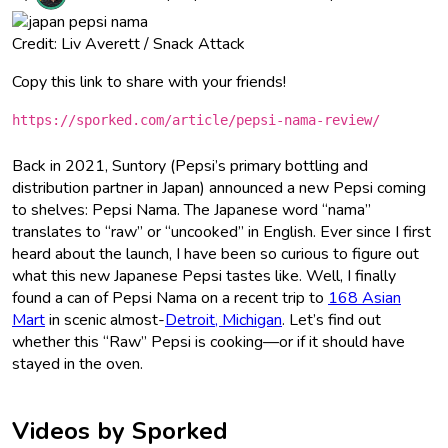
Credit: Liv Averett / Snack Attack
Copy this link to share with your friends!
https://sporked.com/article/pepsi-nama-review/
Back in 2021, Suntory (Pepsi’s primary bottling and
distribution partner in Japan) announced a new Pepsi coming
to shelves: Pepsi Nama. The Japanese word “nama”
translates to “raw” or “uncooked” in English. Ever since I first
heard about the launch, I have been so curious to figure out
what this new Japanese Pepsi tastes like. Well, I finally
found a can of Pepsi Nama on a recent trip to
168 Asian
Mart
in scenic almost-
Detroit, Michigan
. Let’s find out
whether this “Raw” Pepsi is cooking—or if it should have
stayed in the oven.
Videos by Sporked