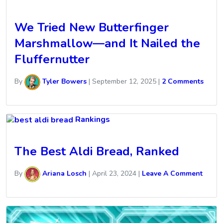
We Tried New Butterfinger
Marshmallow—and It Nailed the
Fluffernutter
By
Tyler Bowers
|
September 12, 2025
|
2 Comments
Rankings
The Best Aldi Bread, Ranked
By
Ariana Losch
|
April 23, 2024
|
Leave A Comment