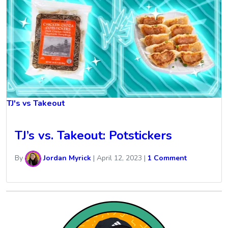
TJ's vs Takeout
TJ’s vs. Takeout: Potstickers
By
Jordan Myrick
|
April 12, 2023
|
1 Comment