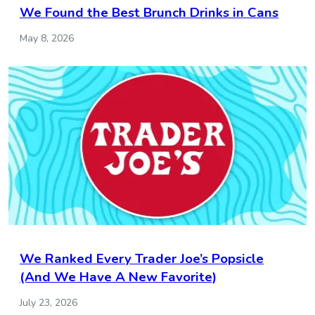
We Found the Best Brunch Drinks in Cans
May 8, 2026
We Ranked Every Trader Joe’s Popsicle
(And We Have A New Favorite)
July 23, 2026