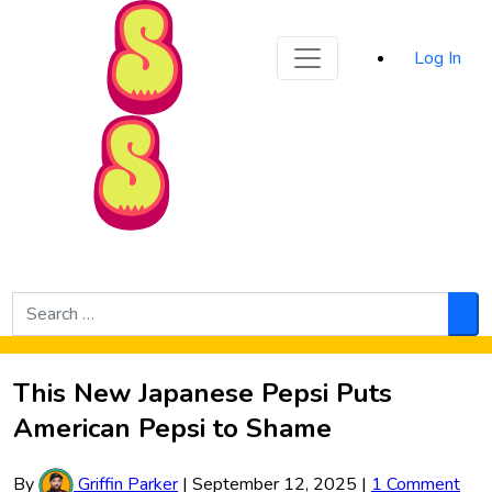
Sporked
Log In
Skip to Main Content
Search
for:
Sea
This New Japanese Pepsi Puts
American Pepsi to Shame
By
Griffin Parker
|
September 12, 2025
|
1 Comment