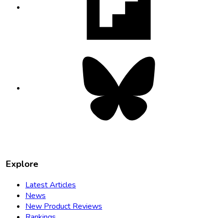
new
tab
Bluesky
opens
in
new
tab
Explore
Latest Articles
News
New Product Reviews
Rankings