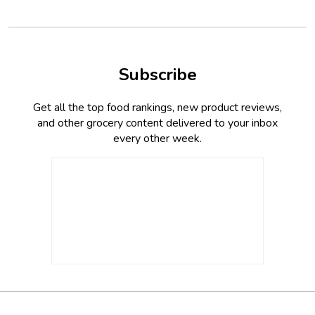
Subscribe
Get all the top food rankings, new product reviews,
and other grocery content delivered to your inbox
every other week.
Footer