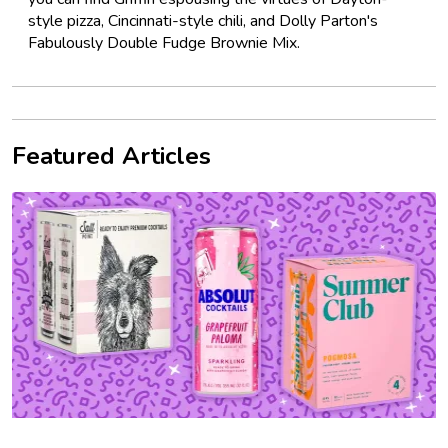
style pizza, Cincinnati-style chili, and Dolly Parton's
Fabulously Double Fudge Brownie Mix.
Featured Articles