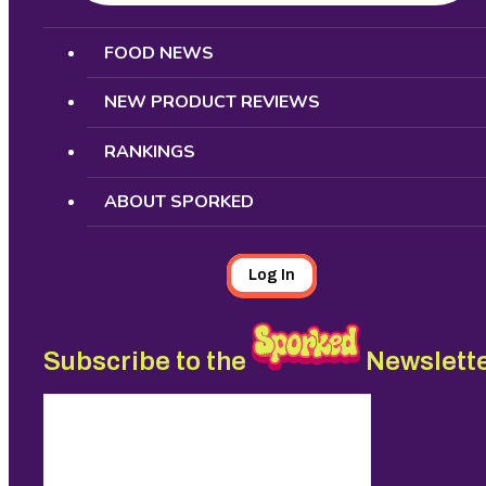
Search
FOOD NEWS
NEW PRODUCT REVIEWS
RANKINGS
ABOUT SPORKED
Log In
Subscribe to the
Newslett