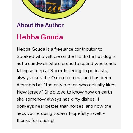
About the Author
Hebba Gouda
Hebba Gouda is a freelance contributor to
Sporked who will die on the hill that a hot dog is
not a sandwich. She’s proud to spend weekends
falling asleep at 9 p.m. listening to podcasts,
always uses the Oxford comma, and has been
described as “the only person who actually likes
New Jersey.” She’d love to know how on earth
she somehow always has dirty dishes, if
donkeys hear better than horses, and how the
heck you’re doing today? Hopefully swell -
thanks for reading!