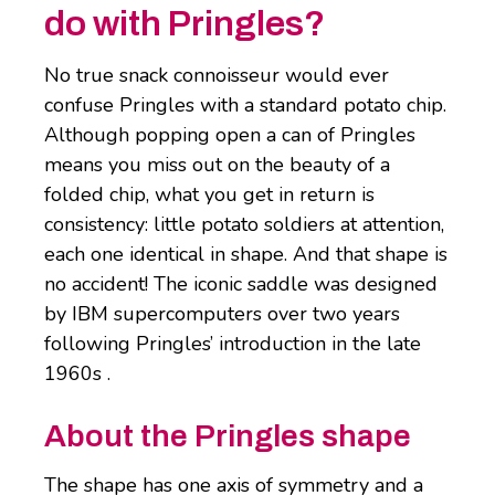
do with Pringles?
No true snack connoisseur would ever
confuse Pringles with a standard potato chip.
Although popping open a can of Pringles
means you miss out on the beauty of a
folded chip, what you get in return is
consistency: little potato soldiers at attention,
each one identical in shape. And that shape is
no accident! The iconic saddle was designed
by IBM supercomputers over two years
following Pringles’ introduction in the late
1960s .
About the Pringles shape
The shape has one axis of symmetry and a