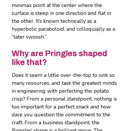
minimax point at the center where the
surface is steep in one direction and flat in
the other. It’s known technically as a
hyperbolic paraboloid, and colloquially as a
“tater swoosh.”
Why are Pringles shaped
like that?
Does it seem a little over-the-top to sink so
many resources, and task the greatest minds
in engineering with perfecting the potato
crisp? From a personal standpoint, nothing is
too important for a perfect snack and how
dare you question the commitment to the
craft. From a business standpoint, the
Pringles’ shape is a brilliant move. The