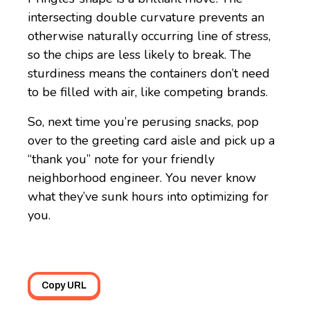
intersecting double curvature prevents an
otherwise naturally occurring line of stress,
so the chips are less likely to break. The
sturdiness means the containers don’t need
to be filled with air, like competing brands.
So, next time you’re perusing snacks, pop
over to the greeting card aisle and pick up a
“thank you” note for your friendly
neighborhood engineer. You never know
what they’ve sunk hours into optimizing for
you.
Copy URL