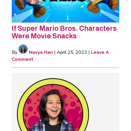
If Super Mario Bros. Characters
Were Movie Snacks
By
Navya Hari
|
April 25, 2023
|
Leave A
Comment