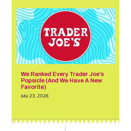
We Ranked Every Trader Joe’s
Popsicle (And We Have A New
Favorite)
July 23, 2026