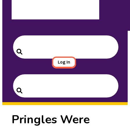
Search
for:
Search
Log In
Search
for:
Search
Pringles Were