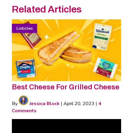
Related Articles
Listicles
Best Cheese For Grilled Cheese
By
Jessica Block
|
April 20, 2023
|
4
Comments