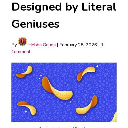
Designed by Literal
Geniuses
By
Hebba Gouda
|
February 28, 2026
|
1
Comment