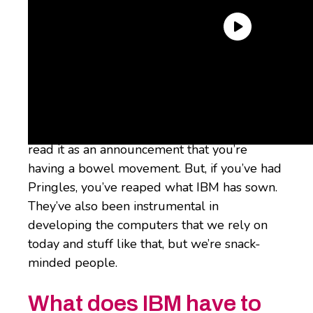
Maybe you’re intimately familiar with IBM’s
deep history in tech and commanding
Fortune 500 presence, or maybe you only
appreciate IBM for a chuckle because you
read it as an announcement that you’re
having a bowel movement. But, if you’ve had
Pringles, you’ve reaped what IBM has sown.
They’ve also been instrumental in
developing the computers that we rely on
today and stuff like that, but we’re snack-
minded people.
What does IBM have to