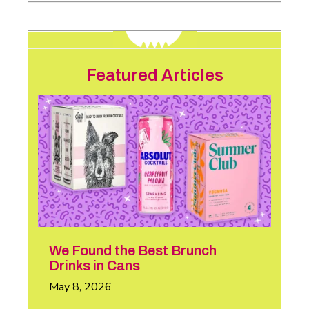
Featured Articles
We Found the Best Brunch
Drinks in Cans
May 8, 2026