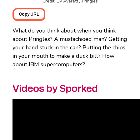
Credit: Liv Averett / Pringles
Copy URL
What do you think about when you think
about Pringles? A mustachioed man? Getting
your hand stuck in the can? Putting the chips
in your mouth to make a duck bill? How
about IBM supercomputers?
Videos by Sporked