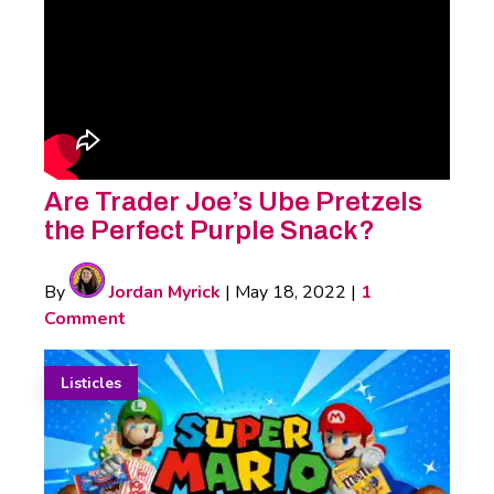
Are Trader Joe’s Ube Pretzels
the Perfect Purple Snack?
By
Jordan Myrick
|
May 18, 2022
|
1
Comment
Listicles