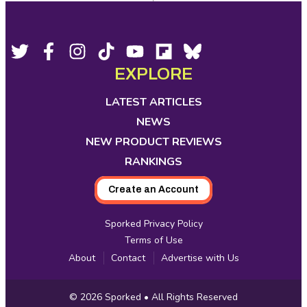
Footer
Social
Twitter,
Facebook,
Instagram,
Tiktok,
YouTube,
Flipboard,
Bluesky,
opens
opens
opens
opens
opens
opens
opens
EXPLORE
Media
in
in
in
in
in
in
in
new
new
new
new
new
new
new
LATEST ARTICLES
tab
tab
tab
tab
tab
tab
tab
NEWS
NEW PRODUCT REVIEWS
RANKINGS
Create an Account
Sporked Privacy Policy
Terms of Use
About
Contact
Advertise with Us
Copyright
© 2026
Sporked
• All Rights Reserved