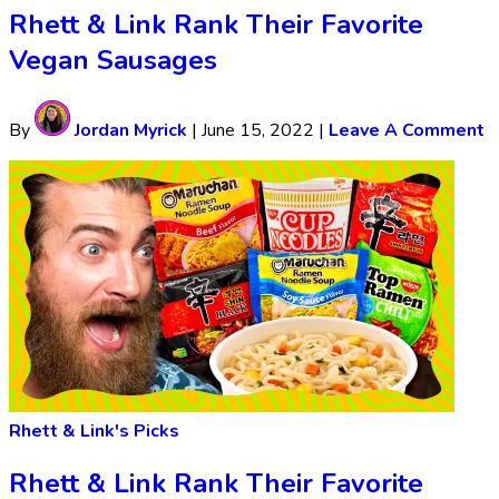
Rhett & Link Rank Their Favorite
Vegan Sausages
By
Jordan Myrick
|
June 15, 2022
|
Leave A Comment
Rhett & Link's Picks
Rhett & Link Rank Their Favorite