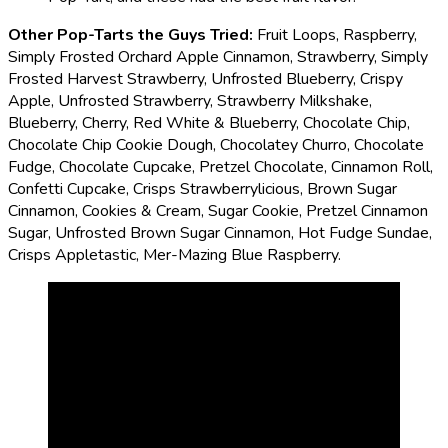
Other Pop-Tarts the Guys Tried:
Fruit Loops, Raspberry,
Simply Frosted Orchard Apple Cinnamon, Strawberry, Simply
Frosted Harvest Strawberry, Unfrosted Blueberry, Crispy
Apple, Unfrosted Strawberry, Strawberry Milkshake,
Blueberry, Cherry, Red White & Blueberry, Chocolate Chip,
Chocolate Chip Cookie Dough, Chocolatey Churro, Chocolate
Fudge, Chocolate Cupcake, Pretzel Chocolate, Cinnamon Roll,
Confetti Cupcake, Crisps Strawberrylicious, Brown Sugar
Cinnamon, Cookies & Cream, Sugar Cookie, Pretzel Cinnamon
Sugar, Unfrosted Brown Sugar Cinnamon, Hot Fudge Sundae,
Crisps Appletastic, Mer-Mazing Blue Raspberry.