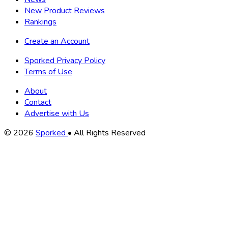
New Product Reviews
Rankings
Create an Account
Sporked Privacy Policy
Terms of Use
About
Contact
Advertise with Us
Copyright
© 2026
Sporked
• All Rights Reserved
Information