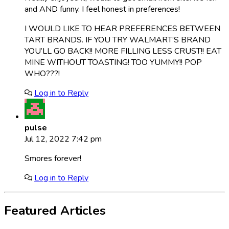
and AND funny. I feel honest in preferences!
I WOULD LIKE TO HEAR PREFERENCES BETWEEN
TART BRANDS. IF YOU TRY WALMART’S BRAND
YOU’LL GO BACK!! MORE FILLING LESS CRUST!! EAT
MINE WITHOUT TOASTING! TOO YUMMY!! POP
WHO???!
Log in to Reply
pulse
Jul 12, 2022 7:42 pm
Smores forever!
Log in to Reply
Featured Articles