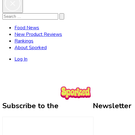
Search
Search
for:
Food News
New Product Reviews
Rankings
About Sporked
Log In
Subscribe to the
Newsletter