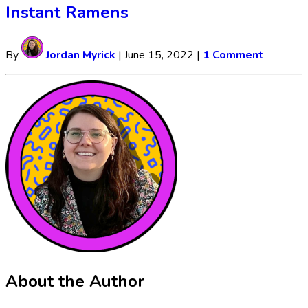
Instant Ramens
By
Jordan Myrick
|
June 15, 2022
|
1 Comment
About the Author