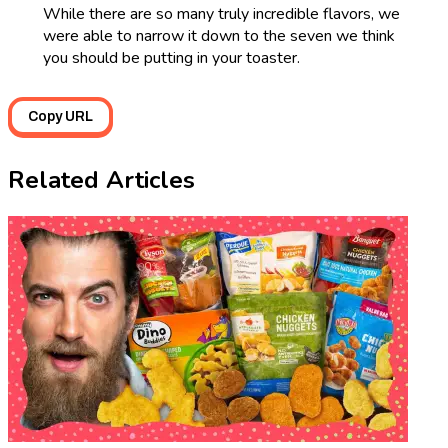
While there are so many truly incredible flavors, we
were able to narrow it down to the seven we think
you should be putting in your toaster.
Copy URL
Related Articles