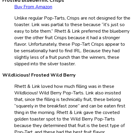
Frosted Blueberrific Crisps
Buy From Amazon
Unlike regular Pop-Tarts, Crisps are not designed for the
toaster. Link was partial to these because “it’s just so
easy to bite them.” Rhett & Link preferred the blueberry
over the other fruit Crisps because it had a stronger
flavor. Unfortunately, these Pop-Tart Crisps appear to
be sensationally hard to find IRL. Because they had
slightly less of a fruit punch than the winners, these
slipped into the silver toaster.
Wildlicious! Frosted Wild Berry
Rhett & Link loved how much filling was in these
Wildlicious! Wild Berry Pop-Tarts. Link also insisted
that, since the filling is technically fruit, these belong
“squarely in the breakfast zone” and can be eaten first
thing in the morning. Rhett & Link gave the coveted
golden toaster spot to the Wild Berry Pop-Tarts
because they determined that fruit is the best type of
Pop-Tart, and these had the best fruit flavor.