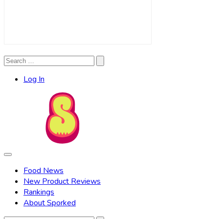
Search
Search
for:
Log In
Food News
New Product Reviews
Rankings
About Sporked