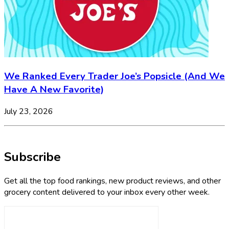
We Ranked Every Trader Joe’s Popsicle (And We
Have A New Favorite)
July 23, 2026
Subscribe
Get all the top food rankings, new product reviews, and other
grocery content delivered to your inbox every other week.