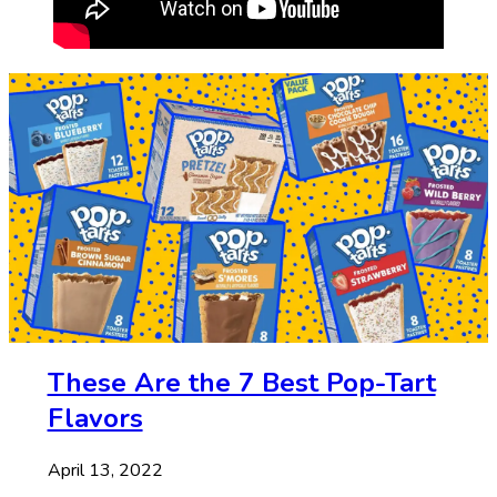
These Are the 7 Best Pop-Tart
Flavors
April 13, 2022