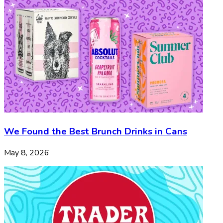
We Found the Best Brunch Drinks in Cans
May 8, 2026