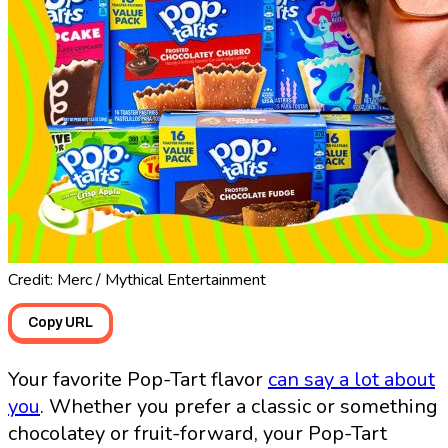
Credit: Merc / Mythical Entertainment
Copy URL
Your favorite Pop-Tart flavor
can say a lot about
you
. Whether you prefer a classic or something
chocolatey or fruit-forward, your Pop-Tart