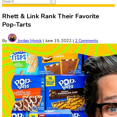
Search
Search
for:
Rhett & Link Rank Their Favorite
Pop-Tarts
By
Jordan Myrick
|
June 15, 2022
|
2 Comments