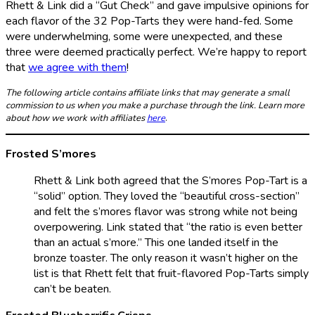
Rhett & Link did a “Gut Check” and gave impulsive opinions for
each flavor of the 32 Pop-Tarts they were hand-fed. Some
were underwhelming, some were unexpected, and these
three were deemed practically perfect. We’re happy to report
that
we agree with them
!
The following article contains affiliate links that may generate a small
commission to us when you make a purchase through the link. Learn more
about how we work with affiliates
here
.
Frosted S’mores
Rhett & Link both agreed that the S’mores Pop-Tart is a
“solid” option. They loved the “beautiful cross-section”
and felt the s’mores flavor was strong while not being
overpowering. Link stated that “the ratio is even better
than an actual s’more.” This one landed itself in the
bronze toaster. The only reason it wasn’t higher on the
list is that Rhett felt that fruit-flavored Pop-Tarts simply
can’t be beaten.