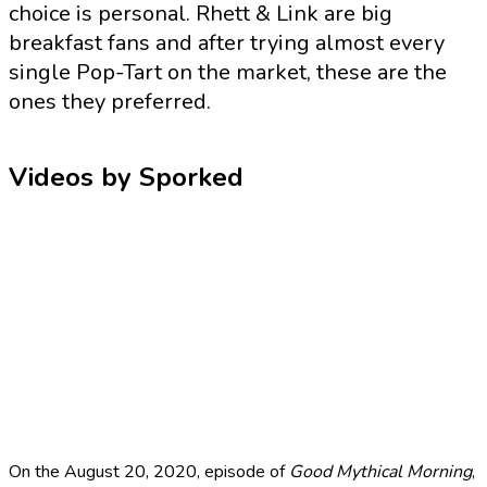
choice is personal. Rhett & Link are big
breakfast fans and after trying almost every
single Pop-Tart on the market, these are the
ones they preferred.
Videos by Sporked
On the August 20, 2020, episode of
Good Mythical Morning
,