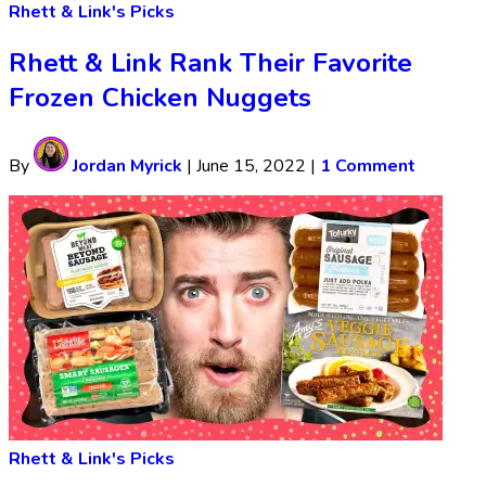
Rhett & Link's Picks
Rhett & Link Rank Their Favorite
Frozen Chicken Nuggets
By
Jordan Myrick
|
June 15, 2022
|
1 Comment
Rhett & Link's Picks