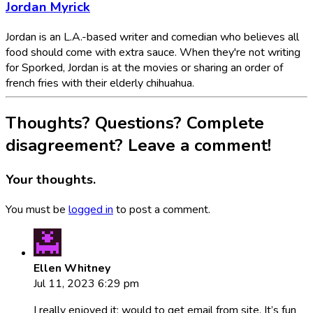
Jordan Myrick
Jordan is an L.A.-based writer and comedian who believes all
food should come with extra sauce. When they're not writing
for Sporked, Jordan is at the movies or sharing an order of
french fries with their elderly chihuahua.
Thoughts? Questions? Complete
disagreement? Leave a comment!
Your thoughts.
You must be
logged in
to post a comment.
Ellen Whitney
Jul 11, 2023 6:29 pm
I really enjoyed it; would to get email from site. It’s fun