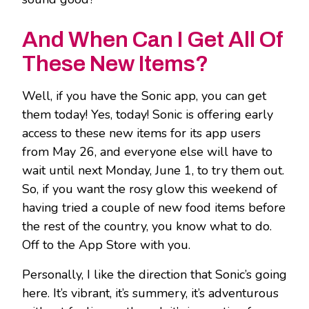
And When Can I Get All Of
These New Items?
Well, if you have the Sonic app, you can get
them today! Yes, today! Sonic is offering early
access to these new items for its app users
from May 26, and everyone else will have to
wait until next Monday, June 1, to try them out.
So, if you want the rosy glow this weekend of
having tried a couple of new food items before
the rest of the country, you know what to do.
Off to the App Store with you.
Personally, I like the direction that Sonic’s going
here. It’s vibrant, it’s summery, it’s adventurous