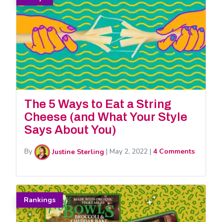
The 5 Ways to Eat a String
Cheese (and What Your Style
Says About You)
By
Justine Sterling
|
May 2, 2022
|
4 Comments
Rankings