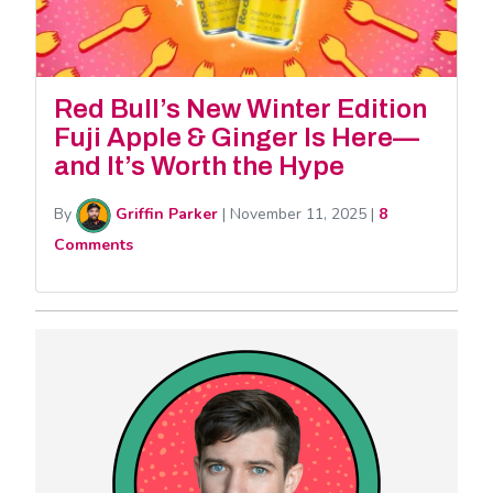
Red Bull’s New Winter Edition
Fuji Apple & Ginger Is Here—
and It’s Worth the Hype
By
Griffin Parker
|
November 11, 2025
|
8
Comments