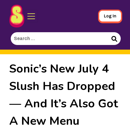
Sporked
Skip
Log In
to
Main
Search
Content
for:
Search
Sonic’s New July 4
Slush Has Dropped
— And It’s Also Got
A New Menu