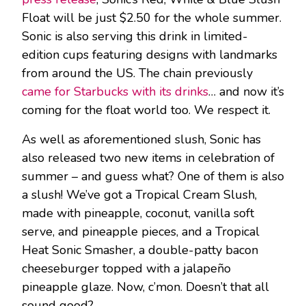
Float will be just $2.50 for the whole summer.
Sonic is also serving this drink in limited-
edition cups featuring designs with landmarks
from around the US. The chain previously
came for Starbucks with its drinks
… and now it’s
coming for the float world too. We respect it.
As well as aforementioned slush, Sonic has
also released two new items in celebration of
summer – and guess what? One of them is also
a slush! We’ve got a Tropical Cream Slush,
made with pineapple, coconut, vanilla soft
serve, and pineapple pieces, and a Tropical
Heat Sonic Smasher, a double-patty bacon
cheeseburger topped with a jalapeño
pineapple glaze. Now, c’mon. Doesn’t that all
sound good?