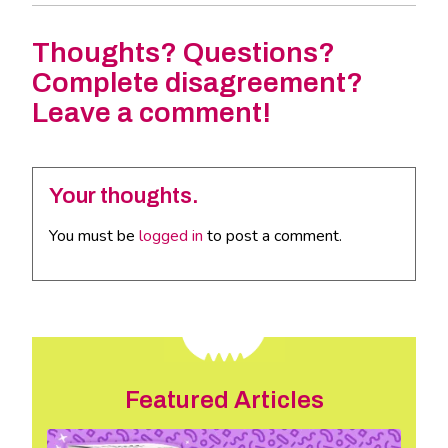
Thoughts? Questions?
Complete disagreement?
Leave a comment!
Your thoughts.
You must be
logged in
to post a comment.
Featured Articles