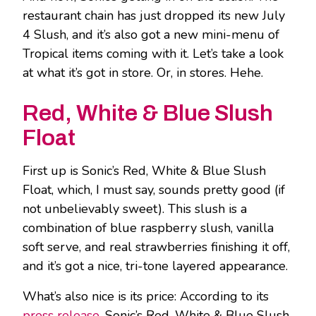
restaurant chain has just dropped its new July
4 Slush, and it’s also got a new mini-menu of
Tropical items coming with it. Let’s take a look
at what it’s got in store. Or, in stores. Hehe.
Red, White & Blue Slush
Float
First up is Sonic’s Red, White & Blue Slush
Float, which, I must say, sounds pretty good (if
not unbelievably sweet). This slush is a
combination of blue raspberry slush, vanilla
soft serve, and real strawberries finishing it off,
and it’s got a nice, tri-tone layered appearance.
What’s also nice is its price: According to its
press release
, Sonic’s Red, White & Blue Slush