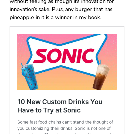
without feeling as though it’s innovation for
innovation’s sake. Plus, any burger that has
pineapple in it is a winner in my book.