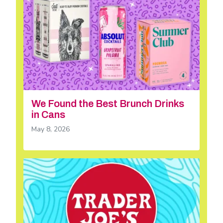
We Found the Best Brunch Drinks
in Cans
May 8, 2026