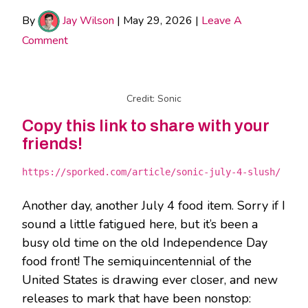
By
Jay Wilson
|
May 29, 2026
|
Leave A
Comment
Credit: Sonic
Copy this link to share with your
friends!
https://sporked.com/article/sonic-july-4-slush/
Another day, another July 4 food item. Sorry if I
sound a little fatigued here, but it’s been a
busy old time on the old Independence Day
food front! The semiquincentennial of the
United States is drawing ever closer, and new
releases to mark that have been nonstop: