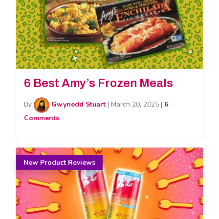
6 Best Amy’s Frozen Meals
By
Gwynedd Stuart
|
March 20, 2025
|
6
Comments
New Product Reviews