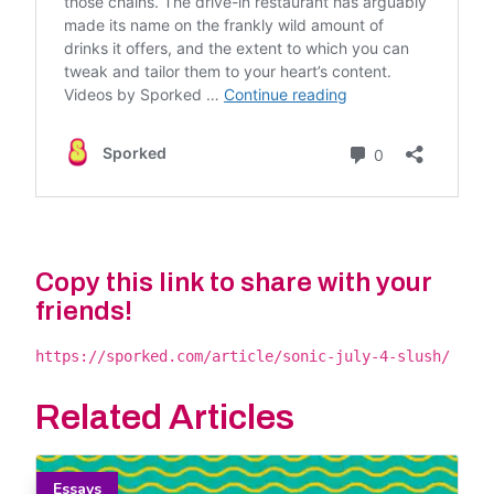
Copy this link to share with your
friends!
https://sporked.com/article/sonic-july-4-slush/
Related Articles
Essays