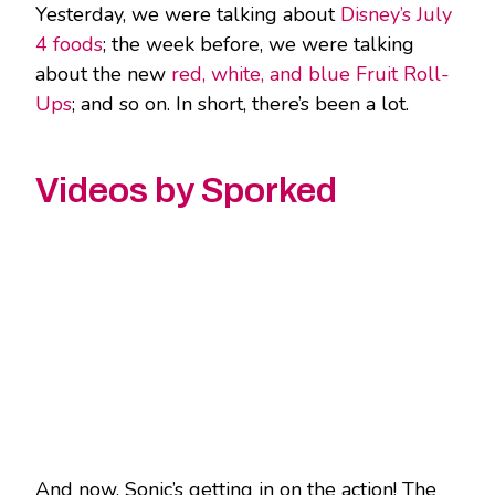
Yesterday, we were talking about
Disney’s July
4 foods
; the week before, we were talking
about the new
red, white, and blue Fruit Roll-
Ups
; and so on. In short, there’s been a lot.
Videos by Sporked
And now, Sonic’s getting in on the action! The