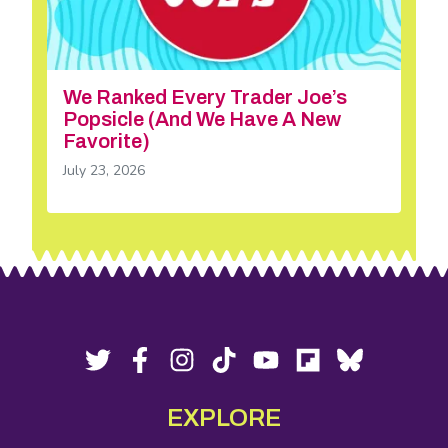
We Ranked Every Trader Joe’s
Popsicle (And We Have A New
Favorite)
July 23, 2026
Footer
Social
Twitter,
Facebook,
Instagram,
Tiktok,
YouTube,
Flipboard,
Bluesky,
opens
opens
opens
opens
opens
opens
opens
Media
in
in
in
in
in
in
in
EXPLORE
new
new
new
new
new
new
new