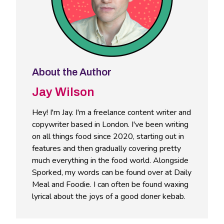
About the Author
Jay Wilson
Hey! I'm Jay. I'm a freelance content writer and
copywriter based in London. I've been writing
on all things food since 2020, starting out in
features and then gradually covering pretty
much everything in the food world. Alongside
Sporked, my words can be found over at Daily
Meal and Foodie. I can often be found waxing
lyrical about the joys of a good doner kebab.