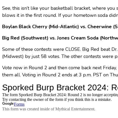
See, this isn’t like your basketball bracket, where yo
blows it in the first round. If your hometown soda didn
Boylan Black Cherry (Mid-Atlantic) vs. Cheerwine (
Big Red (Southwest) vs. Jones Cream Soda (Northw
Some of these contests were CLOSE. Big Red beat Dr.
(Midwest) by just 58 votes. The other contests were p
Vote now in Round 2 and then come back next Friday, 
them all. Voting in Round 2 ends at 3 p.m. PST on Thu