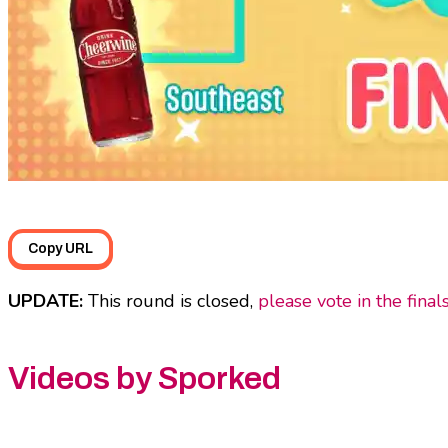
Copy URL
UPDATE:
This round is closed,
please vote in the final
Videos by Sporked