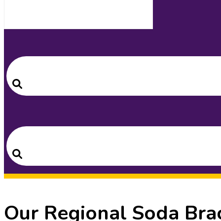
Search
for:
Search
Search
for:
Search
Our Regional Soda Brac