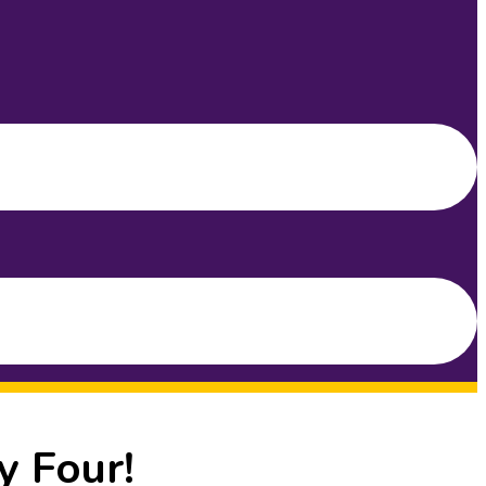
y Four!