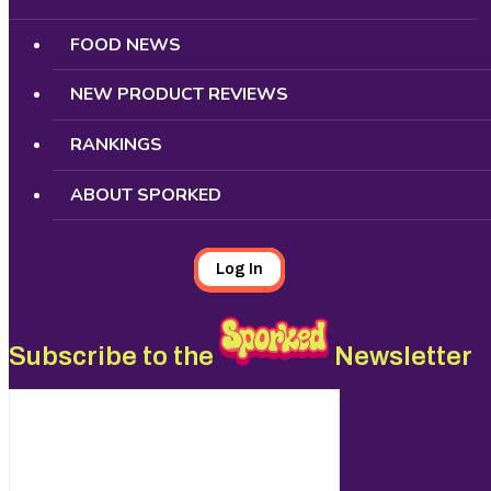
FOOD NEWS
NEW PRODUCT REVIEWS
RANKINGS
ABOUT SPORKED
Log In
Subscribe to the
Newsletter