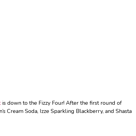
t
is down to the Fizzy Four! After the first round of
’s Cream Soda, Izze Sparkling Blackberry, and Shasta