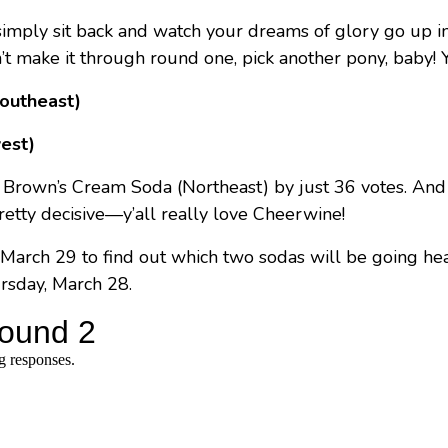
u simply sit back and watch your dreams of glory go up i
’t make it through round one, pick another pony, baby! Yo
Southeast)
est)
 Brown’s Cream Soda (Northeast) by just 36 votes. An
retty decisive—y’all really love Cheerwine!
March 29 to find out which two sodas will be going he
rsday, March 28.