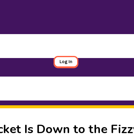
Log In
ket Is Down to the Fizz