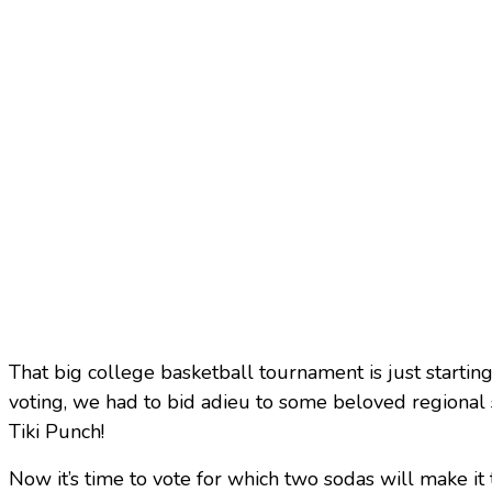
That big college basketball tournament is just starting
voting, we had to bid adieu to some beloved regional
Tiki Punch!
Now it’s time to vote for which two sodas will make it t