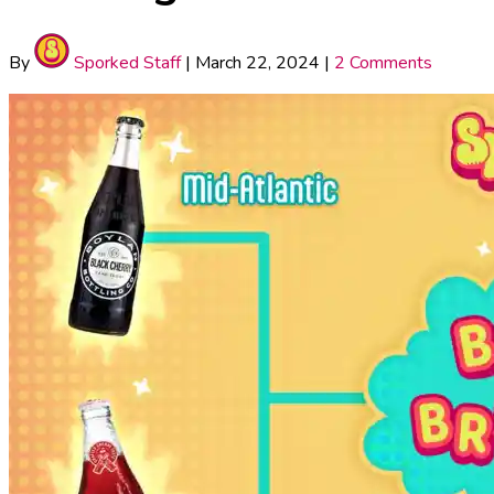
By
Sporked Staff
|
March 22, 2024
|
2 Comments