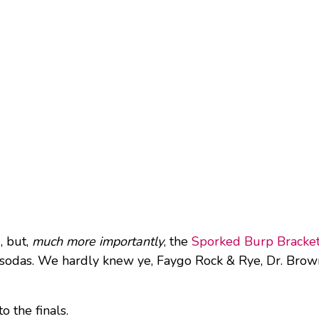
, but,
much more importantly
, the
Sporked Burp Bracke
 sodas. We hardly knew ye, Faygo Rock & Rye, Dr. Brown
o the finals.