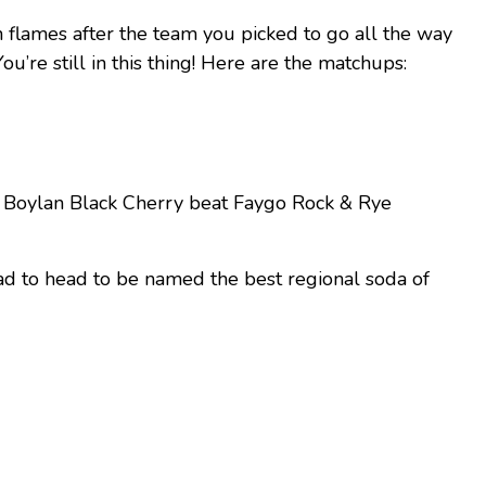
n flames after the team you picked to go all the way
u’re still in this thing! Here are the matchups:
d Boylan Black Cherry beat Faygo Rock & Rye
ad to head to be named the best regional soda of