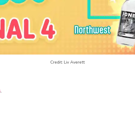
Credit: Liv Averett
s
.