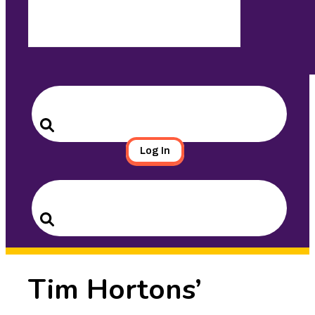
Search
for:
Search
Log In
Search
for:
Search
Tim Hortons’