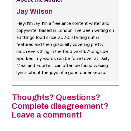
Jay Wilson
Hey! I'm Jay. I'm a freelance content writer and
copywriter based in London. I've been writing on
all things food since 2020, starting out in
features and then gradually covering pretty
much everything in the food world. Alongside
Sporked, my words can be found over at Daily
Meal and Foodie. I can often be found waxing
lyrical about the joys of a good doner kebab.
Thoughts? Questions?
Complete disagreement?
Leave a comment!