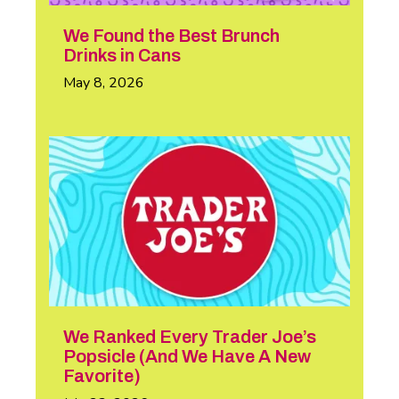
We Found the Best Brunch
Drinks in Cans
May 8, 2026
We Ranked Every Trader Joe’s
Popsicle (And We Have A New
Favorite)