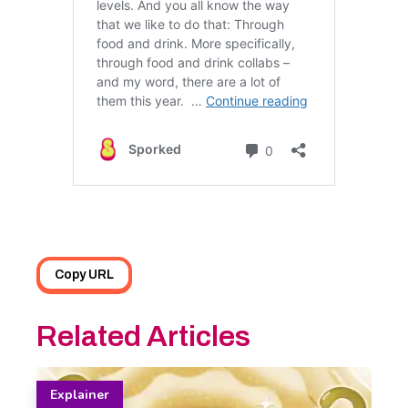
Copy URL
Related Articles
Explainer