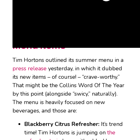
What’s it got in store(s)? Let’s discuss.
Tim Hortons Summer
Menu Items
Tim Hortons outlined its summer menu in a
press release
yesterday, in which it dubbed
its new items – of course! – “crave-worthy.”
That might be the Collins Word Of The Year
by this point (alongside “swicy,” naturally).
The menu is heavily focused on new
beverages, and those are:
Blackberry Citrus Refresher:
It’s trend
time! Tim Hortons is jumping on
the