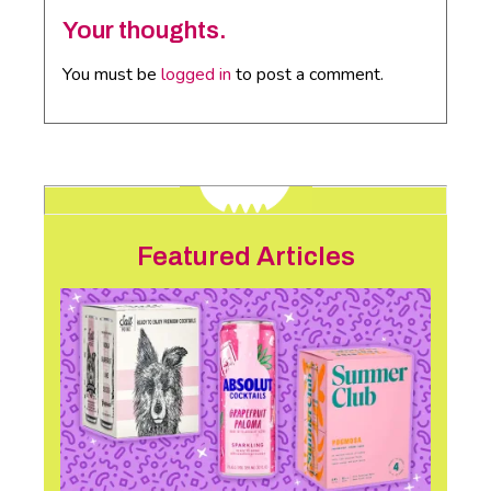
Your thoughts.
You must be
logged in
to post a comment.
Featured Articles