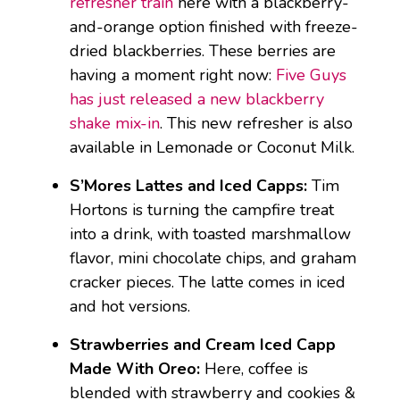
refresher train
here with a blackberry-
and-orange option finished with freeze-
dried blackberries. These berries are
having a moment right now:
Five Guys
has just released a new blackberry
shake mix-in
. This new refresher is also
available in Lemonade or Coconut Milk.
S’Mores Lattes and Iced Capps:
Tim
Hortons is turning the campfire treat
into a drink, with toasted marshmallow
flavor, mini chocolate chips, and graham
cracker pieces. The latte comes in iced
and hot versions.
Strawberries and Cream Iced Capp
Made With Oreo:
Here, coffee is
blended with strawberry and cookies &