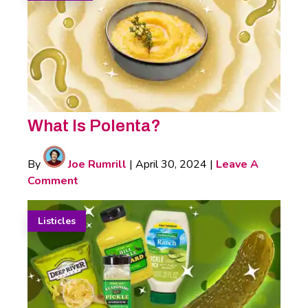
What Is Polenta?
By
Joe Rumrill
|
April 30, 2024
|
Leave A
Comment
Listicles