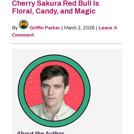
Cherry Sakura Red Bull Is
Floral, Candy, and Magic
By
Griffin Parker
|
March 2, 2026
|
Leave A
Comment
About the Author