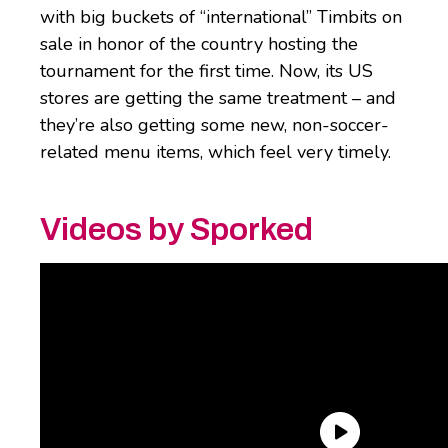
with big buckets of “international” Timbits on
sale in honor of the country hosting the
tournament for the first time. Now, its US
stores are getting the same treatment – and
they’re also getting some new, non-soccer-
related menu items, which feel very timely.
Videos by Sporked