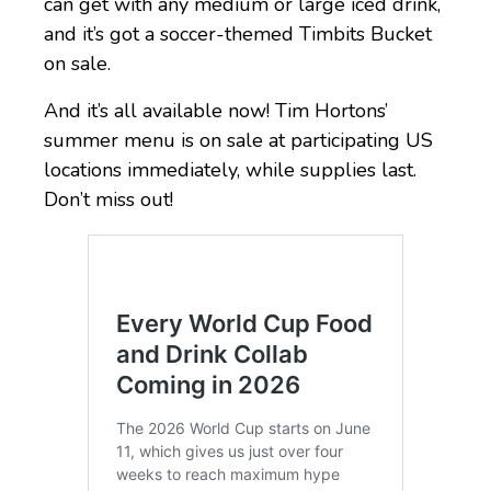
can get with any medium or large iced drink,
and it’s got a soccer-themed Timbits Bucket
on sale.
And it’s all available now! Tim Hortons’
summer menu is on sale at participating US
locations immediately, while supplies last.
Don’t miss out!