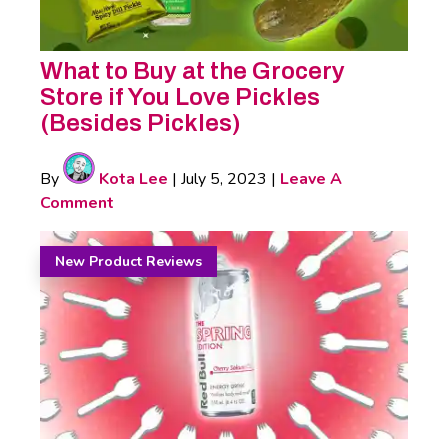
What to Buy at the Grocery
Store if You Love Pickles
(Besides Pickles)
By
Kota Lee
|
July 5, 2023
|
Leave A
Comment
New Product Reviews