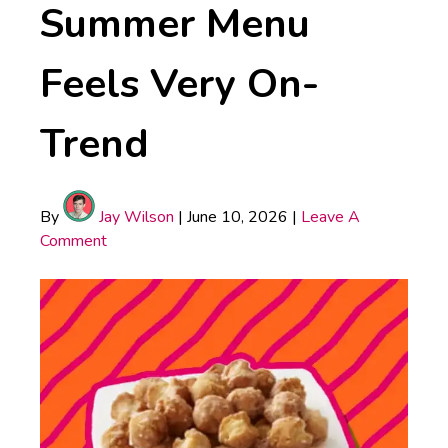
Summer Menu
Feels Very On-
Trend
By
Jay Wilson
|
June 10, 2026
|
Leave A
Comment