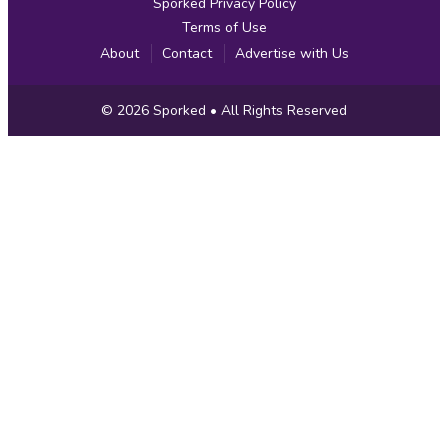
Sporked Privacy Policy
Terms of Use
About
Contact
Advertise with Us
Copyright
© 2026
Sporked
• All Rights Reserved
Information