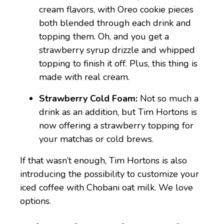
cream flavors, with Oreo cookie pieces
both blended through each drink and
topping them. Oh, and you get a
strawberry syrup drizzle and whipped
topping to finish it off. Plus, this thing is
made with real cream.
Strawberry Cold Foam:
Not so much a
drink as an addition, but Tim Hortons is
now offering a strawberry topping for
your matchas or cold brews.
If that wasn’t enough, Tim Hortons is also
introducing the possibility to customize your
iced coffee with Chobani oat milk. We love
options.