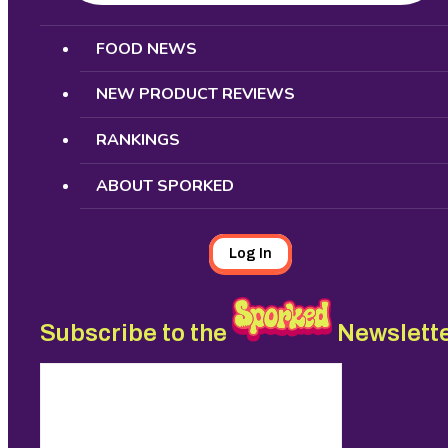
Search
FOOD NEWS
NEW PRODUCT REVIEWS
RANKINGS
ABOUT SPORKED
Log In
Subscribe to the
Newslett