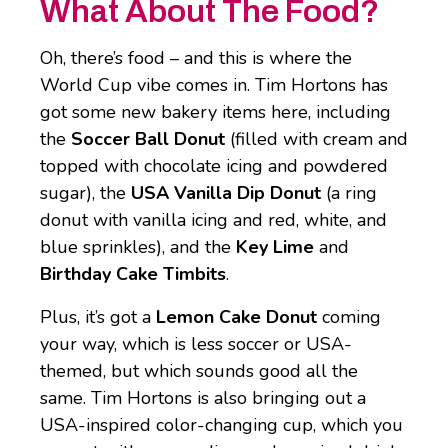
What About The Food?
Oh, there’s food – and this is where the
World Cup vibe comes in. Tim Hortons has
got some new bakery items here, including
the
Soccer Ball Donut
(filled with cream and
topped with chocolate icing and powdered
sugar), the
USA Vanilla Dip Donut
(a ring
donut with vanilla icing and red, white, and
blue sprinkles), and the
Key Lime
and
Birthday Cake Timbits
.
Plus, it’s got a
Lemon Cake Donut
coming
your way, which is less soccer or USA-
themed, but which sounds good all the
same. Tim Hortons is also bringing out a
USA-inspired color-changing cup, which you