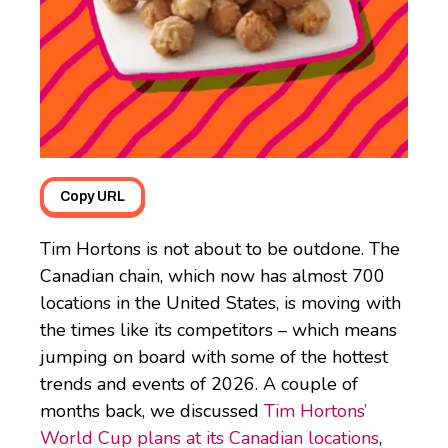
Copy URL
Tim Hortons is not about to be outdone. The
Canadian chain, which now has almost 700
locations in the United States, is moving with
the times like its competitors – which means
jumping on board with some of the hottest
trends and events of 2026. A couple of
months back, we discussed
Tim Hortons’
World Cup plans at its Canadian locations
,