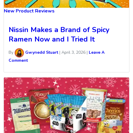
New Product Reviews
Nissin Makes a Brand of Spicy
Ramen Now and I Tried It
By
Gwynedd Stuart
|
April 3, 2026
|
Leave A
Comment