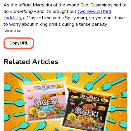
As the official Margarita of the World Cup, Casamigos had to
do
something
– and it’s brought out
two new crafted
cocktails
, a Classic Lime and a Spicy marg, so you don’t have
to worry about mixing drinks during a tense penalty
shootout.
Copy URL
Related Articles