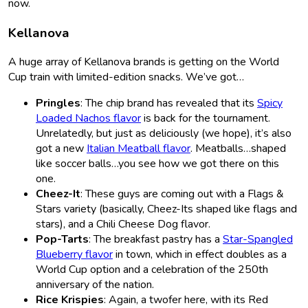
now.
Kellanova
A huge array of Kellanova brands is getting on the World
Cup train with limited-edition snacks. We’ve got…
Pringles
: The chip brand has revealed that its
Spicy
Loaded Nachos flavor
is back for the tournament.
Unrelatedly, but just as deliciously (we hope), it’s also
got a new
Italian Meatball flavor
. Meatballs…shaped
like soccer balls…you see how we got there on this
one.
Cheez-It
: These guys are coming out with a Flags &
Stars
variety (basically, Cheez-Its shaped like flags and
stars), and a Chili Cheese Dog flavor.
Pop-Tarts
: The breakfast pastry has a
Star-Spangled
Blueberry flavor
in town, which in effect doubles as a
World Cup option and a celebration of the 250th
anniversary of the nation.
Rice Krispies
: Again, a twofer here, with its Red