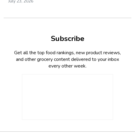
July 23, 2026
Subscribe
Get all the top food rankings, new product reviews,
and other grocery content delivered to your inbox
every other week.