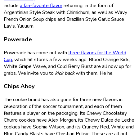
include
a fan-favorite flavor
returning, in the form of
Argentinian Style Steak with Chimichurri, as well as Wavy
French Onion Soup chips and Brazilian Style Garlic Sauce
Lay’s. Yuuuum.
Powerade
Powerade has come out with
three flavors for the World
Cup
, which hit stores a few weeks ago. Blood Orange Kick,
White Grape Wave, and Cold Berry Burst are all now up for
grabs. We invite you to
kick back
with them. He he.
Chips Ahoy
The cookie brand has also gone for three new flavors in
celebration of the soccer tournament, and each of them
features a player on the packaging. Its Chewy Chocolatey
Churro cookies have Alex Morgan, its Chewy Dulce de Leche
cookies have Sophia Wilson, and its Crunchy Red, White and
Blue Candy Blasts have Christian Pulisic. These are all out