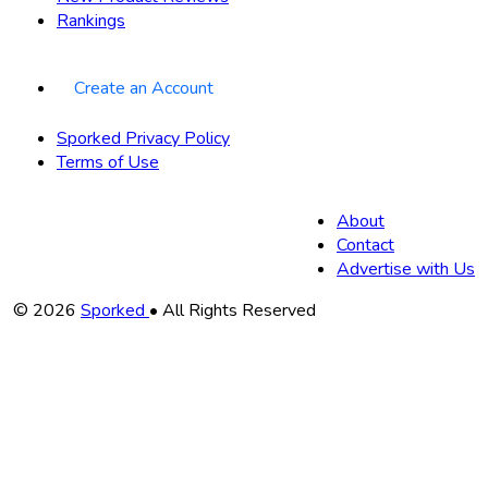
Rankings
Create an Account
Sporked Privacy Policy
Terms of Use
About
Contact
Advertise with Us
Copyright
© 2026
Sporked
• All Rights Reserved
Information