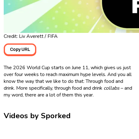
Credit: Liv Averett / FIFA
Copy URL
The 2026 World Cup starts on June 11, which gives us just
over four weeks to reach maximum hype levels. And you all
know the way that we like to do that: Through food and
drink. More specifically, through food and drink
collabs
– and
my word, there are a lot of them this year.
Videos by Sporked