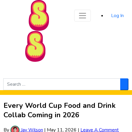
Sporked
Log In
Skip to Main Content
Search
for:
Sea
Every World Cup Food and Drink
Collab Coming in 2026
By
Jay Wilson
|
May 11, 2026
|
Leave A Comment