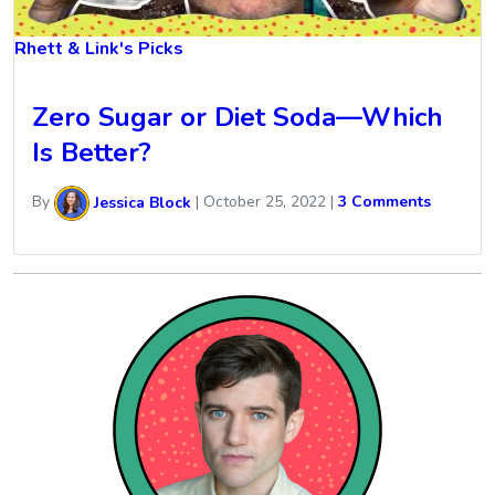
Rhett & Link's Picks
Zero Sugar or Diet Soda—Which
Is Better?
By
Jessica Block
|
October 25, 2022
|
3 Comments