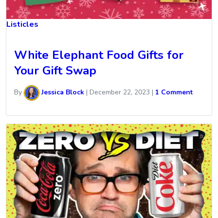
Listicles
White Elephant Food Gifts for
Your Gift Swap
By
Jessica Block
|
December 22, 2023
|
1 Comment