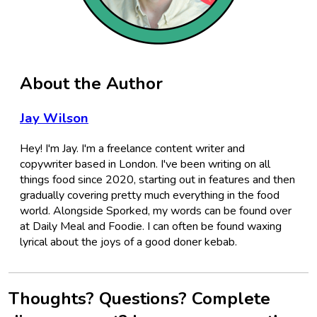
About the Author
Jay Wilson
Hey! I'm Jay. I'm a freelance content writer and
copywriter based in London. I've been writing on all
things food since 2020, starting out in features and then
gradually covering pretty much everything in the food
world. Alongside Sporked, my words can be found over
at Daily Meal and Foodie. I can often be found waxing
lyrical about the joys of a good doner kebab.
Thoughts? Questions? Complete