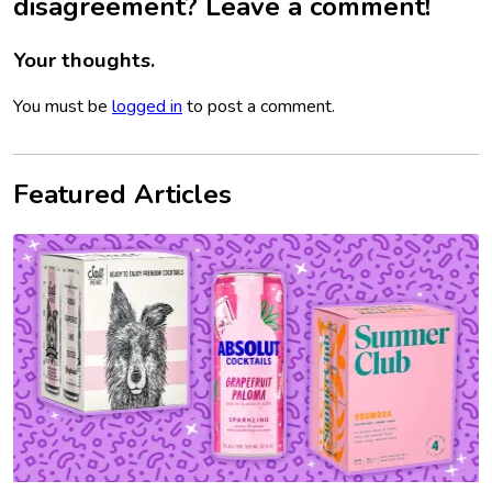
disagreement? Leave a comment!
Your thoughts.
You must be
logged in
to post a comment.
Featured Articles