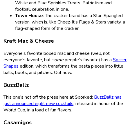
White and Blue Sprinkles Treats. Patriotism and
football celebration, in one.
Town House
: The cracker brand has a Star-Spangled
version, which is, like Cheez-It’s Flags & Stars variety, a
flag-shaped form of the cracker.
Kraft Mac & Cheese
Everyone’s favorite boxed mac and cheese (well, not
everyone’s favorite, but
some
people’s favorite) has a
Soccer
Shapes
edition, which transforms the pasta pieces into little
balls, boots, and pitches. Out now.
BuzzBallz
This one’s hot off the press here at Sporked:
BuzzBallz has
just announced eight new cocktails
, released in honor of the
World Cup, in a load of fun flavors.
Casamigos