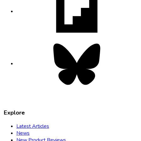
in
new
tab
Bluesky
opens
in
new
tab
Explore
Latest Articles
News
New Product Reviews