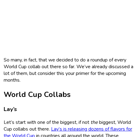
So many, in fact, that we decided to do a roundup of every
World Cup collab out there so far. We’ve already discussed a
lot of them, but consider this your primer for the upcoming
months.
World Cup Collabs
Lay’s
Let’s start with one of the biggest, if not
the
biggest, World
Cup collabs out there.
Lay’s is releasing dozens of flavors for
the World Cup
in countries all around the world. These