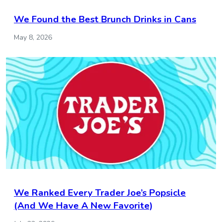
We Found the Best Brunch Drinks in Cans
May 8, 2026
We Ranked Every Trader Joe’s Popsicle
(And We Have A New Favorite)