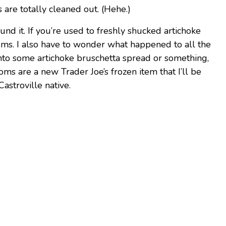
s are totally cleaned out. (Hehe.)
und it. If you’re used to freshly shucked artichoke
oms. I also have to wonder what happened to all the
into some artichoke bruschetta spread or something,
oms are a new Trader Joe’s frozen item that I’ll be
Castroville native.