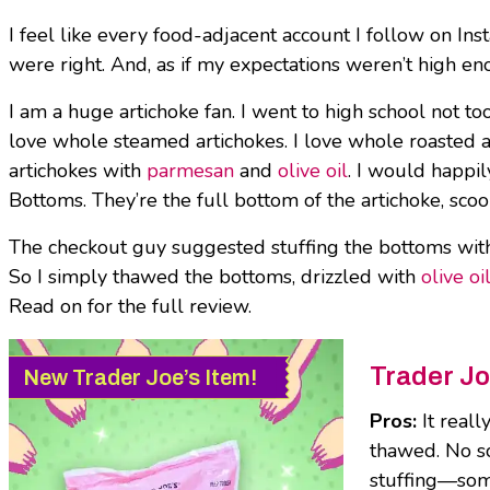
I feel like every food-adjacent account I follow on I
were right. And, as if my expectations weren’t high 
I am a huge artichoke fan. I went to high school not too
love whole steamed artichokes. I love whole roasted ar
artichokes with
parmesan
and
olive oil
. I would happil
Bottoms. They’re the full bottom of the artichoke, sco
The checkout guy suggested stuffing the bottoms with r
So I simply thawed the bottoms, drizzled with
olive oi
Read on for the full review.
Trader Jo
New Trader Joe’s Item!
Pros:
It real
thawed. No sc
stuffing—some