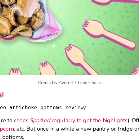
Credit: Liv Averett / Trader Joe's
s!
en-artichoke-bottoms-review/
ure to
check
Sporked
regularly to get the highlights
). O
opcorn
, etc. But once in a while a new pantry or fridge o
, bottoms.