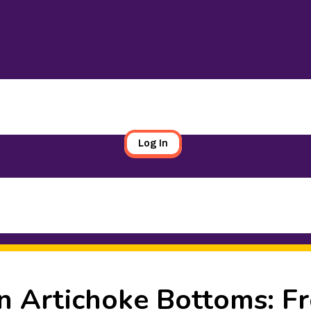
Log In
n Artichoke Bottoms: Fr