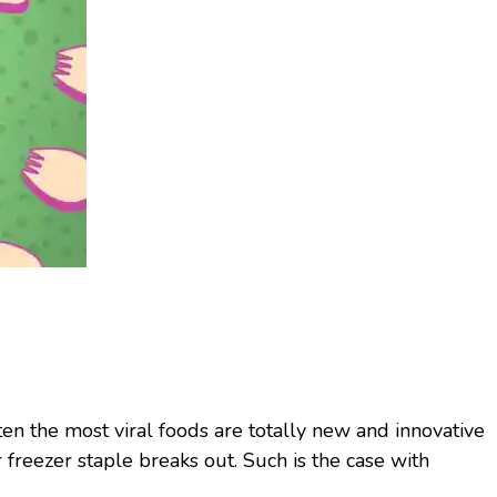
ften the most viral foods are totally new and innovative
r freezer staple breaks out. Such is the case with