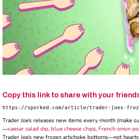
Copy this link to share with your friend
https://sporked.com/article/trader-joes-froz
Trader Joe’s releases new items every month (make s
—
caesar salad dip
,
blue cheese chips
,
French onion p
Trader Joe’s new frozen artichoke bottoms—not hearts