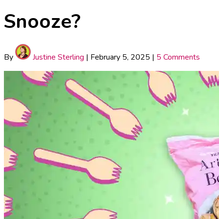
Snooze?
By
Justine Sterling
|
February 5, 2025
|
5 Comments