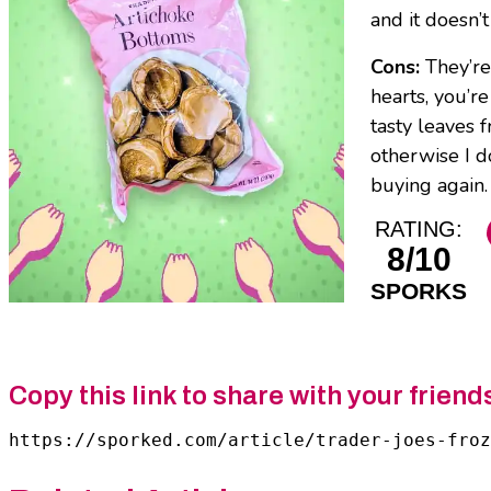
and it doesn’t
Cons:
They’re
hearts, you’r
tasty leaves 
otherwise I do
buying again. 
RATING:
8/10
SPORKS
Copy this link to share with your friend
https://sporked.com/article/trader-joes-froz