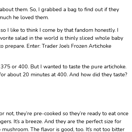
about them. So, I grabbed a bag to find out if they
w much he loved them.
 so I like to think I come by that fandom honestly. I
vorite salad in the world is thinly sliced whole baby
to prepare. Enter: Trader Joe’s Frozen Artichoke
 375 or 400. But I wanted to taste the pure artichoke.
m for about 20 minutes at 400. And how did they taste?
—or not, they’re pre-cooked so they’re ready to eat once
ers. It’s a breeze. And they are the perfect size for
hroom. The flavor is good, too. It’s not too bitter