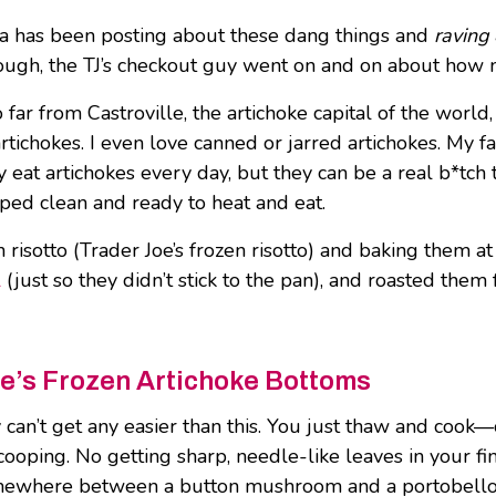
nsta has been posting about these dang things and
raving
enough, the TJ’s checkout guy went on and on about ho
 far from Castroville, the artichoke capital of the world,
tichokes. I even love canned or jarred artichokes. My fa
y eat artichokes every day, but they can be a real b*tch 
oped clean and ready to heat and eat.
isotto (Trader Joe’s frozen risotto) and baking them at
l
(just so they didn’t stick to the pan), and roasted the
e’s Frozen Artichoke Bottoms
ly can’t get any easier than this. You just thaw and cook
ooping. No getting sharp, needle-like leaves in your fing
where between a button mushroom and a portobello mus