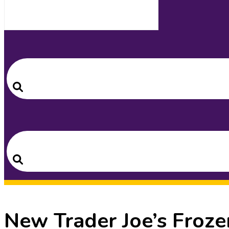
Search
for:
Search
Search
for:
Search
New Trader Joe’s Froze