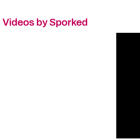
Videos by Sporked