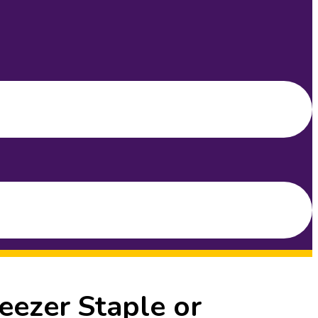
eezer Staple or