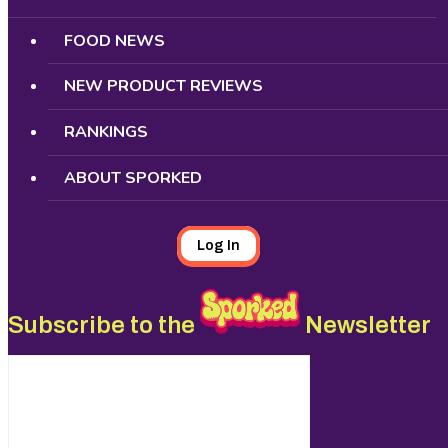
FOOD NEWS
NEW PRODUCT REVIEWS
RANKINGS
ABOUT SPORKED
Log In
Subscribe to the
Newsletter