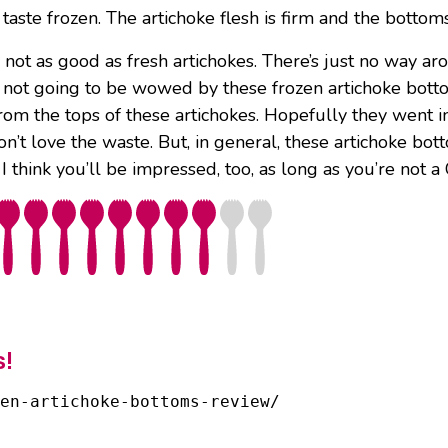
 taste frozen. The artichoke flesh is firm and the bottom
 not as good as fresh artichokes. There’s just no way aro
e not going to be wowed by these frozen artichoke bott
from the tops of these artichokes. Hopefully they went 
n’t love the waste. But, in general, these artichoke bott
I think you’ll be impressed, too, as long as you’re not a 
s!
en-artichoke-bottoms-review/