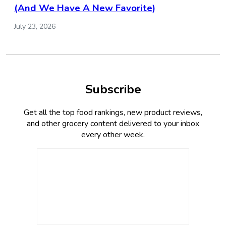
(And We Have A New Favorite)
July 23, 2026
Subscribe
Get all the top food rankings, new product reviews,
and other grocery content delivered to your inbox
every other week.