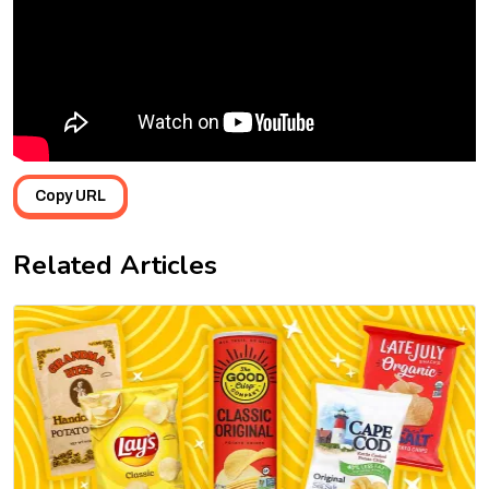
Copy URL
Related Articles