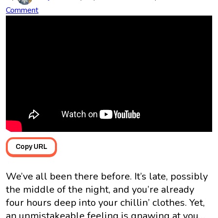
Comment
Copy URL
We’ve all been there before. It’s late, possibly
the middle of the night, and you’re already
four hours deep into your chillin’ clothes. Yet,
an unmistakeable feeling is gnawing at you…