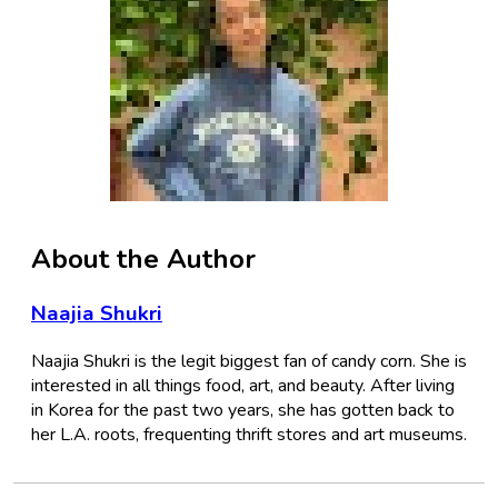
About the Author
Naajia Shukri
Naajia Shukri is the legit biggest fan of candy corn. She is
interested in all things food, art, and beauty. After living
in Korea for the past two years, she has gotten back to
her L.A. roots, frequenting thrift stores and art museums.