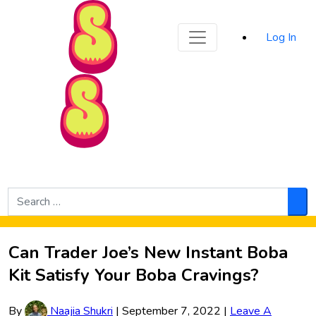
Sporked
Log In
Skip to Main Content
Search
for:
Sea
Can Trader Joe’s New Instant Boba
Kit Satisfy Your Boba Cravings?
By
Naajia Shukri
|
September 7, 2022
|
Leave A