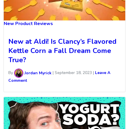
New Product Reviews
New at Aldi! Is Clancy’s Flavored
Kettle Corn a Fall Dream Come
True?
By
Jordan Myrick
|
September 18, 2023
|
Leave A
Comment