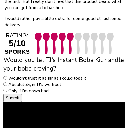
the trick. But I really don’t feel that this product beats what
you can get from a boba shop.
I would rather pay a little extra for some good ol’ fashioned
delivery.
RATING:
5/10
SPORKS
Would you let TJ's Instant Boba Kit handle
your boba craving?
Wouldn't trust it as far as I could toss it
Absolutely, in TJ's we trust
Only if I'm down bad