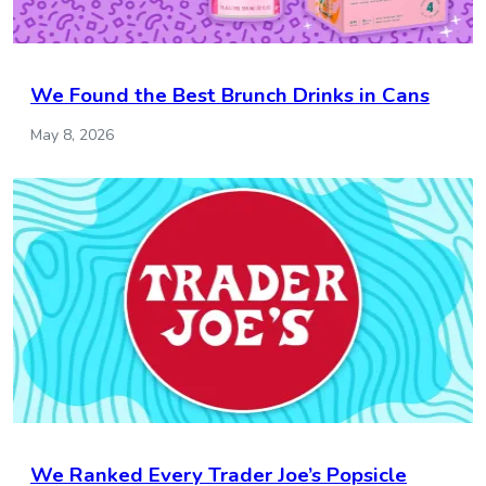
We Found the Best Brunch Drinks in Cans
May 8, 2026
We Ranked Every Trader Joe’s Popsicle