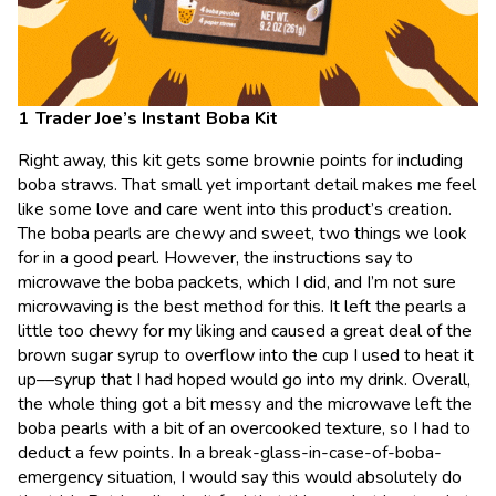
Trader Joe’s Instant Boba Kit
Right away, this kit gets some brownie points for including
boba straws. That small yet important detail makes me feel
like some love and care went into this product’s creation.
The boba pearls are chewy and sweet, two things we look
for in a good pearl. However, the instructions say to
microwave the boba packets, which I did, and I’m not sure
microwaving is the best method for this. It left the pearls a
little too chewy for my liking and caused a great deal of the
brown sugar syrup to overflow into the cup I used to heat it
up––syrup that I had hoped would go into my drink. Overall,
the whole thing got a bit messy and the microwave left the
boba pearls with a bit of an overcooked texture, so I had to
deduct a few points. In a break-glass-in-case-of-boba-
emergency situation, I would say this would absolutely do