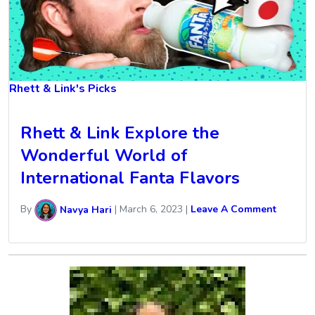
Rhett & Link's Picks
Rhett & Link Explore the
Wonderful World of
International Fanta Flavors
By
Navya Hari
|
March 6, 2023
|
Leave A Comment