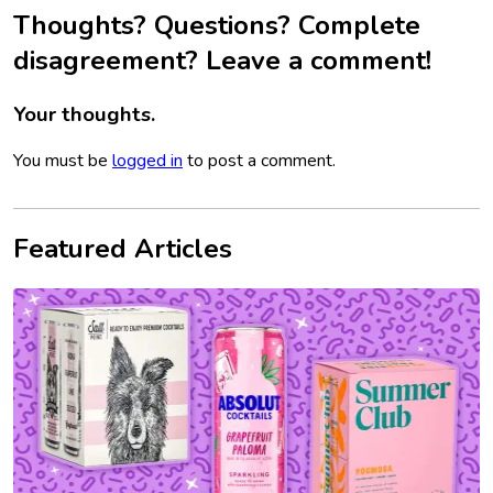
Thoughts? Questions? Complete
disagreement? Leave a comment!
Your thoughts.
You must be
logged in
to post a comment.
Featured Articles