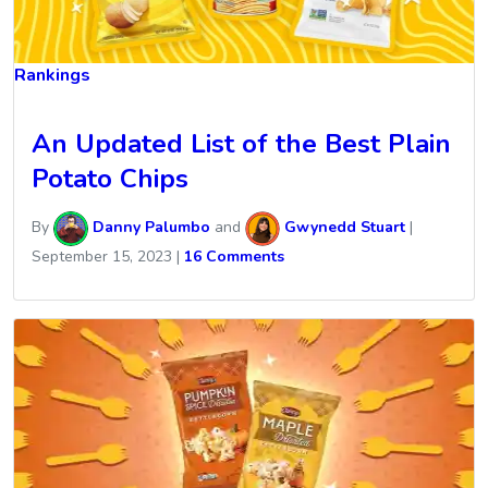
Rankings
An Updated List of the Best Plain
Potato Chips
By
Danny Palumbo
and
Gwynedd Stuart
|
September 15, 2023
|
16 Comments