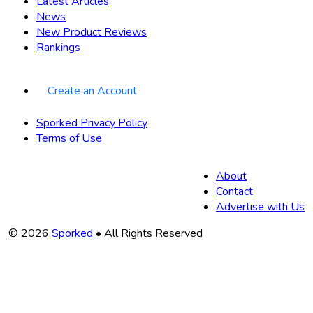
Latest Articles
News
New Product Reviews
Rankings
Create an Account
Sporked Privacy Policy
Terms of Use
About
Contact
Advertise with Us
Copyright
© 2026
Sporked
• All Rights Reserved
Information