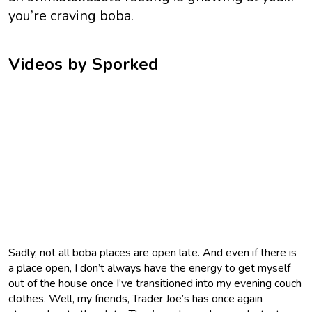
you’re craving boba.
Videos by Sporked
Sadly, not all boba places are open late. And even if there is
a place open, I don’t always have the energy to get myself
out of the house once I’ve transitioned into my evening couch
clothes. Well, my friends, Trader Joe’s has once again