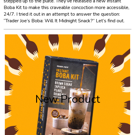
stepped up to the plate. They’ve released a new Instant
Boba Kit to make this craveable concoction more accessible,
24/7. I tried it out in an attempt to answer the question:
“Trader Joe’s Boba: Will It Midnight Snack?” Let’s find out.
New Product