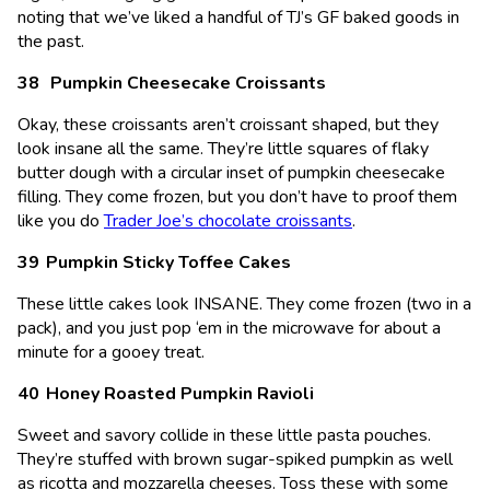
noting that we’ve liked a handful of TJ’s GF baked goods in
the past.
Pumpkin Cheesecake Croissants
Okay, these croissants aren’t croissant shaped, but they
look insane all the same. They’re little squares of flaky
butter dough with a circular inset of pumpkin cheesecake
filling. They come frozen, but you don’t have to proof them
like you do
Trader Joe’s chocolate croissants
.
Pumpkin Sticky Toffee Cakes
These little cakes look INSANE. They come frozen (two in a
pack), and you just pop ‘em in the microwave for about a
minute for a gooey treat.
Honey Roasted Pumpkin Ravioli
Sweet and savory collide in these little pasta pouches.
They’re stuffed with brown sugar-spiked pumpkin as well
as ricotta and mozzarella cheeses. Toss these with some