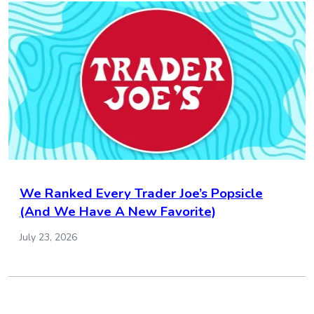
We Ranked Every Trader Joe’s Popsicle
(And We Have A New Favorite)
July 23, 2026