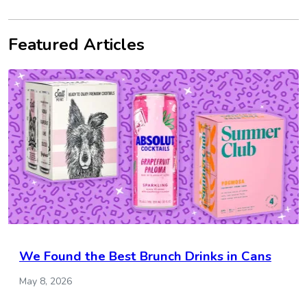
Featured Articles
We Found the Best Brunch Drinks in Cans
May 8, 2026