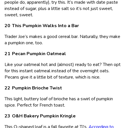
people do, apparently), try this. It’s made with date paste
instead of sugar, plus a little salt so it’s not just sweet,
sweet, sweet.
This Pumpkin Walks Into a Bar
Trader Joe’s makes a good cereal bar. Naturally, they make
a pumpkin one, too.
Pecan Pumpkin Oatmeal
Like your oatmeal hot and (almost) ready to eat? Then opt
for this instant oatmeal instead of the overnight oats.
Pecans give it a little bit of texture, which is nice.
Pumpkin Brioche Twist
This light, buttery loaf of brioche has a swirl of pumpkin
spice. Perfect for French toast.
O&H Bakery Pumpkin Kringle
This O-shaped loaf is a fall favorite at TJ’s.
According to