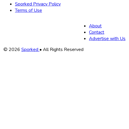
Sporked Privacy Policy
Terms of Use
About
Contact
Advertise with Us
Copyright
© 2026
Sporked
• All Rights Reserved
Information