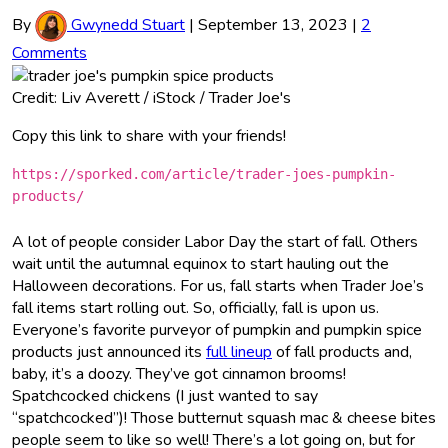
By
Gwynedd Stuart
|
September 13, 2023
|
2
Comments
Credit: Liv Averett / iStock / Trader Joe's
Copy this link to share with your friends!
https://sporked.com/article/trader-joes-pumpkin-
products/
A lot of people consider Labor Day the start of fall. Others
wait until the autumnal equinox to start hauling out the
Halloween decorations. For us, fall starts when Trader Joe’s
fall items start rolling out. So, officially, fall is upon us.
Everyone’s favorite purveyor of pumpkin and pumpkin spice
products just announced its
full lineup
of fall products and,
baby, it’s a doozy. They’ve got cinnamon brooms!
Spatchcocked chickens (I just wanted to say
“spatchcocked”)! Those butternut squash mac & cheese bites
people seem to like so well! There’s a lot going on, but for