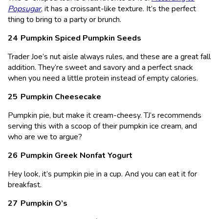
Popsugar
, it has a croissant-like texture. It’s the perfect
thing to bring to a party or brunch.
Pumpkin Spiced Pumpkin Seeds
Trader Joe’s nut aisle always rules, and these are a great fall
addition. They’re sweet and savory and a perfect snack
when you need a little protein instead of empty calories.
Pumpkin Cheesecake
Pumpkin pie, but make it cream-cheesy. TJ’s recommends
serving this with a scoop of their pumpkin ice cream, and
who are we to argue?
Pumpkin Greek Nonfat Yogurt
Hey look, it’s pumpkin pie in a cup. And you can eat it for
breakfast.
Pumpkin O’s