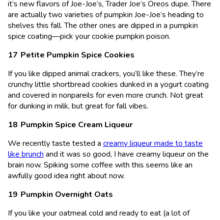
it’s new flavors of Joe-Joe’s, Trader Joe’s Oreos dupe. There
are actually two varieties of pumpkin Joe-Joe’s heading to
shelves this fall. The other ones are dipped in a pumpkin
spice coating—pick your cookie pumpkin poison.
Petite Pumpkin Spice Cookies
If you like dipped animal crackers, you’ll like these. They’re
crunchy little shortbread cookies dunked in a yogurt coating
and covered in nonpareils for even more crunch. Not great
for dunking in milk, but great for fall vibes.
Pumpkin Spice Cream Liqueur
We recently taste tested a
creamy liqueur made to taste
like brunch
and it was so good, I have creamy liqueur on the
brain now. Spiking some coffee with this seems like an
awfully good idea right about now.
Pumpkin Overnight Oats
If you like your oatmeal cold and ready to eat (a lot of