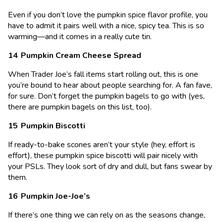
Even if you don’t love the pumpkin spice flavor profile, you
have to admit it pairs well with a nice, spicy tea. This is so
warming—and it comes in a really cute tin.
Pumpkin Cream Cheese Spread
When Trader Joe’s fall items start rolling out, this is one
you’re bound to hear about people searching for. A fan fave,
for sure. Don’t forget the pumpkin bagels to go with (yes,
there are pumpkin bagels on this list, too).
Pumpkin Biscotti
If ready-to-bake scones aren’t your style (hey, effort is
effort), these pumpkin spice biscotti will pair nicely with
your PSLs. They look sort of dry and dull, but fans swear by
them.
Pumpkin Joe-Joe’s
If there’s one thing we can rely on as the seasons change,