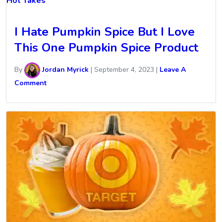
Hot Takes
I Hate Pumpkin Spice But I Love
This One Pumpkin Spice Product
By
Jordan Myrick
|
September 4, 2023
|
Leave A
Comment