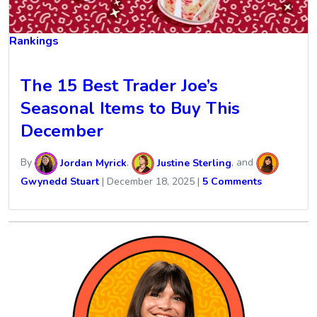
Rankings
The 15 Best Trader Joe’s
Seasonal Items to Buy This
December
By
Jordan Myrick
,
Justine Sterling
, and
Gwynedd Stuart
|
December 18, 2025
|
5 Comments