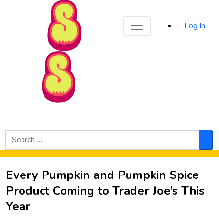
Sporked
Log In
Skip to Main Content
Search
for:
Sea
Every Pumpkin and Pumpkin Spice
Product Coming to Trader Joe’s This
Year