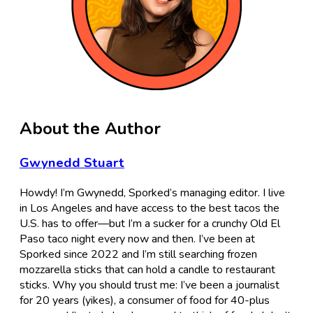
About the Author
Gwynedd Stuart
Howdy! I’m Gwynedd, Sporked’s managing editor. I live
in Los Angeles and have access to the best tacos the
U.S. has to offer—but I’m a sucker for a crunchy Old El
Paso taco night every now and then. I’ve been at
Sporked since 2022 and I’m still searching frozen
mozzarella sticks that can hold a candle to restaurant
sticks. Why you should trust me: I’ve been a journalist
for 20 years (yikes), a consumer of food for 40-plus