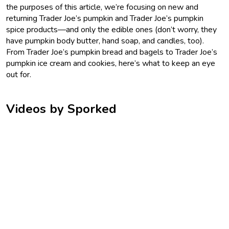
the purposes of this article, we’re focusing on new and
returning Trader Joe’s pumpkin and Trader Joe’s pumpkin
spice products—and only the edible ones (don’t worry, they
have pumpkin body butter, hand soap, and candles, too).
From Trader Joe’s pumpkin bread and bagels to Trader Joe’s
pumpkin ice cream and cookies, here’s what to keep an eye
out for.
Videos by Sporked