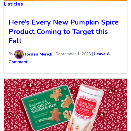
Listicles
Here’s Every New Pumpkin Spice
Product Coming to Target this
Fall
By
Jordan Myrick
|
September 1, 2023
|
Leave A
Comment