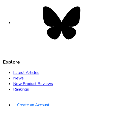
Bluesky
opens
in
new
tab
Explore
Latest Articles
News
New Product Reviews
Rankings
Create an Account