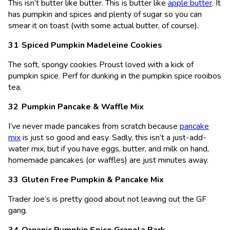
This isn’t butter like butter. This is butter like
apple butter
. It
has pumpkin and spices and plenty of sugar so you can
smear it on toast (with some actual butter, of course).
Spiced Pumpkin Madeleine Cookies
The soft, spongy cookies Proust loved with a kick of
pumpkin spice. Perf for dunking in the pumpkin spice rooibos
tea.
Pumpkin Pancake & Waffle Mix
I’ve never made pancakes from scratch because
pancake
mix
is just so good and easy. Sadly, this isn’t a just-add-
water mix, but if you have eggs, butter, and milk on hand,
homemade pancakes (or waffles) are just minutes away.
Gluten Free Pumpkin & Pancake Mix
Trader Joe’s is pretty good about not leaving out the GF
gang.
Organic Pumpkin Spice Granola Bark