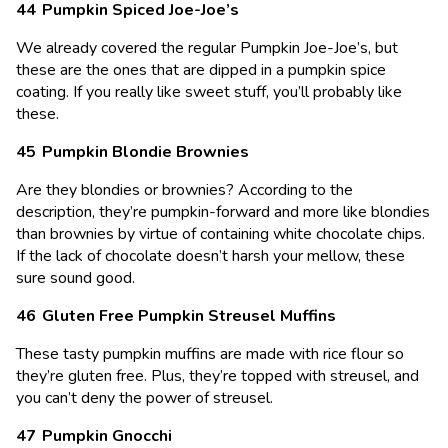
Pumpkin Spiced Joe-Joe’s
We already covered the regular Pumpkin Joe-Joe’s, but
these are the ones that are dipped in a pumpkin spice
coating. If you really like sweet stuff, you’ll probably like
these.
Pumpkin Blondie Brownies
Are they blondies or brownies? According to the
description, they’re pumpkin-forward and more like blondies
than brownies by virtue of containing white chocolate chips.
If the lack of chocolate doesn’t harsh your mellow, these
sure sound good.
Gluten Free Pumpkin Streusel Muffins
These tasty pumpkin muffins are made with rice flour so
they’re gluten free. Plus, they’re topped with streusel, and
you can’t deny the power of streusel.
Pumpkin Gnocchi