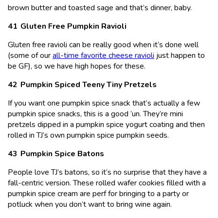
brown butter and toasted sage and that’s dinner, baby.
Gluten Free Pumpkin Ravioli
Gluten free ravioli can be really good when it’s done well
(some of our
all-time favorite cheese ravioli
just happen to
be GF), so we have high hopes for these.
Pumpkin Spiced Teeny Tiny Pretzels
If you want one pumpkin spice snack that’s actually a few
pumpkin spice snacks, this is a good ‘un. They’re mini
pretzels dipped in a pumpkin spice yogurt coating and then
rolled in TJ’s own pumpkin spice pumpkin seeds.
Pumpkin Spice Batons
People love TJ’s batons, so it’s no surprise that they have a
fall-centric version. These rolled wafer cookies filled with a
pumpkin spice cream are perf for bringing to a party or
potluck when you don’t want to bring wine again.