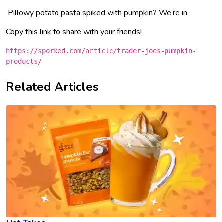
Pillowy potato pasta spiked with pumpkin? We’re in.
Copy this link to share with your friends!
https://sporked.com/article/trader-joes-pumpkin-
products/
Related Articles