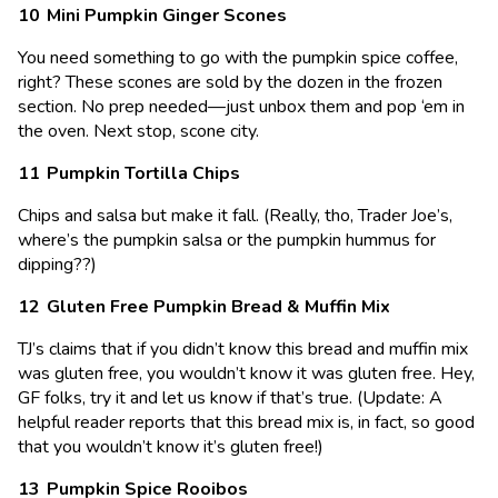
Mini Pumpkin Ginger Scones
You need something to go with the pumpkin spice coffee,
right? These scones are sold by the dozen in the frozen
section. No prep needed—just unbox them and pop ‘em in
the oven. Next stop, scone city.
Pumpkin Tortilla Chips
Chips and salsa but make it fall. (Really, tho, Trader Joe’s,
where’s the pumpkin salsa or the pumpkin hummus for
dipping??)
Gluten Free Pumpkin Bread & Muffin Mix
TJ’s claims that if you didn’t know this bread and muffin mix
was gluten free, you wouldn’t know it was gluten free. Hey,
GF folks, try it and let us know if that’s true. (Update: A
helpful reader reports that this bread mix is, in fact, so good
that you wouldn’t know it’s gluten free!)
Pumpkin Spice Rooibos