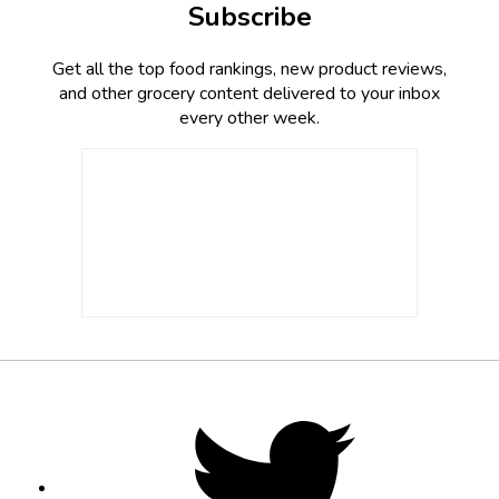
Subscribe
Get all the top food rankings, new product reviews,
and other grocery content delivered to your inbox
every other week.
Footer
Social
Twitter,
opens
Media
in
new