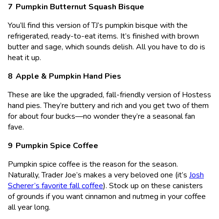
Pumpkin Butternut Squash Bisque
You’ll find this version of TJ’s pumpkin bisque with the
refrigerated, ready-to-eat items. It’s finished with brown
butter and sage, which sounds delish. All you have to do is
heat it up.
Apple & Pumpkin Hand Pies
These are like the upgraded, fall-friendly version of Hostess
hand pies. They’re buttery and rich and you get two of them
for about four bucks—no wonder they’re a seasonal fan
fave.
Pumpkin Spice Coffee
Pumpkin spice coffee is the reason for the season.
Naturally, Trader Joe’s makes a very beloved one (it’s
Josh
Scherer’s favorite fall coffee
). Stock up on these canisters
of grounds if you want cinnamon and nutmeg in your coffee
all year long.