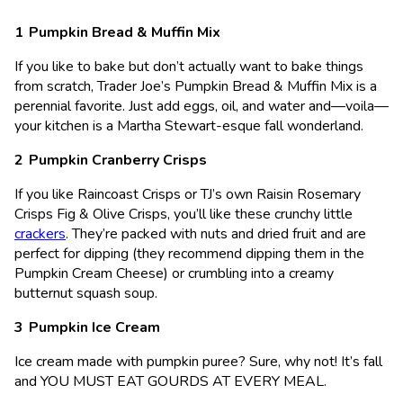
Pumpkin Bread & Muffin Mix
If you like to bake but don’t actually want to bake things
from scratch, Trader Joe’s Pumpkin Bread & Muffin Mix is a
perennial favorite. Just add eggs, oil, and water and—voila—
your kitchen is a Martha Stewart-esque fall wonderland.
Pumpkin Cranberry Crisps
If you like Raincoast Crisps or TJ’s own Raisin Rosemary
Crisps Fig & Olive Crisps, you’ll like these crunchy little
crackers
. They’re packed with nuts and dried fruit and are
perfect for dipping (they recommend dipping them in the
Pumpkin Cream Cheese) or crumbling into a creamy
butternut squash soup.
Pumpkin Ice Cream
Ice cream made with pumpkin puree? Sure, why not! It’s fall
and YOU MUST EAT GOURDS AT EVERY MEAL.