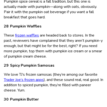
Pumpkin spice cereal is a fall tradition, but this one is
actually made with pumpkin—along with oats, obviously.
Pair it with the pumpkin oat beverage if you want a fall
breakfast that goes hard.
Pumpkin Waffles
These
frozen waffles
are headed back to stores. In the
past, reviewers have complained that they aren’t pumpkin-y
enough, but that might be for the best, right? If you need
more pumpkin, top them with pumpkin ice cream or a smear
of pumpkin cream cheese.
Spicy Pumpkin Samosas
We love TJ’s frozen samosas (they’re among our favorite
Trader Joe’s frozen apps
), and these sound real, real good. In
addition to spiced pumpkin, they’re filled with paneer
cheese. Yum.
Pumpkin Butter