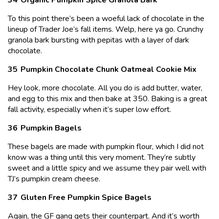
To this point there’s been a woeful lack of chocolate in the
lineup of Trader Joe’s fall items. Welp, here ya go. Crunchy
granola bark bursting with pepitas with a layer of dark
chocolate.
Pumpkin Chocolate Chunk Oatmeal Cookie Mix
Hey look, more chocolate. All you do is add butter, water,
and egg to this mix and then bake at 350. Baking is a great
fall activity, especially when it’s super low effort.
Pumpkin Bagels
These bagels are made with pumpkin flour, which I did not
know was a thing until this very moment. They’re subtly
sweet and a little spicy and we assume they pair well with
TJ’s pumpkin cream cheese.
Gluten Free Pumpkin Spice Bagels
Again, the GF gang gets their counterpart. And it’s worth