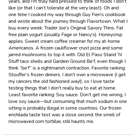
years, and I’m truly hard pressed to think of foods I don’t
like (or that I can’t tolerate at the very least). Oh and
one time I cooked my way through Guy Fieri’s cookbook
and wrote about the journey through Flavortown. What I
buy every week: Trader Joe’s Original Savory Thins. Fat
free plain yogurt (usually Fage or Nancy’s). Honeycrisp
apples. Sweet cream coffee creamer for my at-home
Americanos. A frozen cauliflower crust pizza and some
jarred mushrooms to top it with. Old El Paso Stand ‘N
Stuff taco shells and Gardein Ground Be’f, even though I
think “be’f” is a nightmarish contraction. Favorite ranking:
Stouffer’s frozen dinners. I don’t own a microwave (I get
my cancers the old fashioned way!), so I love taste
testing things that I don’t really buy to eat at home.
Least favorite ranking: Soy sauce. Don’t get me wrong, I
love soy sauce—but consuming that much sodium in one
sitting is probably illegal in some countries. Our frozen
enchilada taste test was a close second; the smell of
microwaved corn tortillas still haunts me.