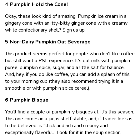
Pumpkin Hold the Cone!
Okay, these look kind of amazing. Pumpkin ice cream in a
gingery cone with an itty-bitty ginger cone with a creamy
white confectionary shell? Sign us up.
Non-Dairy Pumpkin Oat Beverage
This product seems perfect for people who don’t like coffee
but still want a PSL experience. It’s oat milk with pumpkin
puree, pumpkin spice, sugar, and a little salt for balance.
And, hey, if you do like coffee, you can add a splash of this
to your morning cup (they also recommend trying it in a
smoothie or with pumpkin spice cereal).
Pumpkin Bisque
You’ll find a couple of pumpkin-y bisques at TJ’s this season.
This one comes in a jar, is shelf stable, and, if Trader Joe’s is
to be believed, is “thick and rich and creamy and
exceptionally flavorful.” Look for it in the soup section.