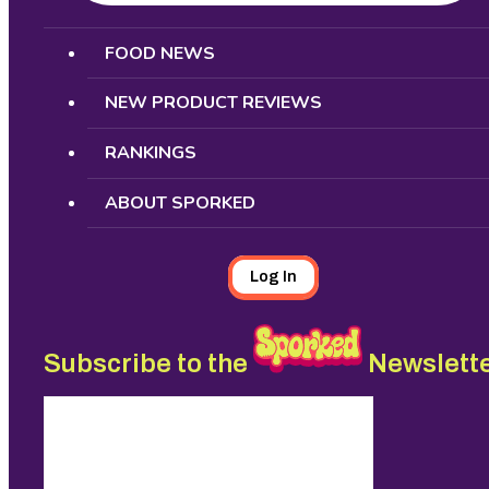
Search
FOOD NEWS
NEW PRODUCT REVIEWS
RANKINGS
ABOUT SPORKED
Log In
Subscribe to the
Newslett