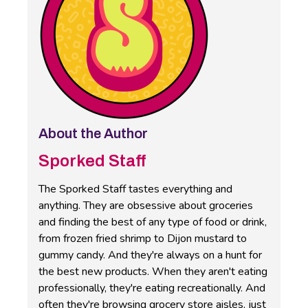
About the Author
Sporked Staff
The Sporked Staff tastes everything and
anything. They are obsessive about groceries
and finding the best of any type of food or drink,
from frozen fried shrimp to Dijon mustard to
gummy candy. And they're always on a hunt for
the best new products. When they aren't eating
professionally, they're eating recreationally. And
often they're browsing grocery store aisles, just