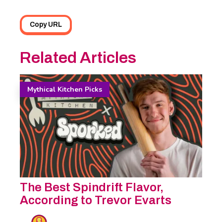
Copy URL
Related Articles
Mythical Kitchen Picks
The Best Spindrift Flavor,
According to Trevor Evarts