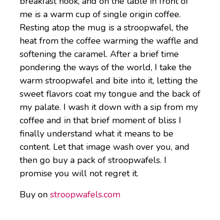
breakfast nook, and on the table in front of
me is a warm cup of single origin coffee.
Resting atop the mug is a stroopwafel, the
heat from the coffee warming the waffle and
softening the caramel. After a brief time
pondering the ways of the world, I take the
warm stroopwafel and bite into it, letting the
sweet flavors coat my tongue and the back of
my palate. I wash it down with a sip from my
coffee and in that brief moment of bliss I
finally understand what it means to be
content. Let that image wash over you, and
then go buy a pack of stroopwafels. I
promise you will not regret it.
Buy on
stroopwafels.com