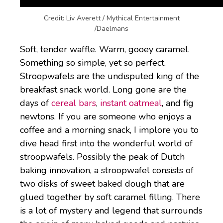
Credit: Liv Averett / Mythical Entertainment
/Daelmans
Soft, tender waffle. Warm, gooey caramel.
Something so simple, yet so perfect.
Stroopwafels are the undisputed king of the
breakfast snack world. Long gone are the
days of
cereal bars
,
instant oatmeal
, and fig
newtons. If you are someone who enjoys a
coffee and a morning snack, I implore you to
dive head first into the wonderful world of
stroopwafels. Possibly the peak of Dutch
baking innovation, a stroopwafel consists of
two disks of sweet baked dough that are
glued together by soft caramel filling. There
is a lot of mystery and legend that surrounds