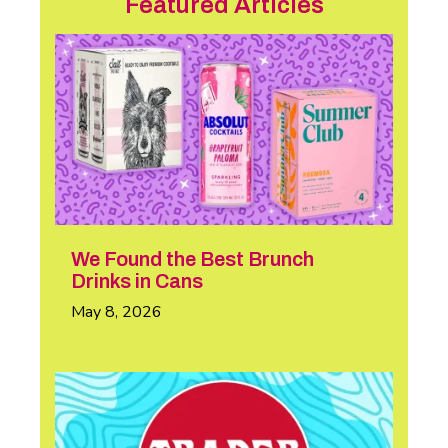
Featured Articles
We Found the Best Brunch
Drinks in Cans
May 8, 2026