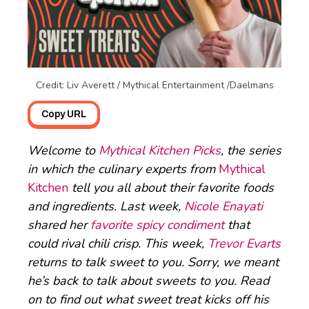
Credit: Liv Averett / Mythical Entertainment /Daelmans
Copy URL
Welcome to
Mythical Kitchen Picks
, the series
in which the culinary experts from
Mythical
Kitchen
tell you all about their favorite foods
and ingredients. Last week,
Nicole Enayati
shared her
favorite spicy condiment
that
could rival chili crisp. This week,
Trevor Evarts
returns to talk sweet to you. Sorry, we meant
he’s back to talk about sweets to you. Read
on to find out what sweet treat kicks off his