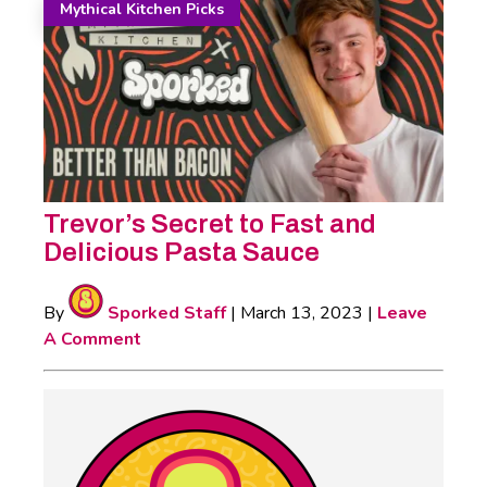
Mythical Kitchen Picks
Trevor’s Secret to Fast and
Delicious Pasta Sauce
By
Sporked Staff
|
March 13, 2023
|
Leave
A Comment