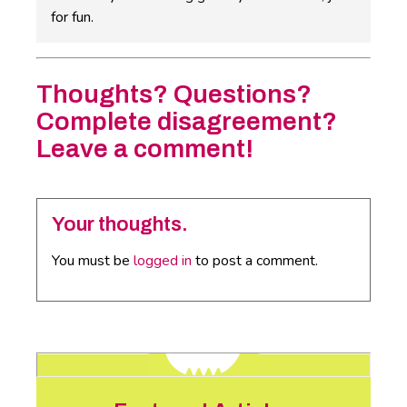
for fun.
Thoughts? Questions?
Complete disagreement?
Leave a comment!
Your thoughts.
You must be
logged in
to post a comment.