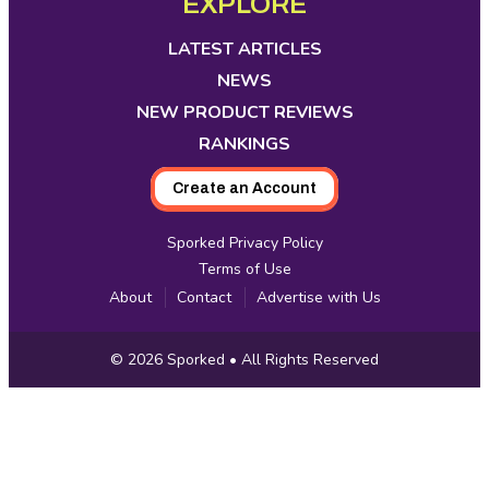
EXPLORE
Media
in
in
in
in
in
in
in
new
new
new
new
new
new
new
LATEST ARTICLES
tab
tab
tab
tab
tab
tab
tab
NEWS
NEW PRODUCT REVIEWS
RANKINGS
Create an Account
Sporked Privacy Policy
Terms of Use
About
Contact
Advertise with Us
Copyright
© 2026
Sporked
• All Rights Reserved
Information