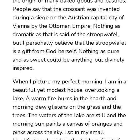
the origin of many baked goods and pastries.
People say that the croissant was invented
during a siege on the Austrian capital city of
Vienna by the Ottoman Empire. Nothing as
dramatic as that is said of the stroopwafel,
but I personally believe that the stroopwafel
is a gift from God herself. Nothing as pure
and as sweet could be anything but divinely
inspired.
When I picture my perfect morning, I am in a
beautiful yet modest house, overlooking a
lake. A warm fire burns in the hearth and
morning dew glistens on the grass and the
trees. The waters of the lake are still and the
morning sun paints a canvas of oranges and
pinks across the sky. I sit in my small