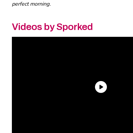
perfect morning.
Videos by Sporked
Trevor’s Pick: Daelmans
Stroopwafels