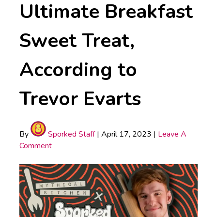
Ultimate Breakfast
Sweet Treat,
According to
Trevor Evarts
By
Sporked Staff
|
April 17, 2023
|
Leave A
Comment