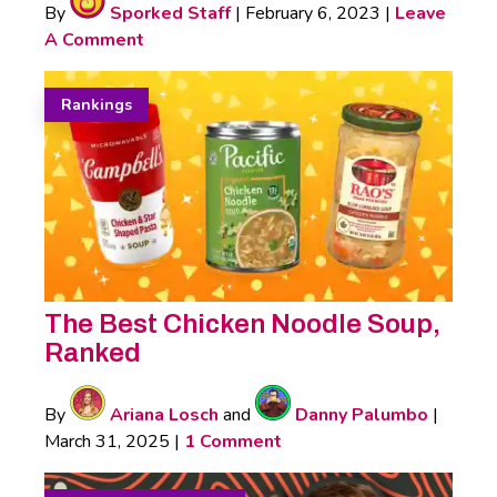
By
Sporked Staff
|
February 6, 2023
|
Leave
A Comment
Rankings
The Best Chicken Noodle Soup,
Ranked
By
Ariana Losch
and
Danny Palumbo
|
March 31, 2025
|
1 Comment