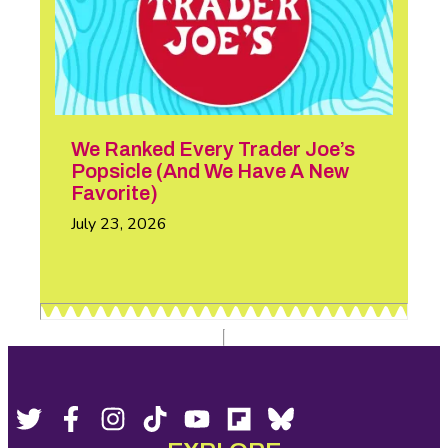
We Ranked Every Trader Joe’s
Popsicle (And We Have A New
Favorite)
July 23, 2026
Footer
Social
Twitter,
Facebook,
Instagram,
Tiktok,
YouTube,
Flipboard,
Bluesky,
opens
opens
opens
opens
opens
opens
opens