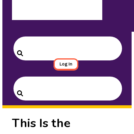
Search
for:
Search
Log In
Search
for:
Search
This Is the