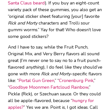
Santa Claus beard
). If you buy an eight-count
variety pack of these gummies, you also get an
“original sticker sheet featuring [your] favorite
Rick and Morty
characters and Trolli sour
gummi worms.” Yay for that! Who doesn’t love
some good stickers?
And I have to say, while the Fruit Punch,
Original Mix, and Very Berry flavors all sound
great (I’m never one to say no to a fruit punch-
flavored
anything
), I do feel like they should’ve
gone with more
Rick and Morty
-specific flavors
like: “
Portal Gun Green
,” “
Cronenburg Pink
,”
“
Goodbye Moonmen Fartcloud Rainbow
,”
Pickle (Rick), or Szechuan sauce. Or they could
all be apple-flavored, because “
hungry for
apples?
” Yes we are. Point is, I got ideas. Call