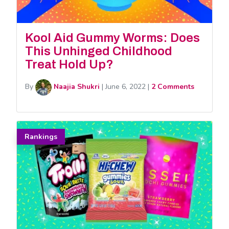
Kool Aid Gummy Worms: Does
This Unhinged Childhood
Treat Hold Up?
By
Naajia Shukri
|
June 6, 2022
|
2 Comments
Rankings