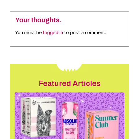
Your thoughts.
You must be
logged in
to post a comment.
Featured Articles