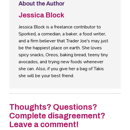
About the Author
Jessica Block
Jessica Block is a freelance contributor to
Sporked, a comedian, a baker, a food writer,
and a firm believer that Trader Joe's may just
be the happiest place on earth. She loves
spicy snacks, Oreos, baking bread, teeny tiny
avocados, and trying new foods whenever
she can. Also, if you give her a bag of Takis
she will be your best friend.
Thoughts? Questions?
Complete disagreement?
Leave a comment!