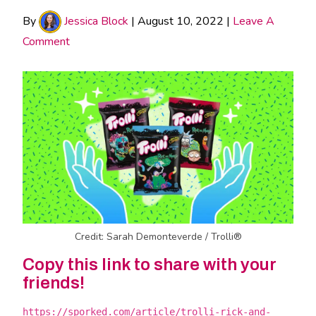
By
Jessica Block
|
August 10, 2022
|
Leave A
Comment
Credit: Sarah Demonteverde / Trolli®
Copy this link to share with your
friends!
https://sporked.com/article/trolli-rick-and-