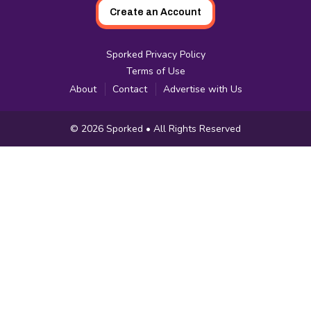
Create an Account
Sporked Privacy Policy
Terms of Use
About
Contact
Advertise with Us
Copyright
© 2026
Sporked
• All Rights Reserved
Information