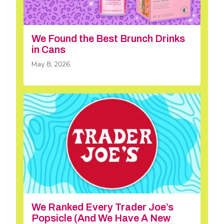
We Found the Best Brunch Drinks
in Cans
May 8, 2026
We Ranked Every Trader Joe’s
Popsicle (And We Have A New