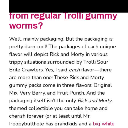
gummy worms different
from regular Trolli gummy
worms?
Well, mainly packaging. But the packaging is
pretty darn cool! The packages of each unique
flavor will depict Rick and Morty in various
trippy situations surrounded by Trolli Sour
Brite Crawlers. Yes, I said
each
flavor—there
are more than one! These Rick and Morty
gummy packs come in three flavors: Original
Mix, Very Berry, and Fruit Punch. And the
packaging itself isn’t the only
Rick and Morty
-
themed collectible you can take home and
cherish forever (or at least until Mr.
Poopybutthole has grandkids and a
big white