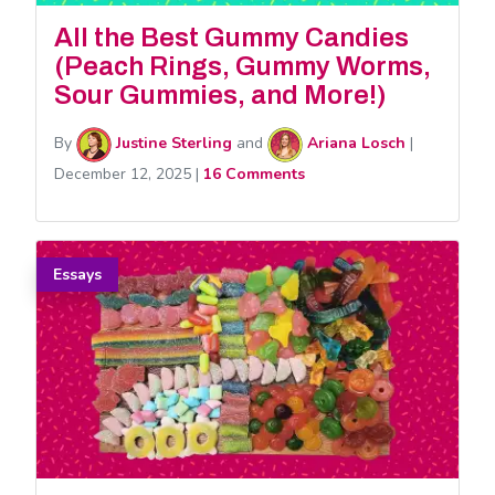
All the Best Gummy Candies
(Peach Rings, Gummy Worms,
Sour Gummies, and More!)
By
Justine Sterling
and
Ariana Losch
|
December 12, 2025
|
16 Comments
Essays