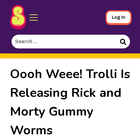
Sporked
Skip
Log In
to
Main
Search
Content
for:
Search
Oooh Weee! Trolli Is
Releasing Rick and
Morty Gummy
Worms