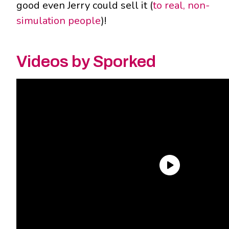
good even Jerry could sell it (
to real, non-
simulation people
)!
Videos by Sporked
So what exactly makes
these
Rick and Morty