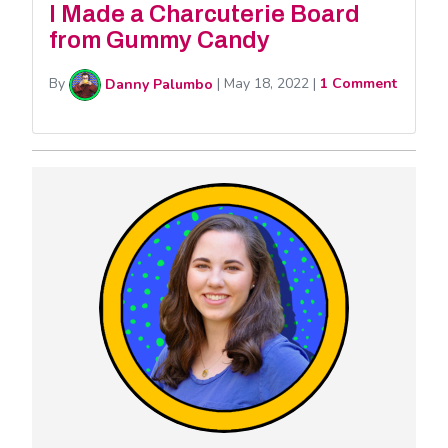
I Made a Charcuterie Board
from Gummy Candy
By
Danny Palumbo
|
May 18, 2022
|
1 Comment