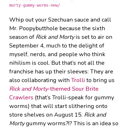
morty-gummy-worms-new/
Whip out your Szechuan sauce and call
Mr. Poopybutthole because the sixth
season of
Rick and Morty
is set to air on
September 4, much to the delight of
myself, nerds, and people who think
nihilism is cool. But that’s not all the
franchise has up their sleeves: They are
also collaborating with
Trolli
to bring us
Rick and Morty
-themed Sour Brite
Crawlers
(that’s Trolli-speak for gummy
worms) that will start slithering onto
store shelves on August 15.
Rick and
Morty
gummy worms?!? This is an idea so