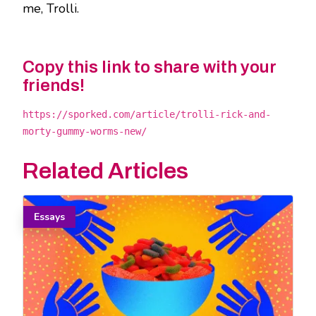
me, Trolli.
Copy this link to share with your
friends!
https://sporked.com/article/trolli-rick-and-
morty-gummy-worms-new/
Related Articles
Essays