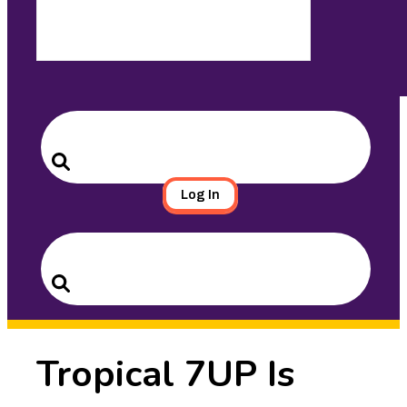
Search
for:
Search
Log In
Search
for:
Search
Tropical 7UP Is