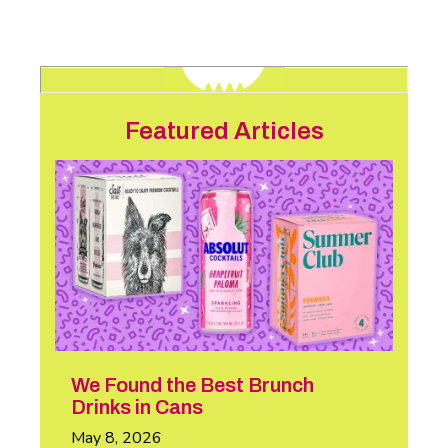
Featured Articles
We Found the Best Brunch
Drinks in Cans
May 8, 2026