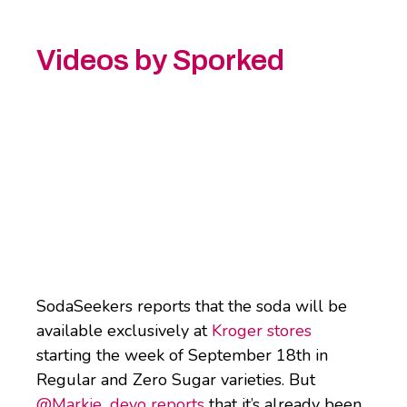
Videos by Sporked
SodaSeekers reports that the soda will be
available exclusively at
Kroger stores
starting the week of September 18th in
Regular and Zero Sugar varieties. But
@Markie_devo reports
that it’s already been