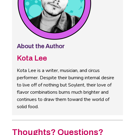
About the Author
Kota Lee
Kota Lee is a writer, musician, and circus
performer. Despite their burning internal desire
to live off of nothing but Soylent, their love of
flavor combinations burns much brighter and
continues to draw them toward the world of
solid food.
Thoughts? Questions?