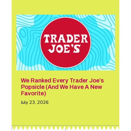
We Ranked Every Trader Joe’s
Popsicle (And We Have A New
Favorite)
July 23, 2026