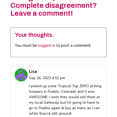
Complete disagreement?
Leave a comment!
Your thoughts.
You must be
logged in
to post a comment.
Lisa
Sep 26, 2023 4:52 pm
I picked up some Tropical 7up ZERO at King
Soopers in Pueblo, Colorado and it was
AWESOME. I wish they would sell them at
my local Safeway, but I’m going to have to
go to Pueblo again & buy as many as I can
while they’re still around!