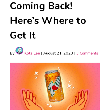
Coming Back!
Here’s Where to
Get It
By
Kota Lee
|
August 21, 2023
|
3 Comments