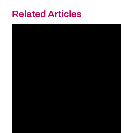
Related Articles