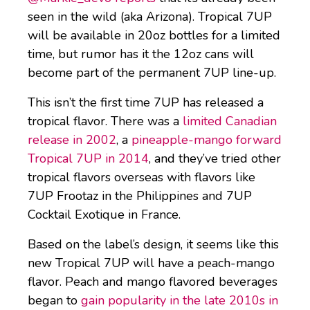
seen in the wild (aka Arizona). Tropical 7UP
will be available in 20oz bottles for a limited
time, but rumor has it the 12oz cans will
become part of the permanent 7UP line-up.
This isn’t the first time 7UP has released a
tropical flavor. There was a
limited Canadian
release in 2002
, a
pineapple-mango forward
Tropical 7UP in 2014
, and they’ve tried other
tropical flavors overseas with flavors like
7UP Frootaz in the Philippines and 7UP
Cocktail Exotique in France.
Based on the label’s design, it seems like this
new Tropical 7UP will have a peach-mango
flavor. Peach and mango flavored beverages
began to
gain popularity in the late 2010s in