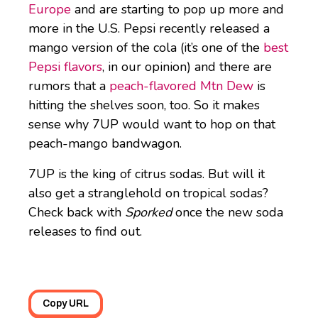
Europe
and are starting to pop up more and
more in the U.S. Pepsi recently released a
mango version of the cola (it’s one of the
best
Pepsi flavors
, in our opinion) and there are
rumors that a
peach-flavored Mtn Dew
is
hitting the shelves soon, too. So it makes
sense why 7UP would want to hop on that
peach-mango bandwagon.
7UP is the king of citrus sodas. But will it
also get a stranglehold on tropical sodas?
Check back with
Sporked
once the new soda
releases to find out.
Copy URL