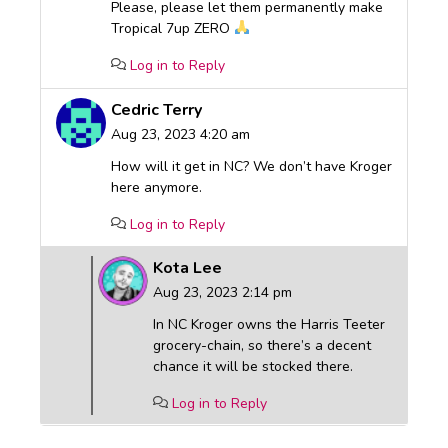
Please, please let them permanently make
Tropical 7up ZERO
Log in to Reply
Cedric Terry
Aug 23, 2023 4:20 am
How will it get in NC? We don’t have Kroger
here anymore.
Log in to Reply
Kota Lee
Aug 23, 2023 2:14 pm
In NC Kroger owns the Harris Teeter
grocery-chain, so there’s a decent
chance it will be stocked there.
Log in to Reply