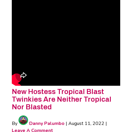
New Hostess Tropical Blast
Twinkies Are Neither Tropical
Nor Blasted
By
Danny Palumbo
|
August 11, 2022
|
Leave A Comment