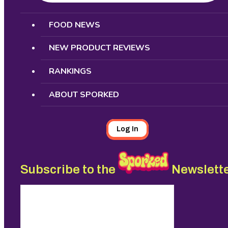
Search
FOOD NEWS
NEW PRODUCT REVIEWS
RANKINGS
ABOUT SPORKED
Log In
Subscribe to the
Newslett