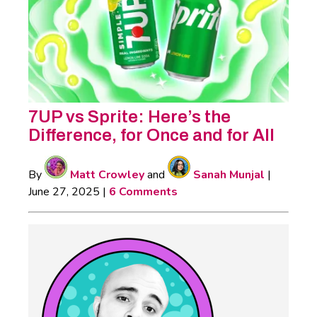
7UP vs Sprite: Here’s the
Difference, for Once and for All
By
Matt Crowley
and
Sanah Munjal
|
June 27, 2025
|
6 Comments