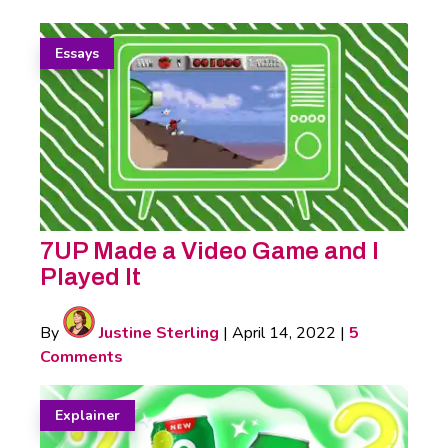
Essays
7UP Made a Video Game and I
Played It
By
Justine Sterling
|
April 14, 2022
|
5
Comments
Explainer