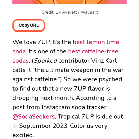
Credit: Liv Averett / Walmart
Copy URL
We love 7UP. It’s the
best lemon lime
soda
. It’s one of the
best caffeine-free
sodas
. (
Sporked
contributor Vinz Karl
calls it “the ultimate weapon in the war
against caffeine.”) So we were psyched
to find out that a new 7UP flavor is
dropping next month. According to a
post from Instagram soda tracker
@SodaSeekers
, Tropical 7UP is due out
in September 2023. Color us very
excited.