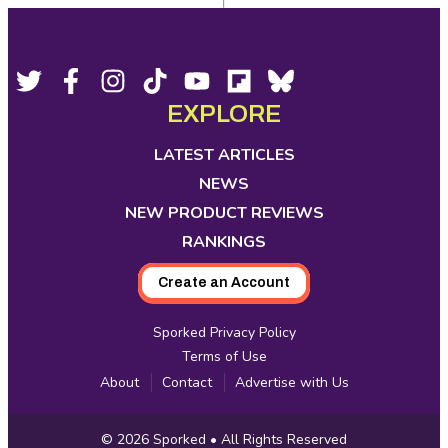
Footer
Social
Twitter,
Facebook,
Instagram,
Tiktok,
YouTube,
Flipboard,
Bluesky,
opens
opens
opens
opens
opens
opens
opens
EXPLORE
Media
in
in
in
in
in
in
in
new
new
new
new
new
new
new
LATEST ARTICLES
tab
tab
tab
tab
tab
tab
tab
NEWS
NEW PRODUCT REVIEWS
RANKINGS
Create an Account
Sporked Privacy Policy
Terms of Use
About
Contact
Advertise with Us
Copyright
© 2026
Sporked
• All Rights Reserved