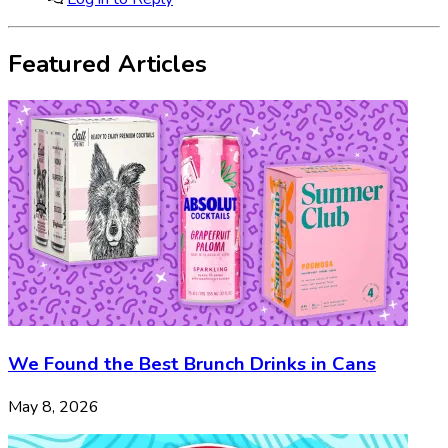
Featured Articles
We Found the Best Brunch Drinks in Cans
May 8, 2026