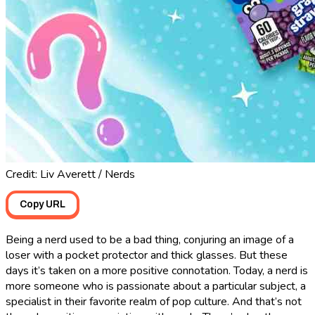
Credit: Liv Averett / Nerds
Copy URL
Being a nerd used to be a bad thing, conjuring an image of a
loser with a pocket protector and thick glasses. But these
days it’s taken on a more positive connotation. Today, a nerd is
more someone who is passionate about a particular subject, a
specialist in their favorite realm of pop culture. And that’s not