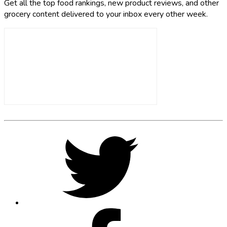
Get all the top food rankings, new product reviews, and other
grocery content delivered to your inbox every other week.
Footer
Social
Twitter,
opens
Media
in
new
tab
Facebook,
opens