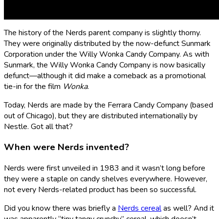
Who makes Nerds candy?
The history of the Nerds parent company is slightly thorny.
They were originally distributed by the now-defunct Sunmark
Corporation under the Willy Wonka Candy Company. As with
Sunmark, the Willy Wonka Candy Company is now basically
defunct—although it did make a comeback as a promotional
tie-in for the film
Wonka
.
Today, Nerds are made by the Ferrara Candy Company (based
out of Chicago), but they are distributed internationally by
Nestle. Got all that?
When were Nerds invented?
Nerds were first unveiled in 1983 and it wasn’t long before
they were a staple on candy shelves everywhere. However,
not every Nerds-related product has been so successful.
Did you know there was briefly a
Nerds cereal
as well? And it