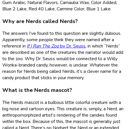
Gum Arabic, Natural Flavors, Carnauba Wax, Color Added,
Blue 2 Lake, Red 40 Lake, Carmine Color, Blue 1 Lake.
Why are Nerds called Nerds?
The answers I’ve found to this question are slightly dubious.
Apparently, some people think they were named after a
reference in
If I Ran The Zoo
by Dr. Seuss
, in which “Nerds”
are described as one of the creatures the narrator would add
to the zoo. Why Dr. Seuss would be connected to a Willy
Wonka-branded candy, however, is unclear. Whatever the
reason for Nerds being called Nerds, it’s a clever name for a
candy product that sticks in your memory.
What is the Nerds mascot?
The Nerds mascot is a bulbous little colorful creature with a
big nose and cartoon eyes. This creature is, simply, a Nerd, an
anthropomorphized artist’s rendering of the candies found
within the box. Because of this, the mascot is generally just
called a Nerd. There’s no Norbert the Nerd or an extended