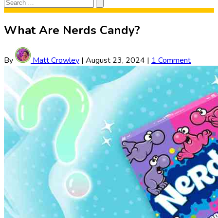
Search
Search
for:
What Are Nerds Candy?
By
Matt Crowley
|
August 23, 2024
|
1 Comment