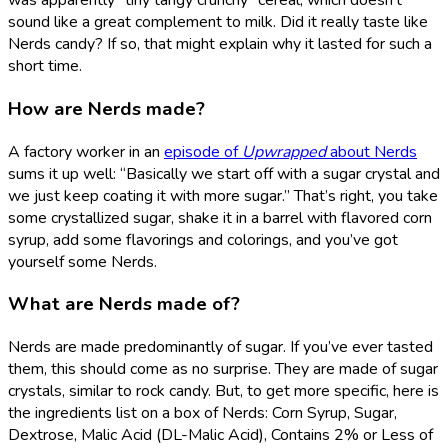
was apparently “tiny tangy crunchy” cereal, which doesn’t
sound like a great complement to milk. Did it really taste like
Nerds candy? If so, that might explain why it lasted for such a
short time.
How are Nerds made?
A factory worker in an
episode of
Upwrapped
about Nerds
sums it up well: “Basically we start off with a sugar crystal and
we just keep coating it with more sugar.” That’s right, you take
some crystallized sugar, shake it in a barrel with flavored corn
syrup, add some flavorings and colorings, and you’ve got
yourself some Nerds.
What are Nerds made of?
Nerds are made predominantly of sugar. If you’ve ever tasted
them, this should come as no surprise. They are made of sugar
crystals, similar to rock candy. But, to get more specific, here is
the ingredients list on a box of Nerds: Corn Syrup, Sugar,
Dextrose, Malic Acid (DL-Malic Acid), Contains 2% or Less of