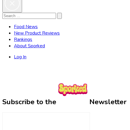
Search
Search
for:
Food News
New Product Reviews
Rankings
About Sporked
Log In
Subscribe to the
Newsletter