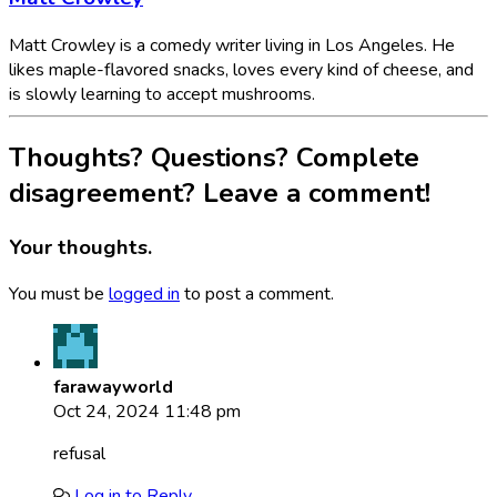
Matt Crowley is a comedy writer living in Los Angeles. He
likes maple-flavored snacks, loves every kind of cheese, and
is slowly learning to accept mushrooms.
Thoughts? Questions? Complete
disagreement? Leave a comment!
Your thoughts.
You must be
logged in
to post a comment.
farawayworld
Oct 24, 2024 11:48 pm
refusal
Log in to Reply