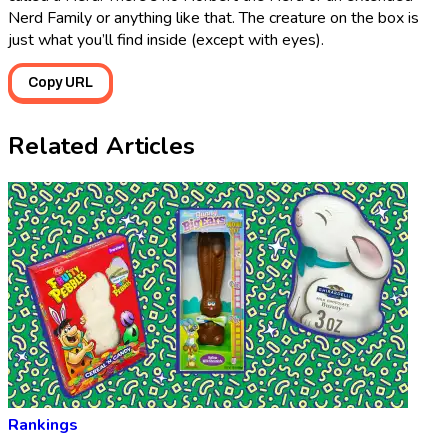
Nerd Family or anything like that. The creature on the box is
just what you’ll find inside (except with eyes).
Copy URL
Related Articles
Rankings