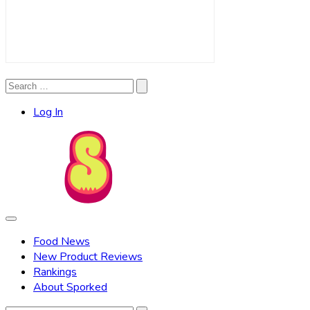
Search
Search
for:
Log In
Food News
New Product Reviews
Rankings
About Sporked