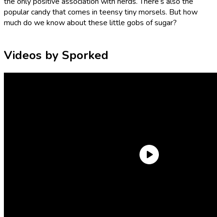
the only positive association with nerds. There’s also the
popular candy that comes in teensy tiny morsels. But how
much do we know about these little gobs of sugar?
Videos by Sporked
Who makes Nerds candy? When were they invented? What
are they made of? And why on Earth are they called Nerds?
Let’s nerd out about Nerds!