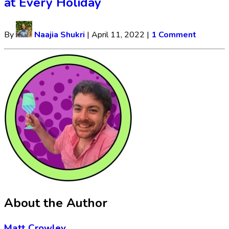
at Every Holiday
By
Naajia Shukri
|
April 11, 2022
|
1 Comment
About the Author
Matt Crowley