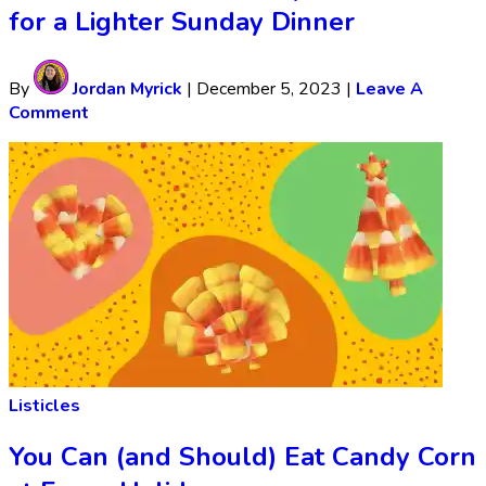
for a Lighter Sunday Dinner
By
Jordan Myrick
|
December 5, 2023
|
Leave A
Comment
Listicles
You Can (and Should) Eat Candy Corn