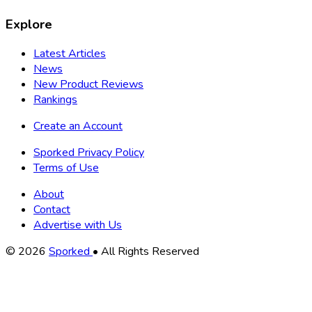
Explore
Latest Articles
News
New Product Reviews
Rankings
Create an Account
Sporked Privacy Policy
Terms of Use
About
Contact
Advertise with Us
Copyright
© 2026
Sporked
• All Rights Reserved
Information