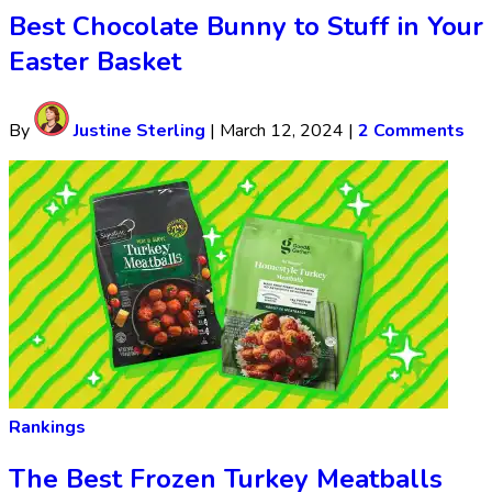
Best Chocolate Bunny to Stuff in Your
Easter Basket
By
Justine Sterling
|
March 12, 2024
|
2 Comments
Rankings
The Best Frozen Turkey Meatballs