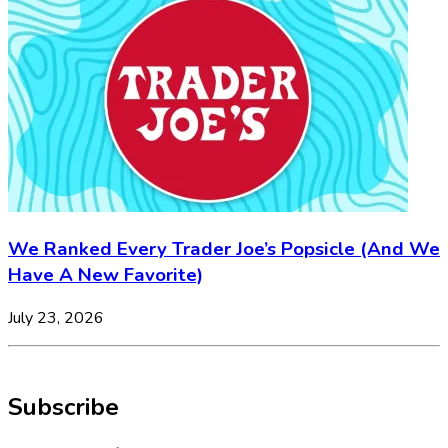
We Ranked Every Trader Joe’s Popsicle (And We
Have A New Favorite)
July 23, 2026
Subscribe