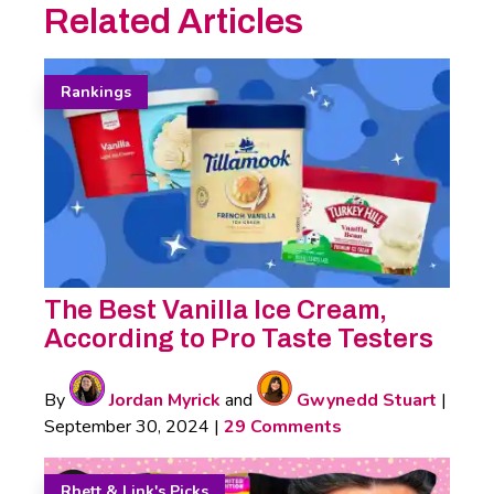
Related Articles
Rankings
The Best Vanilla Ice Cream,
According to Pro Taste Testers
By
Jordan Myrick
and
Gwynedd Stuart
|
September 30, 2024
|
29 Comments
Rhett & Link's Picks