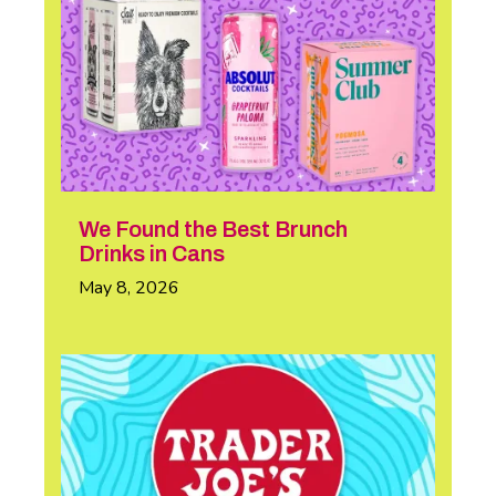
We Found the Best Brunch
Drinks in Cans
May 8, 2026