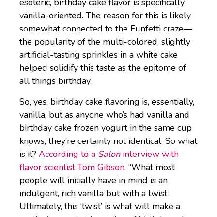
esoteric, birthday cake flavor is specifically
vanilla-oriented. The reason for this is likely
somewhat connected to the Funfetti craze—
the popularity of the multi-colored, slightly
artificial-tasting sprinkles in a white cake
helped solidify this taste as the epitome of
all things birthday.
So, yes, birthday cake flavoring is, essentially,
vanilla, but as anyone who’s had vanilla and
birthday cake frozen yogurt in the same cup
knows, they’re certainly not identical. So what
is it?
According to a
Salon
interview with
flavor scientist Tom Gibson
, “What most
people will initially have in mind is an
indulgent, rich vanilla but with a twist.
Ultimately, this ‘twist’ is what will make a