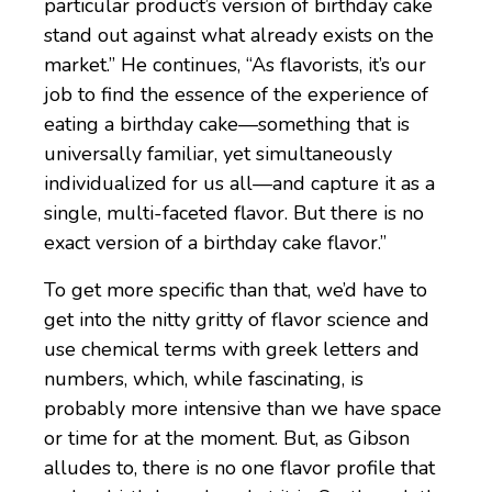
particular product’s version of birthday cake
stand out against what already exists on the
market.” He continues, “As flavorists, it’s our
job to find the essence of the experience of
eating a birthday cake—something that is
universally familiar, yet simultaneously
individualized for us all—and capture it as a
single, multi-faceted flavor. But there is no
exact version of a birthday cake flavor.”
To get more specific than that, we’d have to
get into the nitty gritty of flavor science and
use chemical terms with greek letters and
numbers, which, while fascinating, is
probably more intensive than we have space
or time for at the moment. But, as Gibson
alludes to, there is no one flavor profile that