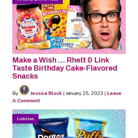
Make a Wish … Rhett & Link
Taste Birthday Cake-Flavored
Snacks
By
Jessica Block
|
January 25, 2023
|
Leave
A Comment
Listicles