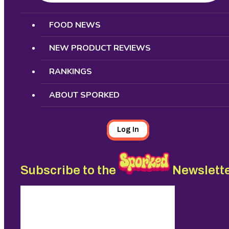
Search
FOOD NEWS
NEW PRODUCT REVIEWS
RANKINGS
ABOUT SPORKED
Log In
Subscribe to the
Newslett