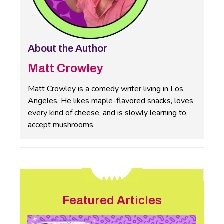
About the Author
Matt Crowley
Matt Crowley is a comedy writer living in Los
Angeles. He likes maple-flavored snacks, loves
every kind of cheese, and is slowly learning to
accept mushrooms.
Featured Articles