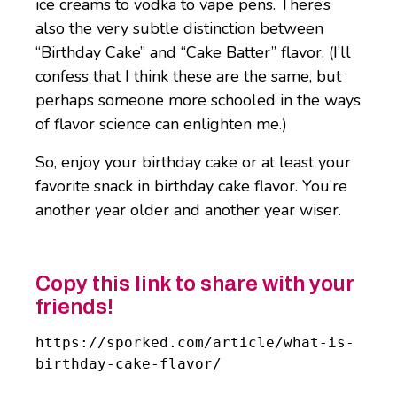
ice creams to vodka to vape pens. There’s
also the very subtle distinction between
“Birthday Cake” and “Cake Batter” flavor. (I’ll
confess that I think these are the same, but
perhaps someone more schooled in the ways
of flavor science can enlighten me.)
So, enjoy your birthday cake or at least your
favorite snack in birthday cake flavor. You’re
another year older and another year wiser.
Copy this link to share with your
friends!
https://sporked.com/article/what-is-
birthday-cake-flavor/