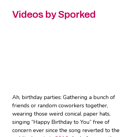
Videos by Sporked
Ah, birthday parties: Gathering a bunch of
friends or random coworkers together,
wearing those weird conical paper hats,
singing “Happy Birthday to You” free of
concern ever since the song reverted to the