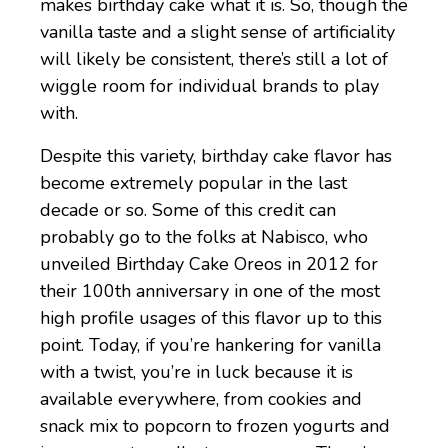
makes birthday cake what it is. So, though the
vanilla taste and a slight sense of artificiality
will likely be consistent, there’s still a lot of
wiggle room for individual brands to play
with.
Despite this variety, birthday cake flavor has
become extremely popular in the last
decade or so. Some of this credit can
probably go to the folks at Nabisco, who
unveiled Birthday Cake Oreos in 2012 for
their 100th anniversary in one of the most
high profile usages of this flavor up to this
point. Today, if you’re hankering for vanilla
with a twist, you’re in luck because it is
available everywhere, from cookies and
snack mix to popcorn to frozen yogurts and