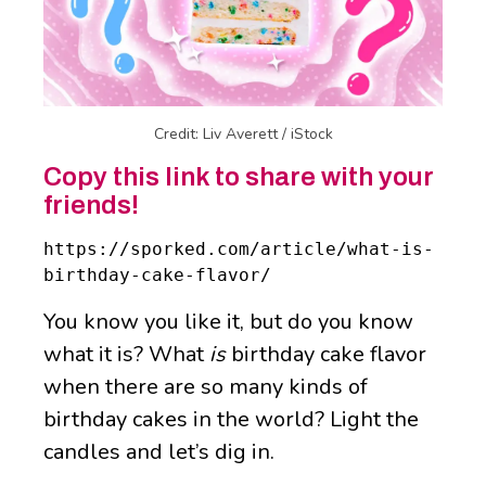
Credit: Liv Averett / iStock
Copy this link to share with your
friends!
https://sporked.com/article/what-is-
birthday-cake-flavor/
You know you like it, but do you know
what it is? What
is
birthday cake flavor
when there are so many kinds of
birthday cakes in the world? Light the
candles and let’s dig in.