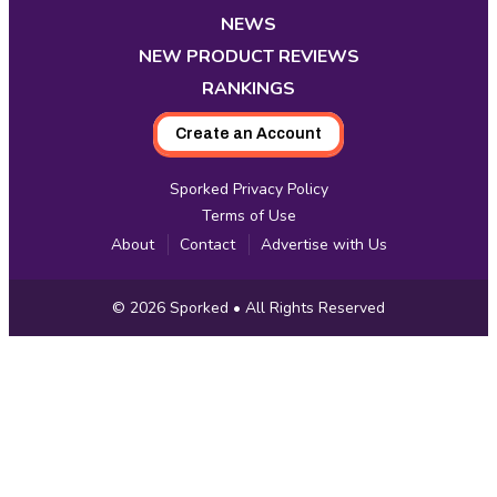
tab
tab
tab
tab
tab
tab
tab
NEWS
NEW PRODUCT REVIEWS
RANKINGS
Create an Account
Sporked Privacy Policy
Terms of Use
About
Contact
Advertise with Us
Copyright
© 2026
Sporked
• All Rights Reserved
Information