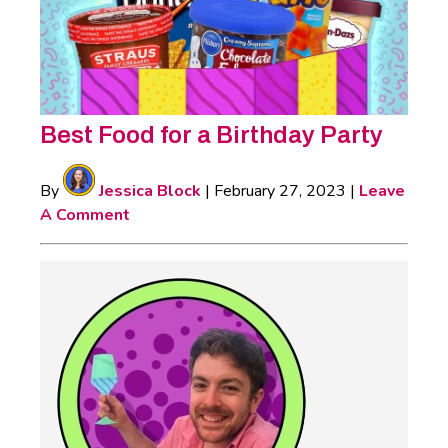
Best Food for a Birthday Party
By
Jessica Block
|
February 27, 2023
|
Leave
A Comment