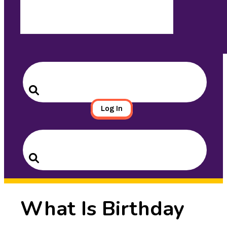
Search
for:
Search
Log In
Search
for:
Search
What Is Birthday