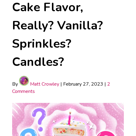
Cake Flavor,
Really? Vanilla?
Sprinkles?
Candles?
By
Matt Crowley
|
February 27, 2023
|
2
Comments