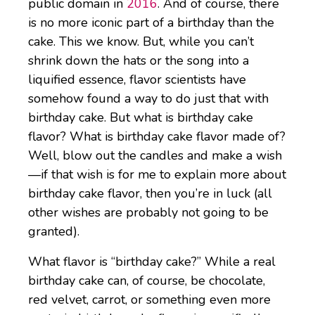
public domain in
2016
. And of course, there
is no more iconic part of a birthday than the
cake. This we know. But, while you can’t
shrink down the hats or the song into a
liquified essence, flavor scientists have
somehow found a way to do just that with
birthday cake. But what is birthday cake
flavor? What is birthday cake flavor made of?
Well, blow out the candles and make a wish
—if that wish is for me to explain more about
birthday cake flavor, then you’re in luck (all
other wishes are probably not going to be
granted).
What flavor is “birthday cake?” While a real
birthday cake can, of course, be chocolate,
red velvet, carrot, or something even more