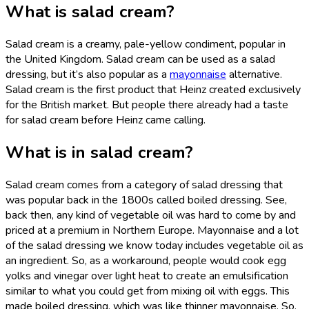
What is salad cream?
Salad cream is a creamy, pale-yellow condiment, popular in
the United Kingdom. Salad cream can be used as a salad
dressing, but it’s also popular as a
mayonnaise
alternative.
Salad cream is the first product that Heinz created exclusively
for the British market. But people there already had a taste
for salad cream before Heinz came calling.
What is in salad cream?
Salad cream comes from a category of salad dressing that
was popular back in the 1800s called boiled dressing. See,
back then, any kind of vegetable oil was hard to come by and
priced at a premium in Northern Europe. Mayonnaise and a lot
of the salad dressing we know today includes vegetable oil as
an ingredient. So, as a workaround, people would cook egg
yolks and vinegar over light heat to create an emulsification
similar to what you could get from mixing oil with eggs. This
made boiled dressing, which was like thinner mayonnaise. So,