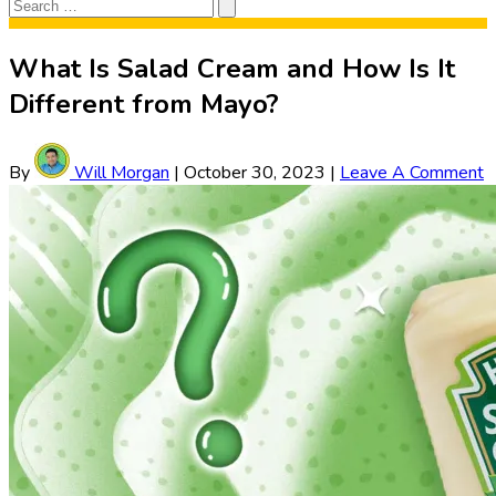
Search
Search
for:
What Is Salad Cream and How Is It
Different from Mayo?
By
Will Morgan
|
October 30, 2023
|
Leave A Comment