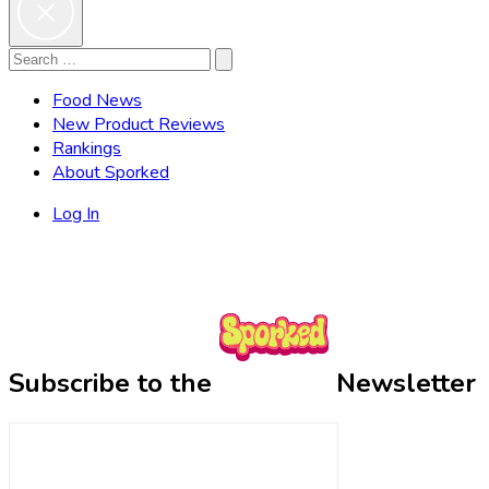
Search
Search
for:
Food News
New Product Reviews
Rankings
About Sporked
Log In
Subscribe to the
Newsletter