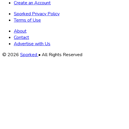
Create an Account
Sporked Privacy Policy
Terms of Use
About
Contact
Advertise with Us
Copyright
© 2026
Sporked
• All Rights Reserved
Information