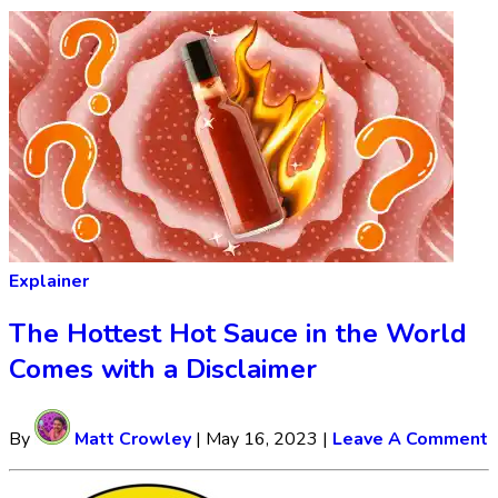
Explainer
The Hottest Hot Sauce in the World
Comes with a Disclaimer
By
Matt Crowley
|
May 16, 2023
|
Leave A Comment