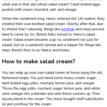
what was in that old school salad cream? Hard-boiled eggs
puréed with cream, mustard, salt, and vinegar.
When the condiment king, Heinz, entered the UK market, they
created their own bottled salad cream. Shortly after that, due
to World War I rationing, things like
ketchup
and mayo proved
hard to come by. So, British folks turned to Hienz’s salad
cream. Salad cream became a go-to condiment not just for
salads, but as a sandwich spread and a topper for things like
chips (french fries to us Yanks) and beans.
How to make salad cream?
You can whip up your own salad cream at home using the old
fashioned recipe. You just need some heavy cream, sugar,
hard-boiled egg yolks, mustard, lemon juice, and vinegar.
Throw the egg yolks, mustard, sugar, lemon juice, and white
wine vinegar into a blender and whir those suckers up. Then
slowly blend in the cream. The store-bought stuff substitutes
oil and cornflour for the cream.