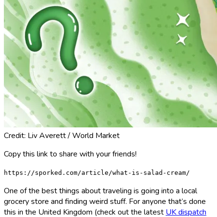
Credit: Liv Averett / World Market
Copy this link to share with your friends!
https://sporked.com/article/what-is-salad-cream/
One of the best things about traveling is going into a local
grocery store and finding weird stuff. For anyone that’s done
this in the United Kingdom (check out the latest
UK dispatch