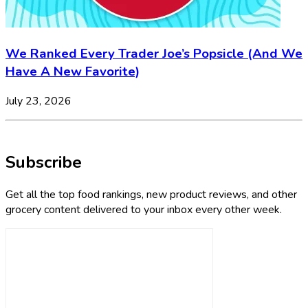
We Ranked Every Trader Joe’s Popsicle (And We
Have A New Favorite)
July 23, 2026
Subscribe
Get all the top food rankings, new product reviews, and other
grocery content delivered to your inbox every other week.