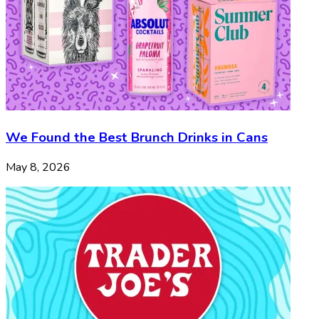
We Found the Best Brunch Drinks in Cans
May 8, 2026