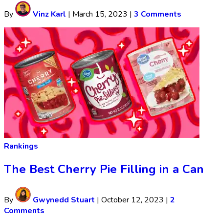
By
Vinz Karl
|
March 15, 2023
|
3 Comments
Rankings
The Best Cherry Pie Filling in a Can
By
Gwynedd Stuart
|
October 12, 2023
|
2
Comments