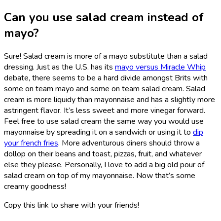
Can you use salad cream instead of
mayo?
Sure! Salad cream is more of a mayo substitute than a salad
dressing. Just as the U.S. has its
mayo versus Miracle Whip
debate, there seems to be a hard divide amongst Brits with
some on team mayo and some on team salad cream. Salad
cream is more liquidy than mayonnaise and has a slightly more
astringent flavor. It’s less sweet and more vinegar forward.
Feel free to use salad cream the same way you would use
mayonnaise by spreading it on a sandwich or using it to
dip
your french fries
. More adventurous diners should throw a
dollop on their beans and toast, pizzas, fruit, and whatever
else they please. Personally, I love to add a big old pour of
salad cream on top of my mayonnaise. Now that’s some
creamy goodness!
Copy this link to share with your friends!