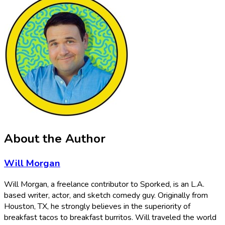
About the Author
Will Morgan
Will Morgan, a freelance contributor to Sporked, is an L.A.
based writer, actor, and sketch comedy guy. Originally from
Houston, TX, he strongly believes in the superiority of
breakfast tacos to breakfast burritos. Will traveled the world