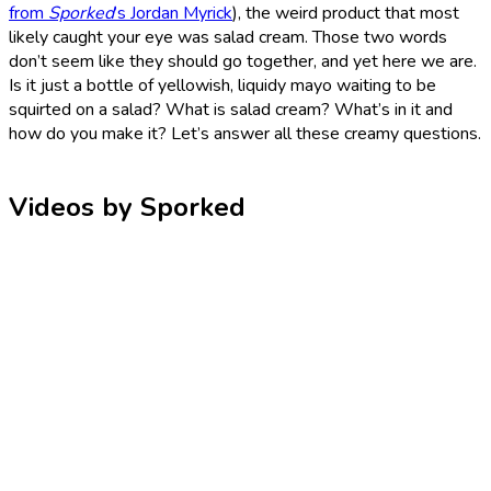
from
Sporked
’s Jordan Myrick
), the weird product that most
likely caught your eye was salad cream. Those two words
don’t seem like they should go together, and yet here we are.
Is it just a bottle of yellowish, liquidy mayo waiting to be
squirted on a salad? What is salad cream? What’s in it and
how do you make it? Let’s answer all these creamy questions.
Videos by Sporked