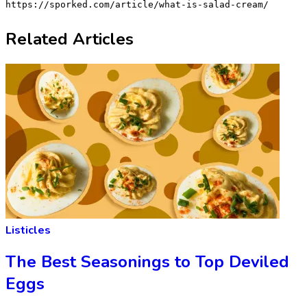
https://sporked.com/article/what-is-salad-cream/
Related Articles
Listicles
The Best Seasonings to Top Deviled
Eggs