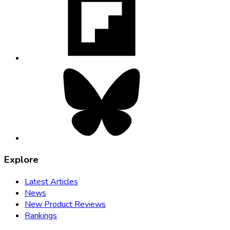
in
new
tab
Bluesky,
opens
in
new
tab
Explore
Latest Articles
News
New Product Reviews
Rankings