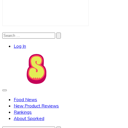
Search
Search
for:
Log In
Food News
New Product Reviews
Rankings
About Sporked