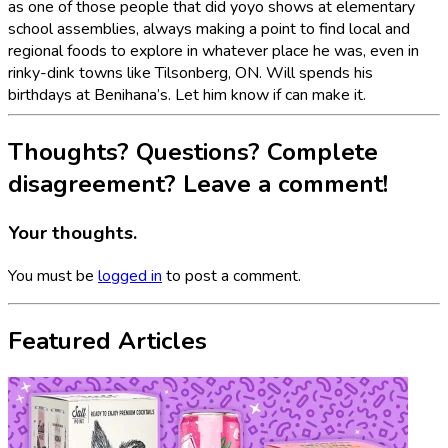
as one of those people that did yoyo shows at elementary
school assemblies, always making a point to find local and
regional foods to explore in whatever place he was, even in
rinky-dink towns like Tilsonberg, ON. Will spends his
birthdays at Benihana’s. Let him know if can make it.
Thoughts? Questions? Complete
disagreement? Leave a comment!
Your thoughts.
You must be
logged in
to post a comment.
Featured Articles