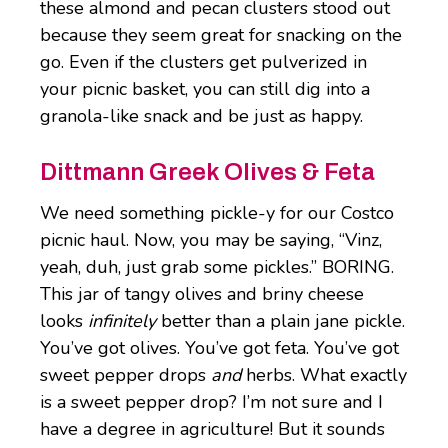
these almond and pecan clusters stood out
because they seem great for snacking on the
go. Even if the clusters get pulverized in
your picnic basket, you can still dig into a
granola-like snack and be just as happy.
Dittmann Greek Olives & Feta
We need something pickle-y for our Costco
picnic haul. Now, you may be saying, “Vinz,
yeah, duh, just grab some pickles.” BORING.
This jar of tangy olives and briny cheese
looks
infinitely
better than a plain jane pickle.
You’ve got olives. You’ve got feta. You’ve got
sweet pepper drops
and
herbs. What exactly
is a sweet pepper drop? I’m not sure and I
have a degree in agriculture! But it sounds