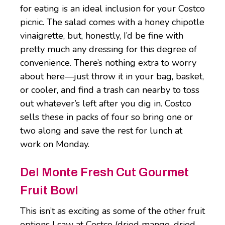
for eating is an ideal inclusion for your Costco
picnic. The salad comes with a honey chipotle
vinaigrette, but, honestly, I’d be fine with
pretty much any dressing for this degree of
convenience. There’s nothing extra to worry
about here—just throw it in your bag, basket,
or cooler, and find a trash can nearby to toss
out whatever’s left after you dig in. Costco
sells these in packs of four so bring one or
two along and save the rest for lunch at
work on Monday.
Del Monte Fresh Cut Gourmet
Fruit Bowl
This isn’t as exciting as some of the other fruit
options I saw at Costco (dried mango, dried