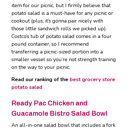
item for our picnic, but I firmly believe that
potato salad is a must-have for any picnic or
cookout (plus, it’s gonna pair nicely with
those little sandwich rolls we picked up).
Costco’s tub of potato salad comes in a four
pound container, so I recommend
transferring a picnic-sized portion into a
smaller vessel so you’re not strength training
on the way to your picnic.
Read our ranking of the
best grocery store
potato salad
Ready Pac Chicken and
Guacamole Bistro Salad Bowl
An all-in-one salad bowl that includes a fork