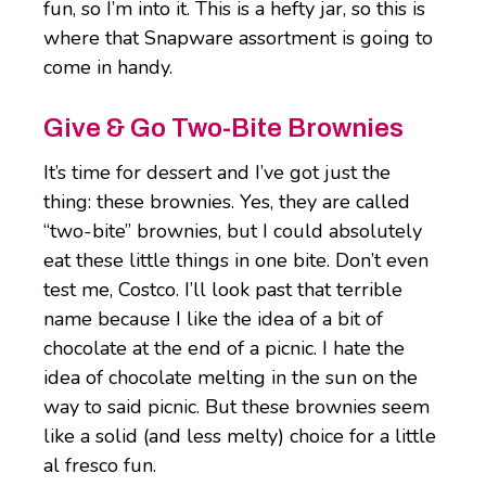
fun, so I’m into it. This is a hefty jar, so this is
where that Snapware assortment is going to
come in handy.
Give & Go Two-Bite Brownies
It’s time for dessert and I’ve got just the
thing: these brownies. Yes, they are called
“two-bite” brownies, but I could absolutely
eat these little things in one bite. Don’t even
test me, Costco. I’ll look past that terrible
name because I like the idea of a bit of
chocolate at the end of a picnic. I hate the
idea of chocolate melting in the sun on the
way to said picnic. But these brownies seem
like a solid (and less melty) choice for a little
al fresco fun.