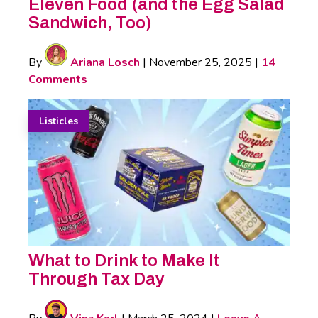
Eleven Food (and the Egg Salad
Sandwich, Too)
By
Ariana Losch
|
November 25, 2025
|
14
Comments
Listicles
What to Drink to Make It
Through Tax Day