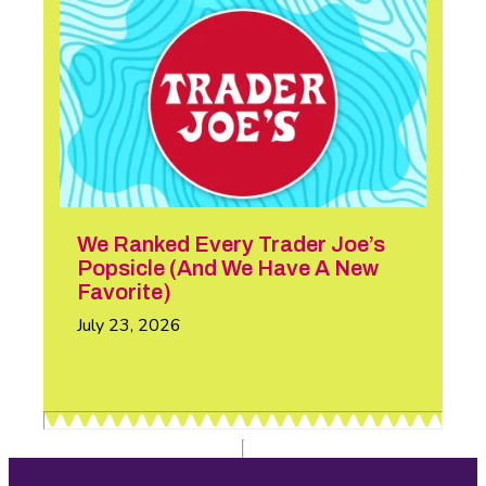
We Ranked Every Trader Joe’s
Popsicle (And We Have A New
Favorite)
July 23, 2026