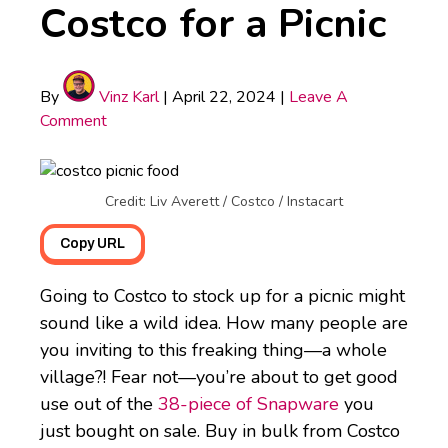
Costco for a Picnic
By
Vinz Karl
|
April 22, 2024
|
Leave A
Comment
Credit: Liv Averett / Costco / Instacart
Copy URL
Going to Costco to stock up for a picnic might
sound like a wild idea. How many people are
you inviting to this freaking thing—a whole
village?! Fear not—you’re about to get good
use out of the
38-piece of Snapware
you
just bought on sale. Buy in bulk from Costco