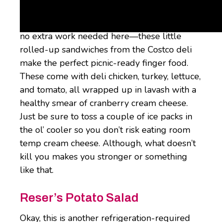
Chicken & Swiss Roller Tray
Costco is spoiling us with this thing. There’s
no extra work needed here—these little
rolled-up sandwiches from the Costco deli
make the perfect picnic-ready finger food.
These come with deli chicken, turkey, lettuce,
and tomato, all wrapped up in lavash with a
healthy smear of cranberry cream cheese.
Just be sure to toss a couple of ice packs in
the ol’ cooler so you don’t risk eating room
temp cream cheese. Although, what doesn’t
kill you makes you stronger or something
like that.
Reser’s Potato Salad
Okay, this is another refrigeration-required