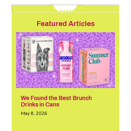
Featured Articles
We Found the Best Brunch
Drinks in Cans
May 8, 2026