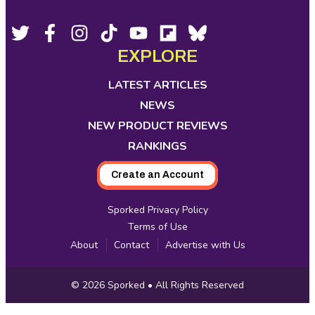
Footer
Social
Twitter,
Facebook,
Instagram,
Tiktok,
YouTube,
Flipboard,
Bluesky,
opens
opens
opens
opens
opens
opens
opens
EXPLORE
Media
in
in
in
in
in
in
in
new
new
new
new
new
new
new
LATEST ARTICLES
tab
tab
tab
tab
tab
tab
tab
NEWS
NEW PRODUCT REVIEWS
RANKINGS
Create an Account
Sporked Privacy Policy
Terms of Use
About
Contact
Advertise with Us
Copyright
© 2026
Sporked
• All Rights Reserved
Information