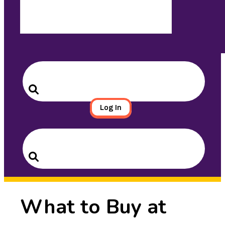
Search
for:
Search
Log In
Search
for:
Search
What to Buy at