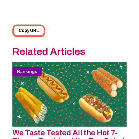
Copy URL
Related Articles
Rankings
We Taste Tested All the Hot 7-