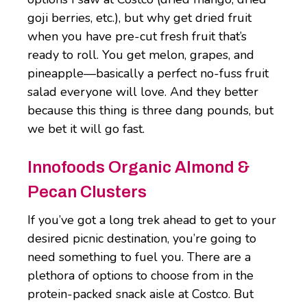
goji berries, etc.), but why get dried fruit
when you have pre-cut fresh fruit that’s
ready to roll. You get melon, grapes, and
pineapple—basically a perfect no-fuss fruit
salad everyone will love. And they better
because this thing is three dang pounds, but
we bet it will go fast.
Innofoods Organic Almond &
Pecan Clusters
If you’ve got a long trek ahead to get to your
desired picnic destination, you’re going to
need something to fuel you. There are a
plethora of options to choose from in the
protein-packed snack aisle at Costco. But