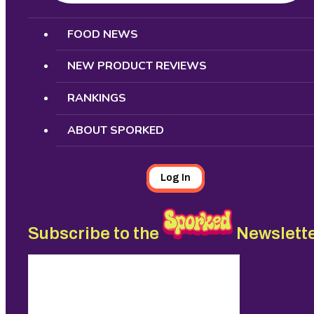
Search
FOOD NEWS
NEW PRODUCT REVIEWS
RANKINGS
ABOUT SPORKED
Log In
Subscribe to the
Newslett