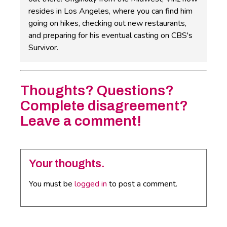
resides in Los Angeles, where you can find him
going on hikes, checking out new restaurants,
and preparing for his eventual casting on CBS's
Survivor.
Thoughts? Questions?
Complete disagreement?
Leave a comment!
Your thoughts.
You must be
logged in
to post a comment.