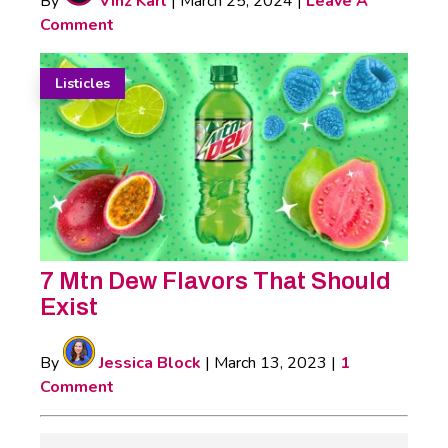
By
Vinz Karl
|
March 25, 2024
|
Leave A
Comment
Listicles
7 Mtn Dew Flavors That Should
Exist
By
Jessica Block
|
March 13, 2023
|
1
Comment