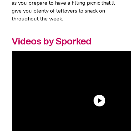
as you prepare to have a filling picnic that’ll
give you plenty of leftovers to snack on
throughout the week.
Videos by Sporked
Kirkland Signature Roasted