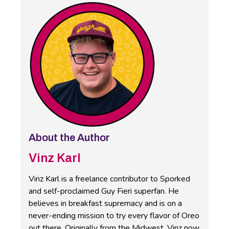
About the Author
Vinz Karl
Vinz Karl is a freelance contributor to Sporked
and self-proclaimed Guy Fieri superfan. He
believes in breakfast supremacy and is on a
never-ending mission to try every flavor of Oreo
out there. Originally from the Midwest, Vinz now