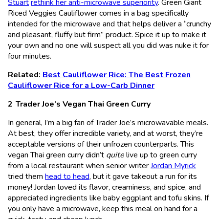
Stuart
rethink her anti-microwave superiority
. Green Giant
Riced Veggies Cauliflower comes in a bag specifically
intended for the microwave and that helps deliver a “crunchy
and pleasant, fluffy but firm” product. Spice it up to make it
your own and no one will suspect all you did was nuke it for
four minutes.
Related:
Best Cauliflower Rice: The Best Frozen
Cauliflower Rice for a Low-Carb Dinner
Trader Joe’s Vegan Thai Green Curry
In general, I’m a big fan of Trader Joe’s microwavable meals.
At best, they offer incredible variety, and at worst, they’re
acceptable versions of their unfrozen counterparts. This
vegan Thai green curry didn’t
quite
live up to green curry
from a local restaurant when senior writer
Jordan Myrick
tried them
head to head
, but it gave takeout a run for its
money! Jordan loved its flavor, creaminess, and spice, and
appreciated ingredients like baby eggplant and tofu skins. If
you only have a microwave, keep this meal on hand for a