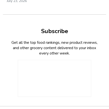
July 23, 2026
Subscribe
Get all the top food rankings, new product reviews,
and other grocery content delivered to your inbox
every other week.