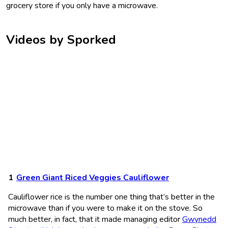
grocery store if you only have a microwave.
Videos by Sporked
Green Giant Riced Veggies Cauliflower
Cauliflower rice is the number one thing that’s better in the
microwave than if you were to make it on the stove. So
much better, in fact, that it made managing editor
Gwynedd