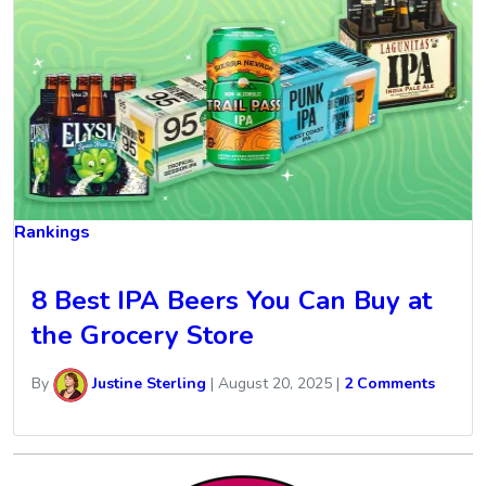
Rankings
8 Best IPA Beers You Can Buy at
the Grocery Store
By
Justine Sterling
|
August 20, 2025
|
2 Comments