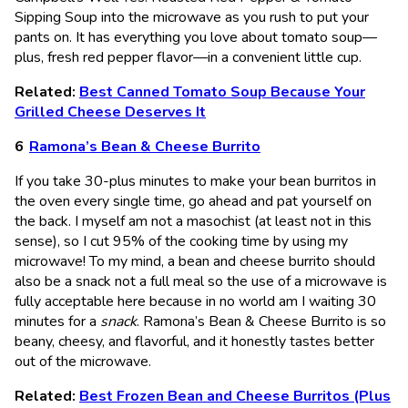
Sipping Soup into the microwave as you rush to put your
pants on. It has everything you love about tomato soup—
plus, fresh red pepper flavor—in a convenient little cup.
Related:
Best Canned Tomato Soup Because Your
Grilled Cheese Deserves It
Ramona’s Bean & Cheese Burrito
If you take 30-plus minutes to make your bean burritos in
the oven every single time, go ahead and pat yourself on
the back. I myself am not a masochist (at least not in this
sense), so I cut 95% of the cooking time by using my
microwave! To my mind, a bean and cheese burrito should
also be a snack not a full meal so the use of a microwave is
fully acceptable here because in no world am I waiting 30
minutes for a
snack
. Ramona’s Bean & Cheese Burrito is so
beany, cheesy, and flavorful, and it honestly tastes better
out of the microwave.
Related:
Best Frozen Bean and Cheese Burritos (Plus