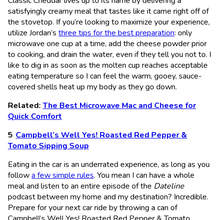
Classic Cheddar lives up to its name by delivering a
satisfyingly creamy meal that tastes like it came right off of
the stovetop. If you’re looking to maximize your experience,
utilize Jordan’s
three tips for the best preparation
: only
microwave one cup at a time, add the cheese powder prior
to cooking, and drain the water, even if they tell you not to. I
like to dig in as soon as the molten cup reaches acceptable
eating temperature so I can feel the warm, gooey, sauce-
covered shells heat up my body as they go down.
Related:
The Best Microwave Mac and Cheese for
Quick Comfort
Campbell’s Well Yes! Roasted Red Pepper &
Tomato Sipping Soup
Eating in the car is an underrated experience, as long as you
follow
a few simple rules
. You mean I can have a whole
meal and listen to an entire episode of the
Dateline
podcast between my home and my destination? Incredible.
Prepare for your next car ride by throwing a can of
Campbell’s Well Yes! Roasted Red Pepper & Tomato