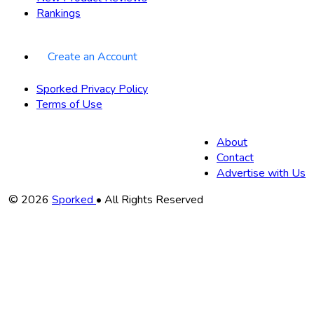
Rankings
Create an Account
Sporked Privacy Policy
Terms of Use
About
Contact
Advertise with Us
Copyright
© 2026
Sporked
• All Rights Reserved
Information