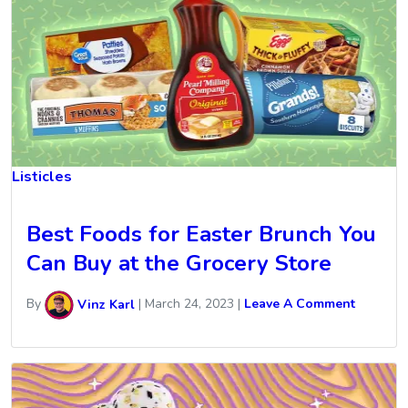
Listicles
Best Foods for Easter Brunch You
Can Buy at the Grocery Store
By
Vinz Karl
|
March 24, 2023
|
Leave A Comment