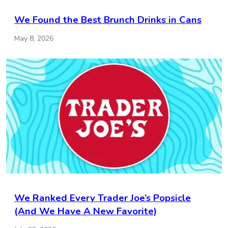
We Found the Best Brunch Drinks in Cans
May 8, 2026
We Ranked Every Trader Joe’s Popsicle
(And We Have A New Favorite)