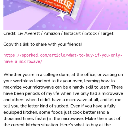
Credit: Liv Averett / Amazon / Instacart / iStock / Target
Copy this link to share with your friends!
https://sporked.com/article/what-to-buy-if-you-only-
have-a-microwave/
Whether you’re in a college dorm, at the office, or waiting on
your worthless landlord to fix your oven, learning how to
maximize your microwave can be a handy skill to learn. There
have been periods of my life when I’ve only had a microwave
and others when I didn’t have a microwave at all, and let me
tell you, the latter kind of sucked. Even if you have a fully
equipped kitchen, some foods just cook better (and a
thousand times faster) in the microwave. Make the most of
the current kitchen situation. Here’s what to buy at the