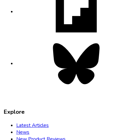
in
new
tab
Bluesky
opens
in
new
tab
Explore
Latest Articles
News
New Product Reviews