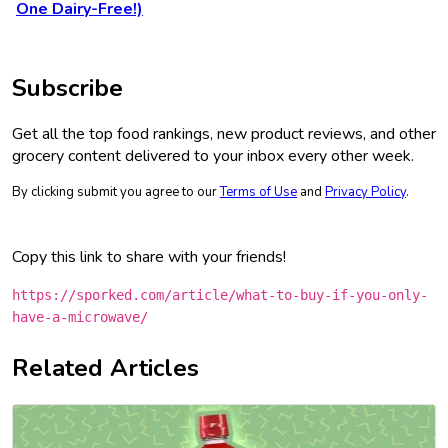
One Dairy-Free!)
Subscribe
Get all the top food rankings, new product reviews, and other
grocery content delivered to your inbox every other week.
By clicking submit you agree to our
Terms of Use
and
Privacy Policy
.
Copy this link to share with your friends!
https://sporked.com/article/what-to-buy-if-you-only-
have-a-microwave/
Related Articles