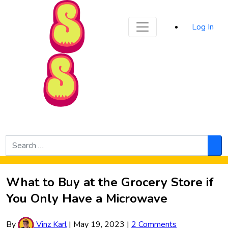
Sporked
Log In
Skip to Main Content
Search
for:
Sea
What to Buy at the Grocery Store if
You Only Have a Microwave
By
Vinz Karl
|
May 19, 2023
|
2 Comments