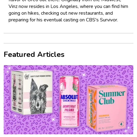
Vinz now resides in Los Angeles, where you can find him
going on hikes, checking out new restaurants, and
preparing for his eventual casting on CBS's Survivor.
Featured Articles