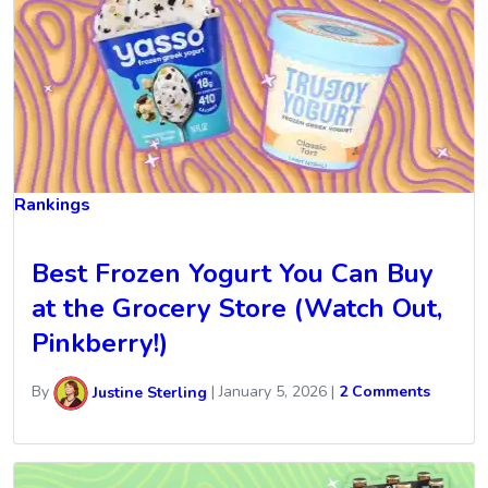
Rankings
Best Frozen Yogurt You Can Buy
at the Grocery Store (Watch Out,
Pinkberry!)
By
Justine Sterling
|
January 5, 2026
|
2 Comments