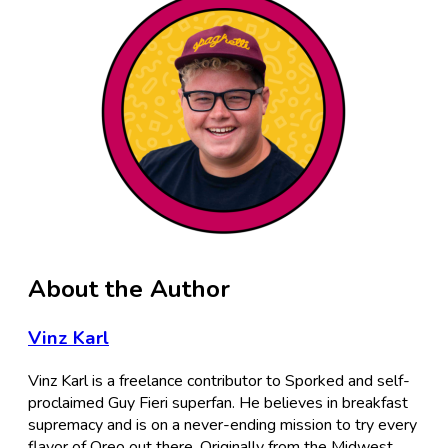
About the Author
Vinz Karl
Vinz Karl is a freelance contributor to Sporked and self-
proclaimed Guy Fieri superfan. He believes in breakfast
supremacy and is on a never-ending mission to try every
flavor of Oreo out there. Originally from the Midwest,