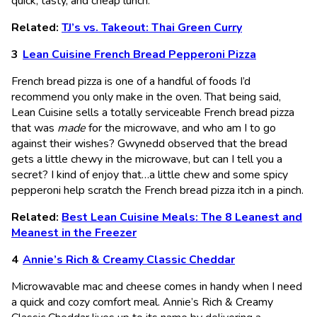
quick, tasty, and cheap lunch.
Related:
TJ’s vs. Takeout: Thai Green Curry
Lean Cuisine French Bread Pepperoni Pizza
French bread pizza is one of a handful of foods I’d
recommend you only make in the oven. That being said,
Lean Cuisine sells a totally serviceable French bread pizza
that was
made
for the microwave, and who am I to go
against their wishes? Gwynedd observed that the bread
gets a little chewy in the microwave, but can I tell you a
secret? I kind of enjoy that…a little chew and some spicy
pepperoni help scratch the French bread pizza itch in a pinch.
Related:
Best Lean Cuisine Meals: The 8 Leanest and
Meanest in the Freezer
Annie’s Rich & Creamy Classic Cheddar
Microwavable mac and cheese comes in handy when I need
a quick and cozy comfort meal. Annie’s Rich & Creamy