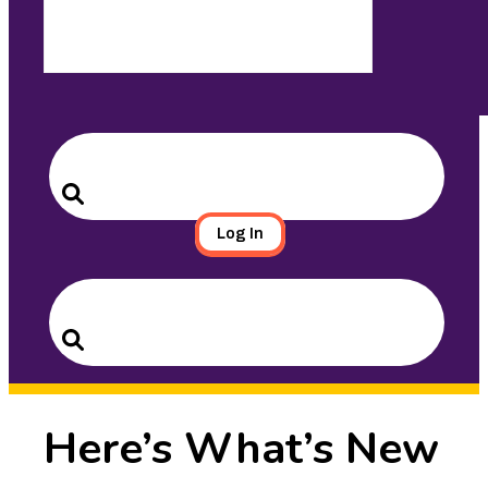
Search
for:
Search
Log In
Search
for:
Search
Here’s What’s New