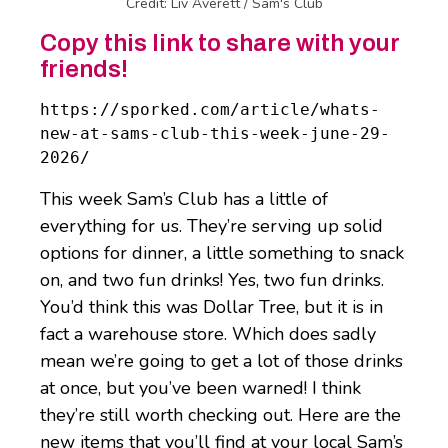
Credit: Liv Averett / Sam's Club
Copy this link to share with your
friends!
https://sporked.com/article/whats-
new-at-sams-club-this-week-june-29-
2026/
This week Sam’s Club has a little of
everything for us. They’re serving up solid
options for dinner, a little something to snack
on, and two fun drinks! Yes, two fun drinks.
You’d think this was Dollar Tree, but it is in
fact a warehouse store. Which does sadly
mean we’re going to get a lot of those drinks
at once, but you’ve been warned! I think
they’re still worth checking out. Here are the
new items that you’ll find at your local Sam’s