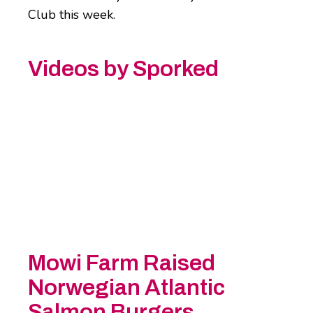
Club this week.
Videos by Sporked
Mowi Farm Raised
Norwegian Atlantic
Salmon Burgers