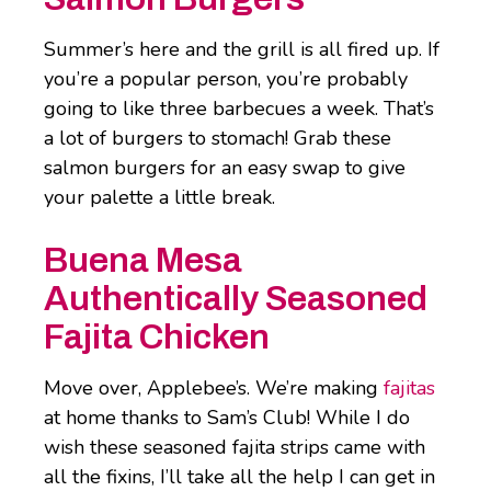
Summer’s here and the grill is all fired up. If
you’re a popular person, you’re probably
going to like three barbecues a week. That’s
a lot of burgers to stomach! Grab these
salmon burgers for an easy swap to give
your palette a little break.
Buena Mesa
Authentically Seasoned
Fajita Chicken
Move over, Applebee’s. We’re making
fajitas
at home thanks to Sam’s Club! While I do
wish these seasoned fajita strips came with
all the fixins, I’ll take all the help I can get in