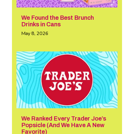
We Found the Best Brunch
Drinks in Cans
May 8, 2026
We Ranked Every Trader Joe’s
Popsicle (And We Have A New
Favorite)