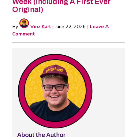
Week (Including A First Ever
Original)
By
Vinz Karl
|
June 22, 2026
|
Leave A
Comment
About the Author