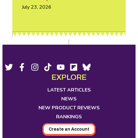
July 23, 2026
Footer
Social
Twitter,
Facebook,
Instagram,
Tiktok,
YouTube,
Flipboard,
Bluesky,
opens
opens
opens
opens
opens
opens
opens
EXPLORE
Media
in
in
in
in
in
in
in
new
new
new
new
new
new
new
LATEST ARTICLES
tab
tab
tab
tab
tab
tab
tab
NEWS
NEW PRODUCT REVIEWS
RANKINGS
Create an Account