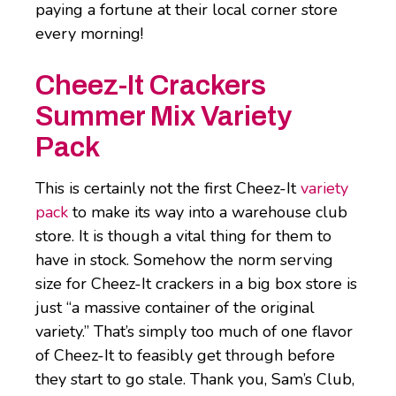
paying a fortune at their local corner store
every morning!
Cheez-It Crackers
Summer Mix Variety
Pack
This is certainly not the first Cheez-It
variety
pack
to make its way into a warehouse club
store. It is though a vital thing for them to
have in stock. Somehow the norm serving
size for Cheez-It crackers in a big box store is
just “a massive container of the original
variety.” That’s simply too much of one flavor
of Cheez-It to feasibly get through before
they start to go stale. Thank you, Sam’s Club,