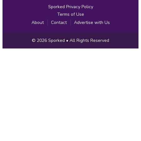
Sporked Privacy Policy
Terms of Use
About
Contact
Advertise with Us
Copyright
© 2026
Sporked
• All Rights Reserved
Information