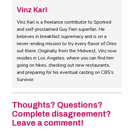
Vinz Karl
Vinz Karl is a freelance contributor to Sporked
and self-proclaimed Guy Fieri superfan. He
believes in breakfast supremacy and is on a
never-ending mission to try every flavor of Oreo
out there. Originally from the Midwest, Vinz now
resides in Los Angeles, where you can find him
going on hikes, checking out new restaurants,
and preparing for his eventual casting on CBS's
Survivor.
Thoughts? Questions?
Complete disagreement?
Leave a comment!