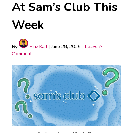
At Sam’s Club This
Week
By
Vinz Karl
|
June 28, 2026
|
Leave A
Comment