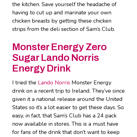
the kitchen. Save yourself the headache of
having to cut up and marinate your own
chicken breasts by getting these chicken
strips from the deli section of Sam’s Club.
Monster Energy Zero
Sugar Lando Norris
Energy Drink
I tried the
Lando Norris
Monster Energy
drink on a recent trip to Ireland. They’ve since
given it a national release around the United
States so it’s a lot easier to get these days. So
easy, in fact, that Sam’s Club has a 24 pack
now available in stores. This is a must have
for fans of the drink that don’t want to keep