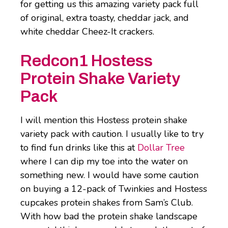
for getting us this amazing variety pack full
of original, extra toasty, cheddar jack, and
white cheddar Cheez-It crackers.
Redcon1 Hostess
Protein Shake Variety
Pack
I will mention this Hostess protein shake
variety pack with caution. I usually like to try
to find fun drinks like this at
Dollar Tree
where I can dip my toe into the water on
something new. I would have some caution
on buying a 12-pack of Twinkies and Hostess
cupcakes protein shakes from Sam’s Club.
With how bad the protein shake landscape