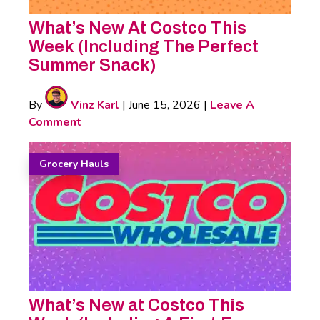
What’s New At Costco This
Week (Including The Perfect
Summer Snack)
By
Vinz Karl
|
June 15, 2026
|
Leave A
Comment
Grocery Hauls
What’s New at Costco This