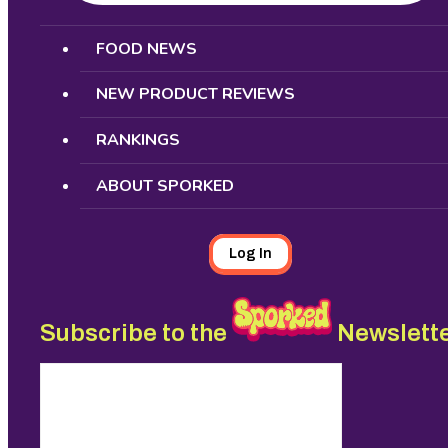
Search
FOOD NEWS
NEW PRODUCT REVIEWS
RANKINGS
ABOUT SPORKED
Log In
Subscribe to the
Newslett