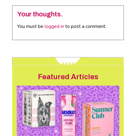
Your thoughts.
You must be
logged in
to post a comment.
Featured Articles