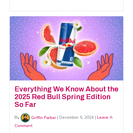
Everything We Know About the
2025 Red Bull Spring Edition
So Far
By
Griffin Parker
|
December 5, 2024
|
Leave A
Comment