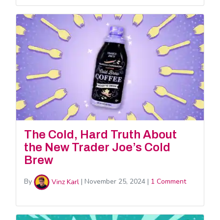
The Cold, Hard Truth About
the New Trader Joe’s Cold
Brew
By
Vinz Karl
|
November 25, 2024
|
1 Comment