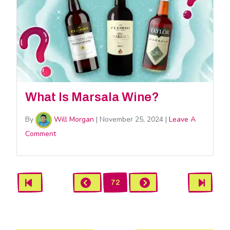
What Is Marsala Wine?
By
Will Morgan
|
November 25, 2024
|
Leave A
Comment
Beverages
First
Previous
Next
Last
72
Pagination