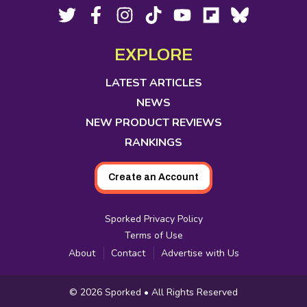
Footer
Social
Twitter,
Facebook,
Instagram,
Tiktok,
YouTube,
Flipboard,
Bluesky,
opens
opens
opens
opens
opens
opens
opens
Media
in
in
in
in
in
in
in
EXPLORE
new
new
new
new
new
new
new
tab
tab
tab
tab
tab
tab
tab
LATEST ARTICLES
NEWS
NEW PRODUCT REVIEWS
RANKINGS
Create an Account
Sporked Privacy Policy
Terms of Use
About
Contact
Advertise with Us
Copyright
© 2026
Sporked
• All Rights Reserved