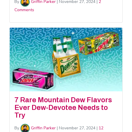
By
Griffin Parker
|
November 27, 2024
|
2
Comments
7 Rare Mountain Dew Flavors
Ever Dew-Devotee Needs to
Try
By
Griffin Parker
|
November 27, 2024
|
12