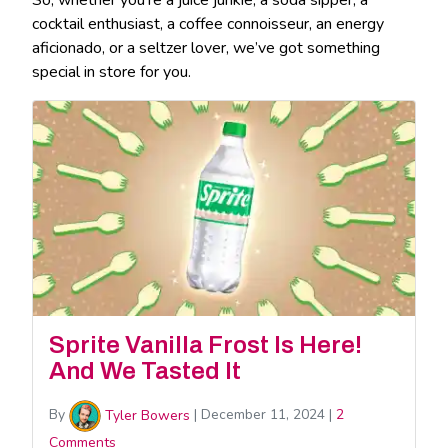
cocktail enthusiast, a coffee connoisseur, an energy
aficionado, or a seltzer lover, we’ve got something
special in store for you.
Sprite Vanilla Frost Is Here!
And We Tasted It
By
Tyler Bowers
|
December 11, 2024
|
2
Comments