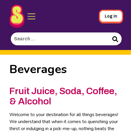
Sporked
Skip
Log In
to
Main
Search
Content
for:
Search
Beverages
Fruit Juice, Soda, Coffee,
& Alcohol
Welcome to your destination for all things beverages!
We understand that when it comes to quenching your
thirst or indulging in a pick-me-up, nothing beats the