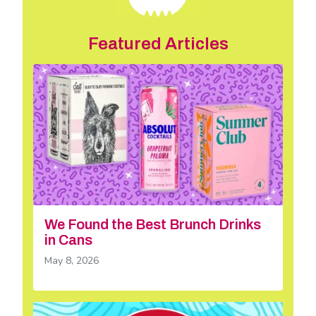
Featured Articles
We Found the Best Brunch Drinks
in Cans
May 8, 2026