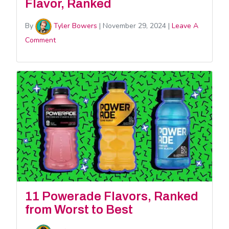
Flavor, Ranked
By
Tyler Bowers
|
November 29, 2024
|
Leave A
Comment
11 Powerade Flavors, Ranked
from Worst to Best