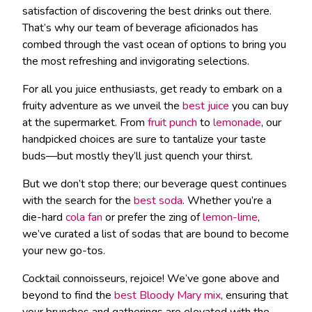
satisfaction of discovering the best drinks out there.
That’s why our team of beverage aficionados has
combed through the vast ocean of options to bring you
the most refreshing and invigorating selections.
For all you juice enthusiasts, get ready to embark on a
fruity adventure as we unveil the
best juice
you can buy
at the supermarket. From
fruit punch
to
lemonade
, our
handpicked choices are sure to tantalize your taste
buds—but mostly they’ll just quench your thirst.
But we don’t stop there; our beverage quest continues
with the search for the
best soda
. Whether you’re a
die-hard
cola fan
or prefer the zing of
lemon-lime
,
we’ve curated a list of sodas that are bound to become
your new go-tos.
Cocktail connoisseurs, rejoice! We’ve gone above and
beyond to find the
best Bloody Mary mix
, ensuring that
your brunches and gatherings are elevated with the