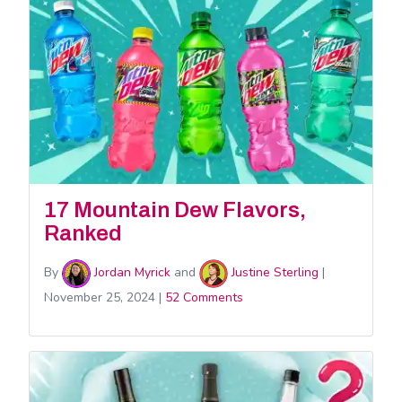
17 Mountain Dew Flavors,
Ranked
By
Jordan Myrick
and
Justine Sterling
|
November 25, 2024
|
52 Comments