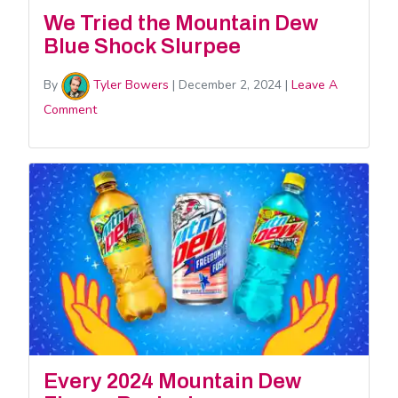
We Tried the Mountain Dew
Blue Shock Slurpee
By
Tyler Bowers
|
December 2, 2024
|
Leave A
Comment
Every 2024 Mountain Dew