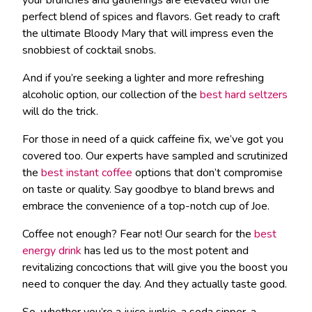
perfect blend of spices and flavors. Get ready to craft
the ultimate Bloody Mary that will impress even the
snobbiest of cocktail snobs.
And if you’re seeking a lighter and more refreshing
alcoholic option, our collection of the
best hard seltzers
will do the trick.
For those in need of a quick caffeine fix, we’ve got you
covered too. Our experts have sampled and scrutinized
the
best instant coffee
options that don’t compromise
on taste or quality. Say goodbye to bland brews and
embrace the convenience of a top-notch cup of Joe.
Coffee not enough? Fear not! Our search for the
best
energy drink
has led us to the most potent and
revitalizing concoctions that will give you the boost you
need to conquer the day. And they actually taste good.
So, whether you’re a juice junkie, a soda sipper, a