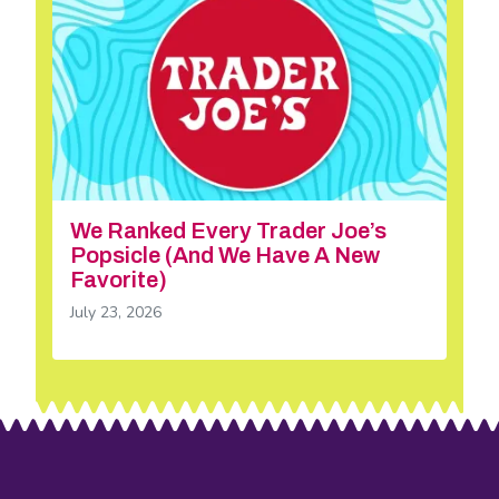
We Ranked Every Trader Joe’s
Popsicle (And We Have A New
Favorite)
July 23, 2026