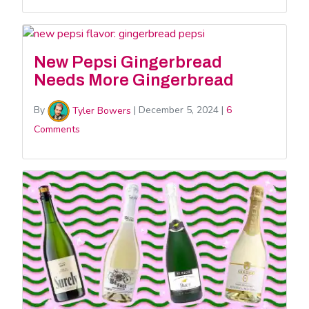
New Pepsi Gingerbread
Needs More Gingerbread
By
Tyler Bowers
|
December 5, 2024
|
6
Comments