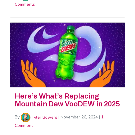
Comments
Here’s What’s Replacing
Mountain Dew VooDEW in 2025
By
Tyler Bowers
|
November 26, 2024
|
1
Comment