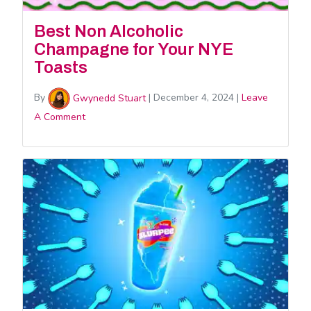
Best Non Alcoholic
Champagne for Your NYE
Toasts
By
Gwynedd Stuart
|
December 4, 2024
|
Leave
A Comment