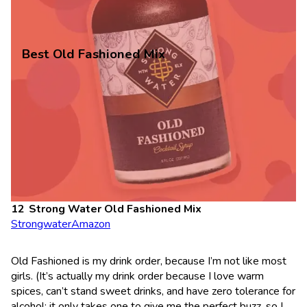
Best Old Fashioned Mix
Strong Water Old Fashioned Mix
Strongwater
Amazon
Old Fashioned is my drink order, because I’m not like most
girls. (It’s actually my drink order because I love warm
spices, can’t stand sweet drinks, and have zero tolerance for
alcohol; it only takes one to give me the perfect buzz, so I