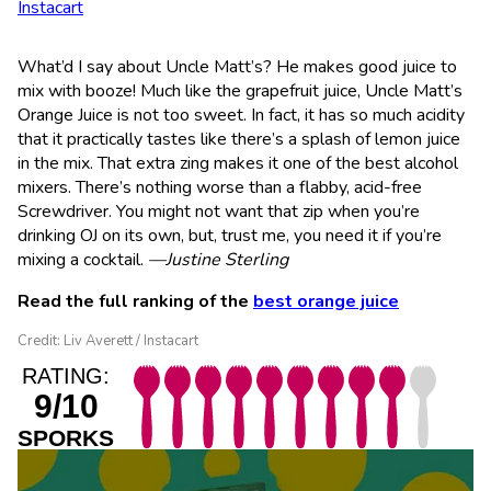
Instacart
What’d I say about Uncle Matt’s? He makes good juice to
mix with booze! Much like the grapefruit juice, Uncle Matt’s
Orange Juice is not too sweet. In fact, it has so much acidity
that it practically tastes like there’s a splash of lemon juice
in the mix. That extra zing makes it one of the best alcohol
mixers. There’s nothing worse than a flabby, acid-free
Screwdriver. You might not want that zip when you’re
drinking OJ on its own, but, trust me, you need it if you’re
mixing a cocktail.
—Justine Sterling
Read the full ranking of the
best orange juice
Credit: Liv Averett / Instacart
RATING:
9/10
SPORKS