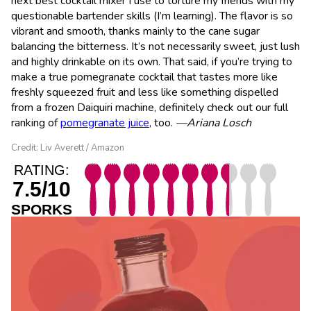
next best cocktail mixer I use to torture my friends with my
questionable bartender skills (I’m learning). The flavor is so
vibrant and smooth, thanks mainly to the cane sugar
balancing the bitterness. It’s not necessarily sweet, just lush
and highly drinkable on its own. That said, if you’re trying to
make a true pomegranate cocktail that tastes more like
freshly squeezed fruit and less like something dispelled
from a frozen Daiquiri machine, definitely check out our full
ranking of
pomegranate juice
, too.
—Ariana Losch
Credit: Liv Averett / Amazon
RATING:
7.5/10
SPORKS