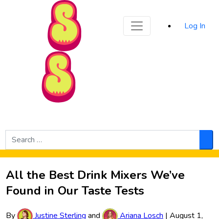
Sporked
Log In
Skip to Main Content
Search
for:
Sea
All the Best Drink Mixers We’ve
Found in Our Taste Tests
By
Justine Sterling
and
Ariana Losch
|
August 1,