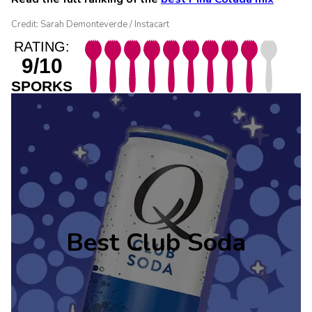
Credit: Sarah Demonteverde / Instacart
RATING:
9/10
SPORKS
Best Club Soda