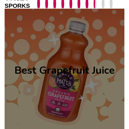
SPORKS
Best Grapefruit Juice