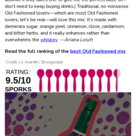
don’t need to keep buying drinks.) Traditional, no-nonsense
Old Fashioned lovers—which are most Old Fashioned
lovers, let’s be real—will love this mix. It’s made with
demerara sugar, orange peel, cinnamon, clove, cardamom,
and bitter herbs, and it really enhances rather than
overwhelms the
whiskey
.
—Ariana Losch
Read the full ranking of the
best Old Fashioned mix
Credit: Liv Averett / Strongwater
RATING:
9.5/10
SPORKS