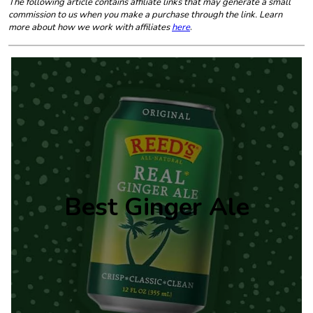
The following article contains affiliate links that may generate a small
commission to us when you make a purchase through the link. Learn
more about how we work with affiliates
here
.
Best Ginger Ale