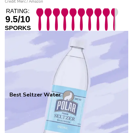
Credit: Merc / Amazon
RATING:
9.5/10
SPORKS
Best Seltzer Water