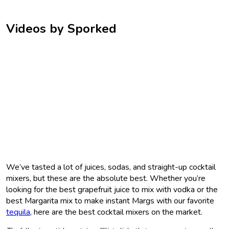
Videos by Sporked
We’ve tasted a lot of juices, sodas, and straight-up cocktail
mixers, but these are the absolute best. Whether you’re
looking for the best grapefruit juice to mix with vodka or the
best Margarita mix to make instant Margs with our favorite
tequila
, here are the best cocktail mixers on the market.