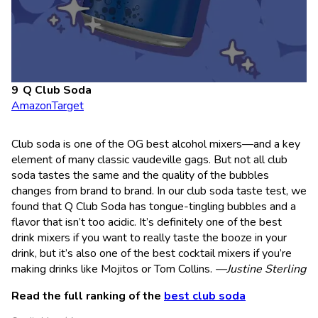
Q Club Soda
Amazon
Target
Club soda is one of the OG best alcohol mixers—and a key
element of many classic vaudeville gags. But not all club
soda tastes the same and the quality of the bubbles
changes from brand to brand. In our club soda taste test, we
found that Q Club Soda has tongue-tingling bubbles and a
flavor that isn’t too acidic. It’s definitely one of the best
drink mixers if you want to really taste the booze in your
drink, but it’s also one of the best cocktail mixers if you’re
making drinks like Mojitos or Tom Collins.
—Justine Sterling
Read the full ranking of the
best club soda