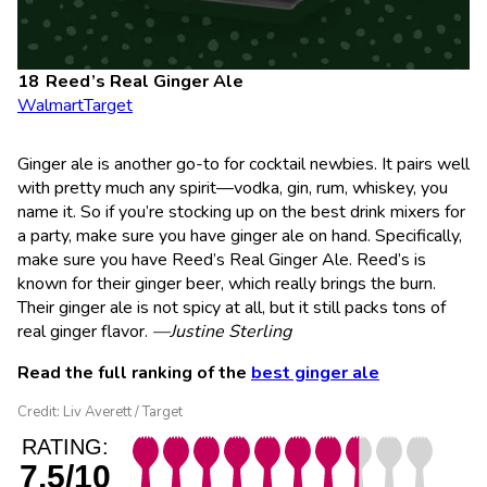
Reed’s Real Ginger Ale
Walmart
Target
Ginger ale is another go-to for cocktail newbies. It pairs well
with pretty much any spirit—vodka, gin, rum, whiskey, you
name it. So if you’re stocking up on the best drink mixers for
a party, make sure you have ginger ale on hand. Specifically,
make sure you have Reed’s Real Ginger Ale. Reed’s is
known for their ginger beer, which really brings the burn.
Their ginger ale is not spicy at all, but it still packs tons of
real ginger flavor.
—Justine Sterling
Read the full ranking of the
best ginger ale
Credit: Liv Averett / Target
RATING:
7.5/10