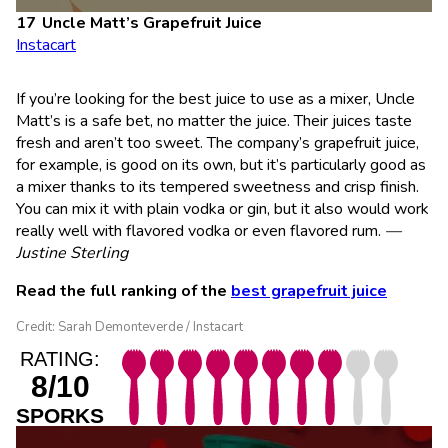
Uncle Matt’s Grapefruit Juice
Instacart
If you’re looking for the best juice to use as a mixer, Uncle
Matt’s is a safe bet, no matter the juice. Their juices taste
fresh and aren’t too sweet. The company’s grapefruit juice,
for example, is good on its own, but it’s particularly good as
a mixer thanks to its tempered sweetness and crisp finish.
You can mix it with plain vodka or gin, but it also would work
really well with flavored vodka or even flavored rum.
—
Justine Sterling
Read the full ranking of the
best grapefruit juice
Credit: Sarah Demonteverde / Instacart
RATING:
8/10
SPORKS