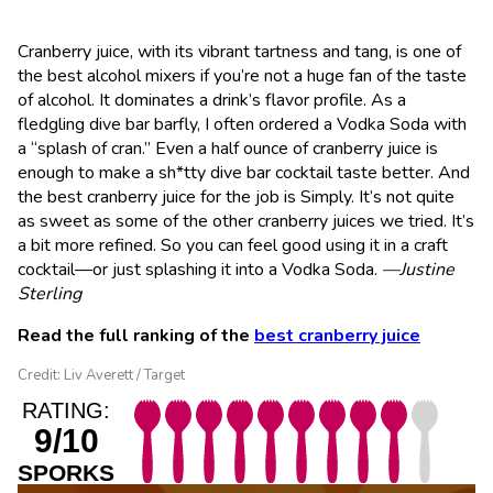
Cranberry juice, with its vibrant tartness and tang, is one of
the best alcohol mixers if you’re not a huge fan of the taste
of alcohol. It dominates a drink’s flavor profile. As a
fledgling dive bar barfly, I often ordered a Vodka Soda with
a “splash of cran.” Even a half ounce of cranberry juice is
enough to make a sh*tty dive bar cocktail taste better. And
the best cranberry juice for the job is Simply. It’s not quite
as sweet as some of the other cranberry juices we tried. It’s
a bit more refined. So you can feel good using it in a craft
cocktail—or just splashing it into a Vodka Soda.
—Justine
Sterling
Read the full ranking of the
best cranberry juice
Credit: Liv Averett / Target
RATING:
9/10
SPORKS