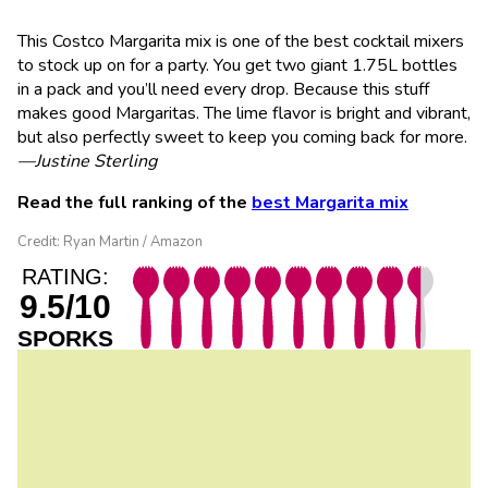
This Costco Margarita mix is one of the best cocktail mixers
to stock up on for a party. You get two giant 1.75L bottles
in a pack and you’ll need every drop. Because this stuff
makes good Margaritas. The lime flavor is bright and vibrant,
but also perfectly sweet to keep you coming back for more.
—Justine Sterling
Read the full ranking of the
best Margarita mix
Credit: Ryan Martin / Amazon
RATING:
9.5/10
SPORKS