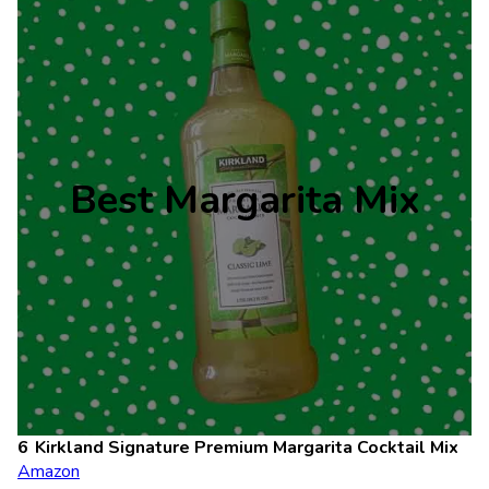
Best Margarita Mix
Kirkland Signature Premium Margarita Cocktail Mix
Amazon