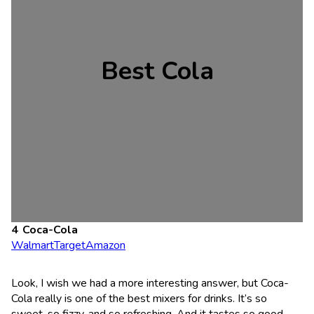
Best Cola
Coca-Cola
Walmart
Target
Amazon
Look, I wish we had a more interesting answer, but Coca-
Cola really is one of the best mixers for drinks. It’s so
sweet, so fizzy, and so refreshing. And it tastes so good