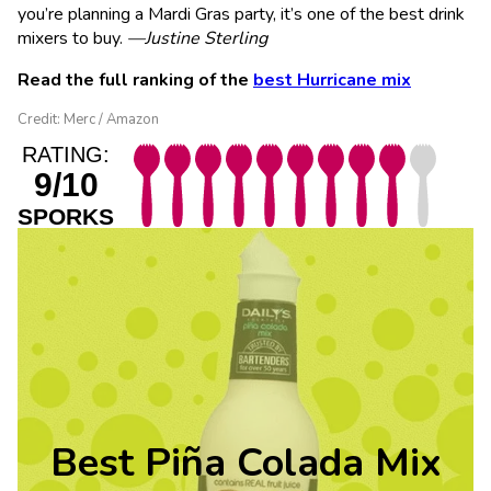
you’re planning a Mardi Gras party, it’s one of the best drink
mixers to buy.
—Justine Sterling
Read the full ranking of the
best Hurricane mix
Credit: Merc / Amazon
RATING:
9/10
SPORKS
Best Piña Colada Mix