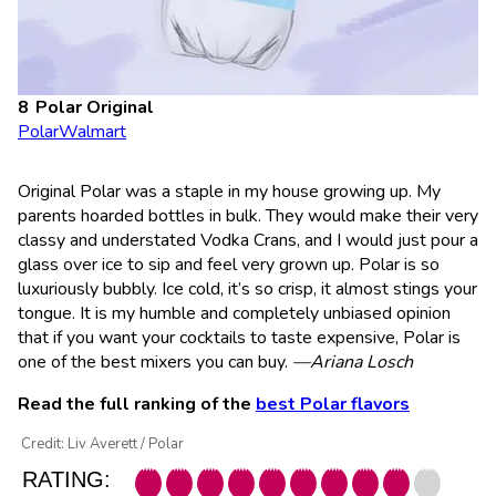
Polar Original
Polar
Walmart
Original Polar was a staple in my house growing up. My
parents hoarded bottles in bulk. They would make their very
classy and understated Vodka Crans, and I would just pour a
glass over ice to sip and feel very grown up. Polar is so
luxuriously bubbly. Ice cold, it’s so crisp, it almost stings your
tongue. It is my humble and completely unbiased opinion
that if you want your cocktails to taste expensive, Polar is
one of the best mixers you can buy.
—Ariana Losch
Read the full ranking of the
best Polar flavors
Credit: Liv Averett / Polar
RATING: