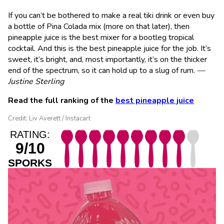
If you can’t be bothered to make a real tiki drink or even buy
a bottle of Pina Colada mix (more on that later), then
pineapple juice is the best mixer for a bootleg tropical
cocktail. And this is the best pineapple juice for the job. It’s
sweet, it’s bright, and, most importantly, it’s on the thicker
end of the spectrum, so it can hold up to a slug of rum.
—
Justine Sterling
Read the full ranking of the
best pineapple juice
Credit: Liv Averett / Instacart
RATING:
9/10
SPORKS