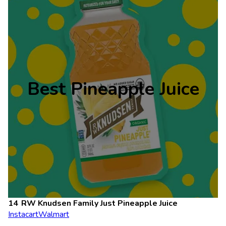
Best Pineapple Juice
RW Knudsen Family Just Pineapple Juice
Instacart
Walmart