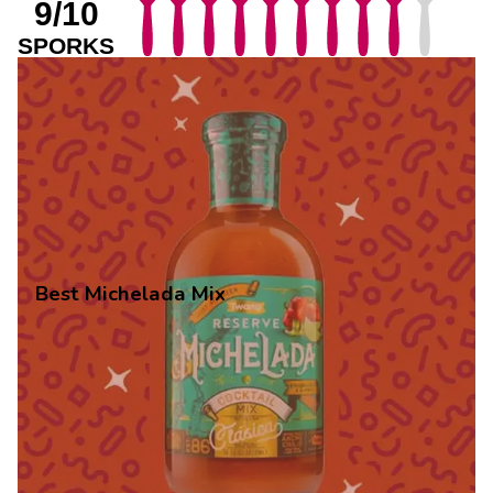
9/10
SPORKS
Best Michelada Mix