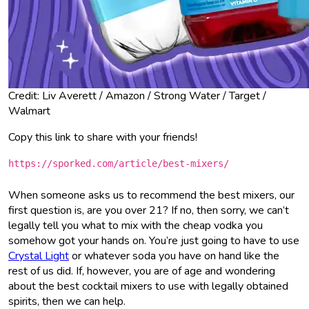
Credit: Liv Averett / Amazon / Strong Water / Target /
Walmart
Copy this link to share with your friends!
https://sporked.com/article/best-mixers/
When someone asks us to recommend the best mixers, our
first question is, are you over 21? If no, then sorry, we can’t
legally tell you what to mix with the cheap vodka you
somehow got your hands on. You’re just going to have to use
Crystal Light
or whatever soda you have on hand like the
rest of us did. If, however, you are of age and wondering
about the best cocktail mixers to use with legally obtained
spirits, then we can help.