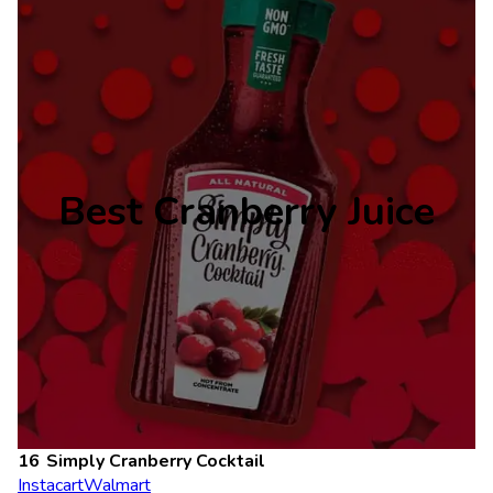
Best Cranberry Juice
Simply Cranberry Cocktail
Instacart
Walmart