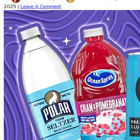
2025
|
Leave A Comment