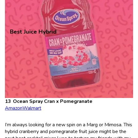
Best Juice Hybrid
Ocean Spray Cran x Pomegranate
Amazon
Walmart
I’m always looking for a new spin on a Marg or Mimosa. This
hybrid cranberry and pomegranate fruit juice might be the