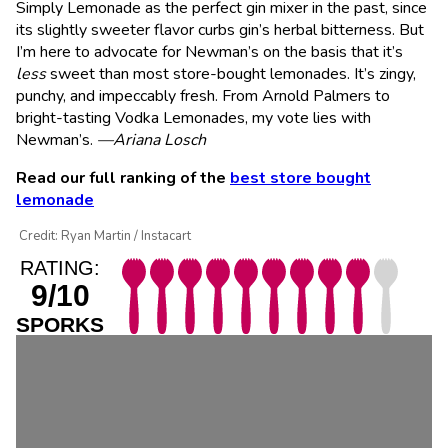
Simply Lemonade as the perfect gin mixer in the past, since
its slightly sweeter flavor curbs gin’s herbal bitterness. But
I’m here to advocate for Newman’s on the basis that it’s
less
sweet than most store-bought lemonades. It’s zingy,
punchy, and impeccably fresh. From Arnold Palmers to
bright-tasting Vodka Lemonades, my vote lies with
Newman’s.
—Ariana Losch
Read our full ranking of the
best store bought
lemonade
Credit: Ryan Martin / Instacart
RATING:
9/10
SPORKS