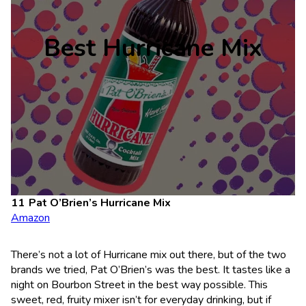
Best Hurricane Mix
Pat O’Brien’s Hurricane Mix
Amazon
There’s not a lot of Hurricane mix out there, but of the two
brands we tried, Pat O’Brien’s was the best. It tastes like a
night on Bourbon Street in the best way possible. This
sweet, red, fruity mixer isn’t for everyday drinking, but if