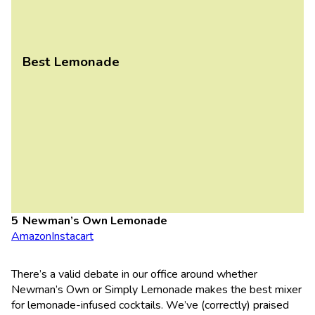
Best Lemonade
Newman’s Own Lemonade
Amazon
Instacart
There’s a valid debate in our office around whether
Newman’s Own or Simply Lemonade makes the best mixer
for lemonade-infused cocktails. We’ve (correctly) praised