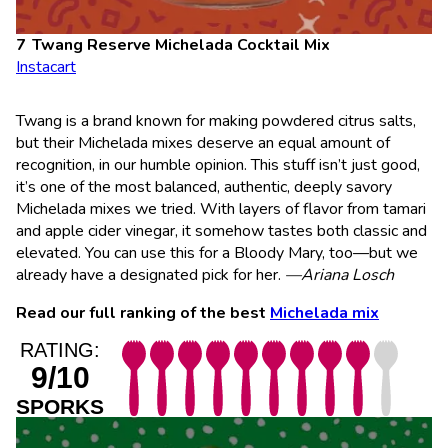
Twang Reserve Michelada Cocktail Mix
Instacart
Twang is a brand known for making powdered citrus salts,
but their Michelada mixes deserve an equal amount of
recognition, in our humble opinion. This stuff isn’t just good,
it’s one of the most balanced, authentic, deeply savory
Michelada mixes we tried. With layers of flavor from tamari
and apple cider vinegar, it somehow tastes both classic and
elevated. You can use this for a Bloody Mary, too—but we
already have a designated pick for her.
—Ariana Losch
Read our full ranking of the best
Michelada mix
RATING:
9/10
SPORKS