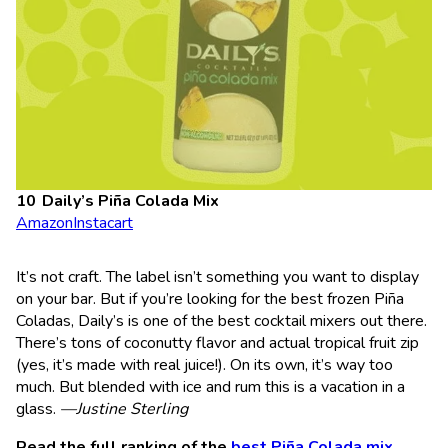
Daily’s Piña Colada Mix
Amazon
Instacart
It’s not craft. The label isn’t something you want to display
on your bar. But if you’re looking for the best frozen Piña
Coladas, Daily’s is one of the best cocktail mixers out there.
There’s tons of coconutty flavor and actual tropical fruit zip
(yes, it’s made with real juice!). On its own, it’s way too
much. But blended with ice and rum this is a vacation in a
glass.
—Justine Sterling
Read the full ranking of the
best Piña Colada mix