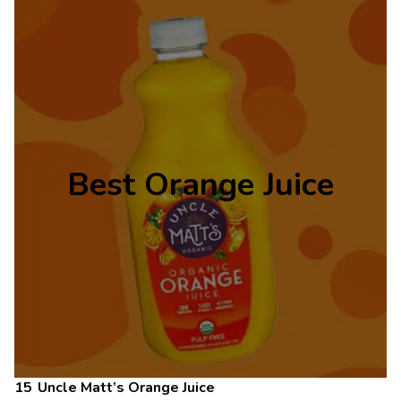
Best Orange Juice
Uncle Matt’s Orange Juice