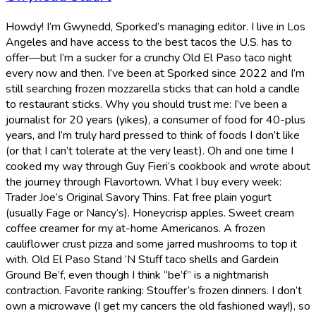
Howdy! I’m Gwynedd, Sporked’s managing editor. I live in Los
Angeles and have access to the best tacos the U.S. has to
offer—but I’m a sucker for a crunchy Old El Paso taco night
every now and then. I’ve been at Sporked since 2022 and I’m
still searching frozen mozzarella sticks that can hold a candle
to restaurant sticks. Why you should trust me: I’ve been a
journalist for 20 years (yikes), a consumer of food for 40-plus
years, and I’m truly hard pressed to think of foods I don’t like
(or that I can’t tolerate at the very least). Oh and one time I
cooked my way through Guy Fieri’s cookbook and wrote about
the journey through Flavortown. What I buy every week:
Trader Joe’s Original Savory Thins. Fat free plain yogurt
(usually Fage or Nancy’s). Honeycrisp apples. Sweet cream
coffee creamer for my at-home Americanos. A frozen
cauliflower crust pizza and some jarred mushrooms to top it
with. Old El Paso Stand ‘N Stuff taco shells and Gardein
Ground Be’f, even though I think “be’f” is a nightmarish
contraction. Favorite ranking: Stouffer’s frozen dinners. I don’t
own a microwave (I get my cancers the old fashioned way!), so