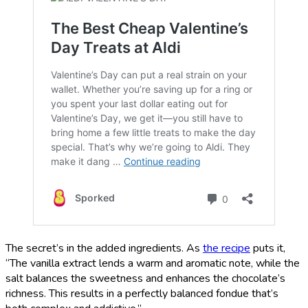
The secret’s in the added ingredients. As
the recipe
puts it,
“The vanilla extract lends a warm and aromatic note, while the
salt balances the sweetness and enhances the chocolate’s
richness. This results in a perfectly balanced fondue that’s