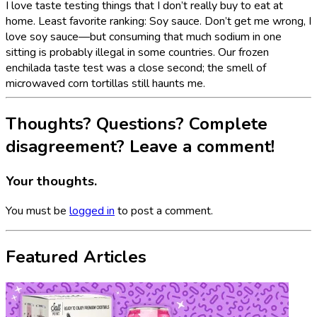
I love taste testing things that I don’t really buy to eat at
home. Least favorite ranking: Soy sauce. Don’t get me wrong, I
love soy sauce—but consuming that much sodium in one
sitting is probably illegal in some countries. Our frozen
enchilada taste test was a close second; the smell of
microwaved corn tortillas still haunts me.
Thoughts? Questions? Complete
disagreement? Leave a comment!
Your thoughts.
You must be
logged in
to post a comment.
Featured Articles