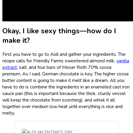
some Aldi chocolate bars and whip up a romantic dessert
that’s cheap and deceptively easy. I’m talking about
Aldi
chocolate fondue
.
Okay, I like sexy things—how do I
make it?
First you have to go to Aldi and gather your ingredients. The
recipe calls for Friendly Farms sweetened almond milk,
vanilla
extract
, salt, and four bars of Moser Roth 70% cocoa
premium. As I said, German chocolate is key. The higher cocoa
butter content is going to make it melt like a dream. All you
have to do is combine the ingredients in an enameled cast iron
sauce pan (this is important because the thick, sturdy vessel
will keep the chocolate from scorching), and whisk it all
together over medium low heat until everything is nice and
melty.