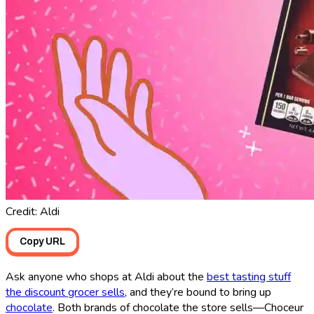
Credit: Aldi
Copy URL
Ask anyone who shops at Aldi about the
best tasting stuff
the discount grocer sells
, and they’re bound to bring up
chocolate
. Both brands of chocolate the store sells—Choceur