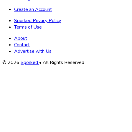
Create an Account
Sporked Privacy Policy
Terms of Use
About
Contact
Advertise with Us
Copyright
© 2026
Sporked
• All Rights Reserved
Information