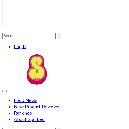
Search
Search
for:
Log In
Food News
New Product Reviews
Rankings
About Sporked