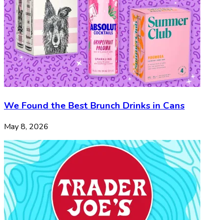
We Found the Best Brunch Drinks in Cans
May 8, 2026