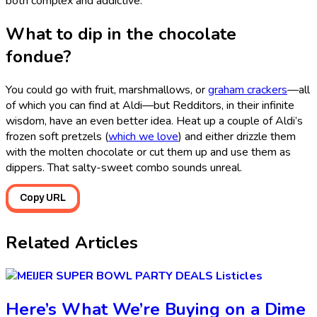
both complex and addictive.”
What to dip in the chocolate
fondue?
You could go with fruit, marshmallows, or
graham crackers
—all
of which you can find at Aldi—but Redditors, in their infinite
wisdom, have an even better idea. Heat up a couple of Aldi’s
frozen soft pretzels (
which we love
) and either drizzle them
with the molten chocolate or cut them up and use them as
dippers. That salty-sweet combo sounds unreal.
Copy URL
Related Articles
Listicles
Here’s What We’re Buying on a Dime