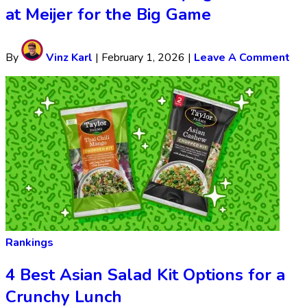
at Meijer for the Big Game
By
Vinz Karl
|
February 1, 2026
|
Leave A Comment
Rankings
4 Best Asian Salad Kit Options for a
Crunchy Lunch