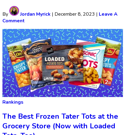
By
Jordan Myrick
|
December 8, 2023
|
Leave A
Comment
Rankings
The Best Frozen Tater Tots at the
Grocery Store (Now with Loaded