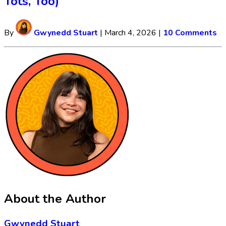
Tots, Too)
By
Gwynedd Stuart
|
March 4, 2026
|
10 Comments
About the Author
Gwynedd Stuart