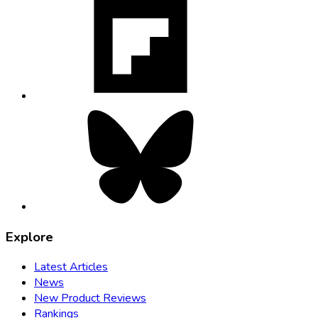
opens
in
new
tab
Bluesky,
opens
in
new
tab
Explore
Latest Articles
News
New Product Reviews
Rankings