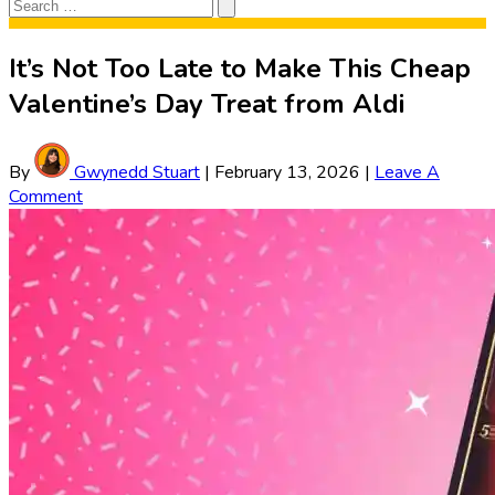
Search
Search
for:
It’s Not Too Late to Make This Cheap
Valentine’s Day Treat from Aldi
By
Gwynedd Stuart
|
February 13, 2026
|
Leave A
Comment