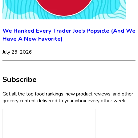
We Ranked Every Trader Joe’s Popsicle (And We
Have A New Favorite)
July 23, 2026
Subscribe
Get all the top food rankings, new product reviews, and other
grocery content delivered to your inbox every other week.