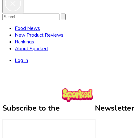
Search
Search
for:
Food News
New Product Reviews
Rankings
About Sporked
Log In
Subscribe to the
Newsletter