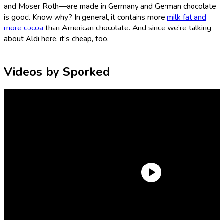
and Moser Roth—are made in Germany and German chocolate
is good. Know why? In general, it contains more
milk fat and
more cocoa
than American chocolate. And since we’re talking
about Aldi here, it’s cheap, too.
Videos by Sporked
So, sure. You could buy some Aldi chocolate bars for your
Valentine and they’ll be perfectly happy—
or
you could buy