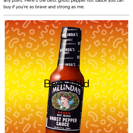
any point. Here’s the best ghost pepper hot sauce you can
buy if you’re as brave and strong as me.
Best Mild