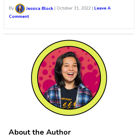
By
Jessica Block
|
October 31, 2022
|
Leave A
Comment
About the Author