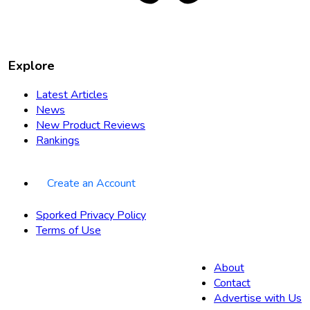
Explore
Latest Articles
News
New Product Reviews
Rankings
Create an Account
Sporked Privacy Policy
Terms of Use
About
Contact
Advertise with Us