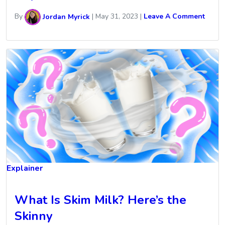
By
Jordan Myrick
|
May 31, 2023
|
Leave A Comment
Explainer
What Is Skim Milk? Here’s the
Skinny