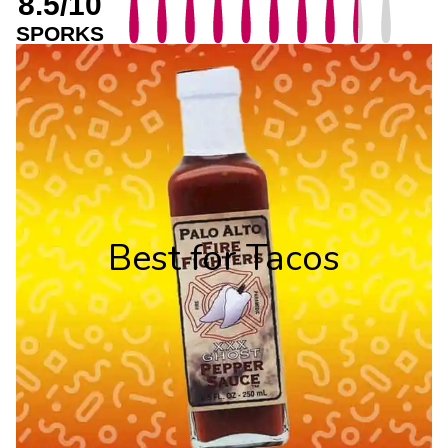
8.5/10
SPORKS
Best for Tacos