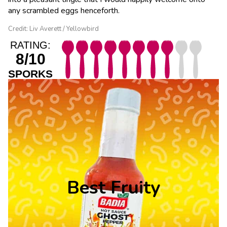
any scrambled eggs henceforth.
Credit: Liv Averett / Yellowbird
RATING:
8/10
SPORKS
Best Fruity