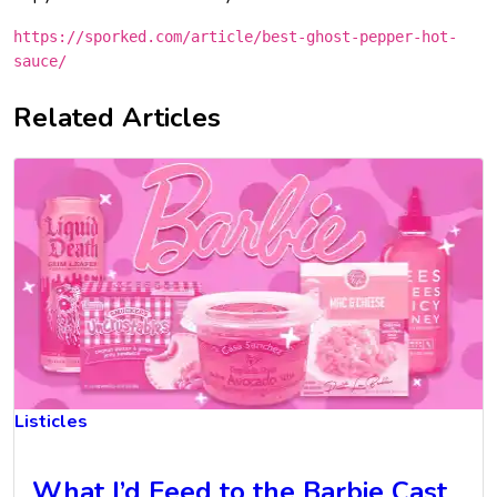
https://sporked.com/article/best-ghost-pepper-hot-
sauce/
Related Articles
Listicles
What I’d Feed to the Barbie Cast