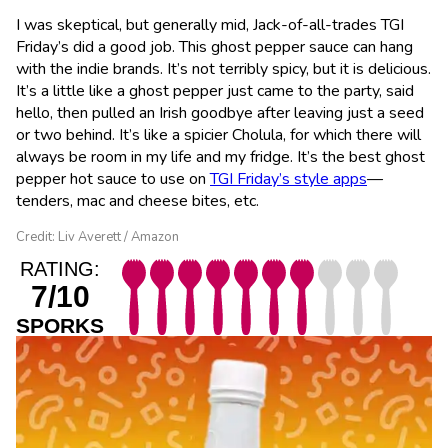
I was skeptical, but generally mid, Jack-of-all-trades TGI
Friday’s did a good job. This ghost pepper sauce can hang
with the indie brands. It’s not terribly spicy, but it is delicious.
It’s a little like a ghost pepper just came to the party, said
hello, then pulled an Irish goodbye after leaving just a seed
or two behind. It’s like a spicier Cholula, for which there will
always be room in my life and my fridge. It’s the best ghost
pepper hot sauce to use on
TGI Friday’s style apps
—
tenders, mac and cheese bites, etc.
Credit: Liv Averett / Amazon
RATING:
7/10
SPORKS