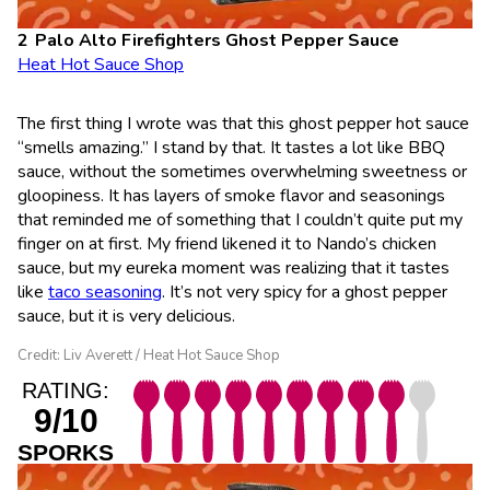
Palo Alto Firefighters Ghost Pepper Sauce
Heat Hot Sauce Shop
The first thing I wrote was that this ghost pepper hot sauce
“smells amazing.” I stand by that. It tastes a lot like BBQ
sauce, without the sometimes overwhelming sweetness or
gloopiness. It has layers of smoke flavor and seasonings
that reminded me of something that I couldn’t quite put my
finger on at first. My friend likened it to Nando’s chicken
sauce, but my eureka moment was realizing that it tastes
like
taco seasoning
. It’s not very spicy for a ghost pepper
sauce, but it is very delicious.
Credit: Liv Averett / Heat Hot Sauce Shop
RATING:
9/10
SPORKS