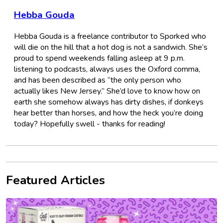
Hebba Gouda
Hebba Gouda is a freelance contributor to Sporked who
will die on the hill that a hot dog is not a sandwich. She’s
proud to spend weekends falling asleep at 9 p.m.
listening to podcasts, always uses the Oxford comma,
and has been described as “the only person who
actually likes New Jersey.” She’d love to know how on
earth she somehow always has dirty dishes, if donkeys
hear better than horses, and how the heck you’re doing
today? Hopefully swell - thanks for reading!
Featured Articles