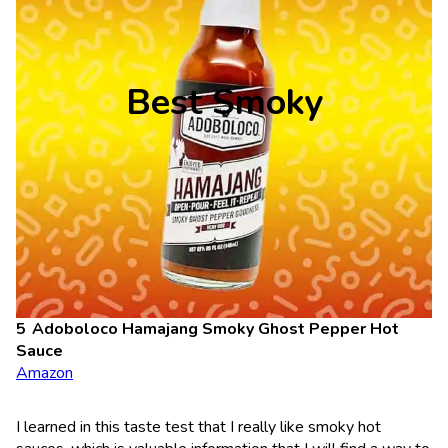
Best Smoky
Adoboloco Hamajang Smoky Ghost Pepper Hot
Sauce
Amazon
I learned in this taste test that I really like smoky hot