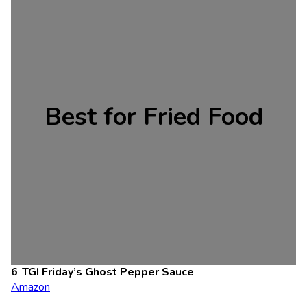
Best for Fried Food
TGI Friday’s Ghost Pepper Sauce
Amazon