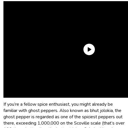
It wasn’t long after I began my love affair with
hot sauces
that I zeroed in on ghost pepper hot sauce. Maybe I was born
with a taste for masochism. Maybe it started as a passive
aggressive way to defend against people taking food off of
my plate. Maybe it’s Maybelline. Probably not the latter.
If you’re a fellow spice enthusiast, you might already be
familiar with ghost peppers. Also known as bhut jolokia, the
ghost pepper is regarded as one of the spiciest peppers out
there, exceeding 1,000,000 on the Scoville scale (that’s over