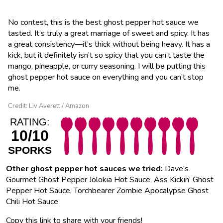
No contest, this is the best ghost pepper hot sauce we
tasted. It’s truly a great marriage of sweet and spicy. It has
a great consistency—it’s thick without being heavy. It has a
kick, but it definitely isn’t so spicy that you can’t taste the
mango, pineapple, or curry seasoning. I will be putting this
ghost pepper hot sauce on everything and you can’t stop
me.
Credit: Liv Averett / Amazon
RATING:
10/10
SPORKS
Other ghost pepper hot sauces we tried:
Dave’s
Gourmet Ghost Pepper Jolokia Hot Sauce, Ass Kickin’ Ghost
Pepper Hot Sauce, Torchbearer Zombie Apocalypse Ghost
Chili Hot Sauce
Copy this link to share with your friends!