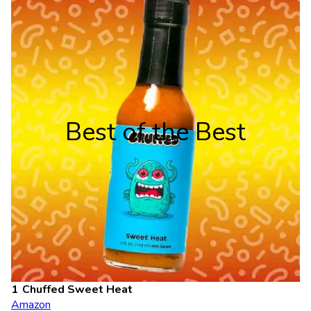
Best of the Best
Chuffed Sweet Heat
Amazon