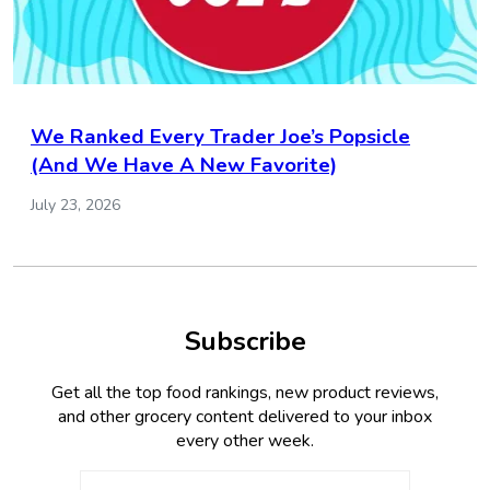
We Ranked Every Trader Joe’s Popsicle
(And We Have A New Favorite)
July 23, 2026
Subscribe
Get all the top food rankings, new product reviews,
and other grocery content delivered to your inbox
every other week.