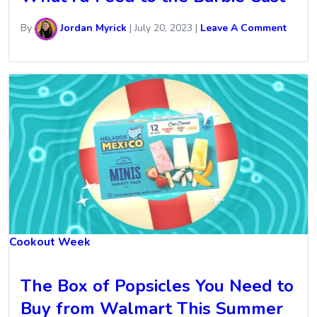
By
Jordan Myrick
|
July 20, 2023
|
Leave A Comment
Cookout Week
The Box of Popsicles You Need to
Buy from Walmart This Summer