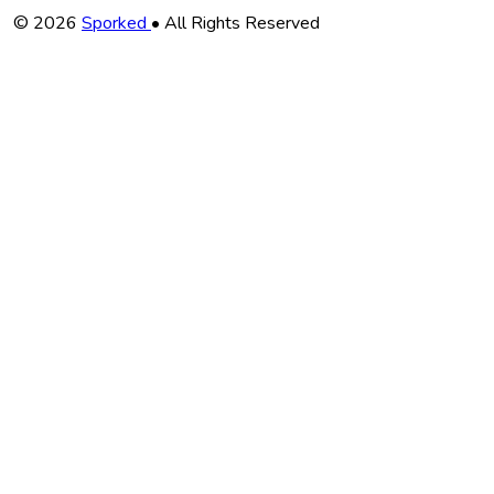
Copyright
© 2026
Sporked
• All Rights Reserved
Information