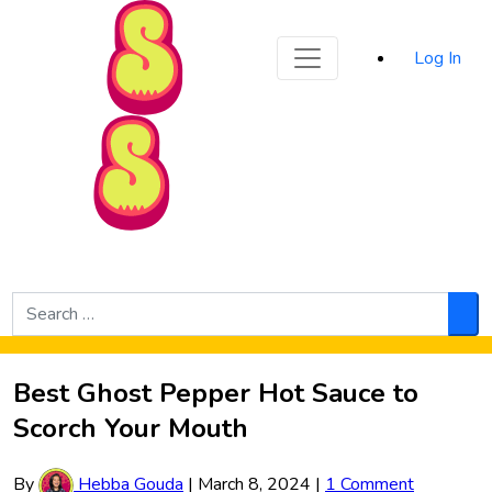
Sporked
Log In
Skip to Main Content
Search
for:
Sea
Best Ghost Pepper Hot Sauce to
Scorch Your Mouth
By
Hebba Gouda
|
March 8, 2024
|
1 Comment