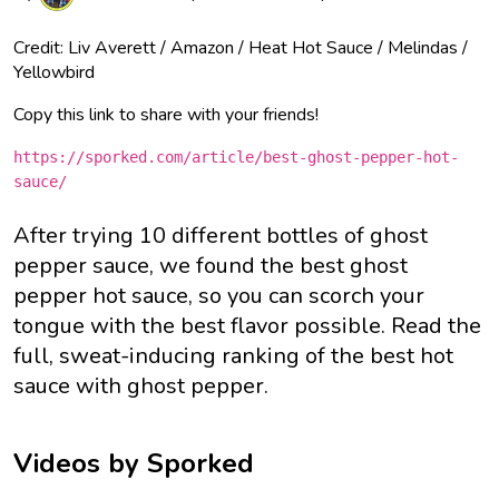
Credit: Liv Averett / Amazon / Heat Hot Sauce / Melindas /
Yellowbird
Copy this link to share with your friends!
https://sporked.com/article/best-ghost-pepper-hot-
sauce/
After trying 10 different bottles of ghost
pepper sauce, we found the best ghost
pepper hot sauce, so you can scorch your
tongue with the best flavor possible. Read the
full, sweat-inducing ranking of the best hot
sauce with ghost pepper.
Videos by Sporked