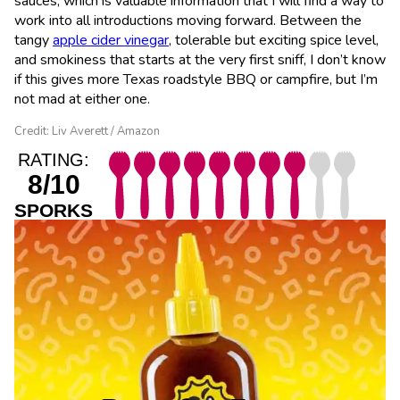
sauces, which is valuable information that I will find a way to
work into all introductions moving forward. Between the
tangy
apple cider vinegar
, tolerable but exciting spice level,
and smokiness that starts at the very first sniff, I don’t know
if this gives more Texas roadstyle BBQ or campfire, but I’m
not mad at either one.
Credit: Liv Averett / Amazon
RATING:
8/10
SPORKS