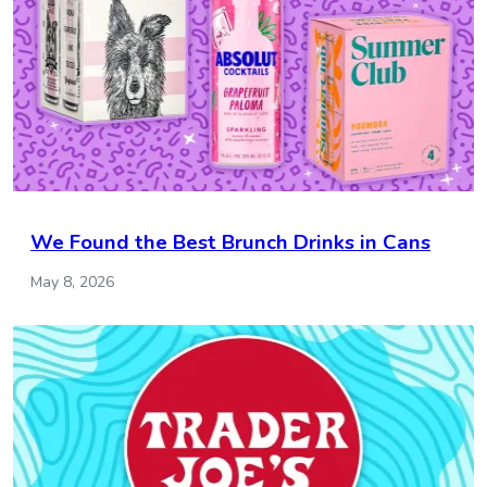
We Found the Best Brunch Drinks in Cans
May 8, 2026