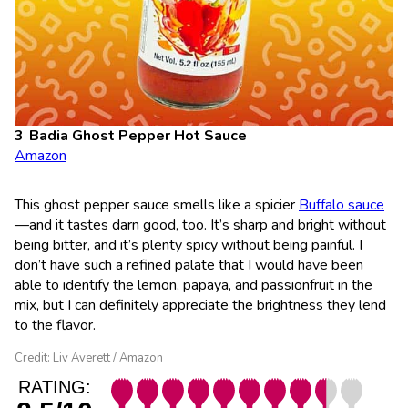
Badia Ghost Pepper Hot Sauce
Amazon
This ghost pepper sauce smells like a spicier
Buffalo sauce
—and it tastes darn good, too. It’s sharp and bright without
being bitter, and it’s plenty spicy without being painful. I
don’t have such a refined palate that I would have been
able to identify the lemon, papaya, and passionfruit in the
mix, but I can definitely appreciate the brightness they lend
to the flavor.
Credit: Liv Averett / Amazon
RATING: