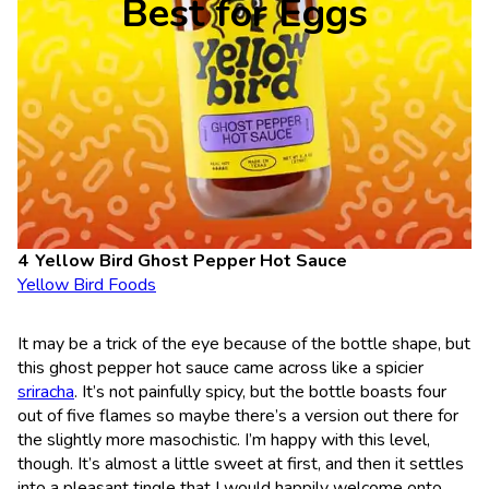
Best for Eggs
Yellow Bird Ghost Pepper Hot Sauce
Yellow Bird Foods
It may be a trick of the eye because of the bottle shape, but
this ghost pepper hot sauce came across like a spicier
sriracha
. It’s not painfully spicy, but the bottle boasts four
out of five flames so maybe there’s a version out there for
the slightly more masochistic. I’m happy with this level,
though. It’s almost a little sweet at first, and then it settles
into a pleasant tingle that I would happily welcome onto