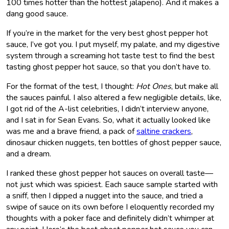
100 times hotter than the hottest jalapeño). And it makes a
dang good sauce.
If you’re in the market for the very best ghost pepper hot
sauce, I’ve got you. I put myself, my palate, and my digestive
system through a screaming hot taste test to find the best
tasting ghost pepper hot sauce, so that you don’t have to.
For the format of the test, I thought:
Hot Ones
, but make all
the sauces painful. I also altered a few negligible details, like,
I got rid of the A-list celebrities, I didn’t interview anyone,
and I sat in for Sean Evans. So, what it actually looked like
was me and a brave friend, a pack of
saltine crackers
,
dinosaur chicken nuggets, ten bottles of ghost pepper sauce,
and a dream.
I ranked these ghost pepper hot sauces on overall taste—
not just which was spiciest. Each sauce sample started with
a sniff, then I dipped a nugget into the sauce, and tried a
swipe of sauce on its own before I eloquently recorded my
thoughts with a poker face and definitely didn’t whimper at