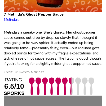
Melinda’s Ghost Pepper Sauce
Melinda’s
Melinda’s a sneaky one. She’s chunky. Her ghost pepper
sauce comes out drop by drop, so slowly that I thought it
was going to be way spicier. It actually ended up being
relatively tame—pleasantly fruity, even—but Melinda gets
docked points for toying with my fragile expectations, and
lack of ease of hot sauce access. The flavor is good, though,
if you’re looking for a slightly milder ghost pepper hot sauce.
Credit: Liv Averett / Melinda’s
RATING:
6.5/10
SPORKS