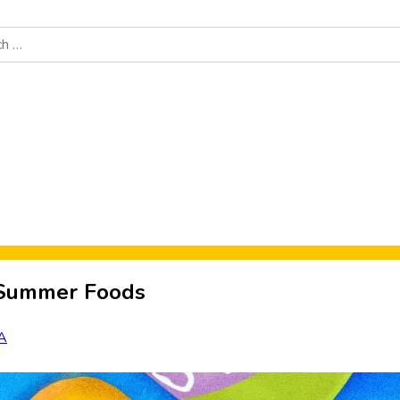
Food News
New Product Reviews
Rankings
About Sporke
t Summer Foods
A