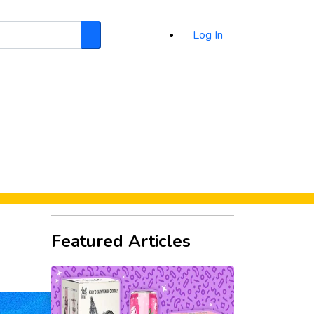
Log In
Search
d
Featured Articles