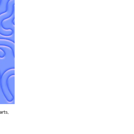
arts,