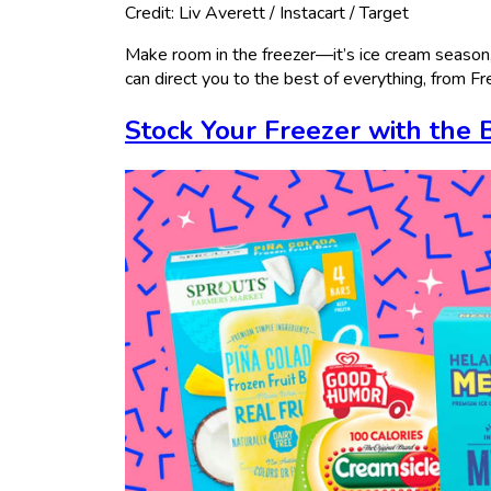
Credit: Liv Averett / Instacart / Target
Make room in the freezer—it’s ice cream season
can direct you to the best of everything, from F
Stock Your Freezer with the 