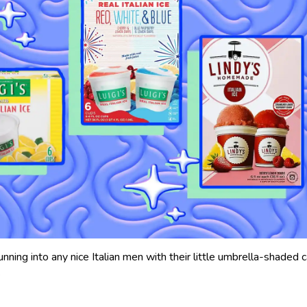
unning into any nice Italian men with their little umbrella-shaded c
.