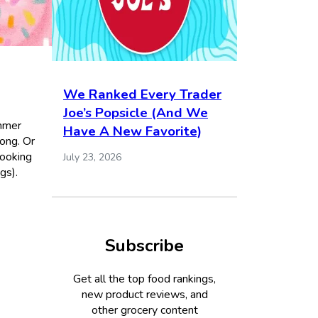
We Ranked Every Trader
Joe’s Popsicle (And We
ummer
Have A New Favorite)
ong. Or
looking
July 23, 2026
gs).
Subscribe
Get all the top food rankings,
new product reviews, and
other grocery content