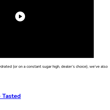
ydrated (or on a constant sugar high, dealer’s choice), we’ve also
e Tasted