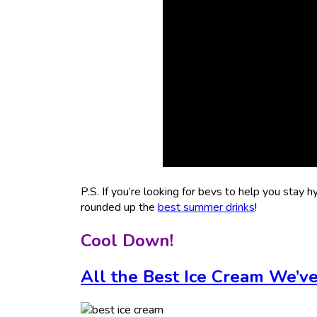
P.S. If you’re looking for bevs to help you stay h
rounded up the
best summer drinks
!
Cool Down!
All the Best Ice Cream We’v