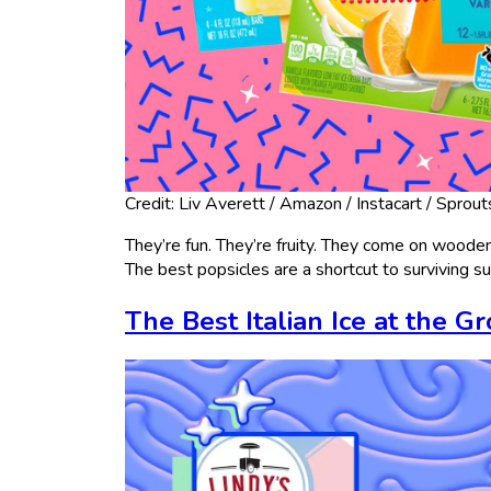
Credit: Liv Averett / Amazon / Instacart / Sprout
They’re fun. They’re fruity. They come on wooden s
The best popsicles are a shortcut to surviving 
The Best Italian Ice at the G