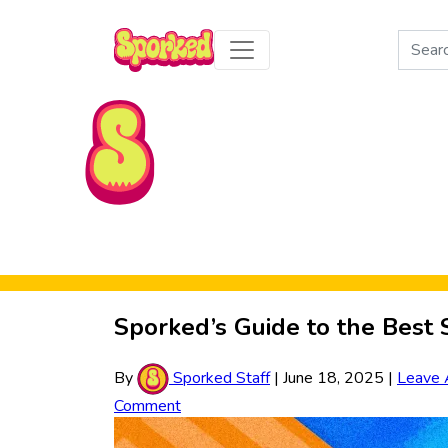
Search
for:
Skip to Main Content
Sporked’s Guide to the Bes
By
Sporked Staff
|
June 18, 2025
|
Leave 
Comment