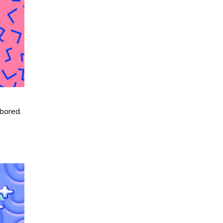
 bored.