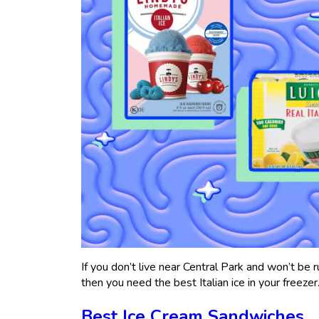
If you don’t live near Central Park and won’t be r
then you need the best Italian ice in your freezer
Best Ice Cream Sandwiches