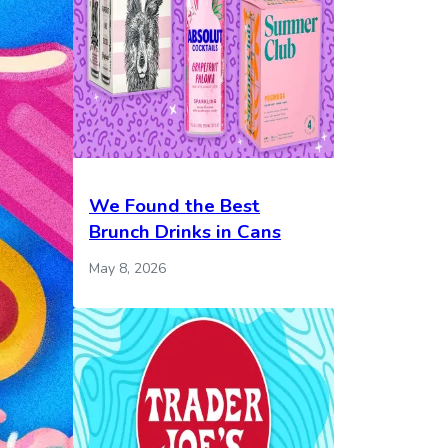
We Found the Best
Brunch Drinks in Cans
May 8, 2026