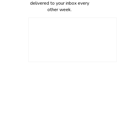
delivered to your inbox every
other week.