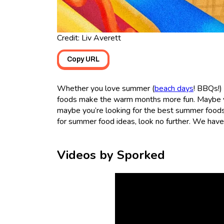
Credit: Liv Averett
Copy URL
Whether you love summer (
beach days
! BBQs!)
foods make the warm months more fun. Maybe yo
maybe you’re looking for the best summer foods f
for summer food ideas, look no further. We have 
Videos by Sporked