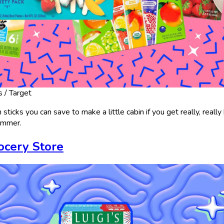
s / Target
ticks you can save to make a little cabin if you get really, really
summer.
rocery Store