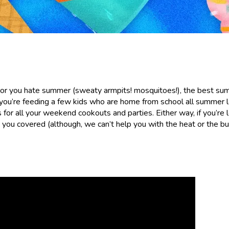
 or you hate summer (sweaty armpits! mosquitoes!), the best s
u’re feeding a few kids who are home from school all summer l
or all your weekend cookouts and parties. Either way, if you’re 
you covered (although, we can’t help you with the heat or the bu