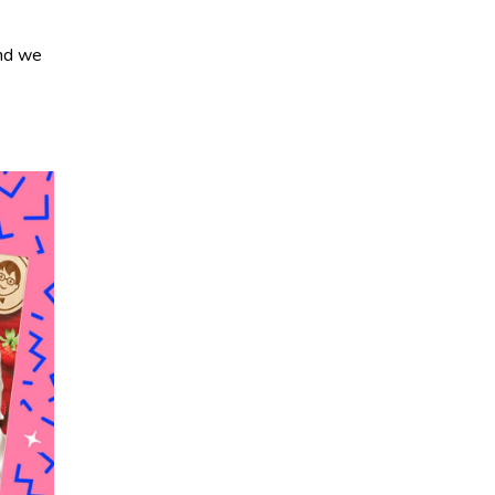
and we