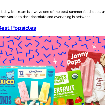
, baby. Ice cream is always one of the best summer food ideas, 
rench vanilla to dark chocolate and everything in between.
Best Popsicles