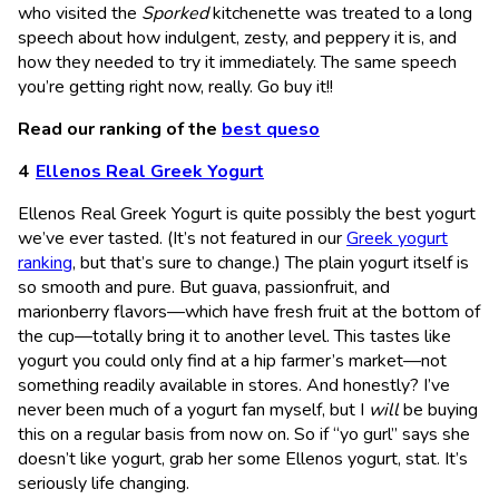
who visited the
Sporked
kitchenette was treated to a long
speech about how indulgent, zesty, and peppery it is, and
how they needed to try it immediately. The same speech
you’re getting right now, really. Go buy it!!
Read our ranking of the
best queso
Ellenos Real Greek Yogurt
Ellenos Real Greek Yogurt is quite possibly the best yogurt
we’ve ever tasted. (It’s not featured in our
Greek yogurt
ranking
, but that’s sure to change.) The plain yogurt itself is
so smooth and pure. But guava, passionfruit, and
marionberry flavors—which have fresh fruit at the bottom of
the cup—totally bring it to another level. This tastes like
yogurt you could only find at a hip farmer’s market—not
something readily available in stores. And honestly? I’ve
never been much of a yogurt fan myself, but I
will
be buying
this on a regular basis from now on. So if “yo gurl” says she
doesn’t like yogurt, grab her some Ellenos yogurt, stat. It’s
seriously life changing.