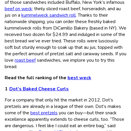
of those sandwiches included Buffalo, New York’s infamous
beef on weck
: thinly sliced roast beef, horseradish, and au
jus on a
kummelweck sandwich roll
. Thanks to their
nationwide shipping, you can order these freshly baked
kummelweck rolls from DiCamillo Bakery (based in NY). We
received two dozen for $24.99 and indulged in some of the
best bread we’ve ever tried. These rolls were lusciously
soft but sturdy enough to soak up that au jus, topped with
the perfect amount of pretzel salt and caraway seeds. If you
love
roast beef
sandwiches, we implore you to try this
bread.
Read the full ranking of the
best weck
Dot’s Baked Cheese Curls
For a company that only hit the market in 2012, Dot’s
pretzels are already in a league of their own. Dot’s makes
some of the
best pretzels
you can buy—but their snack
excellence apparently extends to cheese curls, too. “Those
are dangerous. I feel like I could eat an entire bag,” said