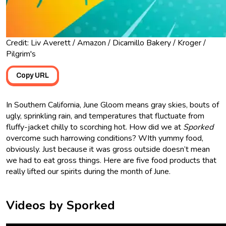
Credit: Liv Averett / Amazon / Dicamillo Bakery / Kroger /
Pilgrim's
Copy URL
In Southern California, June Gloom means gray skies, bouts of
ugly, sprinkling rain, and temperatures that fluctuate from
fluffy-jacket chilly to scorching hot. How did we at
Sporked
overcome such harrowing conditions? WIth yummy food,
obviously. Just because it was gross outside doesn’t mean
we had to eat gross things. Here are five food products that
really lifted our spirits during the month of June.
Videos by Sporked