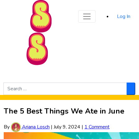
Sporked
Log In
Skip to Main Content
Search
for:
Sea
The 5 Best Things We Ate in June
By
Ariana Losch
|
July 9, 2024
|
1 Comment