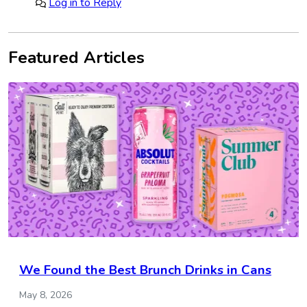
Log in to Reply
Featured Articles
We Found the Best Brunch Drinks in Cans
May 8, 2026