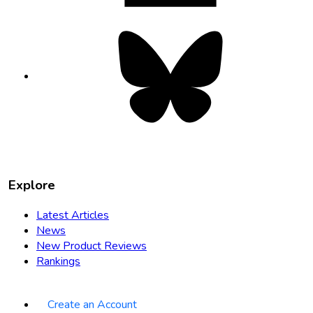
Bluesky
opens
in
new
tab
Explore
Latest Articles
News
New Product Reviews
Rankings
Create an Account