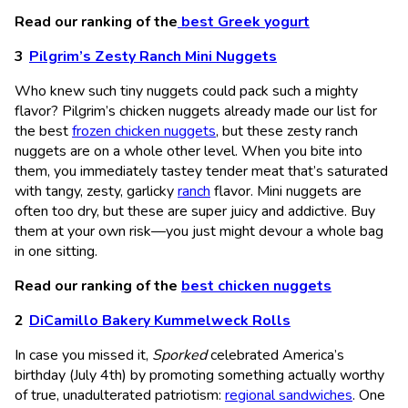
Read our ranking of the
best Greek yogurt
Pilgrim’s Zesty Ranch Mini Nuggets
Who knew such tiny nuggets could pack such a mighty
flavor? Pilgrim’s chicken nuggets already made our list for
the best
frozen chicken nuggets
, but these zesty ranch
nuggets are on a whole other level. When you bite into
them, you immediately tastey tender meat that’s saturated
with tangy, zesty, garlicky
ranch
flavor. Mini nuggets are
often too dry, but these are super juicy and addictive. Buy
them at your own risk—you just might devour a whole bag
in one sitting.
Read our ranking of the
best chicken nuggets
DiCamillo Bakery Kummelweck Rolls
In case you missed it,
Sporked
celebrated America’s
birthday (July 4th) by promoting something actually worthy
of true, unadulterated patriotism:
regional sandwiches
. One