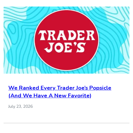
We Ranked Every Trader Joe’s Popsicle
(And We Have A New Favorite)
July 23, 2026