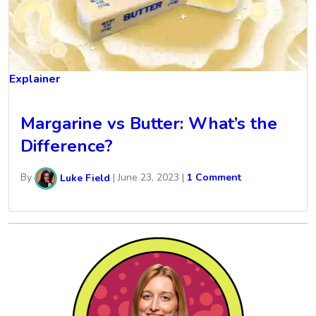
Explainer
Margarine vs Butter: What’s the
Difference?
By
Luke Field
|
June 23, 2023
|
1 Comment