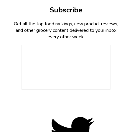
Subscribe
Get all the top food rankings, new product reviews,
and other grocery content delivered to your inbox
every other week.
Footer
Social
Twitter,
opens
Media
in