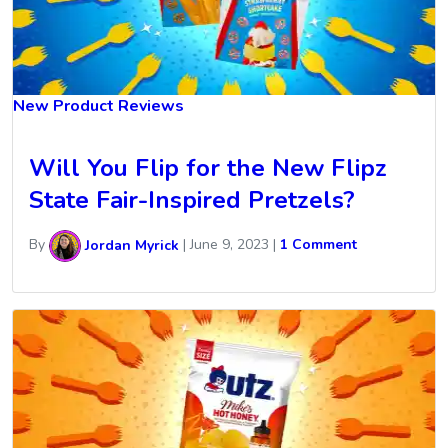
New Product Reviews
Will You Flip for the New Flipz
State Fair-Inspired Pretzels?
By
Jordan Myrick
|
June 9, 2023
|
1 Comment