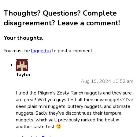
Thoughts? Questions? Complete
disagreement? Leave a comment!
Your thoughts.
You must be
logged in
to post a comment.
Taylor
Aug 19, 2024 10:52 am
I tried the Pilgrim’s Zesty Ranch nuggets and they sure
are great! Will you guys test all their new nuggets? I’ve
seen plain mini nuggets, buttery nuggets, and ultimate
nuggets. Sadly they’ve discontinues their tempura
nuggets, which ya’ll previously ranked the best in
another taste test