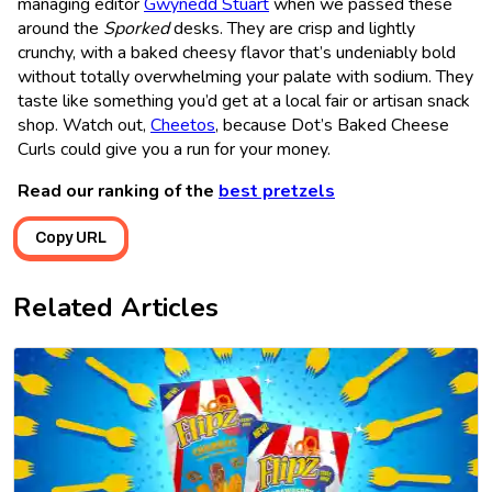
managing editor
Gwynedd Stuart
when we passed these
around the
Sporked
desks. They are crisp and lightly
crunchy, with a baked cheesy flavor that’s undeniably bold
without totally overwhelming your palate with sodium. They
taste like something you’d get at a local fair or artisan snack
shop. Watch out,
Cheetos
, because Dot’s Baked Cheese
Curls could give you a run for your money.
Read our ranking of the
best pretzels
Copy URL
Related Articles