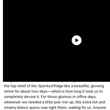
As always, check out our
weekly
best things series
on our
social platforms if you want to keep up!
On The Border Monterey Jack Queso
Our jar of On The Border Monterey Jack Queso stayed on
the top shelf of the
Sporked
fridge like a beautiful, glowing
shrine for about two days—which is how long it took us to
completely devour it. For those glorious in-office days,
whenever we needed a little pick-me-up, this extra rich and
creamy blanco queso was right there, waiting for us. Anyone