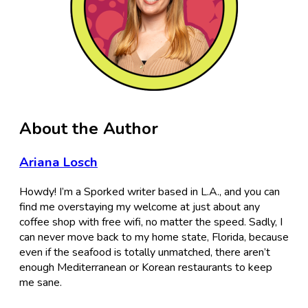
About the Author
Ariana Losch
Howdy! I’m a Sporked writer based in L.A., and you can
find me overstaying my welcome at just about any
coffee shop with free wifi, no matter the speed. Sadly, I
can never move back to my home state, Florida, because
even if the seafood is totally unmatched, there aren’t
enough Mediterranean or Korean restaurants to keep
me sane.