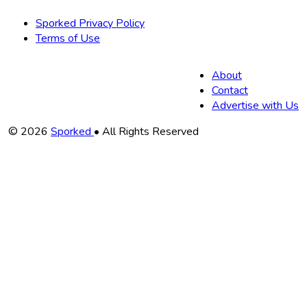
Sporked Privacy Policy
Terms of Use
About
Contact
Advertise with Us
Copyright
© 2026
Sporked
• All Rights Reserved
Information