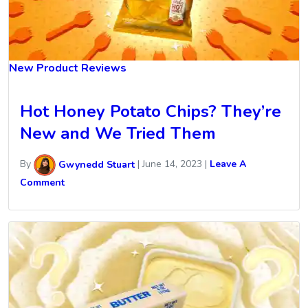
New Product Reviews
Hot Honey Potato Chips? They’re
New and We Tried Them
By
Gwynedd Stuart
|
June 14, 2023
|
Leave A
Comment